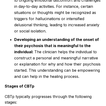
to ongoing emotional discomfort and challenges
in day-to-day activities. For instance, certain
situations or thoughts might be recognized as
triggers for hallucinations or intensified
delusional thinking, leading to increased anxiety
or social isolation.
Developing an understanding of the onset of
their psychosis that is meaningful to the
individual:
The clinician helps the individual to
construct a personal and meaningful narrative
or explanation for why and how their psychosis
started. This understanding can be empowering
and can help in the healing process.
Stages of CBTp
CBTp typically progresses through the following
stages: