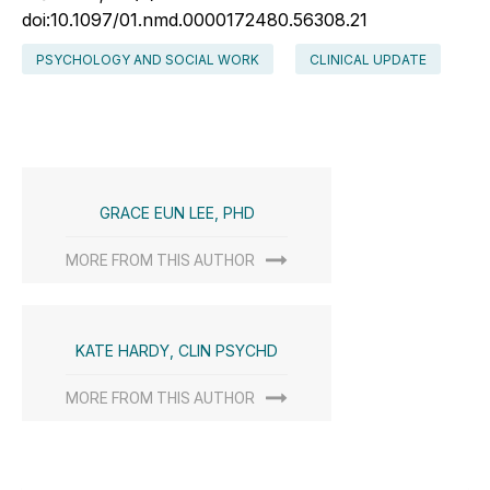
doi:10.1097/01.nmd.0000172480.56308.21
PSYCHOLOGY AND SOCIAL WORK
CLINICAL UPDATE
GRACE EUN LEE, PHD
MORE FROM THIS AUTHOR
KATE HARDY, CLIN PSYCHD
MORE FROM THIS AUTHOR