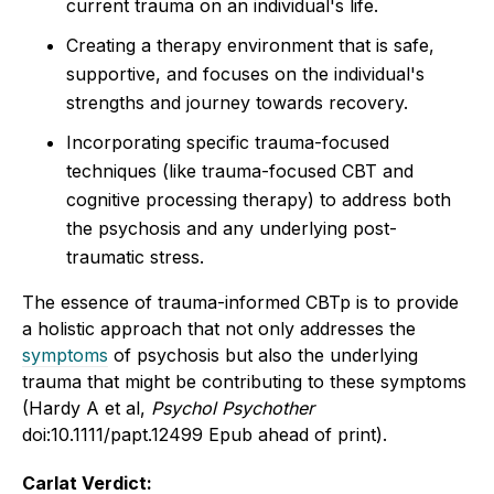
current trauma on an individual's life.
Creating a therapy environment that is safe,
supportive, and focuses on the individual's
strengths and journey towards recovery.
Incorporating specific trauma-focused
techniques (like trauma-focused CBT and
cognitive processing therapy) to address both
the psychosis and any underlying post-
traumatic stress.
The essence of trauma-informed CBTp is to provide
a holistic approach that not only addresses the
symptoms
of psychosis but also the underlying
trauma that might be contributing to these symptoms
(Hardy A et al,
Psychol Psychother
doi:10.1111/papt.12499 Epub ahead of print).
Carlat Verdict: