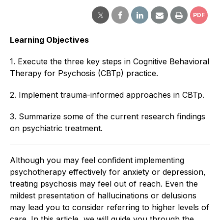
PDF
Learning Objectives
1. Execute the three key steps in Cognitive Behavioral
Therapy for Psychosis (CBTp) practice.
2. Implement trauma-informed approaches in CBTp.
3. Summarize some of the current research findings
on psychiatric treatment.
Although you may feel confident implementing
psychotherapy effectively for anxiety or depression,
treating psychosis may feel out of reach. Even the
mildest presentation of hallucinations or delusions
may lead you to consider referring to higher levels of
care. In this article, we will guide you through the