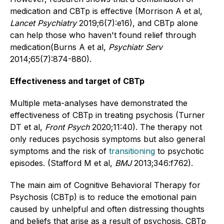
medication and CBTp is effective (Morrison A et al,
Lancet Psychiatry
2019;6(7):e16), and CBTp alone
can help those who haven't found relief through
medication(Burns A et al,
Psychiatr Serv
2014;65(7):874-880).
Effectiveness and target of CBTp
Multiple meta-analyses have demonstrated the
effectiveness of CBTp in treating psychosis (Turner
DT et al,
Front Psych
2020;11:40). The therapy not
only reduces psychosis symptoms but also general
symptoms and the risk of
transitioning
to psychotic
episodes. (Stafford M et al,
BMJ
2013;346:f762).
The main aim of Cognitive Behavioral Therapy for
Psychosis (CBTp) is to reduce the emotional pain
caused by unhelpful and often distressing thoughts
and beliefs that arise as a result of psychosis. CBTp