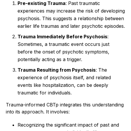
Pre-existing Trauma
: Past traumatic
experiences may increase the risk of developing
psychosis. This suggests a relationship between
earlier life traumas and later psychotic episodes.
Trauma Immediately Before Psychosis
:
Sometimes, a traumatic event occurs just
before the onset of psychotic symptoms,
potentially acting as a trigger.
Trauma Resulting from Psychosis
: The
experience of psychosis itself, and related
events like hospitalization, can be deeply
traumatic for individuals.
Trauma-informed CBTp integrates this understanding
into its approach. It involves:
Recognizing the significant impact of past and