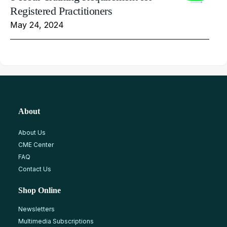
Registered Practitioners
May 24, 2024
About
About Us
CME Center
FAQ
Contact Us
Shop Online
Newsletters
Multimedia Subscriptions