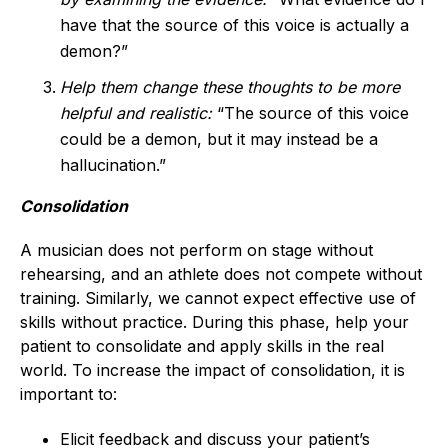
have that the source of this voice is actually a
demon?”
Help them change
these thoughts to be more
helpful and realistic:
“The source of this voice
could be a demon, but it may instead be a
hallucination.”
Consolidation
A musician does not perform on stage without
rehearsing, and an athlete does not compete without
training. Similarly, we cannot expect effective use of
skills without practice. During this phase, help your
patient to consolidate and apply skills in the real
world. To increase the impact of consolidation, it is
important to:
Elicit feedback and discuss your patient’s