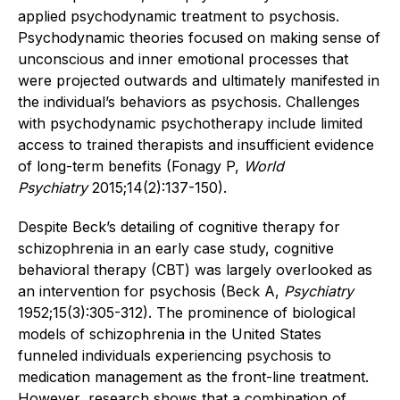
applied psychodynamic treatment to psychosis.
Psychodynamic theories focused on making sense of
unconscious and inner emotional processes that
were projected outwards and ultimately manifested in
the individual’s behaviors as psychosis. Challenges
with psychodynamic psychotherapy include limited
access to trained therapists and insufficient evidence
of long-term benefits (Fonagy P,
World
Psychiatry
2015;14(2):137-150).
Despite Beck’s detailing of cognitive therapy for
schizophrenia in an early case study, cognitive
behavioral therapy (CBT) was largely overlooked as
an intervention for psychosis (Beck A,
Psychiatry
1952;15(3):305-312). The prominence of biological
models of schizophrenia in the United States
funneled individuals experiencing psychosis to
medication management as the front-line treatment.
However, research shows that a combination of