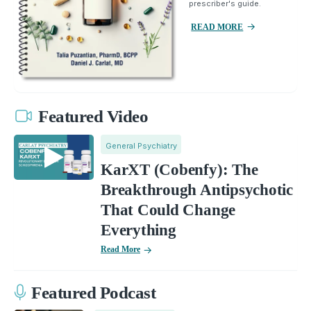
prescriber's guide.
READ MORE
Featured Video
General Psychiatry
KarXT (Cobenfy): The
Breakthrough Antipsychotic
That Could Change
Everything
Read More
Featured Podcast