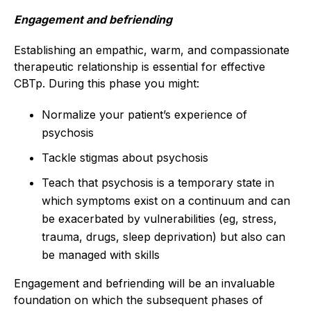
Engagement and befriending
Establishing an empathic, warm, and compassionate
therapeutic relationship is essential for effective
CBTp. During this phase you might:
Normalize your patient’s experience of
psychosis
Tackle stigmas about psychosis
Teach that psychosis is a temporary state in
which symptoms exist on a continuum and can
be exacerbated by vulnerabilities (eg, stress,
trauma, drugs, sleep deprivation) but also can
be managed with skills
Engagement and befriending will be an invaluable
foundation on which the subsequent phases of