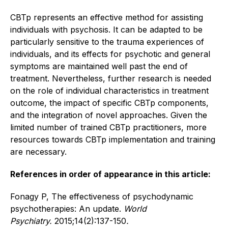
CBTp represents an effective method for assisting
individuals with psychosis. It can be adapted to be
particularly sensitive to the trauma experiences of
individuals, and its effects for psychotic and general
symptoms are maintained well past the end of
treatment. Nevertheless, further research is needed
on the role of individual characteristics in treatment
outcome, the impact of specific CBTp components,
and the integration of novel approaches. Given the
limited number of trained CBTp practitioners, more
resources towards CBTp implementation and training
are necessary.
References in order of appearance in this article:
Fonagy P, The effectiveness of psychodynamic
psychotherapies: An update.
World
Psychiatry.
2015;14(2):137-150
.