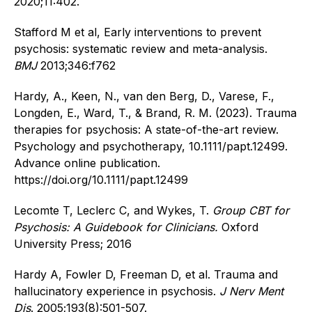
2020;11:402.
Stafford M et al, Early interventions to prevent
psychosis: systematic review and meta-analysis.
BMJ
2013;346:f762
Hardy, A., Keen, N., van den Berg, D., Varese, F.,
Longden, E., Ward, T., & Brand, R. M. (2023). Trauma
therapies for psychosis: A state-of-the-art review.
Psychology and psychotherapy, 10.1111/papt.12499.
Advance online publication.
https://doi.org/10.1111/papt.12499
Lecomte T, Leclerc C, and Wykes, T.
Group CBT for
Psychosis: A Guidebook for Clinicians.
Oxford
University Press; 2016
Hardy A, Fowler D, Freeman D, et al. Trauma and
hallucinatory experience in psychosis.
J Nerv Ment
Dis
. 2005;193(8):501-507.