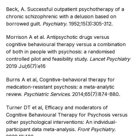
Beck, A. Successful outpatient psychotherapy of a
chronic schizophrenic with a delusion based on
borrowed guilt.
Psychiatry
. 1952;15(3):305-312.
Morrison A et al. Antipsychotic drugs versus
cognitive behavioural therapy versus a combination
of both in people with psychosis: a randomised
controlled pilot and feasibility study.
Lancet Psychiatry
2019 Jul;6(7):e16
Burns A et al, Cognitive-behavioral therapy for
medication-resistant psychosis: a meta-analytic
review.
Psychiatric Services
. 2014;65(7):874-880.
Turner DT et al, Efficacy and moderators of
Cognitive Behavioural Therapy for Psychosis versus
other psychological interventions: An individual-
participant data meta-analysis.
Front Psychiatry
.