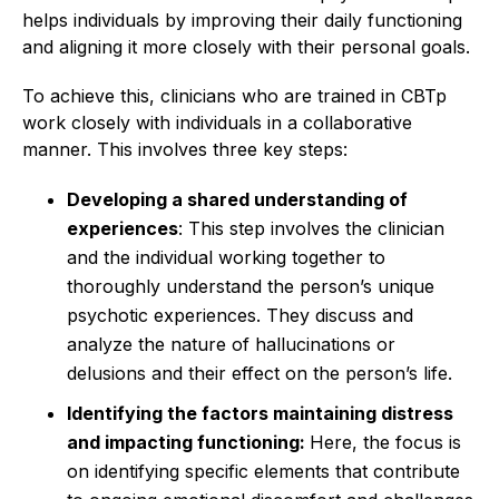
helps individuals by improving their daily functioning
and aligning it more closely with their personal goals.
To achieve this, clinicians who are trained in CBTp
work closely with individuals in a collaborative
manner. This involves three key steps:
Developing a shared understanding of
experiences
: This step involves the clinician
and the individual working together to
thoroughly understand the person’s unique
psychotic experiences. They discuss and
analyze the nature of hallucinations or
delusions and their effect on the person’s life.
Identifying the factors maintaining distress
and impacting functioning:
Here, the focus is
on identifying specific elements that contribute