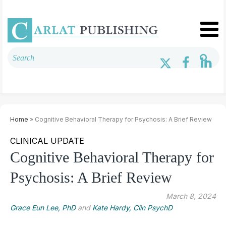
Home
» Cognitive Behavioral Therapy for Psychosis: A Brief Review
CLINICAL UPDATE
Cognitive Behavioral Therapy for
Psychosis: A Brief Review
March 8, 2024
Grace Eun Lee, PhD
and
Kate Hardy, Clin PsychD