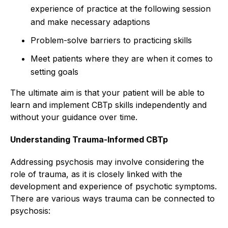
experience of practice at the following session
and make necessary adaptions
Problem-solve barriers to practicing skills
Meet patients where they are when it comes to
setting goals
The ultimate aim is that your patient will be able to
learn and implement CBTp skills independently and
without your guidance over time.
Understanding Trauma-Informed CBTp
Addressing psychosis may involve considering the
role of trauma, as it is closely linked with the
development and experience of psychotic symptoms.
There are various ways trauma can be connected to
psychosis: