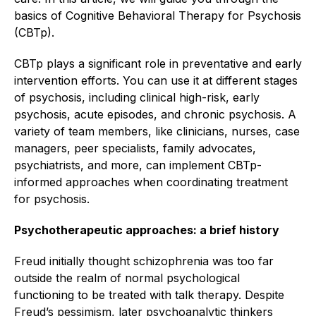
basics of Cognitive Behavioral Therapy for Psychosis
(CBTp).
CBTp plays a significant role in preventative and early
intervention efforts. You can use it at different stages
of psychosis, including clinical high-risk, early
psychosis, acute episodes, and chronic psychosis. A
variety of team members, like clinicians, nurses, case
managers, peer specialists, family advocates,
psychiatrists, and more, can implement CBTp-
informed approaches when coordinating treatment
for psychosis.
Psychotherapeutic approaches: a brief history
Freud initially thought schizophrenia was too far
outside the realm of normal psychological
functioning to be treated with talk therapy. Despite
Freud’s pessimism, later psychoanalytic thinkers