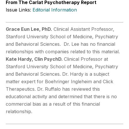
From The Carlat Psychotherapy Report
Issue Links:
Editorial Information
Grace Eun Lee, PhD.
Clinical Assistant Professor,
Stanford University School of Medicine, Psychiatry
and Behavioral Sciences. Dr. Lee has no financial
relationships with companies related to this material.
Kate Hardy, Clin PsychD.
Clinical Professor at
Stanford University School of Medicine, Psychiatry
and Behavioral Sciences. Dr. Hardy is a subject
matter expert for Boehringer Ingleheim and Click
Therapeutics. Dr. Ruffalo has reviewed this
educational activity and determined that there is no
commercial bias as a result of this financial
relationship.