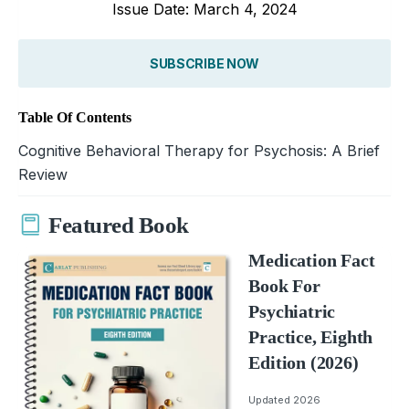
Issue Date: March 4, 2024
SUBSCRIBE NOW
Table Of Contents
Cognitive Behavioral Therapy for Psychosis: A Brief
Review
Featured Book
Medication Fact
Book For
Psychiatric
Practice, Eighth
Edition (2026)
Updated 2026