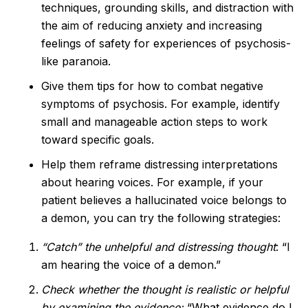
techniques, grounding skills, and distraction with
the aim of reducing anxiety and increasing
feelings of safety for experiences of psychosis-
like paranoia.
Give them tips for how to combat negative
symptoms of psychosis. For example, identify
small and manageable action steps to work
toward specific goals.
Help them reframe distressing interpretations
about hearing voices. For example, if your
patient believes a hallucinated voice belongs to
a demon, you can try the following strategies:
“Catch” the unhelpful and distressing thought
: “I
am hearing the voice of a demon.”
Check whether the thought is realistic or helpful
by examining the evidence:
“What evidence do I