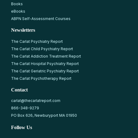
Books
eBooks
ABPN Self-Assessment Courses
Newsletters
The Carlat Psychiatry Report
The Carlat Child Psychiatry Report
The Carlat Addiction Treatment Report
The Carlat Hospital Psychiatry Report
The Carlat Geriatric Psychiatry Report
The Carlat Psychotherapy Report
Contact
carlat@thecarlatreport.com
866-348-9279
PO Box 626, Newburyport MA 01950
Follow Us