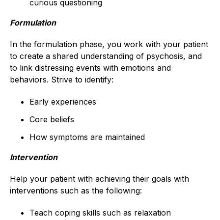
curious questioning
Formulation
In the formulation phase, you work with your patient
to create a shared understanding of psychosis, and
to link distressing events with emotions and
behaviors. Strive to identify:
Early experiences
Core beliefs
How symptoms are maintained
Intervention
Help your patient with achieving their goals with
interventions such as the following:
Teach coping skills such as relaxation