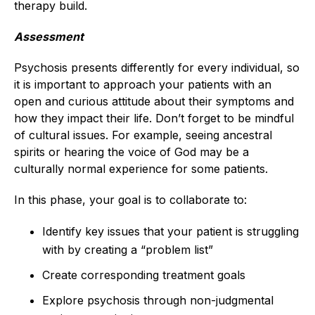
therapy build.
Assessment
Psychosis presents differently for every individual, so
it is important to approach your patients with an
open and curious attitude about their symptoms and
how they impact their life. Don’t forget to be mindful
of cultural issues. For example, seeing ancestral
spirits or hearing the voice of God may be a
culturally normal experience for some patients.
In this phase, your goal is to collaborate to:
Identify key issues that your patient is struggling
with by creating a “problem list”
Create corresponding treatment goals
Explore psychosis through non-judgmental