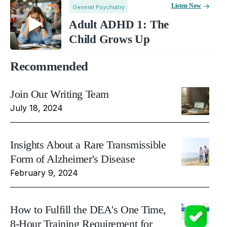
Listen Now
General Psychiatry
Adult ADHD 1: The
Child Grows Up
Recommended
Join Our Writing Team
July 18, 2024
Insights About a Rare Transmissible
Form of Alzheimer's Disease
February 9, 2024
How to Fulfill the DEA's One Time,
8-Hour Training Requirement for