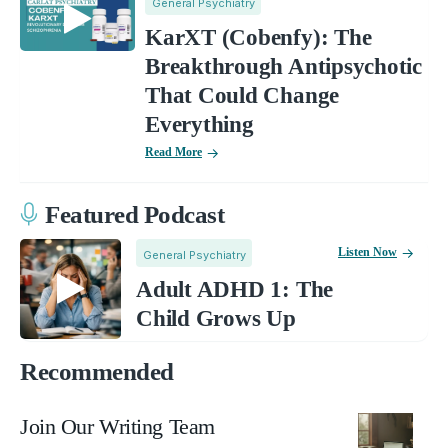
General Psychiatry
KarXT (Cobenfy): The
Breakthrough Antipsychotic
That Could Change
Everything
Read More
Featured Podcast
Listen Now
General Psychiatry
Adult ADHD 1: The
Child Grows Up
Recommended
Join Our Writing Team