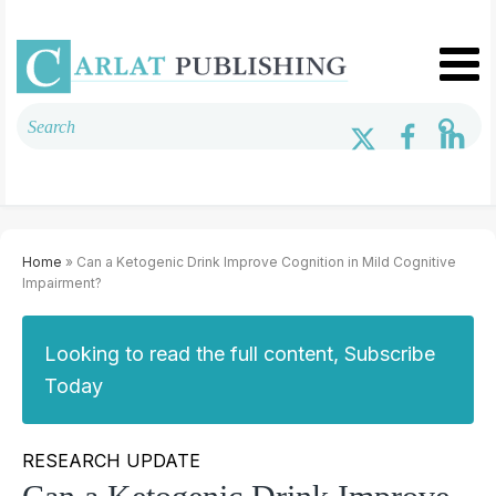
Home
» Can a Ketogenic Drink Improve Cognition in Mild Cognitive
Impairment?
Looking to read the full content, Subscribe
Today
RESEARCH UPDATE