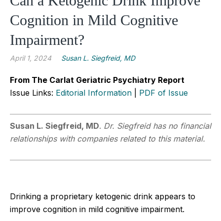
Can a Ketogenic Drink Improve
Cognition in Mild Cognitive
Impairment?
April 1, 2024
Susan L. Siegfreid, MD
From The Carlat Geriatric Psychiatry Report
Issue Links:
Editorial Information
|
PDF of Issue
Susan L.
Siegfreid, MD
.
Dr. Siegfreid has no financial
relationships with companies related to this material.
Drinking a proprietary ketogenic drink appears to
improve cognition in mild cognitive impairment.