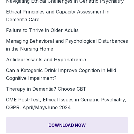
Navigating Ethical Challenges in Geriatric Psychiatry
Ethical Principles and Capacity Assessment in
Dementia Care
Failure to Thrive in Older Adults
Managing Behavioral and Psychological Disturbances
in the Nursing Home
Antidepressants and Hyponatremia
Can a Ketogenic Drink Improve Cognition in Mild
Cognitive Impairment?
Therapy in Dementia? Choose CBT
CME Post-Test, Ethical Issues in Geriatric Psychiatry,
CGPR, April/May/June 2024
DOWNLOAD NOW