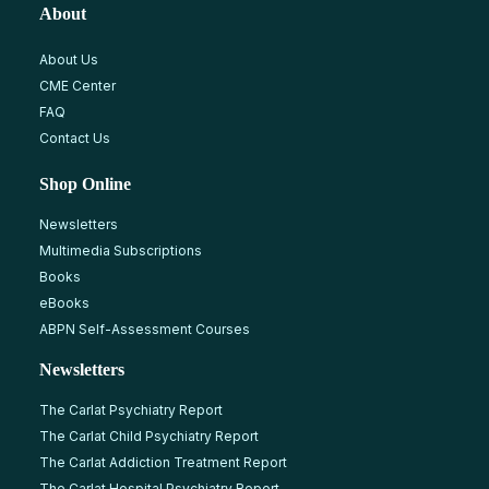
About
About Us
CME Center
FAQ
Contact Us
Shop Online
Newsletters
Multimedia Subscriptions
Books
eBooks
ABPN Self-Assessment Courses
Newsletters
The Carlat Psychiatry Report
The Carlat Child Psychiatry Report
The Carlat Addiction Treatment Report
The Carlat Hospital Psychiatry Report