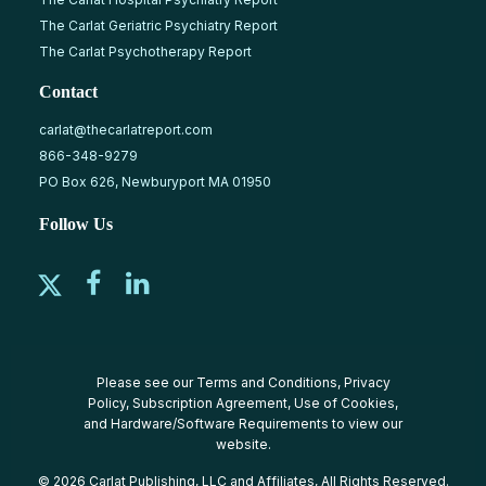
The Carlat Geriatric Psychiatry Report
The Carlat Psychotherapy Report
Contact
carlat@thecarlatreport.com
866-348-9279
PO Box 626, Newburyport MA 01950
Follow Us
Please see our
Terms and Conditions
,
Privacy
Policy
,
Subscription Agreement
,
Use of Cookies
,
and
Hardware/Software Requirements
to view our
website.
© 2026 Carlat Publishing, LLC and Affiliates, All Rights Reserved.