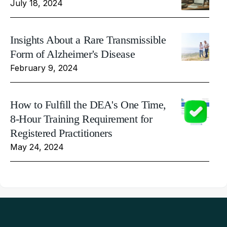
July 18, 2024
Insights About a Rare Transmissible
Form of Alzheimer's Disease
February 9, 2024
How to Fulfill the DEA's One Time,
8-Hour Training Requirement for
Registered Practitioners
May 24, 2024