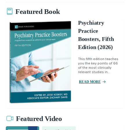
Featured Book
Psychiatry
Practice
Boosters, Fifth
Edition (2026)
This fifth edition teaches
you the key points of 66
of the most clinically
relevant studies in...
READ MORE
Featured Video