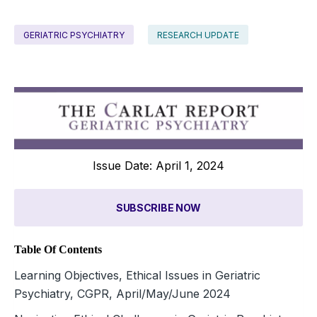
GERIATRIC PSYCHIATRY
RESEARCH UPDATE
Issue Date: April 1, 2024
SUBSCRIBE NOW
Table Of Contents
Learning Objectives, Ethical Issues in Geriatric
Psychiatry, CGPR, April/May/June 2024