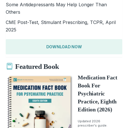
Some Antidepressants May Help Longer Than
Others
CME Post-Test, Stimulant Prescribing, TCPR, April
2025
DOWNLOAD NOW
Featured Book
Medication Fact
Book For
Psychiatric
Practice, Eighth
Edition (2026)
Updated 2026
prescriber's guide.