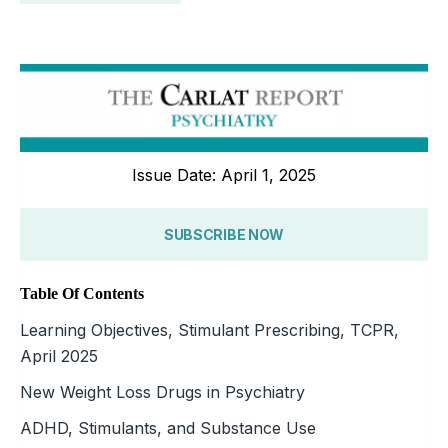
Issue Date: April 1, 2025
SUBSCRIBE NOW
Table Of Contents
Learning Objectives, Stimulant Prescribing, TCPR,
April 2025
New Weight Loss Drugs in Psychiatry
ADHD, Stimulants, and Substance Use