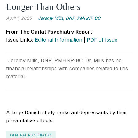
Longer Than Others
April 1, 2025
Jeremy Mills, DNP, PMHNP-BC
From The Carlat Psychiatry Report
Issue Links:
Editorial Information
|
PDF of Issue
Jeremy Mills, DNP, PMHNP-BC. Dr. Mills has no
financial relationships with companies related to this
material.
A large Danish study ranks antidepressants by their
preventative effects.
GENERAL PSYCHIATRY