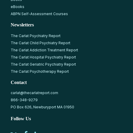
eBooks
ABPN Self-Assessment Courses
Newsletters
The Carlat Psychiatry Report
The Carlat Child Psychiatry Report
The Carlat Addiction Treatment Report
The Carlat Hospital Psychiatry Report
The Carlat Geriatric Psychiatry Report
The Carlat Psychotherapy Report
Contact
carlat@thecarlatreport.com
866-348-9279
PO Box 626, Newburyport MA 01950
Follow Us