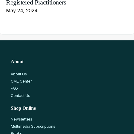
Registered Practitioners
May 24, 2024
About
About Us
CME Center
FAQ
Contact Us
Shop Online
Newsletters
Multimedia Subscriptions
Books