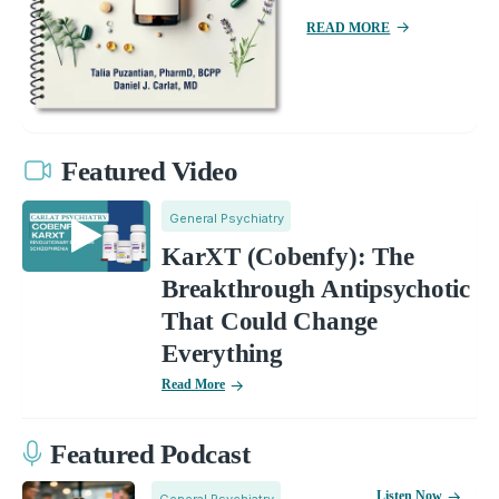
READ MORE
Featured Video
General Psychiatry
KarXT (Cobenfy): The
Breakthrough Antipsychotic
That Could Change
Everything
Read More
Featured Podcast
Listen Now
General Psychiatry