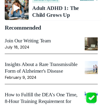
Adult ADHD 1: The
Child Grows Up
Recommended
Join Our Writing Team
July 18, 2024
Insights About a Rare Transmissible
Form of Alzheimer's Disease
February 9, 2024
How to Fulfill the DEA's One Time,
8-Hour Training Requirement for