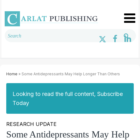
Home
» Some Antidepressants May Help Longer Than Others
Looking to read the full content, Subscribe
Today
RESEARCH UPDATE
Some Antidepressants May Help