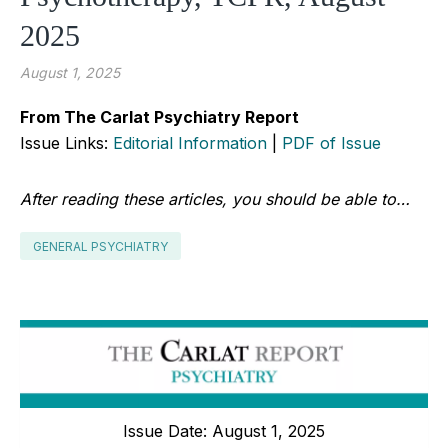
2025
August 1, 2025
From The Carlat Psychiatry Report
Issue Links:
Editorial Information
|
PDF of Issue
After reading these articles, you should be able to…
GENERAL PSYCHIATRY
Issue Date: August 1, 2025