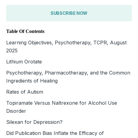
SUBSCRIBE NOW
Table Of Contents
Learning Objectives, Psychotherapy, TCPR, August
2025
Lithium Orotate
Psychotherapy, Pharmacotherapy, and the Common
Ingredients of Healing
Rates of Autism
Topiramate Versus Naltrexone for Alcohol Use
Disorder
Silexan for Depression?
Did Publication Bias Inflate the Efficacy of