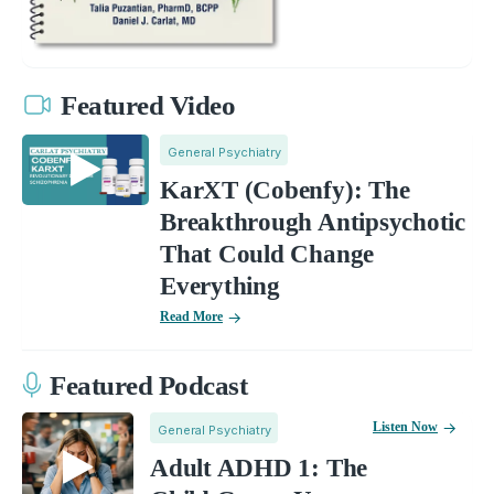
Featured Video
General Psychiatry
KarXT (Cobenfy): The
Breakthrough Antipsychotic
That Could Change
Everything
Read More
Featured Podcast
Listen Now
General Psychiatry
Adult ADHD 1: The