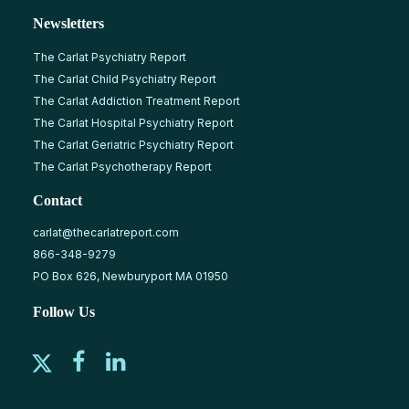
Newsletters
The Carlat Psychiatry Report
The Carlat Child Psychiatry Report
The Carlat Addiction Treatment Report
The Carlat Hospital Psychiatry Report
The Carlat Geriatric Psychiatry Report
The Carlat Psychotherapy Report
Contact
carlat@thecarlatreport.com
866-348-9279
PO Box 626, Newburyport MA 01950
Follow Us