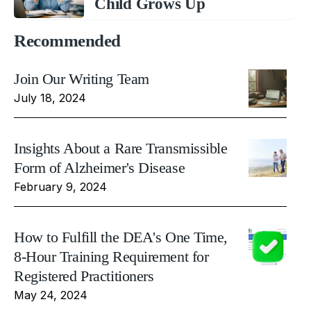
Child Grows Up
Recommended
Join Our Writing Team
July 18, 2024
Insights About a Rare Transmissible
Form of Alzheimer's Disease
February 9, 2024
How to Fulfill the DEA's One Time,
8-Hour Training Requirement for
Registered Practitioners
May 24, 2024