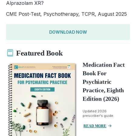
Alprazolam XR?
CME Post-Test, Psychotherapy, TCPR, August 2025
DOWNLOAD NOW
Featured Book
Medication Fact
Book For
Psychiatric
Practice, Eighth
Edition (2026)
Updated 2026
prescriber's guide.
READ MORE