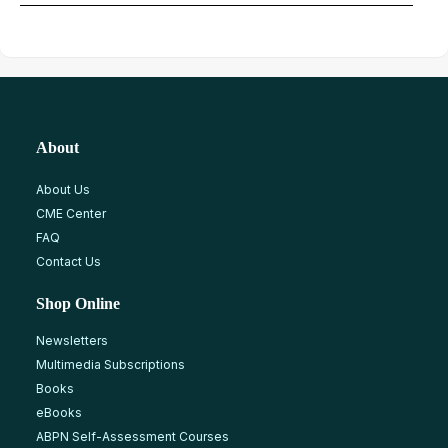
About
About Us
CME Center
FAQ
Contact Us
Shop Online
Newsletters
Multimedia Subscriptions
Books
eBooks
ABPN Self-Assessment Courses