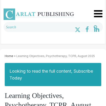
Home
» Learning Objectives, Psychotherapy, TCPR, August 2025
Looking to read the full content, Subscribe
Today
Learning Objectives,
Psychotherapy, TCPR, August