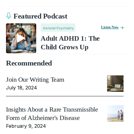
Featured Podcast
Listen Now
General Psychiatry
Adult ADHD 1: The
Child Grows Up
Recommended
Join Our Writing Team
July 18, 2024
Insights About a Rare Transmissible
Form of Alzheimer's Disease
February 9, 2024