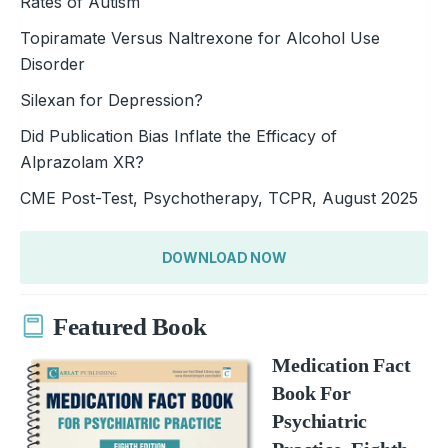
Rates of Autism
Topiramate Versus Naltrexone for Alcohol Use
Disorder
Silexan for Depression?
Did Publication Bias Inflate the Efficacy of
Alprazolam XR?
CME Post-Test, Psychotherapy, TCPR, August 2025
DOWNLOAD NOW
Featured Book
Medication Fact
Book For
Psychiatric