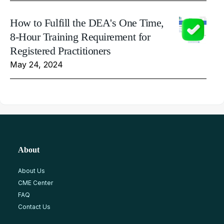
How to Fulfill the DEA's One Time,
8-Hour Training Requirement for
Registered Practitioners
May 24, 2024
About
About Us
CME Center
FAQ
Contact Us