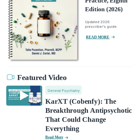
Practice, Eighth
Edition (2026)
Updated 2026
prescriber's guide.
READ MORE
Featured Video
General Psychiatry
KarXT (Cobenfy): The
Breakthrough Antipsychotic
That Could Change
Everything
Read More