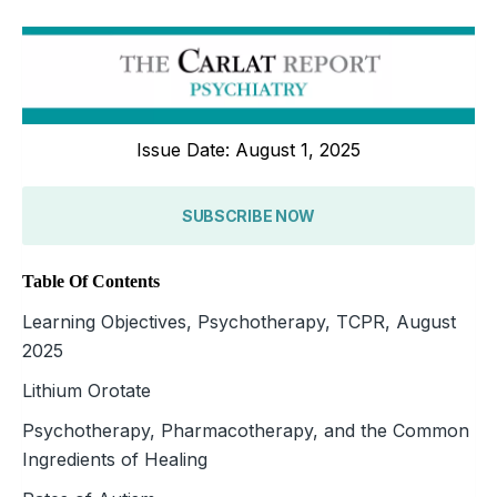
Issue Date: August 1, 2025
SUBSCRIBE NOW
Table Of Contents
Learning Objectives, Psychotherapy, TCPR, August
2025
Lithium Orotate
Psychotherapy, Pharmacotherapy, and the Common
Ingredients of Healing