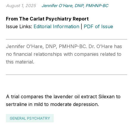
August 1, 2025
Jennifer O'Hare, DNP, PMHNP-BC
From The Carlat Psychiatry Report
Issue Links:
Editorial Information
|
PDF of Issue
Jennifer O’Hare, DNP, PMHNP-BC. Dr. O’Hare has
no financial relationships with companies related to
this material.
A trial compares the lavender oil extract Silexan to
sertraline in mild to moderate depression.
GENERAL PSYCHIATRY