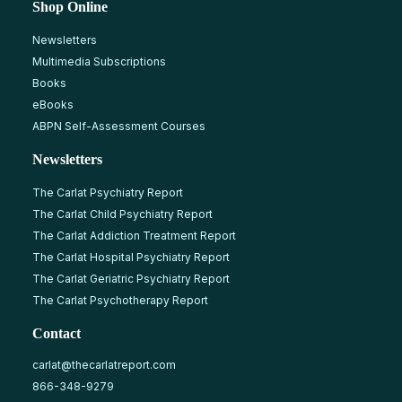
Shop Online
Newsletters
Multimedia Subscriptions
Books
eBooks
ABPN Self-Assessment Courses
Newsletters
The Carlat Psychiatry Report
The Carlat Child Psychiatry Report
The Carlat Addiction Treatment Report
The Carlat Hospital Psychiatry Report
The Carlat Geriatric Psychiatry Report
The Carlat Psychotherapy Report
Contact
carlat@thecarlatreport.com
866-348-9279