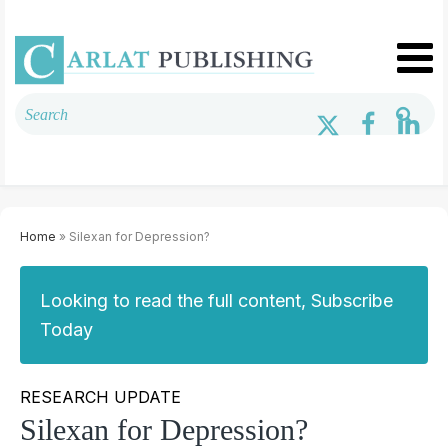
Home
» Silexan for Depression?
Looking to read the full content, Subscribe
Today
RESEARCH UPDATE
Silexan for Depression?