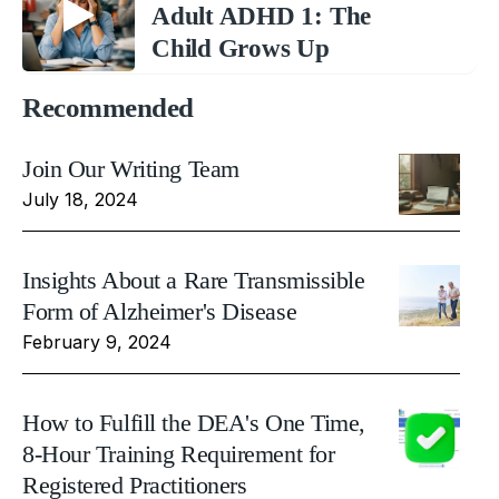
Adult ADHD 1: The
Child Grows Up
Recommended
Join Our Writing Team
July 18, 2024
Insights About a Rare Transmissible
Form of Alzheimer's Disease
February 9, 2024
How to Fulfill the DEA's One Time,
8-Hour Training Requirement for
Registered Practitioners