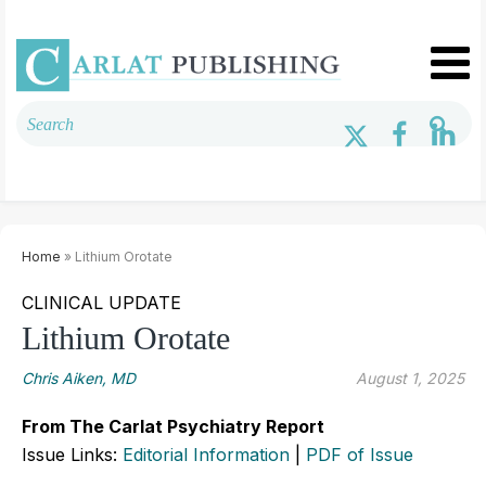
Home
» Lithium Orotate
CLINICAL UPDATE
Lithium Orotate
Chris Aiken, MD
August 1, 2025
From The Carlat Psychiatry Report
Issue Links:
Editorial Information
|
PDF of Issue