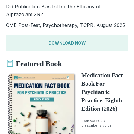
Did Publication Bias Inflate the Efficacy of
Alprazolam XR?
CME Post-Test, Psychotherapy, TCPR, August 2025
DOWNLOAD NOW
Featured Book
Medication Fact
Book For
Psychiatric
Practice, Eighth
Edition (2026)
Updated 2026
prescriber's guide.