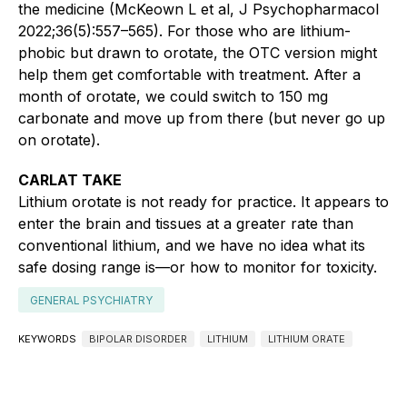
the medicine (McKeown L et al, J Psychopharmacol
2022;36(5):557–565). For those who are lithium-
phobic but drawn to orotate, the OTC version might
help them get comfortable with treatment. After a
month of orotate, we could switch to 150 mg
carbonate and move up from there (but never go up
on orotate).
CARLAT TAKE
Lithium orotate is not ready for practice. It appears to
enter the brain and tissues at a greater rate than
conventional lithium, and we have no idea what its
safe dosing range is—or how to monitor for toxicity.
GENERAL PSYCHIATRY
KEYWORDS
BIPOLAR DISORDER
LITHIUM
LITHIUM ORATE