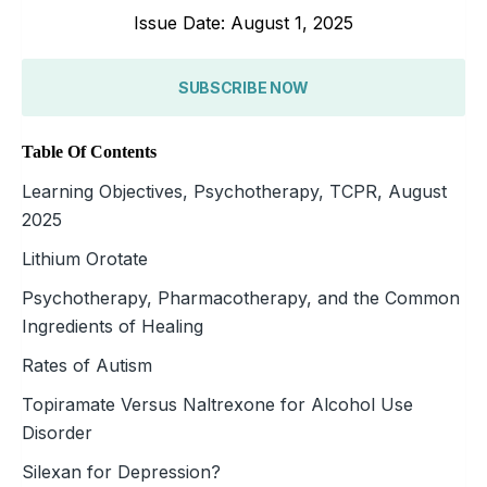
Issue Date: August 1, 2025
SUBSCRIBE NOW
Table Of Contents
Learning Objectives, Psychotherapy, TCPR, August
2025
Lithium Orotate
Psychotherapy, Pharmacotherapy, and the Common
Ingredients of Healing
Rates of Autism
Topiramate Versus Naltrexone for Alcohol Use
Disorder
Silexan for Depression?