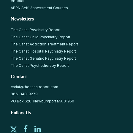
eBooks
ABPN Self-Assessment Courses
Newsletters
The Carlat Psychiatry Report
The Carlat Child Psychiatry Report
The Carlat Addiction Treatment Report
The Carlat Hospital Psychiatry Report
The Carlat Geriatric Psychiatry Report
The Carlat Psychotherapy Report
Contact
carlat@thecarlatreport.com
866-348-9279
PO Box 626, Newburyport MA 01950
Follow Us