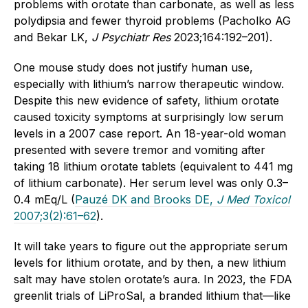
problems with orotate than carbonate, as well as less
polydipsia and fewer thyroid problems (Pacholko AG
and Bekar LK,
J Psychiatr Res
2023;164:192–201).
One mouse study does not justify human use,
especially with lithium’s narrow therapeutic window.
Despite this new evidence of safety, lithium orotate
caused toxicity symptoms at surprisingly low serum
levels in a 2007 case report. An 18-year-old woman
presented with severe tremor and vomiting after
taking 18 lithium orotate tablets (equivalent to 441 mg
of lithium carbonate). Her serum level was only 0.3–
0.4 mEq/L (
Pauzé DK and Brooks DE,
J Med Toxicol
2007;3(2):61–62
).
It will take years to figure out the appropriate serum
levels for lithium orotate, and by then, a new lithium
salt may have stolen orotate’s aura. In 2023, the FDA
greenlit trials of LiProSal, a branded lithium that—like