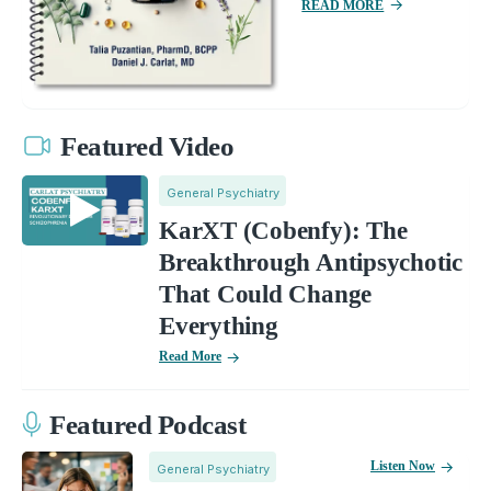
READ MORE
Featured Video
General Psychiatry
KarXT (Cobenfy): The
Breakthrough Antipsychotic
That Could Change
Everything
Read More
Featured Podcast
Listen Now
General Psychiatry