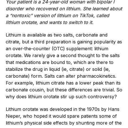
Y
our patient is a 24-year-old woman with bipolar I
disorder who recovered on lithium. She learned about
a “nontoxic” version of lithium on TikTok, called
lithium orotate, and wants to switch to it.
Lithium is available as two salts, carbonate and
citrate, but a third preparation is gaining popularity as
an over-the-counter (OTC) supplement: lithium
orotate. We rarely give a second thought to the salts
that medications are bound to, which are there to
stabilize the drug in liquid (ie, citrate) or solid (ie,
carbonate) form. Salts can alter pharmacokinetics.
For example, lithium citrate has a lower peak than its
carbonate cousin, but these differences are trivial. So
why does lithium orotate stir up such controversy?
Lithium orotate was developed in the 1970s by Hans
Nieper, who hoped it would spare patients some of
lithium’s physical side effects by shunting more of the