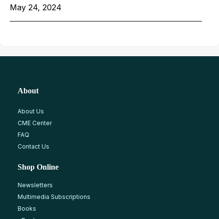
May 24, 2024
About
About Us
CME Center
FAQ
Contact Us
Shop Online
Newsletters
Multimedia Subscriptions
Books