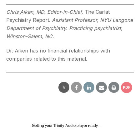
Chris Aiken, MD. Editor-in-Chief,
The Carlat
Psychiatry Report.
Assistant Professor, NYU Langone
Department of Psychiatry. Practicing psychiatrist,
Winston-Salem, NC.
Dr. Aiken has no financial relationships with
companies related to this material.
PDF
Getting your
Trinity Audio
player ready...