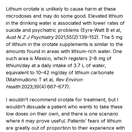
Lithium orotate is unlikely to cause harm at these
microdoses and may do some good. Elevated lithium
in the drinking water is associated with lower rates of
suicide and psychiatric problems (Eyre-Watt B et al,
Aust N Z J Psychiatry
2021;55(2):139–152). The 5 mg
of lithium in the orotate supplements is similar to the
amounts found in areas with lithium-rich water. One
such area is Mexico, which registers 2–8 mg of
lithium/day at a daily intake of 3.7 L of water,
equivalent to 10–42 mg/day of lithium carbonate
(Mahmudiono T et al,
Rev Environ
Health
2023;39(4):667–677).
I wouldn’t recommend orotate for treatment, but I
wouldn’t dissuade a patient who wants to take these
low doses on their own, and there is one scenario
where it may prove useful. Patients’ fears of lithium
are greatly out of proportion to their experience with