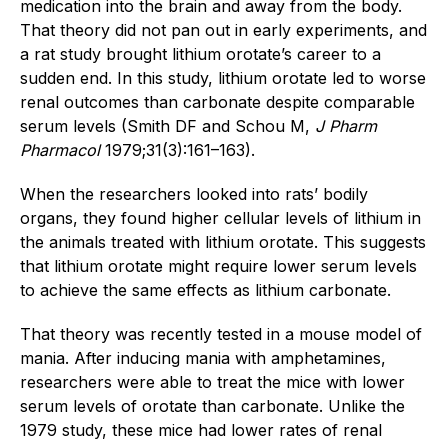
medication into the brain and away from the body.
That theory did not pan out in early experiments, and
a rat study brought lithium orotate’s career to a
sudden end. In this study, lithium orotate led to worse
renal outcomes than carbonate despite comparable
serum levels (Smith DF and Schou M,
J Pharm
Pharmacol
1979;31(3):161–163).
When the researchers looked into rats’ bodily
organs, they found higher cellular levels of lithium in
the animals treated with lithium orotate. This suggests
that lithium orotate might require lower serum levels
to achieve the same effects as lithium carbonate.
That theory was recently tested in a mouse model of
mania. After inducing mania with amphetamines,
researchers were able to treat the mice with lower
serum levels of orotate than carbonate. Unlike the
1979 study, these mice had lower rates of renal