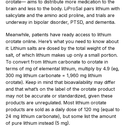
orotate— aims to distribute more medication to the
brain and less to the body. LiProSal pairs lithium with
salicylate and the amino acid proline, and trials are
underway in bipolar disorder, PTSD, and dementia.
Meanwhile, patients have ready access to lithium
orotate online. Here’s what you need to know about
it: Lithium salts are dosed by the total weight of the
salt, of which lithium makes up only a small portion.
To convert from lithium carbonate to orotate in
terms of mg of elemental lithium, multiply by 4.9 (eg,
300 mg lithium carbonate = 1,960 mg lithium
orotate). Keep in mind that bioavailability may differ
and that what’s on the label of the orotate product
may not be accurate or standardized, given these
products are unregulated. Most lithium orotate
products are sold as a daily dose of 120 mg (equal to
24 mg lithium carbonate), but some list the amount
of pure lithium instead (5 mg).