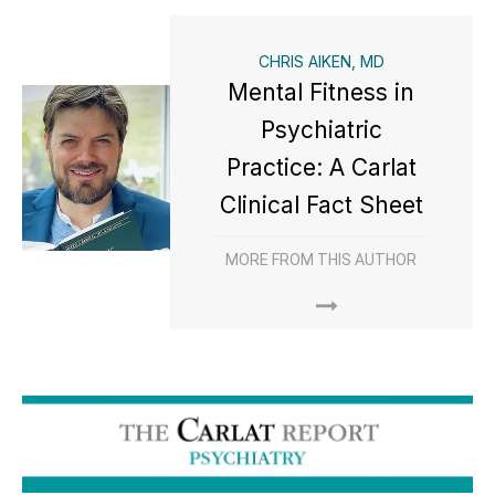
CHRIS AIKEN, MD
Mental Fitness in
Psychiatric
Practice: A Carlat
Clinical Fact Sheet
MORE FROM THIS AUTHOR