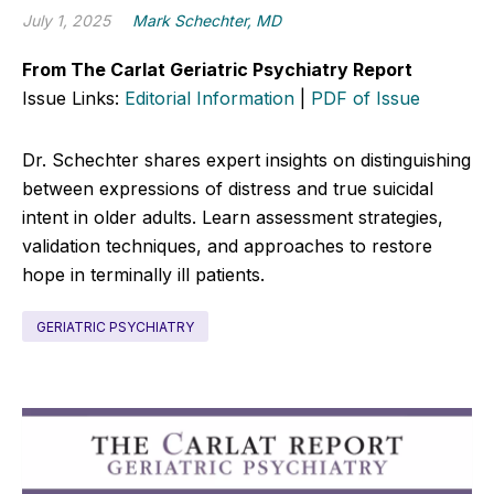
July 1, 2025
Mark Schechter, MD
From The Carlat Geriatric Psychiatry Report
Issue Links:
Editorial Information
|
PDF of Issue
Dr. Schechter shares expert insights on distinguishing
between expressions of distress and true suicidal
intent in older adults. Learn assessment strategies,
validation techniques, and approaches to restore
hope in terminally ill patients.
GERIATRIC PSYCHIATRY