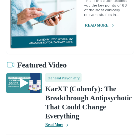
This fifth edition teaches
you the key points of 66
of the most clinically
relevant studies in...
READ MORE
Featured Video
General Psychiatry
KarXT (Cobenfy): The
Breakthrough Antipsychotic
That Could Change
Everything
Read More