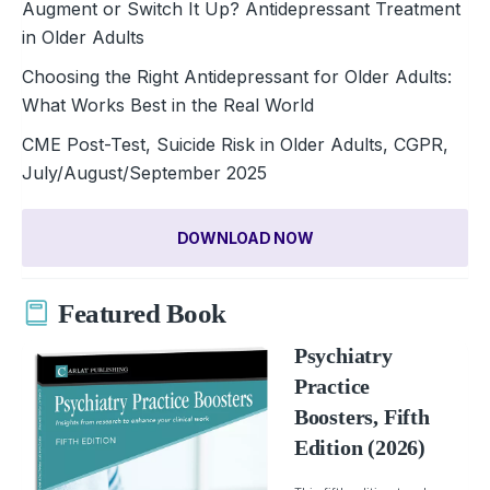
Augment or Switch It Up? Antidepressant Treatment
in Older Adults
Choosing the Right Antidepressant for Older Adults:
What Works Best in the Real World
CME Post-Test, Suicide Risk in Older Adults, CGPR,
July/August/September 2025
DOWNLOAD NOW
Featured Book
Psychiatry
Practice
Boosters, Fifth
Edition (2026)