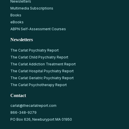
Newsletters
Multimedia Subscriptions
Books
eBooks
ABPN Self-Assessment Courses
Newsletters
The Carlat Psychiatry Report
The Carlat Child Psychiatry Report
The Carlat Addiction Treatment Report
The Carlat Hospital Psychiatry Report
The Carlat Geriatric Psychiatry Report
The Carlat Psychotherapy Report
Contact
carlat@thecarlatreport.com
866-348-9279
PO Box 626, Newburyport MA 01950