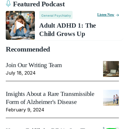
Featured Podcast
Listen Now
General Psychiatry
Adult ADHD 1: The
Child Grows Up
Recommended
Join Our Writing Team
July 18, 2024
Insights About a Rare Transmissible
Form of Alzheimer's Disease
February 9, 2024