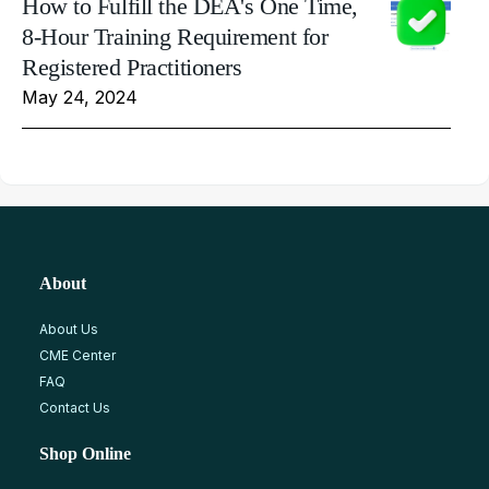
How to Fulfill the DEA's One Time,
8-Hour Training Requirement for
Registered Practitioners
May 24, 2024
About
About Us
CME Center
FAQ
Contact Us
Shop Online