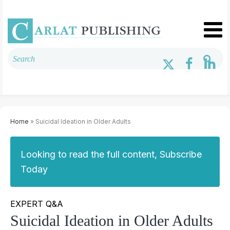
Home
» Suicidal Ideation in Older Adults
Looking to read the full content, Subscribe
Today
EXPERT Q&A
Suicidal Ideation in Older Adults