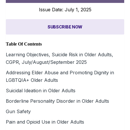
Issue Date: July 1, 2025
SUBSCRIBE NOW
Table Of Contents
Learning Objectives, Suicide Risk in Older Adults,
CGPR, July/August/September 2025
Addressing Elder Abuse and Promoting Dignity in
LGBTQIA+ Older Adults
Suicidal Ideation in Older Adults
Borderline Personality Disorder in Older Adults
Gun Safety
Pain and Opioid Use in Older Adults