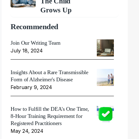
The Child
Grows Up
Recommended
Join Our Writing Team
July 18, 2024
Insights About a Rare Transmissible
Form of Alzheimer's Disease
February 9, 2024
How to Fulfill the DEA's One Time,
8-Hour Training Requirement for
Registered Practitioners
May 24, 2024