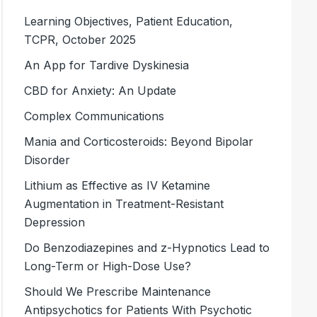
Learning Objectives, Patient Education,
TCPR, October 2025
An App for Tardive Dyskinesia
CBD for Anxiety: An Update
Complex Communications
Mania and Corticosteroids: Beyond Bipolar
Disorder
Lithium as Effective as IV Ketamine
Augmentation in Treatment-Resistant
Depression
Do Benzodiazepines and ­z-Hypnotics Lead to
Long-Term or High-Dose Use?
Should We Prescribe Maintenance
Antipsychotics for Patients With Psychotic