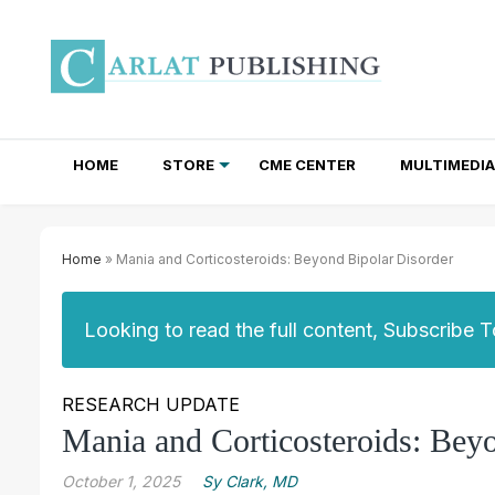
HOME
STORE
CME CENTER
MULTIMEDIA
TOTAL ACCESS SUBSCRIPTIONS
NEWSLETTER SUBSCRIPTIONS
INSTITUTIONAL SITE LICENSES
Home
» Mania and Corticosteroids: Beyond Bipolar Disorder
Looking to read the full content, Subscribe 
RESEARCH UPDATE
Mania and Corticosteroids: Bey
October 1, 2025
Sy Clark, MD