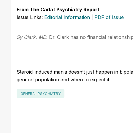
From The Carlat Psychiatry Report
Issue Links:
Editorial Information
|
PDF of Issue
Sy Clark, MD.
Dr. Clark has no financial relationshi
Steroid-induced mania doesn’t just happen in bipolar
general population and when to expect it.
GENERAL PSYCHIATRY