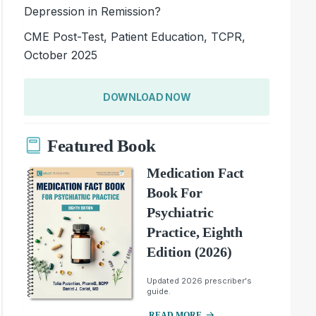
Depression in Remission?
CME Post-Test, Patient Education, TCPR,
October 2025
DOWNLOAD NOW
Featured Book
Medication Fact
Book For
Psychiatric
Practice, Eighth
Edition (2026)
Updated 2026 prescriber's
guide.
READ MORE