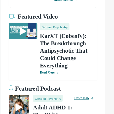
Featured Video
General Psychiatry
KarXT (Cobenfy):
The Breakthrough
Antipsychotic That
Could Change
Everything
Read More
Featured Podcast
Listen Now
General Psychiatry
Adult ADHD 1: