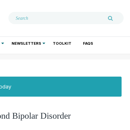
NEWSLETTERS
TOOLKIT
FAQS
ADDICTION TREATMENT
GERIATRIC PSYCHIATRY
PSYCHOTHERAPY AND SOCIAL WORK
Today
ond Bipolar Disorder