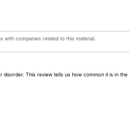
ps with companies related to this material.
 disorder. This review tells us how common it is in the