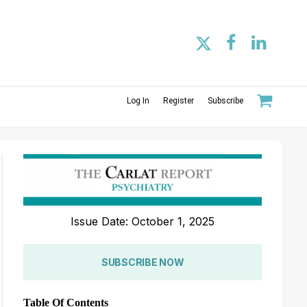
Log In
Register
Subscribe
Issue Date: October 1, 2025
SUBSCRIBE NOW
Table Of Contents