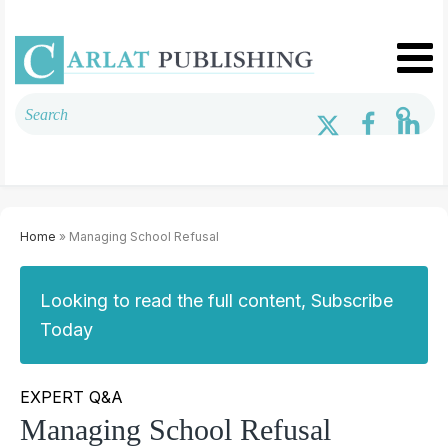
Home
» Managing School Refusal
Looking to read the full content, Subscribe
Today
EXPERT Q&A
Managing School Refusal