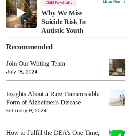
Listen Now
Child Psychiatry
Why We Miss
Suicide Risk In
Autistic Youth
Recommended
Join Our Writing Team
July 18, 2024
Insights About a Rare Transmissible
Form of Alzheimer's Disease
February 9, 2024
How to Fulfill the DEA's One Time,