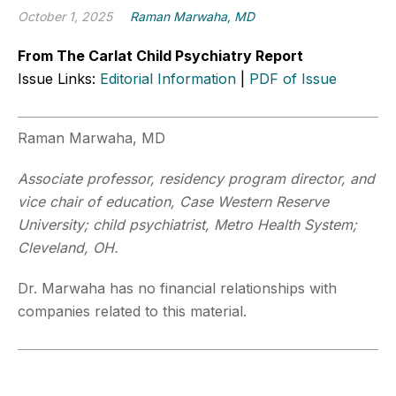
October 1, 2025
Raman Marwaha, MD
From The Carlat Child Psychiatry Report
Issue Links:
Editorial Information
|
PDF of Issue
Raman Marwaha, MD
Associate professor, residency program director, and
vice chair of education, Case Western Reserve
University; child psychiatrist, Metro Health System;
Cleveland, OH.
Dr. Marwaha has no financial relationships with
companies related to this material.