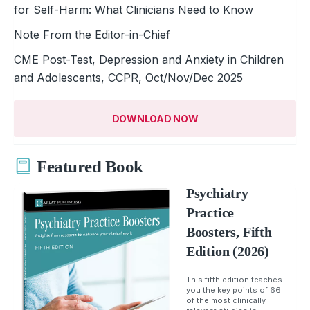
for Self-Harm: What Clinicians Need to Know
Note From the Editor-in-Chief
CME Post-Test, Depression and Anxiety in Children
and Adolescents, CCPR, Oct/Nov/Dec 2025
DOWNLOAD NOW
Featured Book
Psychiatry
Practice
Boosters, Fifth
Edition (2026)
This fifth edition teaches
you the key points of 66
of the most clinically