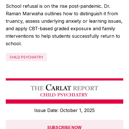
School refusal is on the rise post-pandemic. Dr.
Raman Marwaha outlines how to distinguish it from
truancy, assess underlying anxiety or learning issues,
and apply CBT-based graded exposure and family
interventions to help students successfully return to
school.
CHILD PSYCHIATRY
Issue Date: October 1, 2025
SUBSCRIBE NOW