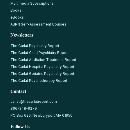
Multimedia Subscriptions
Books
eBooks
ABPN Self-Assessment Courses
Newsletters
The Carlat Psychiatry Report
The Carlat Child Psychiatry Report
The Carlat Addiction Treatment Report
The Carlat Hospital Psychiatry Report
The Carlat Geriatric Psychiatry Report
The Carlat Psychotherapy Report
Contact
carlat@thecarlatreport.com
866-348-9279
PO Box 626, Newburyport MA 01950
Follow Us