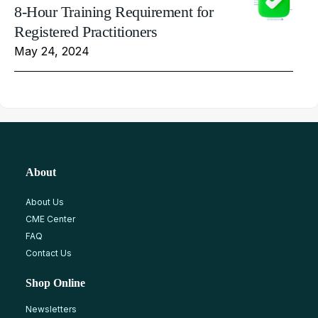
8-Hour Training Requirement for
Registered Practitioners
May 24, 2024
About
About Us
CME Center
FAQ
Contact Us
Shop Online
Newsletters