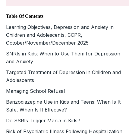
Table Of Contents
Learning Objectives, Depression and Anxiety in
Children and Adolescents, CCPR,
October/November/December 2025
SNRIs in Kids: When to Use Them for Depression
and Anxiety
Targeted Treatment of Depression in Children and
Adolescents
Managing School Refusal
Benzodiazepine Use in Kids and Teens: When Is It
Safe, When Is It Effective?
Do SSRIs Trigger Mania in Kids?
Risk of Psychiatric Illness Following Hospitalization