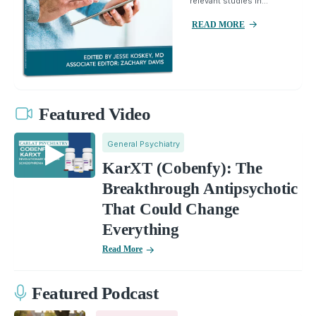
relevant studies in...
READ MORE
Featured Video
General Psychiatry
KarXT (Cobenfy): The
Breakthrough Antipsychotic
That Could Change
Everything
Read More
Featured Podcast