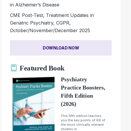
in Alzheimer’s Disease
CME Post-Test, Treatment Updates in
Geriatric Psychiatry, CGPR,
October/November/December 2025
DOWNLOAD NOW
Featured Book
Psychiatry
Practice Boosters,
Fifth Edition
(2026)
This fifth edition teaches
you the key points of 66 of
the most clinically relevant
studies in...