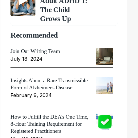
Adult ADHD 1:
The Child
Grows Up
Recommended
Join Our Writing Team
July 18, 2024
Insights About a Rare Transmissible
Form of Alzheimer's Disease
February 9, 2024
How to Fulfill the DEA's One Time,
8-Hour Training Requirement for
Registered Practitioners