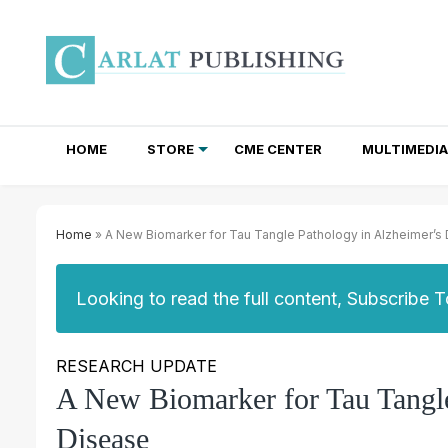
HOME
STORE
CME CENTER
MULTIMEDIA
TOTAL ACCESS SUBSCRIPTIONS
NEWSLETTER SUBSCRIPTIONS
INSTITUTIONAL SITE LICENSES
Home
» A New Biomarker for Tau Tangle Pathology in Alzheimer’s
Looking to read the full content, Subscribe 
RESEARCH UPDATE
A New Biomarker for Tau Tangle
Disease