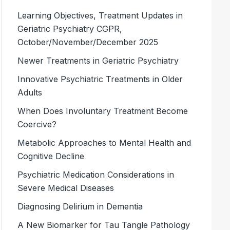
Learning Objectives, Treatment Updates in
Geriatric Psychiatry CGPR,
October/November/December 2025
Newer Treatments in Geriatric Psychiatry
Innovative Psychiatric Treatments in Older
Adults
When Does Involuntary Treatment Become
Coercive?
Metabolic Approaches to Mental Health and
Cognitive Decline
Psychiatric Medication Considerations in
Severe Medical Diseases
Diagnosing Delirium in Dementia
A New Biomarker for Tau Tangle Pathology