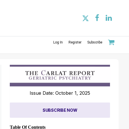
Log In
Register
Subscribe
Issue Date: October 1, 2025
SUBSCRIBE NOW
Table Of Contents