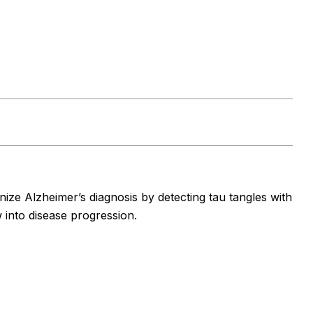
ze Alzheimer’s diagnosis by detecting tau tangles with
w into disease progression.