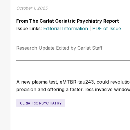
October 1, 2025
From The Carlat Geriatric Psychiatry Report
Issue Links:
Editorial Information
|
PDF of Issue
Research Update Edited by Carlat Staff
A new plasma test, eMTBR-tau243, could revolutioni
precision and offering a faster, less invasive windo
GERIATRIC PSYCHIATRY