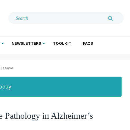
NEWSLETTERS
TOOLKIT
FAQS
ADDICTION TREATMENT
GERIATRIC PSYCHIATRY
PSYCHOTHERAPY AND SOCIAL WORK
 Disease
Today
 Pathology in Alzheimer’s