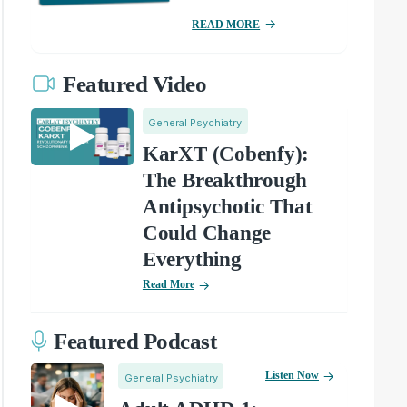
READ MORE
Featured Video
General Psychiatry
KarXT (Cobenfy):
The Breakthrough
Antipsychotic That
Could Change
Everything
Read More
Featured Podcast
Listen Now
General Psychiatry