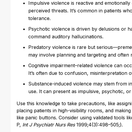
Impulsive violence is reactive and emotionally 
perceived threats. It’s common in patients who
tolerance.
Psychotic violence is driven by delusions or ha
command auditory hallucinations.
Predatory violence is rare but serious—premedi
may involve planning and targeting and often 
Cognitive impairment–related violence can occur
It’s often due to confusion, misinterpretation o
Substance-induced violence may stem from int
use. It can present as impulsive, psychotic, or 
Use this knowledge to take precautions, like assigning
placing patients in high-visibility rooms, and maki
like panic buttons. Consider using validated tools 
P,
Int J Psychiatr Nurs Res
1999;4(3):498–505;).