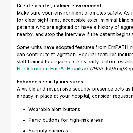
Create a safer, calmer environment
Make sure your environment promotes safety. As mu
for clear sight lines, accessible exits, minimal blin
patients who are agitated or have a history of agg
nearby, and stop the interview if the patient begins 
Some units have adopted features from EmPATH mode
can contribute to agitation. Popular features inclu
staff trained to engage patients early, before escal
Nordstrom on EmPATH units
in
CHPR
Jul/Aug/Sep
Enhance security measures
A visible and responsive security presence acts as
already in place at your hospital, consider requesti
Wearable alert buttons
Panic buttons for high-risk areas
Security cameras