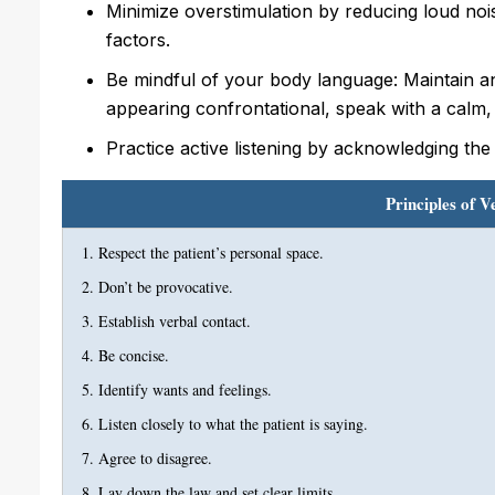
Minimize overstimulation by reducing loud nois
factors.
Be mindful of your body language: Maintain an 
appearing confrontational, speak with a calm,
Practice active listening by acknowledging the
Principles of V
Respect the patient’s personal space.
Don’t be provocative.
Establish verbal contact.
Be concise.
Identify wants and feelings.
Listen closely to what the patient is saying.
Agree to disagree.
Lay down the law and set clear limits.