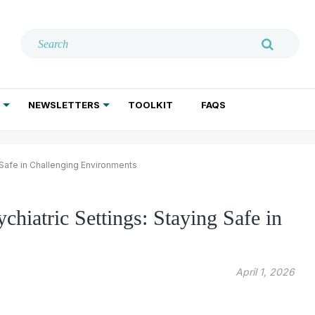
NEWSLETTERS
TOOLKIT
FAQS
ADDICTION TREATMENT
GERIATRIC PSYCHIATRY
PSYCHOTHERAPY AND SOCIAL WORK
 Safe in Challenging Environments
chiatric Settings: Staying Safe in
April 1, 2026