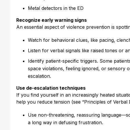
Metal detectors in the ED
Recognize early warning signs
An essential aspect of violence prevention is spotti
Watch for behavioral clues, like pacing, clench
Listen for verbal signals like raised tones or a
Identify patient-specific triggers. Some patients
space violations, feeling ignored, or sensory 
escalation.
Use de-escalation techniques
If you find yourself in an increasingly heated situa
help you reduce tension (see “Principles of Verbal
Use non-threatening, reassuring language—som
a long way in defusing frustration.