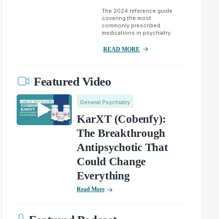
The 2024 reference guide
covering the most
commonly prescribed
medications in psychiatry.
READ MORE
Featured Video
General Psychiatry
KarXT (Cobenfy):
The Breakthrough
Antipsychotic That
Could Change
Everything
Read More