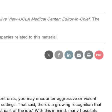
 Olive View-UCLA Medical Center; Editor-in-Chief,
The
panies related to this material.
PDF
ent units, you may encounter aggressive or violent
settings. That said, there’s a growing recognition that
t part of the job.” With this in mind, many hospitals