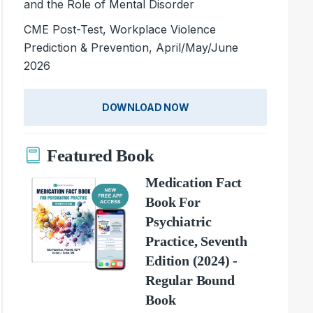
and the Role of Mental Disorder
CME Post-Test, Workplace Violence
Prediction & Prevention, April/May/June
2026
DOWNLOAD NOW
Featured Book
Medication Fact
Book For
Psychiatric
Practice, Seventh
Edition (2024) -
Regular Bound
Book