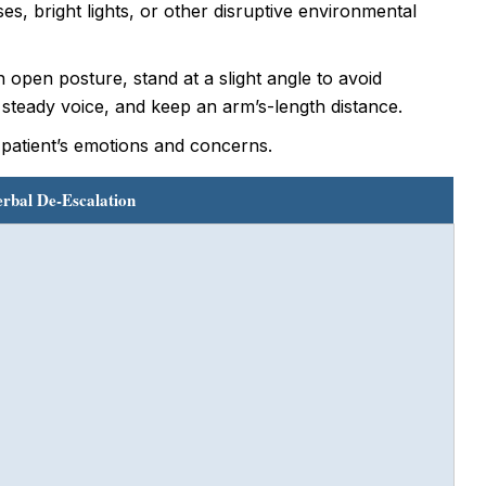
es, bright lights, or other disruptive environmental
open posture, stand at a slight angle to avoid
 steady voice, and keep an arm’s-length distance.
 patient’s emotions and concerns.
erbal De-Escalation