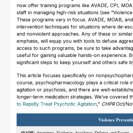
now offer training programs like AVADE, CPI, MO
staff in managing high-risk situations (see “Viole
These programs vary in focus. AVADE, MOAB, and 
intervention techniques for situations where de-esc
and nonviolent approaches. Any of these or similar 
emphasis, will equip you with tools to defuse aggre
access to such programs, be sure to take advantage
useful for gaining valuable hands-on experience. B
significant steps to keep yourself and others safe by 
This article focuses specifically on nonpsychopha
course, psychopharmacology plays a critical role in i
agitation or psychosis, and there are well-establish
longer-term medication strategies. We’ve covered t
to Rapidly Treat Psychotic Agitation
,”
CHPR
Oct/Nov
Violence Prevent
AVADE:
Awareness, Vigilance, Avoidance, Defense, and Escape