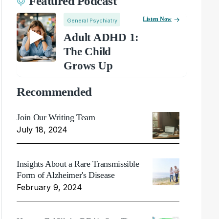
Featured Podcast
Listen Now
General Psychiatry
Adult ADHD 1:
The Child
Grows Up
Recommended
Join Our Writing Team
July 18, 2024
Insights About a Rare Transmissible
Form of Alzheimer's Disease
February 9, 2024