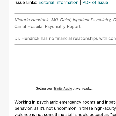
Issue Links:
Editorial Information
|
PDF of Issue
Victoria Hendrick, MD.
Chief, Inpatient Psychiatry,
Carlat Hospital Psychiatry Report.
Dr. Hendrick has no financial relationships with com
Getting your
Trinity Audio
player ready...
Working in psychiatric emergency rooms and inpati
behavior, as it’s not uncommon in these high-acuity 
violence is not something staff should accept as “jus