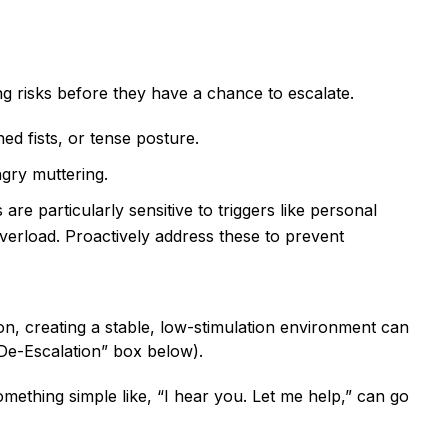
ng risks before they have a chance to escalate.
ed fists, or tense posture.
ngry muttering.
 are particularly sensitive to triggers like personal
overload. Proactively address these to prevent
tion, creating a stable, low-stimulation environment can
 De-Escalation” box below).
ething simple like, “I hear you. Let me help,” can go