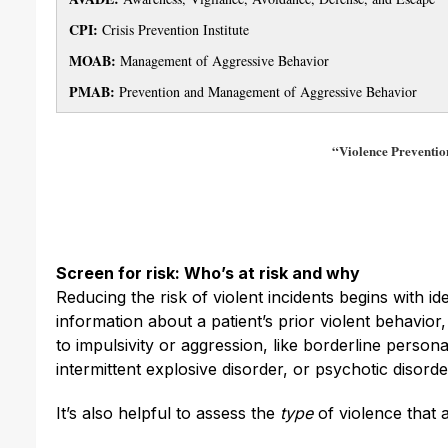
CPI:
Crisis Prevention Institute
MOAB:
Management of Aggressive Behavior
PMAB:
Prevention and Management of Aggressive Behavior
“Violence Prevention
Screen for risk: Who’s at risk and why
Reducing the risk of violent incidents begins with ide
information about a patient’s prior violent behavior,
to impulsivity or aggression, like borderline persona
intermittent explosive disorder, or psychotic disor
It’s also helpful to assess the
type
of violence that a