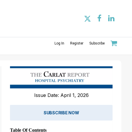
Log In
Register
Subscribe
Issue Date: April 1, 2026
SUBSCRIBE NOW
Table Of Contents