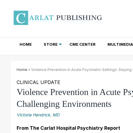
HOME
STORE
CME CENTER
MULTIMEDIA
TOTAL ACCESS SUBSCRIPTIONS
NEWSLETTER SUBSCRIPTIONS
INSTITUTIONAL SITE LICENSES
Home
» Violence Prevention in Acute Psychiatric Settings: Staying
CLINICAL UPDATE
Violence Prevention in Acute Psy
Challenging Environments
Victoria Hendrick, MD
From The Carlat Hospital Psychiatry Report