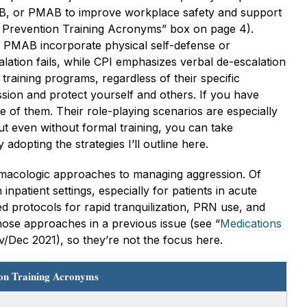
AB, or PMAB to improve workplace safety and support
nce Prevention Training Acronyms” box on page 4).
PMAB incorporate physical self-defense or
alation fails, while CPI emphasizes verbal de-escalation
training programs, regardless of their specific
ssion and protect yourself and others. If you have
 of them. Their role-playing scenarios are especially
ut even without formal training, you can take
adopting the strategies I’ll outline here.
rmacologic approaches to managing aggression. Of
npatient settings, especially for patients in acute
ed protocols for rapid tranquilization, PRN use, and
hose approaches in a previous issue (see “
Medications
/Dec 2021), so they’re not the focus here.
ion Training Acronyms