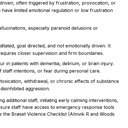
driven, often triggered by frustration, provocation, or
 have limited emotional regulation or low frustration
llucinations, especially paranoid delusions or
tated, goal directed, and not emotionally driven. It
requires closer supervision and firm boundaries.
 in patients with dementia, delirium, or brain injury.
f staff intentions, or fear during personal care.
oxication, withdrawal, or chronic effects of substance
disinhibited aggression.
 additional staff, initiating early calming interventions,
ng sure staff have access to emergency response tools
like the Brøset Violence Checklist (Almvik R and Woods