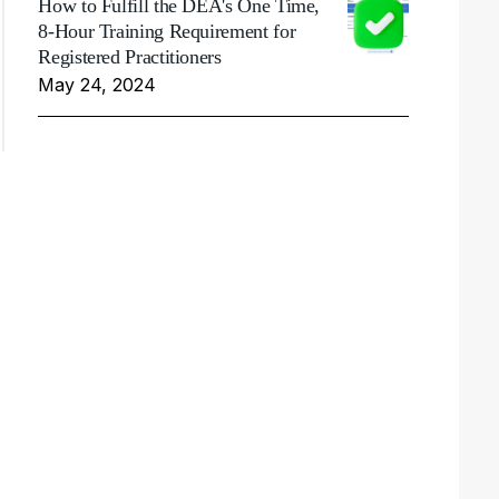
How to Fulfill the DEA's One Time,
8-Hour Training Requirement for
Registered Practitioners
May 24, 2024