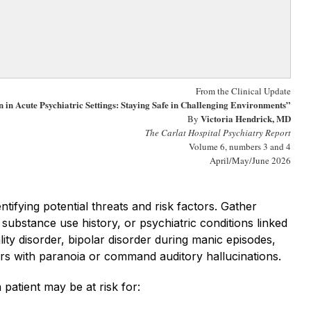
From the Clinical Update
 in Acute Psychiatric Settings: Staying Safe in Challenging Environments”
V
ictoria Hendrick, MD
By
The Carlat Hospital Psychiatry Report
Volume 6, numbers 3 and 4
April/May/June 2026
ntifying potential threats and risk factors. Gather
 substance use history, or psychiatric conditions linked
lity disorder, bipolar disorder during manic episodes,
ders with paranoia or command auditory hallucinations.
 patient may be at risk for: