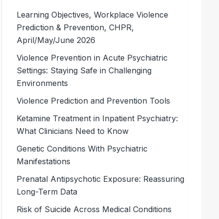
Learning Objectives, Workplace Violence
Prediction & Prevention, CHPR,
April/May/June 2026
Violence Prevention in Acute Psychiatric
Settings: Staying Safe in Challenging
Environments
Violence Prediction and Prevention Tools
Ketamine Treatment in Inpatient Psychiatry:
What Clinicians Need to Know
Genetic Conditions With Psychiatric
Manifestations
Prenatal Antipsychotic Exposure: Reassuring
Long-Term Data
Risk of Suicide Across Medical Conditions