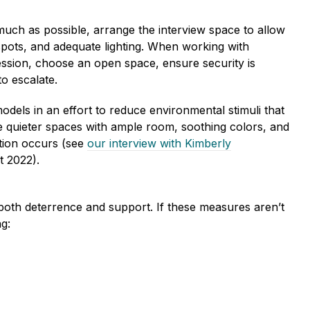
ch as possible, arrange the interview space to allow
d spots, and adequate lighting. When working with
ression, choose an open space, ensure security is
to escalate.
ls in an effort to reduce environmental stimuli that
de quieter spaces with ample room, soothing colors, and
ation occurs (see
our interview with Kimberly
t 2022).
 both deterrence and support. If these measures aren’t
ng: