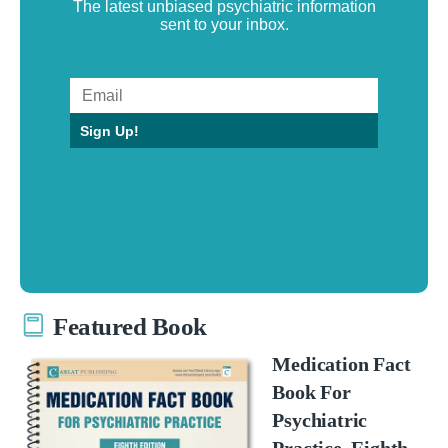
The latest unbiased psychiatric information
sent to your inbox.
Sign Up!
Featured Book
Medication Fact
Book For
Psychiatric