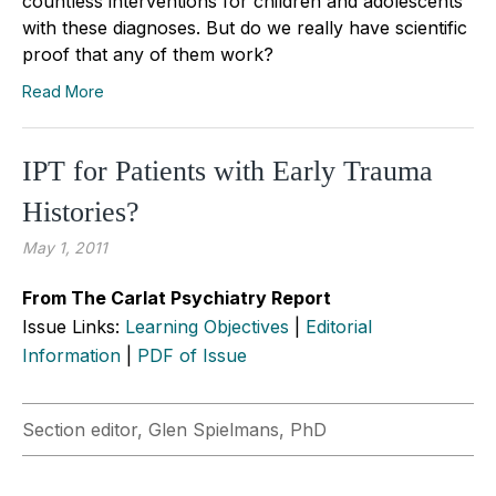
countless interventions for children and adolescents
with these diagnoses. But do we really have scientific
proof that any of them work?
Read More
IPT for Patients with Early Trauma
Histories?
May 1, 2011
From The Carlat Psychiatry Report
Issue Links:
Learning Objectives
|
Editorial
Information
|
PDF of Issue
Section editor, Glen Spielmans, PhD