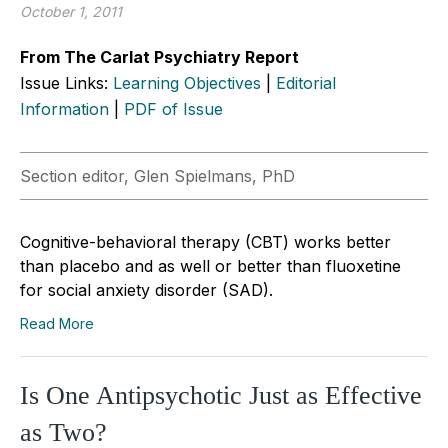
October 1, 2011
From The Carlat Psychiatry Report
Issue Links:
Learning Objectives
|
Editorial
Information
|
PDF of Issue
Section editor, Glen Spielmans, PhD
Cognitive-behavioral therapy (CBT) works better
than placebo and as well or better than fluoxetine
for social anxiety disorder (SAD).
Read More
Is One Antipsychotic Just as Effective
as Two?