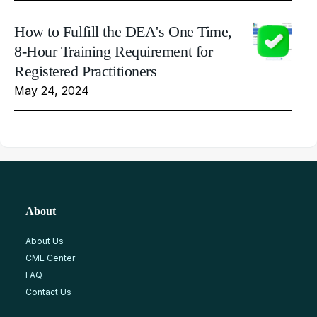
How to Fulfill the DEA's One Time,
8-Hour Training Requirement for
Registered Practitioners
May 24, 2024
About
About Us
CME Center
FAQ
Contact Us