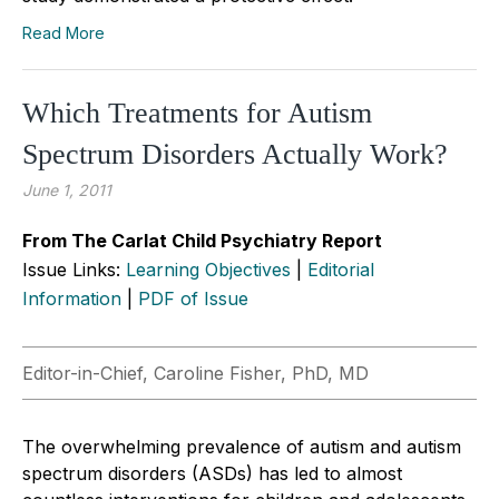
Read More
Which Treatments for Autism
Spectrum Disorders Actually Work?
June 1, 2011
From The Carlat Child Psychiatry Report
Issue Links:
Learning Objectives
|
Editorial
Information
|
PDF of Issue
Editor-in-Chief, Caroline Fisher, PhD, MD
The overwhelming prevalence of autism and autism
spectrum disorders (ASDs) has led to almost