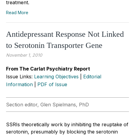
treatment.
Read More
Antidepressant Response Not Linked
to Serotonin Transporter Gene
November 1, 2010
From The Carlat Psychiatry Report
Issue Links:
Learning Objectives
|
Editorial
Information
|
PDF of Issue
Section editor, Glen Spielmans, PhD
SSRIs theoretically work by inhibiting the reuptake of
serotonin, presumably by blocking the serotonin