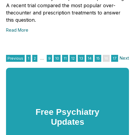
A recent trial compared the most popular over-
thecounter and prescription treatments to answer
this question.
Read More
Next
Previous
1
2
…
9
10
11
12
13
14
15
16
17
Free Psychiatry
Updates