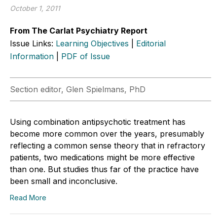
October 1, 2011
From The Carlat Psychiatry Report
Issue Links:
Learning Objectives
|
Editorial
Information
|
PDF of Issue
Section editor, Glen Spielmans, PhD
Using combination antipsychotic treatment has
become more common over the years, presumably
reflecting a common sense theory that in refractory
patients, two medications might be more effective
than one. But studies thus far of the practice have
been small and inconclusive.
Read More