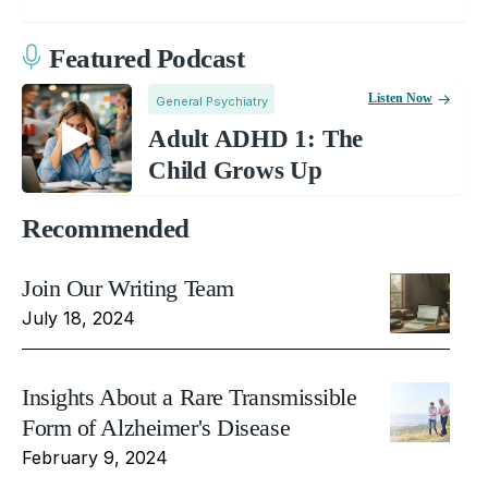
Featured Podcast
Listen Now
General Psychiatry
Adult ADHD 1: The
Child Grows Up
Recommended
Join Our Writing Team
July 18, 2024
Insights About a Rare Transmissible
Form of Alzheimer's Disease
February 9, 2024