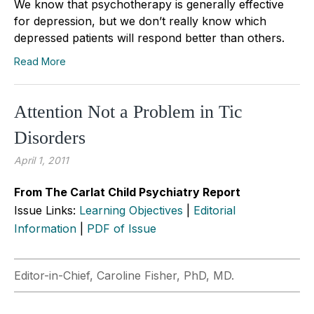
We know that psychotherapy is generally effective
for depression, but we don’t really know which
depressed patients will respond better than others.
Read More
Attention Not a Problem in Tic
Disorders
April 1, 2011
From The Carlat Child Psychiatry Report
Issue Links:
Learning Objectives
|
Editorial
Information
|
PDF of Issue
Editor-in-Chief, Caroline Fisher, PhD, MD.