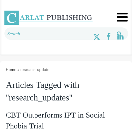
Home
» research_updates
Articles Tagged with
''research_updates''
CBT Outperforms IPT in Social
Phobia Trial