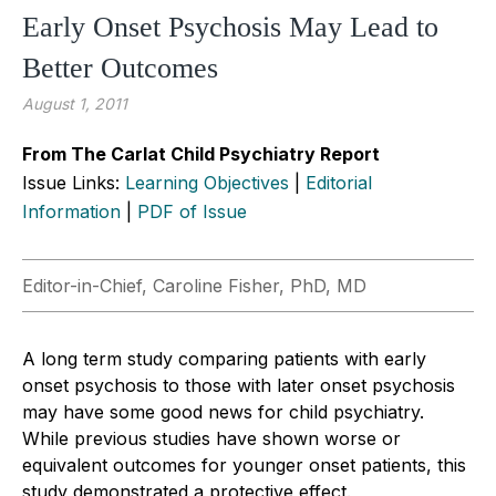
Early Onset Psychosis May Lead to
Better Outcomes
August 1, 2011
From The Carlat Child Psychiatry Report
Issue Links:
Learning Objectives
|
Editorial
Information
|
PDF of Issue
Editor-in-Chief, Caroline Fisher, PhD, MD
A long term study comparing patients with early
onset psychosis to those with later onset psychosis
may have some good news for child psychiatry.
While previous studies have shown worse or
equivalent outcomes for younger onset patients, this
study demonstrated a protective effect.