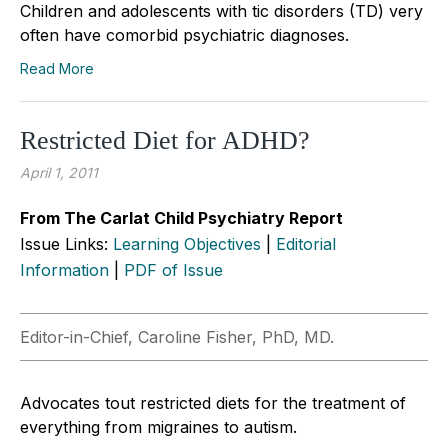
Children and adolescents with tic disorders (TD) very
often have comorbid psychiatric diagnoses.
Read More
Restricted Diet for ADHD?
April 1, 2011
From The Carlat Child Psychiatry Report
Issue Links:
Learning Objectives
|
Editorial
Information
|
PDF of Issue
Editor-in-Chief, Caroline Fisher, PhD, MD.
Advocates tout restricted diets for the treatment of
everything from migraines to autism.