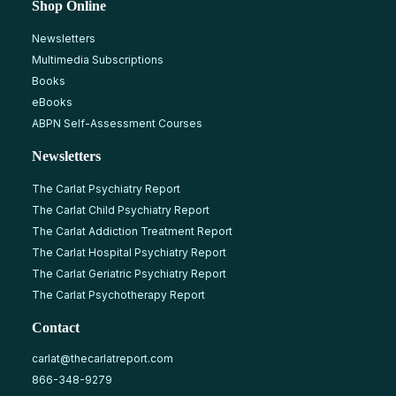
Shop Online
Newsletters
Multimedia Subscriptions
Books
eBooks
ABPN Self-Assessment Courses
Newsletters
The Carlat Psychiatry Report
The Carlat Child Psychiatry Report
The Carlat Addiction Treatment Report
The Carlat Hospital Psychiatry Report
The Carlat Geriatric Psychiatry Report
The Carlat Psychotherapy Report
Contact
carlat@thecarlatreport.com
866-348-9279