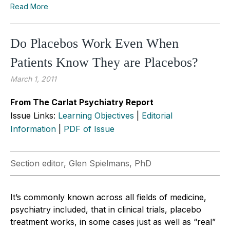
Read More
Do Placebos Work Even When
Patients Know They are Placebos?
March 1, 2011
From The Carlat Psychiatry Report
Issue Links:
Learning Objectives
|
Editorial
Information
|
PDF of Issue
Section editor, Glen Spielmans, PhD
It’s commonly known across all fields of medicine,
psychiatry included, that in clinical trials, placebo
treatment works, in some cases just as well as “real”