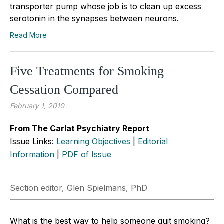
transporter pump whose job is to clean up excess
serotonin in the synapses between neurons.
Read More
Five Treatments for Smoking
Cessation Compared
February 1, 2010
From The Carlat Psychiatry Report
Issue Links:
Learning Objectives
|
Editorial
Information
|
PDF of Issue
Section editor, Glen Spielmans, PhD
What is the best way to help someone quit smoking?