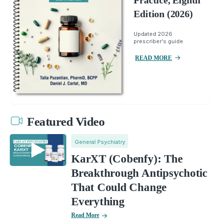
Practice, Eighth
Edition (2026)
Updated 2026
prescriber's guide.
READ MORE
Featured Video
General Psychiatry
KarXT (Cobenfy): The
Breakthrough Antipsychotic
That Could Change
Everything
Read More