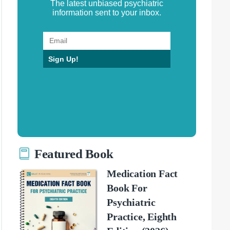
The latest unbiased psychiatric
information sent to your inbox.
Sign Up!
Featured Book
Medication Fact
Book For
Psychiatric
Practice, Eighth