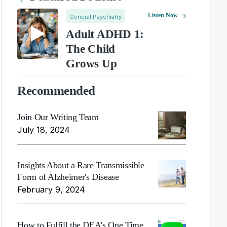
Listen Now
General Psychiatry
Adult ADHD 1:
The Child
Grows Up
Recommended
Join Our Writing Team
July 18, 2024
Insights About a Rare Transmissible
Form of Alzheimer's Disease
February 9, 2024
How to Fulfill the DEA's One Time,