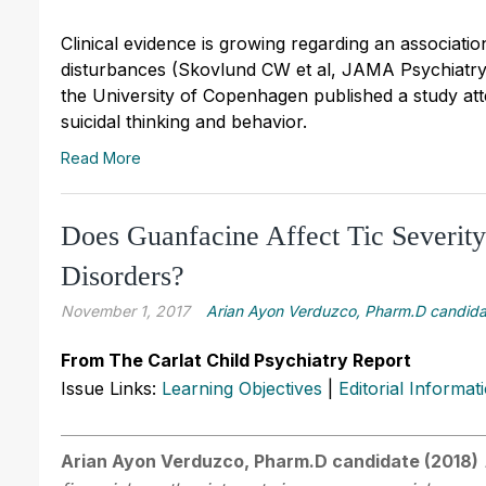
Clinical evidence is growing regarding an associa
disturbances (Skovlund CW et al, JAMA Psychiatry 
the University of Copenhagen published a study at
suicidal thinking and behavior.
Read More
Does Guanfacine Affect Tic Severity
Disorders?
November 1, 2017
Arian Ayon Verduzco, Pharm.D candida
From The Carlat Child Psychiatry Report
Issue Links:
Learning Objectives
|
Editorial Informat
Arian Ayon Verduzco, Pharm.D candidate (2018)