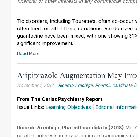
financial or other interests in any commercial compan
Tic disorders, including Tourette’s, often co-occur
often tried for all of these conditions. Randomized 
guanfacine have been mixed, with one showing 31%
significant improvement.
Read More
Aripiprazole Augmentation May Im
November 1, 2017
Ricardo Arechiga, PharmD candidate (
From The Carlat Psychiatry Report
Issue Links:
Learning Objectives
|
Editorial Informat
Ricardo Arechiga, PharmD candidate (2018)
Mr. A
or other interests in any commercial companies perta