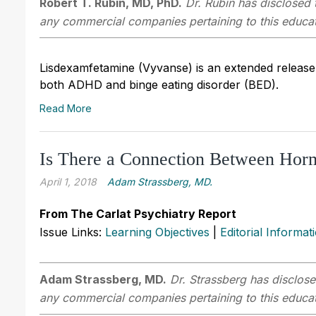
Robert T. Rubin, MD, PhD.
Dr. Rubin has disclosed t
any commercial companies pertaining to this educati
Lisdexamfetamine (Vyvanse) is an extended release
both ADHD and binge eating disorder (BED).
Read More
Is There a Connection Between Horm
April 1, 2018
Adam Strassberg, MD.
From The Carlat Psychiatry Report
Issue Links:
Learning Objectives
|
Editorial Informat
Adam Strassberg, MD.
Dr. Strassberg has disclosed
any commercial companies pertaining to this educati