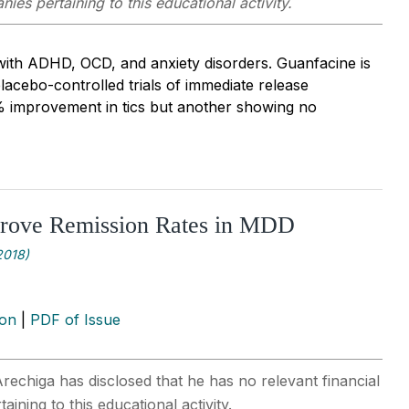
ies pertaining to this educational activity.
 with ADHD, OCD, and anxiety disorders. Guanfacine is
placebo-controlled trials of immediate release
 improvement in tics but another showing no
prove Remission Rates in MDD
2018)
ion
|
PDF of Issue
rechiga has disclosed that he has no relevant financial
ining to this educational activity.