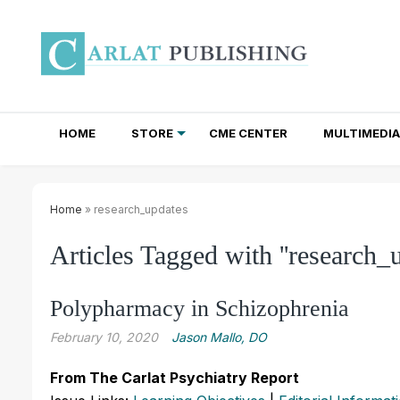
HOME
STORE
CME CENTER
MULTIMEDIA
TOTAL ACCESS SUBSCRIPTIONS
NEWSLETTER SUBSCRIPTIONS
INSTITUTIONAL SITE LICENSES
Home
» research_updates
Articles Tagged with ''research_u
Polypharmacy in Schizophrenia
February 10, 2020
Jason Mallo, DO
From The Carlat Psychiatry Report