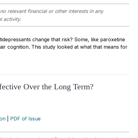
no relevant financial or other interests in any
 activity.
ntidepressants change that risk? Some, like paroxetine
pair cognition. This study looked at what that means for
ective Over the Long Term?
ion
|
PDF of Issue