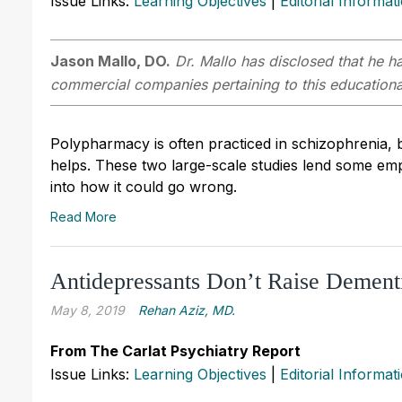
Issue Links:
Learning Objectives
|
Editorial Informat
Jason Mallo, DO.
Dr. Mallo has disclosed that he ha
commercial companies pertaining to this educational
Polypharmacy is often practiced in schizophrenia, b
helps. These two large-scale studies lend some empir
into how it could go wrong.
Read More
Antidepressants Don’t Raise Dement
May 8, 2019
Rehan Aziz, MD.
From The Carlat Psychiatry Report
Issue Links:
Learning Objectives
|
Editorial Informat