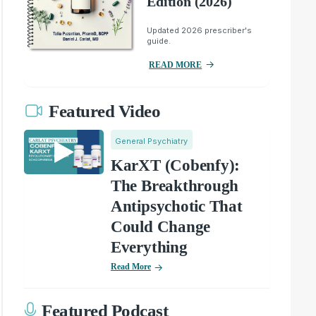
Edition (2026)
Updated 2026 prescriber's
guide.
READ MORE
Featured Video
General Psychiatry
KarXT (Cobenfy):
The Breakthrough
Antipsychotic That
Could Change
Everything
Read More
Featured Podcast