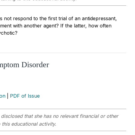
 not respond to the first trial of an antidepressant,
ent with another agent? If the latter, how often
ychotic?
ymptom Disorder
ion
|
PDF of Issue
 disclosed that she has no relevant financial or other
this educational activity.