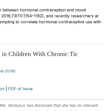
tion between hormonal contraception and mood
2016;73(11):1154–1162), and recently researchers at
tempting to correlate hormonal contraceptive use with
 in Children With Chronic Tic
te (2018)
ion
|
PDF of Issue
Ms. Verduzco has disclosed that she has no relevant