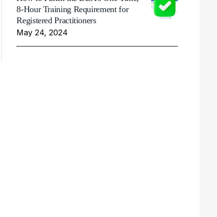
8-Hour Training Requirement for
Registered Practitioners
May 24, 2024