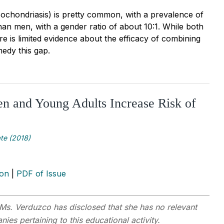
chondriasis) is pretty common, with a prevalence of
an men, with a gender ratio of about 10:1. While both
e is limited evidence about the efficacy of combining
edy this gap.
n and Young Adults Increase Risk of
te (2018)
ion
|
PDF of Issue
Ms. Verduzco has disclosed that she has no relevant
ies pertaining to this educational activity.