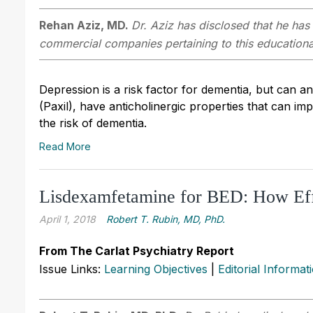
Rehan Aziz, MD.
Dr. Aziz has disclosed that he has 
commercial companies pertaining to this educational
Depression is a risk factor for dementia, but can a
(Paxil), have anticholinergic properties that can im
the risk of dementia.
Read More
Lisdexamfetamine for BED: How Eff
April 1, 2018
Robert T. Rubin, MD, PhD.
From The Carlat Psychiatry Report
Issue Links:
Learning Objectives
|
Editorial Informat