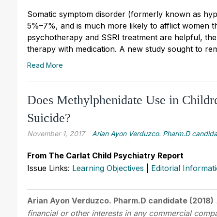
Somatic symptom disorder (formerly known as hypo
5%–7%, and is much more likely to afflict women th
psychotherapy and SSRI treatment are helpful, ther
therapy with medication. A new study sought to rem
Read More
Does Methylphenidate Use in Childre
Suicide?
November 1, 2017
Arian Ayon Verduzco. Pharm.D candida
From The Carlat Child Psychiatry Report
Issue Links:
Learning Objectives
|
Editorial Informat
Arian Ayon Verduzco. Pharm.D candidate (2018)
financial or other interests in any commercial compan