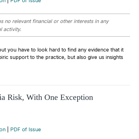
ion
|
PDF of Issue
s no relevant financial or other interests in any
 activity.
ut you have to look hard to find any evidence that it
ic support to the practice, but also give us insights
ia Risk, With One Exception
ion
|
PDF of Issue