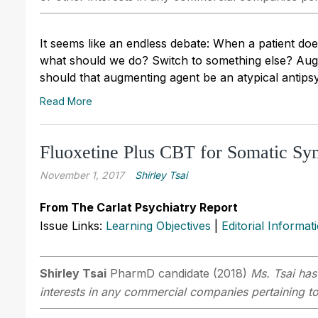
It seems like an endless debate: When a patient does
what should we do? Switch to something else? Augm
should that augmenting agent be an atypical antips
Read More
Fluoxetine Plus CBT for Somatic S
November 1, 2017
Shirley Tsai
From The Carlat Psychiatry Report
Issue Links:
Learning Objectives
|
Editorial Informat
Shirley Tsai
PharmD candidate (2018)
Ms. Tsai has
interests in any commercial companies pertaining to 