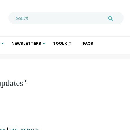
NEWSLETTERS
TOOLKIT
FAQS
ADDICTION TREATMENT
GERIATRIC PSYCHIATRY
PSYCHOTHERAPY AND SOCIAL WORK
pdates''