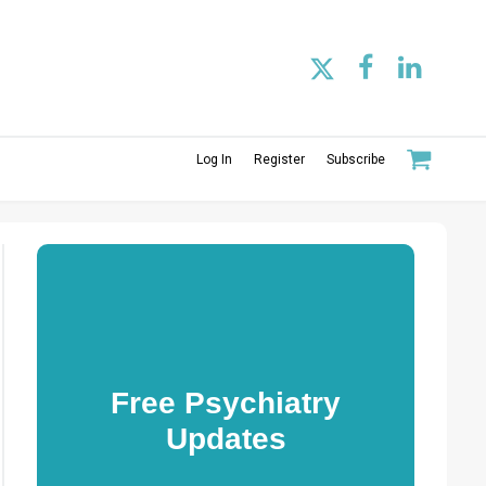
Log In
Register
Subscribe
Free Psychiatry
Updates