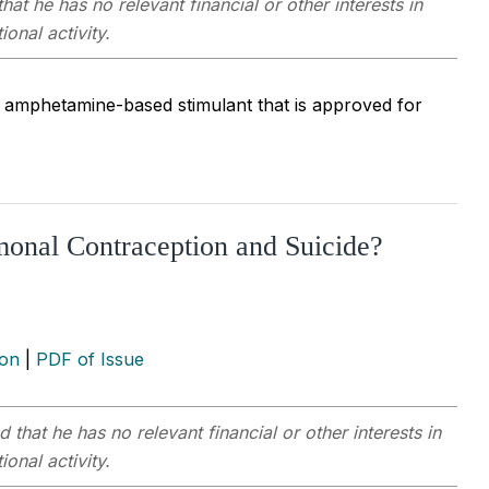
hat he has no relevant financial or other interests in
onal activity.
 amphetamine-based stimulant that is approved for
onal Contraception and Suicide?
ion
|
PDF of Issue
 that he has no relevant financial or other interests in
onal activity.