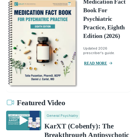
Medication Fact
Book For
Psychiatric
Practice, Eighth
Edition (2026)
Updated 2026
prescriber's guide.
READ MORE
Featured Video
General Psychiatry
KarXT (Cobenfy): The
Breakthrough Antipsychotic