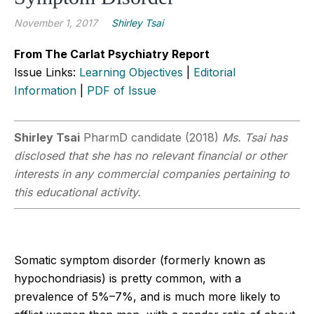
November 1, 2017
Shirley Tsai
From The Carlat Psychiatry Report
Issue Links:
Learning Objectives
|
Editorial
Information
|
PDF of Issue
Shirley Tsai
PharmD candidate (2018)
Ms. Tsai has
disclosed that she has no relevant financial or other
interests in any commercial companies pertaining to
this educational activity.
Somatic symptom disorder (formerly known as
hypochondriasis) is pretty common, with a
prevalence of 5%–7%, and is much more likely to