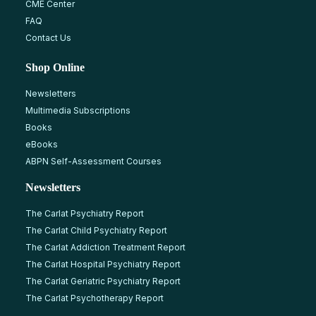
CME Center
FAQ
Contact Us
Shop Online
Newsletters
Multimedia Subscriptions
Books
eBooks
ABPN Self-Assessment Courses
Newsletters
The Carlat Psychiatry Report
The Carlat Child Psychiatry Report
The Carlat Addiction Treatment Report
The Carlat Hospital Psychiatry Report
The Carlat Geriatric Psychiatry Report
The Carlat Psychotherapy Report