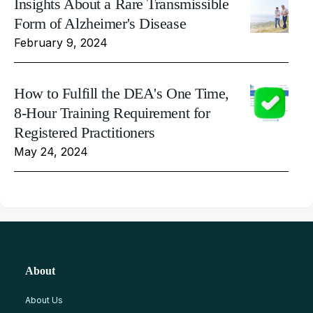
Insights About a Rare Transmissible
Form of Alzheimer's Disease
February 9, 2024
How to Fulfill the DEA's One Time,
8-Hour Training Requirement for
Registered Practitioners
May 24, 2024
About
About Us