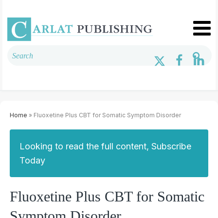
Home
» Fluoxetine Plus CBT for Somatic Symptom Disorder
Looking to read the full content, Subscribe
Today
Fluoxetine Plus CBT for Somatic
Symptom Disorder