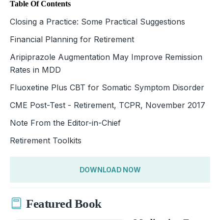
Table Of Contents
Closing a Practice: Some Practical Suggestions
Financial Planning for Retirement
Aripiprazole Augmentation May Improve Remission
Rates in MDD
Fluoxetine Plus CBT for Somatic Symptom Disorder
CME Post-Test - Retirement, TCPR, November 2017
Note From the Editor-in-Chief
Retirement Toolkits
DOWNLOAD NOW
Featured Book