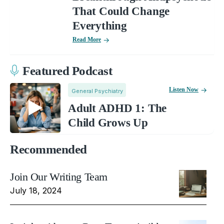
That Could Change
Everything
Read More
Featured Podcast
Listen Now
General Psychiatry
Adult ADHD 1: The
Child Grows Up
Recommended
Join Our Writing Team
July 18, 2024