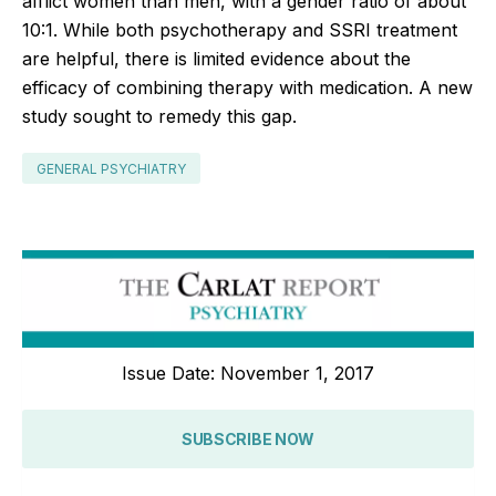
afflict women than men, with a gender ratio of about
10:1. While both psychotherapy and SSRI treatment
are helpful, there is limited evidence about the
efficacy of combining therapy with medication. A new
study sought to remedy this gap.
GENERAL PSYCHIATRY
Issue Date: November 1, 2017
SUBSCRIBE NOW