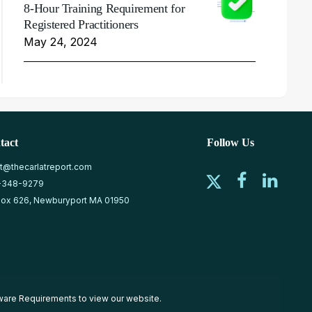
8-Hour Training Requirement for
Registered Practitioners
May 24, 2024
tact
Follow Us
at@thecarlatreport.com
-348-9279
ox 626, Newburyport MA 01950
ware Requirements
to view our website.