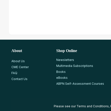
About
Shop Online
Newsletters
About Us
Multimedia Subscriptions
CME Center
Books
FAQ
eBooks
Contact Us
ABPN Self-Assessment Courses
Please see our
Terms and Conditions
,