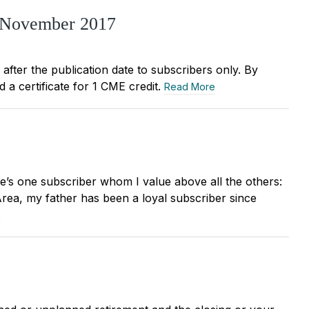
, November 2017
r after the publication date to subscribers only. By
 a certificate for 1 CME credit.
Read More
re’s one subscriber whom I value above all the others:
Area, my father has been a loyal subscriber since
e