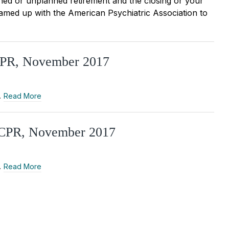
nned or unplanned retirement and the closing or your
eamed up with the American Psychiatric Association to
TCPR, November 2017
…
Read More
 CCPR, November 2017
…
Read More