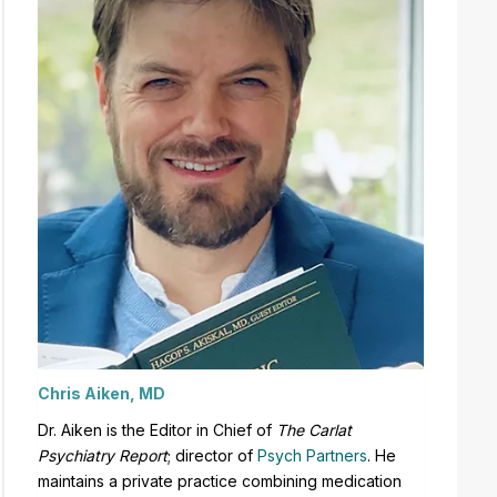
Chris Aiken, MD
Dr. Aiken is the Editor in Chief of
The Carlat
Psychiatry Report
;
director of
Psych Partners
. H
e
maintains a private practice combining medication