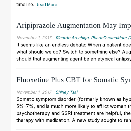
timeline.
Read More
Aripiprazole Augmentation May Im
November 1, 2017
Ricardo Arechiga, PharmD candidate (
It seems like an endless debate: When a patient does
what should we do? Switch to something else? Augm
should that augmenting agent be an atypical antip
Fluoxetine Plus CBT for Somatic S
November 1, 2017
Shirley Tsai
Somatic symptom disorder (formerly known as hypo
5%–7%, and is much more likely to afflict women th
psychotherapy and SSRI treatment are helpful, ther
therapy with medication. A new study sought to re