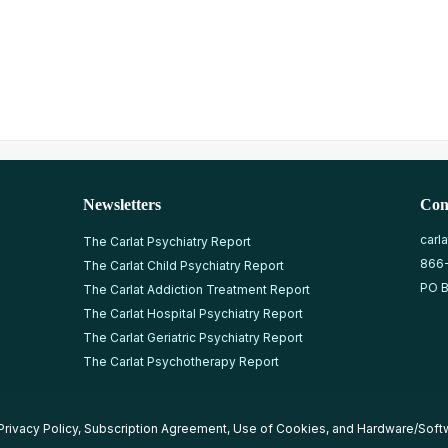
Newsletters
Con
carl
The Carlat Psychiatry Report
866
The Carlat Child Psychiatry Report
PO B
The Carlat Addiction Treatment Report
The Carlat Hospital Psychiatry Report
The Carlat Geriatric Psychiatry Report
The Carlat Psychotherapy Report
Privacy Policy
,
Subscription Agreement
,
Use of Cookies
, and
Hardware/Soft