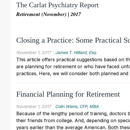
The Carlat Psychiatry Report
Retirement (November) | 2017
Closing a Practice: Some Practical S
November 1, 2017
James T. Hilliard, Esq.
This article offers practical suggestions based on 
are planning for retirement or who have faced unf
practices. Here, we will consider both planned and
Financial Planning for Retirement
November 1, 2017
Colin Wiens, CFP, MBA
Because of the lengthy period of training, doctors b
their friends from college. And, depending on speci
years earlier than the average American. Both thes