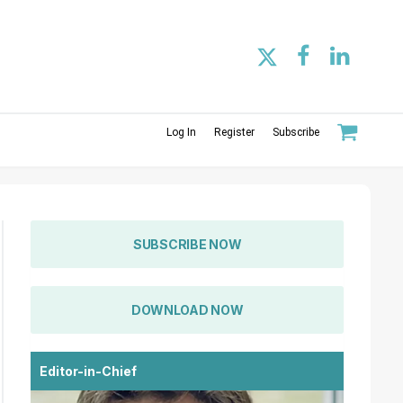
Log In
Register
Subscribe
SUBSCRIBE NOW
DOWNLOAD NOW
Editor-in-Chief