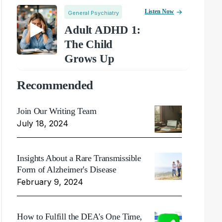
Listen Now
General Psychiatry
Adult ADHD 1:
The Child
Grows Up
Recommended
Join Our Writing Team
July 18, 2024
Insights About a Rare Transmissible
Form of Alzheimer's Disease
February 9, 2024
How to Fulfill the DEA's One Time,