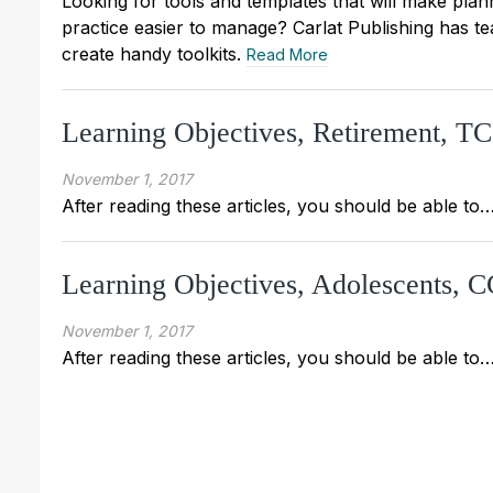
Looking for tools and templates that will make pla
practice easier to manage? Carlat Publishing has t
create handy toolkits.
Read More
Learning Objectives, Retirement, 
November 1, 2017
After reading these articles, you should be able to
Learning Objectives, Adolescents,
November 1, 2017
After reading these articles, you should be able to