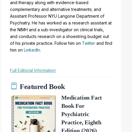
and therapy along with evidence-based
complementary and alternative treatments; and
Assistant Professor NYU Langone Department of
Psychiatry. He has worked as a research assistant at
the NIMH and a sub-investigator on clinical trials,
and conducts research on a shoestring budget out
of his private practice. Follow him on
Twitter
and find
him on
LinkedIn
.
Full Editorial Information
Featured Book
Medication Fact
Book For
Psychiatric
Practice, Eighth
Edition (2026)