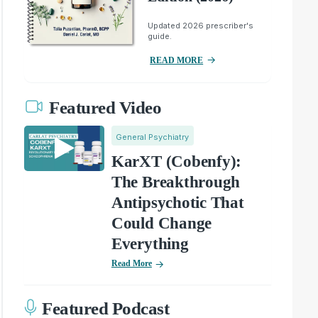
Updated 2026 prescriber's
guide.
READ MORE
Featured Video
General Psychiatry
KarXT (Cobenfy):
The Breakthrough
Antipsychotic That
Could Change
Everything
Read More
Featured Podcast