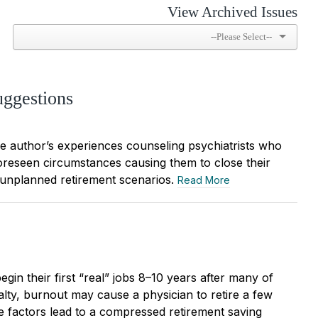
View Archived Issues
uggestions
the author’s experiences counseling psychiatrists who
oreseen circumstances causing them to close their
 unplanned retirement scenarios.
Read More
egin their first “real” jobs 8–10 years after many of
alty, burnout may cause a physician to retire a few
e factors lead to a compressed retirement saving