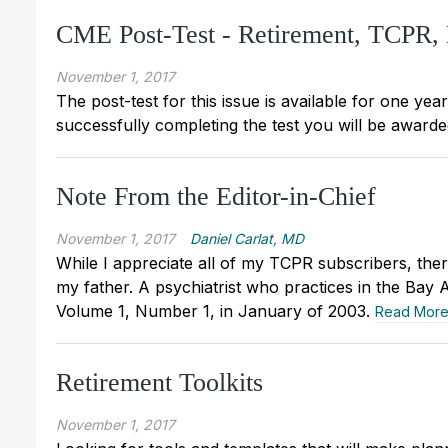
CME Post-Test - Retirement, TCPR
November 1, 2017
The post-test for this issue is available for one yea
successfully completing the test you will be awarded
Note From the Editor-in-Chief
November 1, 2017
Daniel Carlat, MD
While I appreciate all of my TCPR subscribers, the
my father. A psychiatrist who practices in the Bay 
Volume 1, Number 1, in January of 2003.
Read Mor
Retirement Toolkits
November 1, 2017