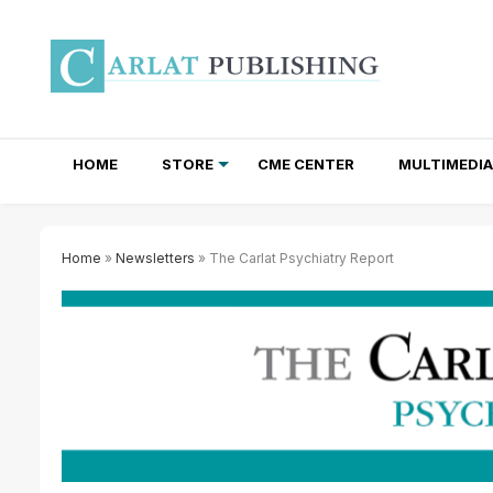
HOME
STORE
CME CENTER
MULTIMEDIA
TOTAL ACCESS SUBSCRIPTIONS
NEWSLETTER SUBSCRIPTIONS
INSTITUTIONAL SITE LICENSES
Home
»
Newsletters
» The Carlat Psychiatry Report