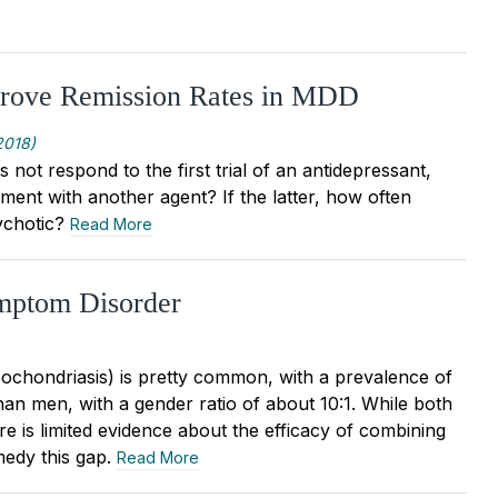
prove Remission Rates in MDD
2018)
 not respond to the first trial of an antidepressant,
ent with another agent? If the latter, how often
sychotic?
Read More
ymptom Disorder
chondriasis) is pretty common, with a prevalence of
an men, with a gender ratio of about 10:1. While both
e is limited evidence about the efficacy of combining
medy this gap.
Read More