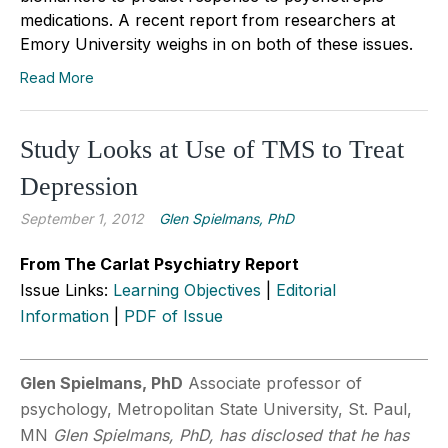
medications. A recent report from researchers at
Emory University weighs in on both of these issues.
Read More
Study Looks at Use of TMS to Treat
Depression
September 1, 2012
Glen Spielmans, PhD
From The Carlat Psychiatry Report
Issue Links:
Learning Objectives
|
Editorial
Information
|
PDF of Issue
Glen Spielmans, PhD
Associate professor of
psychology, Metropolitan State University, St. Paul,
MN
Glen Spielmans, PhD, has disclosed that he has