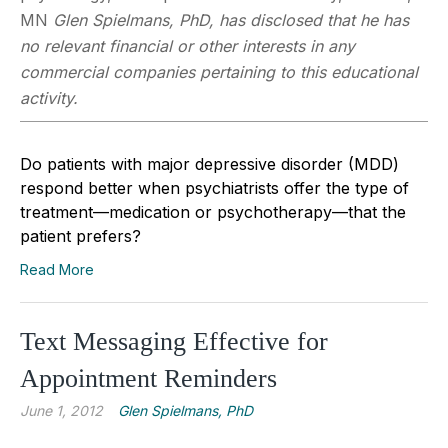
MN
Glen Spielmans, PhD, has disclosed that he has
no relevant financial or other interests in any
commercial companies pertaining to this educational
activity.
Do patients with major depressive disorder (MDD)
respond better when psychiatrists offer the type of
treatment—medication or psychotherapy—that the
patient prefers?
Read More
Text Messaging Effective for
Appointment Reminders
June 1, 2012
Glen Spielmans, PhD