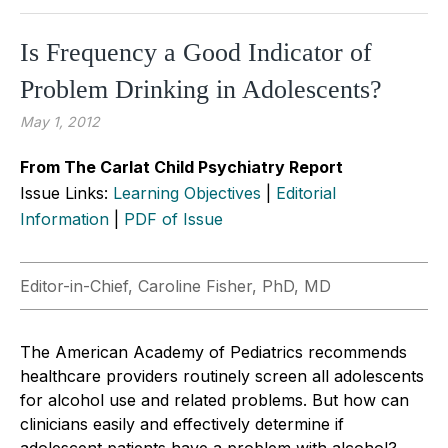
Is Frequency a Good Indicator of
Problem Drinking in Adolescents?
May 1, 2012
From The Carlat Child Psychiatry Report
Issue Links:
Learning Objectives
|
Editorial
Information
|
PDF of Issue
Editor-in-Chief, Caroline Fisher, PhD, MD
The American Academy of Pediatrics recommends
healthcare providers routinely screen all adolescents
for alcohol use and related problems. But how can
clinicians easily and effectively determine if
adolescent patients have a problem with alcohol?