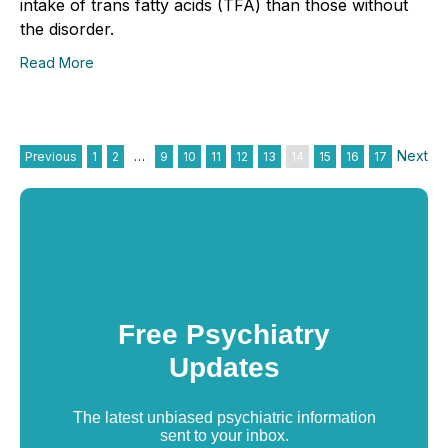
intake of trans fatty acids (TFA) than those without
the disorder.
Read More
Next
Previous
1
2
…
9
10
11
12
13
14
15
16
17
Free Psychiatry
Updates
The latest unbiased psychiatric information
sent to your inbox.