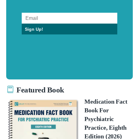
Sign Up!
Featured Book
Medication Fact
Book For
Psychiatric
Practice, Eighth
Edition (2026)