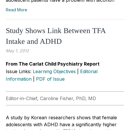
Read More
Study Shows Link Between TFA
Intake and ADHD
May 1, 2012
From The Carlat Child Psychiatry Report
Issue Links:
Learning Objectives
|
Editorial
Information
|
PDF of Issue
Editor-in-Chief, Caroline Fisher, PhD, MD
A study by Korean researchers shows that female
adolescents with ADHD have a significantly higher