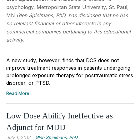
psychology, Metropolitan State University, St. Paul,
MN
Glen Spielmans, PhD, has disclosed that he has
no relevant financial or other interests in any
commercial companies pertaining to this educational
activity
.
A new study, however, finds that DCS does not
improve treatment responses in patients undergoing
prolonged exposure therapy for posttraumatic stress
disorder, or PTSD.
Read More
Low Dose Abilify Ineffective as
Adjunct for MDD
July 1, 2012
Glen Spielmans, PhD