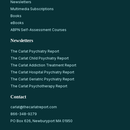
Newsletters
Multimedia Subscriptions
Books
eBooks
ABPN Self-Assessment Courses
Newsletters
The Carlat Psychiatry Report
The Carlat Child Psychiatry Report
The Carlat Addiction Treatment Report
The Carlat Hospital Psychiatry Report
The Carlat Geriatric Psychiatry Report
The Carlat Psychotherapy Report
Contact
carlat@thecarlatreport.com
866-348-9279
PO Box 626, Newburyport MA 01950