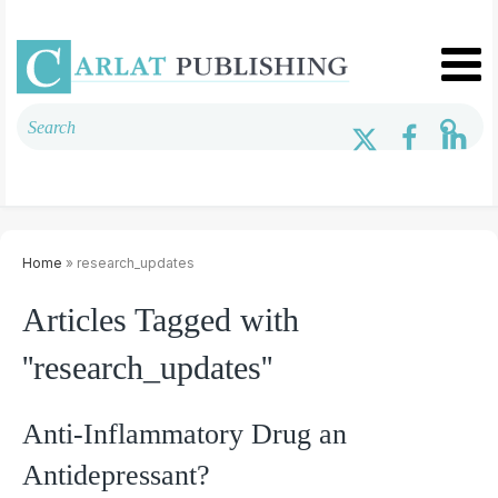
Home
» research_updates
Articles Tagged with
''research_updates''
Anti-Inflammatory Drug an
Antidepressant?