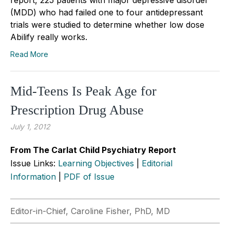
(MDD) who had failed one to four antidepressant
trials were studied to determine whether low dose
Abilify really works.
Read More
Mid-Teens Is Peak Age for
Prescription Drug Abuse
July 1, 2012
From The Carlat Child Psychiatry Report
Issue Links:
Learning Objectives
|
Editorial
Information
|
PDF of Issue
Editor-in-Chief, Caroline Fisher, PhD, MD