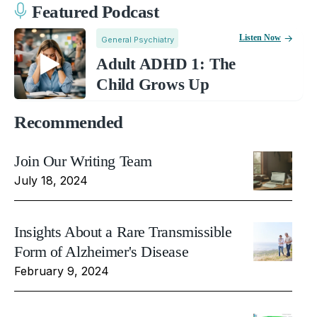
Featured Podcast
Listen Now
General Psychiatry
Adult ADHD 1: The
Child Grows Up
Recommended
Join Our Writing Team
July 18, 2024
Insights About a Rare Transmissible
Form of Alzheimer's Disease
February 9, 2024