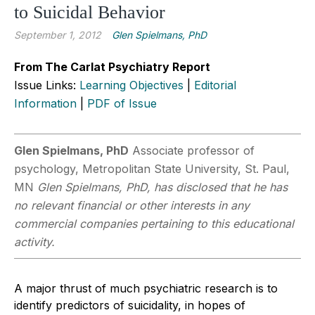
to Suicidal Behavior
September 1, 2012
Glen Spielmans, PhD
From The Carlat Psychiatry Report
Issue Links:
Learning Objectives
|
Editorial
Information
|
PDF of Issue
Glen Spielmans, PhD
Associate professor of
psychology, Metropolitan State University, St. Paul,
MN
Glen Spielmans, PhD, has disclosed that he has
no relevant financial or other interests in any
commercial companies pertaining to this educational
activity.
A major thrust of much psychiatric research is to
identify predictors of suicidality, in hopes of