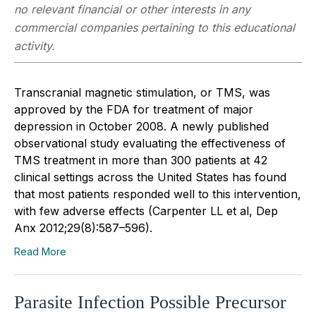
no relevant financial or other interests in any
commercial companies pertaining to this educational
activity.
Transcranial magnetic stimulation, or TMS, was
approved by the FDA for treatment of major
depression in October 2008. A newly published
observational study evaluating the effectiveness of
TMS treatment in more than 300 patients at 42
clinical settings across the United States has found
that most patients responded well to this intervention,
with few adverse effects (Carpenter LL et al, Dep
Anx 2012;29(8):587–596).
Read More
Parasite Infection Possible Precursor