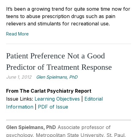
It’s been a growing trend for quite some time now for
teens to abuse prescription drugs such as pain
relievers and stimulants for recreational use.
Read More
Patient Preference Not a Good
Predictor of Treatment Response
June 1, 2012
Glen Spielmans, PhD
From The Carlat Psychiatry Report
Issue Links:
Learning Objectives
|
Editorial
Information
|
PDF of Issue
Glen Spielmans, PhD
Associate professor of
psychology, Metropolitan State University, St. Paul,