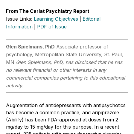
From The Carlat Psychiatry Report
Issue Links:
Learning Objectives
|
Editorial
Information
|
PDF of Issue
Glen Spielmans, PhD
Associate professor of
psychology, Metropolitan State University, St. Paul,
MN
Glen Spielmans, PhD, has disclosed that he has
no relevant financial or other interests in any
commercial companies pertaining to this educational
activity.
Augmentation of antidepressants with antipsychotics
has become a common practice, and aripiprazole
(Abilify) has been FDA-approved at doses from 2
mg/day to 15 mg/day for this purpose. In a recent
report, 225 patients with major depressive disorder