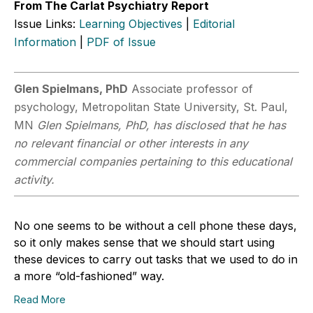
From The Carlat Psychiatry Report
Issue Links:
Learning Objectives
|
Editorial
Information
|
PDF of Issue
Glen Spielmans, PhD
Associate professor of
psychology, Metropolitan State University, St. Paul,
MN
Glen Spielmans, PhD, has disclosed that he has
no relevant financial or other interests in any
commercial companies pertaining to this educational
activity.
No one seems to be without a cell phone these days,
so it only makes sense that we should start using
these devices to carry out tasks that we used to do in
a more “old-fashioned” way.
Read More