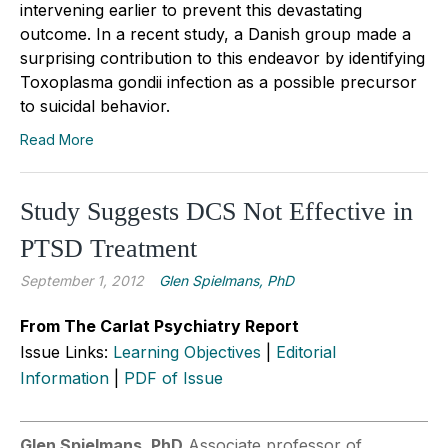
intervening earlier to prevent this devastating
outcome. In a recent study, a Danish group made a
surprising contribution to this endeavor by identifying
Toxoplasma gondii infection as a possible precursor
to suicidal behavior.
Read More
Study Suggests DCS Not Effective in
PTSD Treatment
September 1, 2012
Glen Spielmans, PhD
From The Carlat Psychiatry Report
Issue Links:
Learning Objectives
|
Editorial
Information
|
PDF of Issue
Glen Spielmans, PhD
Associate professor of