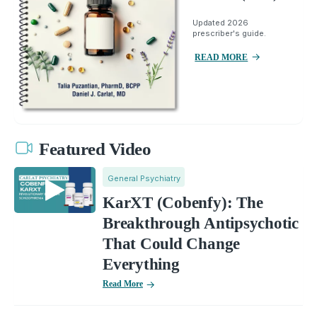
Updated 2026
prescriber's guide.
READ MORE
Featured Video
General Psychiatry
KarXT (Cobenfy): The
Breakthrough Antipsychotic
That Could Change
Everything
Read More