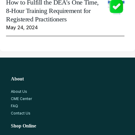
How to Fulfill the DEA's One Time,
8-Hour Training Requirement for
Registered Practitioners
May 24, 2024
About
About Us
CME Center
FAQ
Contact Us
Shop Online