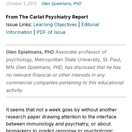
October 1, 2012
Glen Spielmans, PhD
From The Carlat Psychiatry Report
Issue Links:
Learning Objectives
|
Editorial
Information
|
PDF of Issue
Glen Spielmans, PhD
Associate professor of
psychology, Metropolitan State University, St. Paul,
MN
Glen Spielmans, PhD, has disclosed that he has
no relevant financial or other interests in any
commercial companies pertaining to this educational
activity.
It seems that not a week goes by without another
research paper drawing attention to the interface
between immunology and psychiatry, or about
biomarkers to predict response to psychotropic