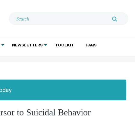
NEWSLETTERS
TOOLKIT
FAQS
ADDICTION TREATMENT
GERIATRIC PSYCHIATRY
PSYCHOTHERAPY AND SOCIAL WORK
Today
ursor to Suicidal Behavior