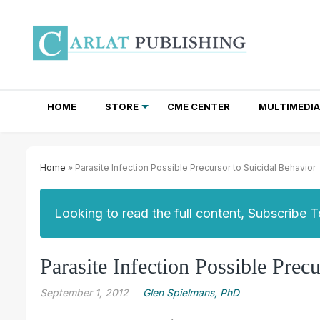
HOME
STORE
CME CENTER
MULTIMEDIA
TOTAL ACCESS SUBSCRIPTIONS
NEWSLETTER SUBSCRIPTIONS
INSTITUTIONAL SITE LICENSES
Home
» Parasite Infection Possible Precursor to Suicidal Behavior
Looking to read the full content, Subscribe 
Parasite Infection Possible Prec
September 1, 2012
Glen Spielmans, PhD