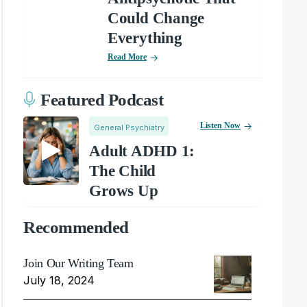
Could Change
Everything
Read More
Featured Podcast
Listen Now
General Psychiatry
Adult ADHD 1:
The Child
Grows Up
Recommended
Join Our Writing Team
July 18, 2024