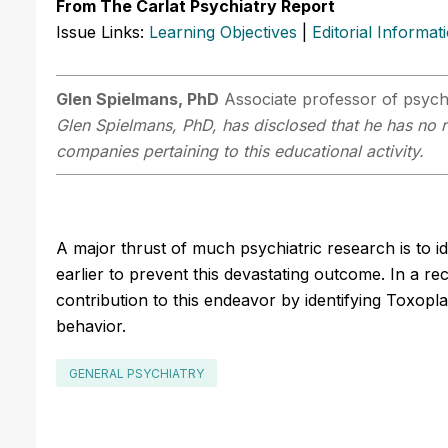
From The Carlat Psychiatry Report
Issue Links:
Learning Objectives
|
Editorial Informat
Glen Spielmans, PhD
Associate professor of psycho
Glen Spielmans, PhD, has disclosed that he has no re
companies pertaining to this educational activity.
A major thrust of much psychiatric research is to ide
earlier to prevent this devastating outcome. In a r
contribution to this endeavor by identifying Toxopla
behavior.
GENERAL PSYCHIATRY