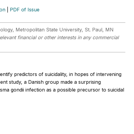
ion
|
PDF of Issue
logy, Metropolitan State University, St. Paul, MN
levant financial or other interests in any commercial
ntify predictors of suicidality, in hopes of intervening
ecent study, a Danish group made a surprising
sma gondii infection as a possible precursor to suicidal