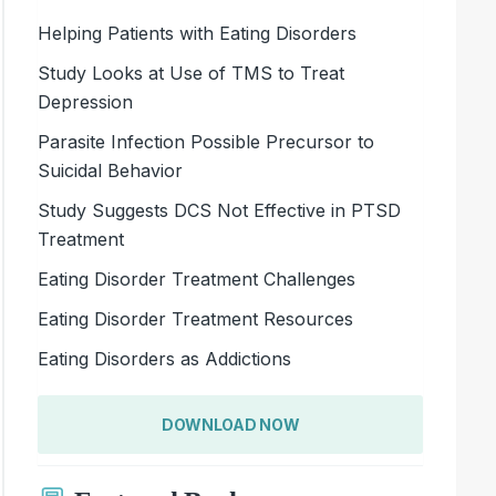
Helping Patients with Eating Disorders
Study Looks at Use of TMS to Treat
Depression
Parasite Infection Possible Precursor to
Suicidal Behavior
Study Suggests DCS Not Effective in PTSD
Treatment
Eating Disorder Treatment Challenges
Eating Disorder Treatment Resources
Eating Disorders as Addictions
DOWNLOAD NOW