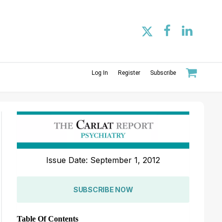
Log In
Register
Subscribe
Issue Date: September 1, 2012
SUBSCRIBE NOW
Table Of Contents