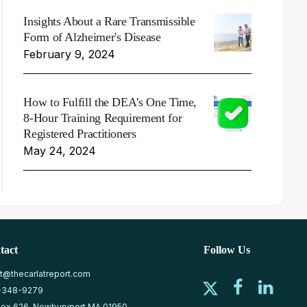
Insights About a Rare Transmissible
Form of Alzheimer's Disease
February 9, 2024
How to Fulfill the DEA's One Time,
8-Hour Training Requirement for
Registered Practitioners
May 24, 2024
tact
Follow Us
at@thecarlatreport.com
-348-9279
ox 626, Newburyport MA 01950