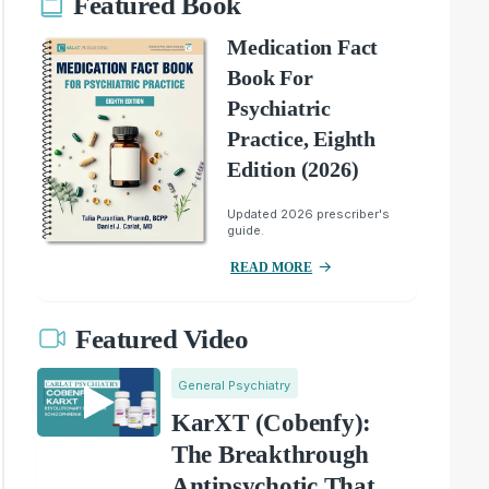
Featured Book
Medication Fact
Book For
Psychiatric
Practice, Eighth
Edition (2026)
Updated 2026 prescriber's
guide.
READ MORE
Featured Video
General Psychiatry
KarXT (Cobenfy):
The Breakthrough
Antipsychotic That