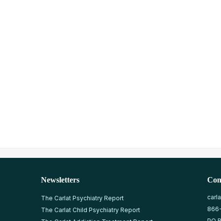
Newsletters
Con
carl
The Carlat Psychiatry Report
866
The Carlat Child Psychiatry Report
PO B