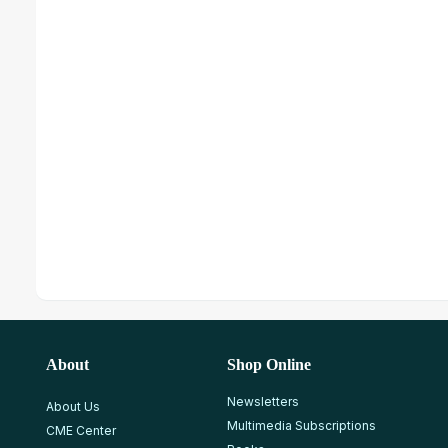
About
Shop Online
Newsletters
About Us
Multimedia Subscriptions
CME Center