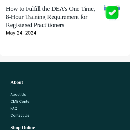
How to Fulfill the DEA's One Time,
8-Hour Training Requirement for
Registered Practitioners
May 24, 2024
About
About Us
CME Center
FAQ
Contact Us
Shop Online