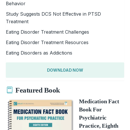
Behavior
Study Suggests DCS Not Effective in PTSD
Treatment
Eating Disorder Treatment Challenges
Eating Disorder Treatment Resources
Eating Disorders as Addictions
DOWNLOAD NOW
Featured Book
Medication Fact
Book For
Psychiatric
Practice, Eighth