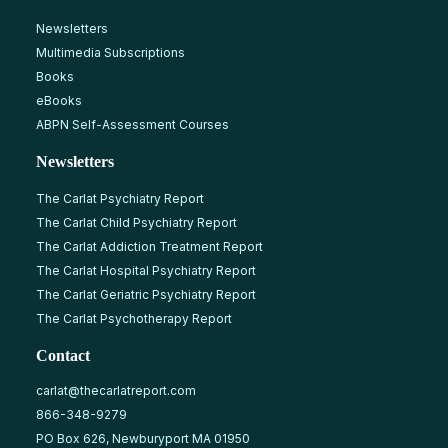
Newsletters
Multimedia Subscriptions
Books
eBooks
ABPN Self-Assessment Courses
Newsletters
The Carlat Psychiatry Report
The Carlat Child Psychiatry Report
The Carlat Addiction Treatment Report
The Carlat Hospital Psychiatry Report
The Carlat Geriatric Psychiatry Report
The Carlat Psychotherapy Report
Contact
carlat@thecarlatreport.com
866-348-9279
PO Box 626, Newburyport MA 01950