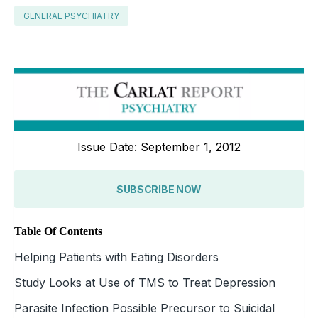
GENERAL PSYCHIATRY
Issue Date: September 1, 2012
SUBSCRIBE NOW
Table Of Contents
Helping Patients with Eating Disorders
Study Looks at Use of TMS to Treat Depression
Parasite Infection Possible Precursor to Suicidal