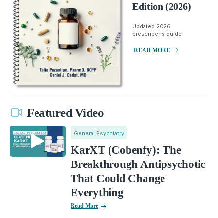
Edition (2026)
Updated 2026
prescriber's guide.
READ MORE
Featured Video
General Psychiatry
KarXT (Cobenfy): The
Breakthrough Antipsychotic
That Could Change
Everything
Read More