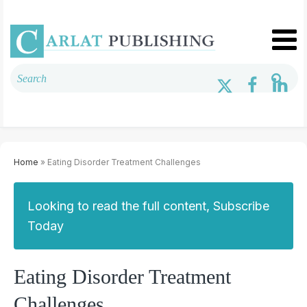
Home
» Eating Disorder Treatment Challenges
Looking to read the full content, Subscribe
Today
Eating Disorder Treatment
Challenges