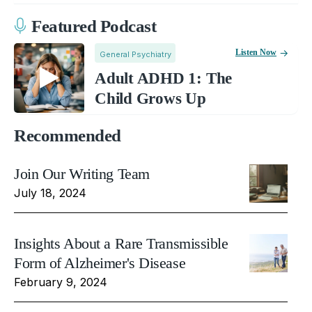
Featured Podcast
Listen Now
General Psychiatry
Adult ADHD 1: The
Child Grows Up
Recommended
Join Our Writing Team
July 18, 2024
Insights About a Rare Transmissible
Form of Alzheimer's Disease
February 9, 2024