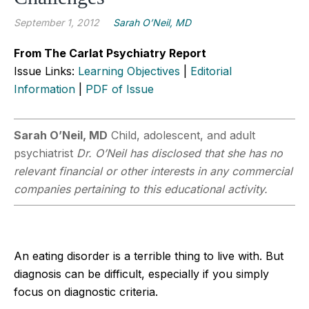
September 1, 2012
Sarah O’Neil, MD
From The Carlat Psychiatry Report
Issue Links:
Learning Objectives
|
Editorial
Information
|
PDF of Issue
Sarah O’Neil, MD
Child, adolescent, and adult
psychiatrist
Dr. O’Neil has disclosed that she has no
relevant financial or other interests in any commercial
companies pertaining to this educational activity.
An eating disorder is a terrible thing to live with. But
diagnosis can be difficult, especially if you simply
focus on diagnostic criteria.