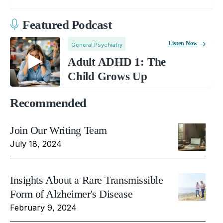
Featured Podcast
Listen Now
General Psychiatry
Adult ADHD 1: The
Child Grows Up
Recommended
Join Our Writing Team
July 18, 2024
Insights About a Rare Transmissible
Form of Alzheimer's Disease
February 9, 2024