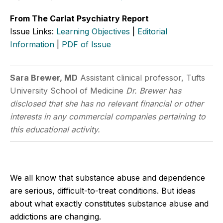
From The Carlat Psychiatry Report
Issue Links:
Learning Objectives
|
Editorial
Information
|
PDF of Issue
Sara Brewer, MD
Assistant clinical professor, Tufts
University School of Medicine
Dr. Brewer has
disclosed that she has no relevant financial or other
interests in any commercial companies pertaining to
this educational activity.
We all know that substance abuse and dependence
are serious, difficult-to-treat conditions. But ideas
about what exactly constitutes substance abuse and
addictions are changing.