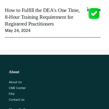
How to Fulfill the DEA's One Time,
8-Hour Training Requirement for
Registered Practitioners
May 24, 2024
About
About Us
CME Center
FAQ
Contact Us