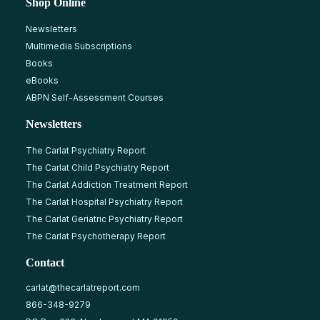
Shop Online
Newsletters
Multimedia Subscriptions
Books
eBooks
ABPN Self-Assessment Courses
Newsletters
The Carlat Psychiatry Report
The Carlat Child Psychiatry Report
The Carlat Addiction Treatment Report
The Carlat Hospital Psychiatry Report
The Carlat Geriatric Psychiatry Report
The Carlat Psychotherapy Report
Contact
carlat@thecarlatreport.com
866-348-9279