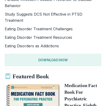
Behavior
Study Suggests DCS Not Effective in PTSD
Treatment
Eating Disorder Treatment Challenges
Eating Disorder Treatment Resources
Eating Disorders as Addictions
DOWNLOAD NOW
Featured Book
Medication Fact
Book For
Psychiatric
Practice, Eighth