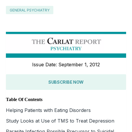
GENERAL PSYCHIATRY
Issue Date: September 1, 2012
SUBSCRIBE NOW
Table Of Contents
Helping Patients with Eating Disorders
Study Looks at Use of TMS to Treat Depression
Parasite Infection Possible Precursor to Suicidal