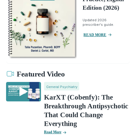
Edition (2026)
Updated 2026
prescriber's guide.
READ MORE
Featured Video
General Psychiatry
KarXT (Cobenfy): The
Breakthrough Antipsychotic
That Could Change
Everything
Read More