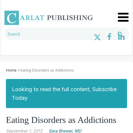
Home
» Eating Disorders as Addictions
Looking to read the full content, Subscribe
Today
Eating Disorders as Addictions
September 1, 2012
Sara Brewer, MD