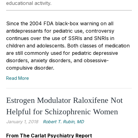
educational activity.
Since the 2004 FDA black-box warning on all
antidepressants for pediatric use, controversy
continues over the use of SSRIs and SNRIs in
children and adolescents. Both classes of medication
are still commonly used for pediatric depressive
disorders, anxiety disorders, and obsessive-
compulsive disorder.
Read More
Estrogen Modulator Raloxifene Not
Helpful for Schizophrenic Women
January 1, 2018
Robert T. Rubin, MD
From The Carlat Psychiatry Report