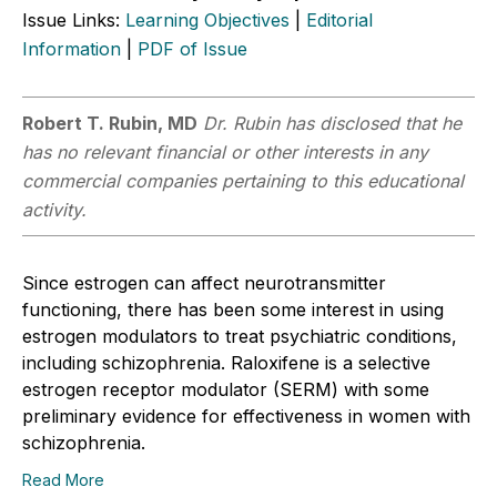
Issue Links:
Learning Objectives
|
Editorial
Information
|
PDF of Issue
Robert T. Rubin, MD
Dr. Rubin has disclosed that he
has no relevant financial or other interests in any
commercial companies pertaining to this educational
activity.
Since estrogen can affect neurotransmitter
functioning, there has been some interest in using
estrogen modulators to treat psychiatric conditions,
including schizophrenia. Raloxifene is a selective
estrogen receptor modulator (SERM) with some
preliminary evidence for effectiveness in women with
schizophrenia.
Read More