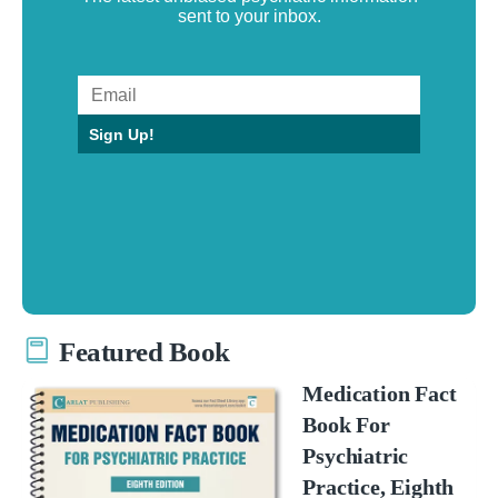
sent to your inbox.
Sign Up!
Featured Book
Medication Fact
Book For
Psychiatric
Practice, Eighth