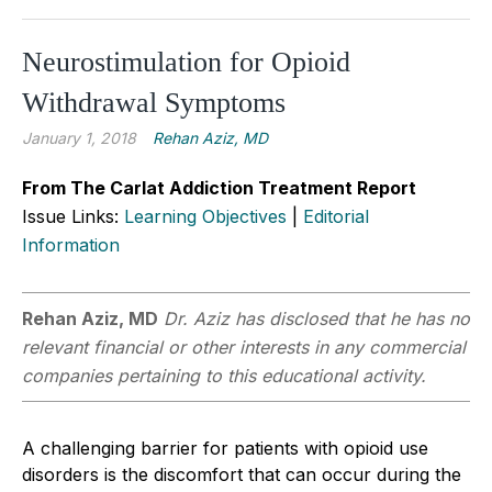
Neurostimulation for Opioid
Withdrawal Symptoms
January 1, 2018
Rehan Aziz, MD
From The Carlat Addiction Treatment Report
Issue Links:
Learning Objectives
|
Editorial
Information
Rehan Aziz, MD
Dr. Aziz has disclosed that he has no
relevant financial or other interests in any commercial
companies pertaining to this educational activity.
A challenging barrier for patients with opi­oid use
disorders is the discomfort that can occur during the