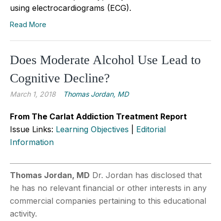
using electrocardiograms (ECG).
Read More
Does Moderate Alcohol Use Lead to
Cognitive Decline?
March 1, 2018
Thomas Jordan, MD
From The Carlat Addiction Treatment Report
Issue Links:
Learning Objectives
|
Editorial
Information
Thomas Jordan, MD
Dr. Jordan has disclosed that
he has no relevant financial or other interests in any
commercial companies pertaining to this educational
activity.