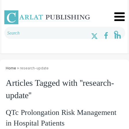
Home
» research-update
Articles Tagged with ''research-
update''
QTc Prolongation Risk Management
in Hospital Patients