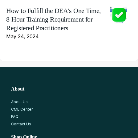
How to Fulfill the DEA's One Time,
8-Hour Training Requirement for
Registered Practitioners
May 24, 2024
About
About Us
CME Center
FAQ
Contact Us
Shop Online