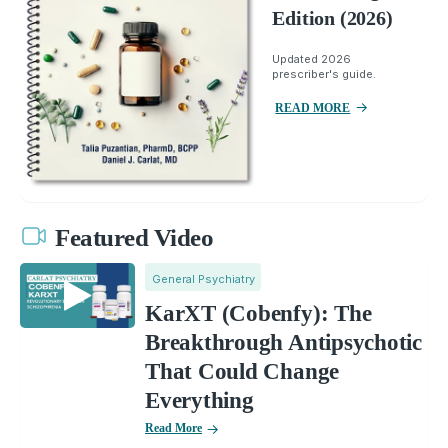
Edition (2026)
Updated 2026
prescriber's guide.
READ MORE
Featured Video
General Psychiatry
KarXT (Cobenfy): The
Breakthrough Antipsychotic
That Could Change
Everything
Read More