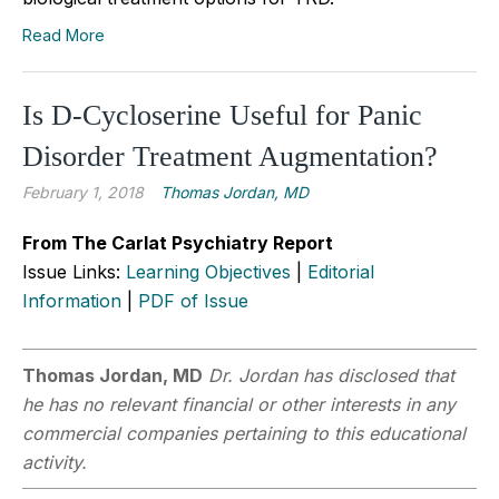
Read More
Is D-Cycloserine Useful for Panic
Disorder Treatment Augmentation?
February 1, 2018
Thomas Jordan, MD
From The Carlat Psychiatry Report
Issue Links:
Learning Objectives
|
Editorial
Information
|
PDF of Issue
Thomas Jordan, MD
Dr. Jordan has disclosed that
he has no relevant financial or other interests in any
commercial companies pertaining to this educational
activity.