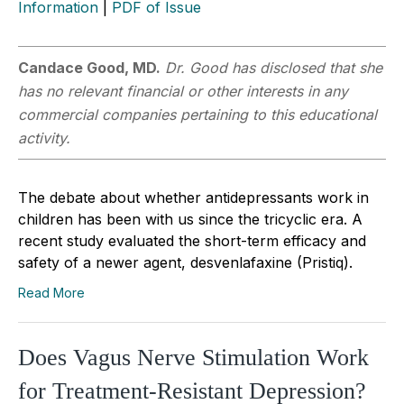
Information
|
PDF of Issue
Candace Good, MD.
Dr. Good has disclosed that she
has no relevant financial or other interests in any
commercial companies pertaining to this educational
activity.
The debate about whether antidepressants work in
children has been with us since the tricyclic era. A
recent study evaluated the short-term efficacy and
safety of a newer agent, desvenlafaxine (Pristiq).
Read More
Does Vagus Nerve Stimulation Work
for Treatment-Resistant Depression?