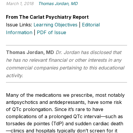
March 1, 2018
Thomas Jordan, MD
From The Carlat Psychiatry Report
Issue Links:
Learning Objectives
|
Editorial
Information
|
PDF of Issue
Thomas Jordan, MD
Dr. Jordan has disclosed that
he has no relevant financial or other interests in any
commercial companies pertaining to this educational
activity.
Many of the medications we prescribe, most notably
antipsychotics and antidepressants, have some risk
of QTc prolongation. Since it’s rare to have
complications of a prolonged QTc interval—such as
torsades de pointes (TdP) and sudden cardiac death
—clinics and hospitals typically don’t screen for it