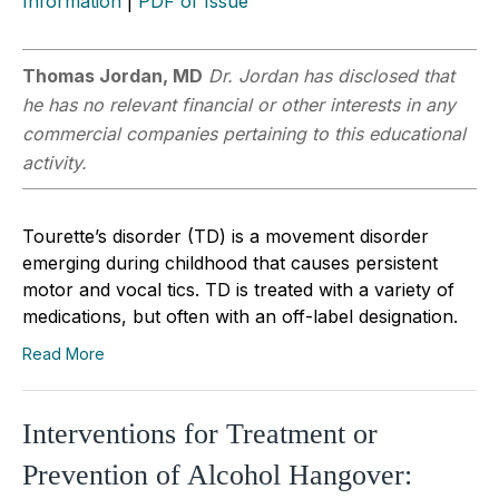
Information
|
PDF of Issue
Thomas Jordan, MD
Dr. Jordan has disclosed that
he has no relevant financial or other interests in any
commercial companies pertaining to this educational
activity.
Tourette’s disorder (TD) is a movement disorder
emerging during childhood that causes persistent
motor and vocal tics. TD is treated with a variety of
medications, but often with an off-label designation.
Read More
Interventions for Treatment or
Prevention of Alcohol Hangover: