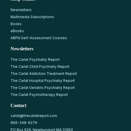
Newsletters
Multimedia Subscriptions
Books
eBooks
ABPN Self-Assessment Courses
Newsletters
The Carlat Psychiatry Report
The Carlat Child Psychiatry Report
The Carlat Addiction Treatment Report
The Carlat Hospital Psychiatry Report
The Carlat Geriatric Psychiatry Report
The Carlat Psychotherapy Report
Contact
carlat@thecarlatreport.com
866-348-9279
PO Box 626, Newburyport MA 01950