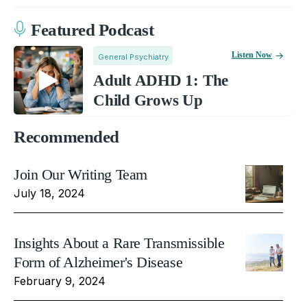
Featured Podcast
Listen Now
General Psychiatry
Adult ADHD 1: The
Child Grows Up
Recommended
Join Our Writing Team
July 18, 2024
Insights About a Rare Transmissible
Form of Alzheimer's Disease
February 9, 2024