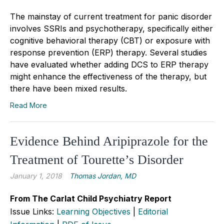
The mainstay of current treatment for panic disorder
involves SSRIs and psychotherapy, specifically either
cognitive behavioral therapy (CBT) or exposure with
response prevention (ERP) therapy. Several studies
have evaluated whether adding DCS to ERP therapy
might enhance the effectiveness of the therapy, but
there have been mixed results.
Read More
Evidence Behind Aripiprazole for the
Treatment of Tourette’s Disorder
January 1, 2018
Thomas Jordan, MD
From The Carlat Child Psychiatry Report
Issue Links:
Learning Objectives
|
Editorial