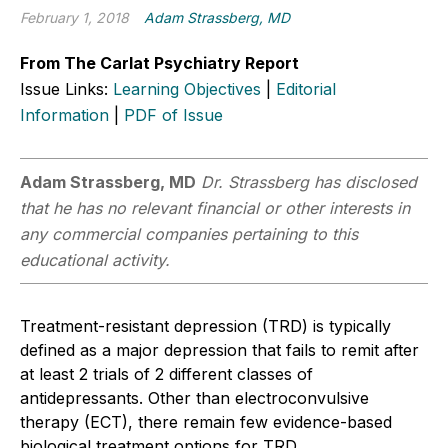
February 1, 2018
Adam Strassberg, MD
From The Carlat Psychiatry Report
Issue Links:
Learning Objectives
|
Editorial
Information
|
PDF of Issue
Adam Strassberg, MD
Dr. Strassberg has disclosed
that he has no relevant financial or other interests in
any commercial companies pertaining to this
educational activity.
Treatment-resistant depression (TRD) is typically
defined as a major depression that fails to remit after
at least 2 trials of 2 different classes of
antidepressants. Other than electroconvulsive
therapy (ECT), there remain few evidence-based
biological treatment options for TRD.