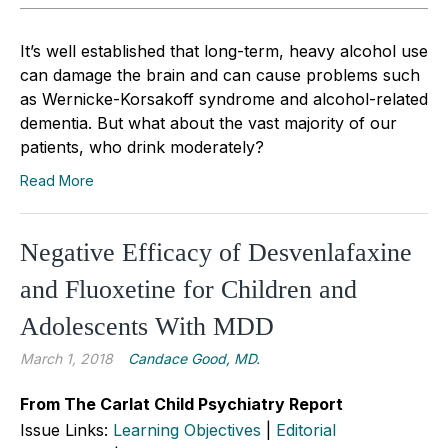
It’s well established that long-term, heavy alcohol use
can damage the brain and can cause problems such
as Wernicke-Korsakoff syndrome and alcohol-related
dementia. But what about the vast majority of our
patients, who drink moderately?
Read More
Negative Efficacy of Desvenlafaxine
and Fluoxetine for Children and
Adolescents With MDD
March 1, 2018
Candace Good, MD.
From The Carlat Child Psychiatry Report
Issue Links:
Learning Objectives
|
Editorial