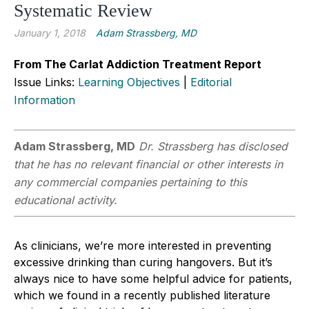
Systematic Review
January 1, 2018
Adam Strassberg, MD
From The Carlat Addiction Treatment Report
Issue Links:
Learning Objectives
|
Editorial
Information
Adam Strassberg, MD
Dr. Strassberg has disclosed
that he has no relevant financial or other interests in
any commercial companies pertaining to this
educational activity.
As clinicians, we’re more interested in preventing
excessive drinking than curing hangovers. But it’s
always nice to have some helpful advice for patients,
which we found in a recently published literature