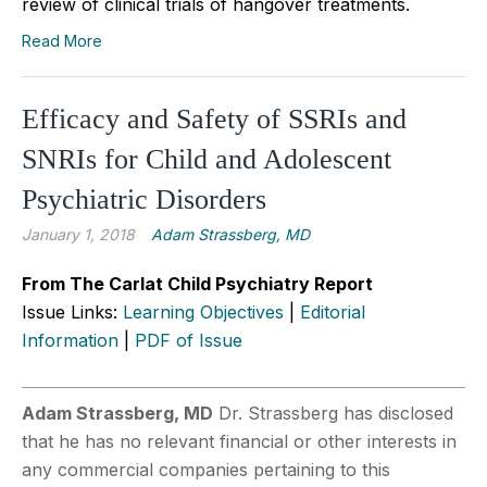
review of clinical trials of hangover treatments.
Read More
Efficacy and Safety of SSRIs and
SNRIs for Child and Adolescent
Psychiatric Disorders
January 1, 2018
Adam Strassberg, MD
From The Carlat Child Psychiatry Report
Issue Links:
Learning Objectives
|
Editorial
Information
|
PDF of Issue
Adam Strassberg, MD
Dr. Strassberg has disclosed
that he has no relevant financial or other interests in
any commercial companies pertaining to this