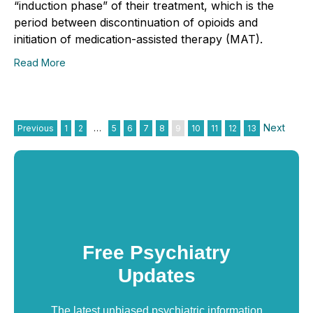
“induction phase” of their treatment, which is the
period between discontinuation of opioids and
initiation of medication-assisted therapy (MAT).
Read More
Next
Previous
1
2
…
5
6
7
8
9
10
11
12
13
Free Psychiatry
Updates
The latest unbiased psychiatric information