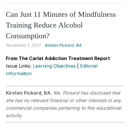
Can Just 11 Minutes of Mindfulness
Training Reduce Alcohol
Consumption?
November 1, 2017
Kirsten Pickard, BA.
From The Carlat Addiction Treatment Report
Issue Links:
Learning Objectives
|
Editorial
Information
Kirsten Pickard, BA.
Ms. Pickard has disclosed that
she has no relevant financial or other interests in any
commercial companies pertaining to this educational
activity.