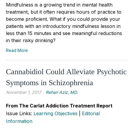
Mindfulness is a growing trend in mental health
treatment, but it often requires hours of practice to
become proficient. What if you could provide your
patients with an introductory mindfulness lesson in
less than 15 minutes and see meaningful reductions
in their risky drinking?
Read More
Cannabidiol Could Alleviate Psychotic
Symptoms in Schizophrenia
November 1, 2017
Rehan Aziz, MD.
From The Carlat Addiction Treatment Report
Issue Links:
Learning Objectives
|
Editorial
Information