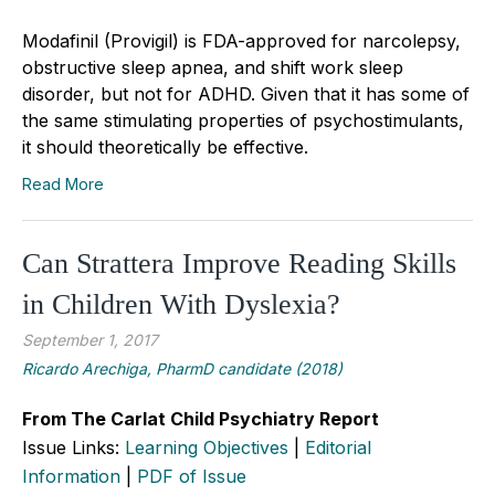
Modafinil (Provigil) is FDA-approved for narcolepsy,
obstructive sleep apnea, and shift work sleep
disorder, but not for ADHD. Given that it has some of
the same stimulating properties of psychostimulants,
it should theoretically be effective.
Read More
Can Strattera Improve Reading Skills
in Children With Dyslexia?
September 1, 2017
Ricardo Arechiga, PharmD candidate (2018)
From The Carlat Child Psychiatry Report
Issue Links:
Learning Objectives
|
Editorial
Information
|
PDF of Issue