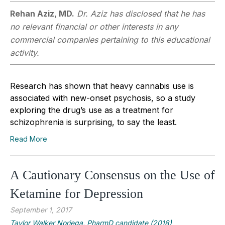
Rehan Aziz, MD.
Dr. Aziz has disclosed that he has
no relevant financial or other interests in any
commercial companies pertaining to this educational
activity.
Research has shown that heavy cannabis use is
associated with new-onset psychosis, so a study
exploring the drug’s use as a treatment for
schizophrenia is surprising, to say the least.
Read More
A Cautionary Consensus on the Use of
Ketamine for Depression
September 1, 2017
Taylor Walker Noriega, PharmD candidate (2018)