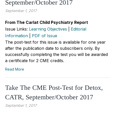
September/October 2017
September 1, 2017
From The Carlat Child Psychiatry Report
Issue Links:
Learning Objectives
|
Editorial
Information
|
PDF of Issue
The post-test for this issue is available for one year
after the publication date to subscribers only. By
successfully completing the test you will be awarded
a certificate for 2 CME credits.
Read More
Take The CME Post-Test for Detox,
CATR, September/October 2017
September 1, 2017