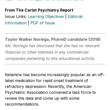
From The Carlat Psychiatry Report
Issue Links:
Learning Objectives
|
Editorial
Information
|
PDF of Issue
Taylor Walker Noriega, PharmD candidate (2018)
Ms. Noriega has disclosed that she has no relevant
financial or other interests in any commercial
companies pertaining to this educational activity.
Ketamine has become increasingly popular as an off-
label medication for rapid onset treatment of
refractory depression. Recently, the American
Psychiatric Association convened a task force to
review the data and come up with some
recommendations.