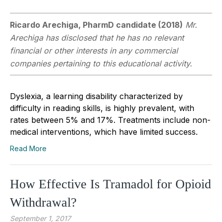
Ricardo Arechiga, PharmD candidate (2018)
Mr.
Arechiga has disclosed that he has no relevant
financial or other interests in any commercial
companies pertaining to this educational activity.
Dyslexia, a learning disability characterized by
difficulty in reading skills, is highly prevalent, with
rates between 5% and 17%. Treatments include non-
medical interventions, which have limited success.
Read More
How Effective Is Tramadol for Opioid
Withdrawal?
September 1, 2017