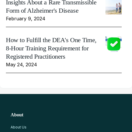
Insights About a Rare Transmissible
Form of Alzheimer's Disease
February 9, 2024
How to Fulfill the DEA's One Time,
8-Hour Training Requirement for
Registered Practitioners
May 24, 2024
About
About Us