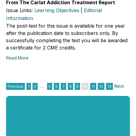
From The Carlat Addiction Treatment Report
Issue Links:
Learning Objectives
|
Editorial
Information
The post-test for this issue is available for one year
after the publication date to subscribers only. By
successfully completing the test you will be awarded
a certificate for 2 CME credits.
Read More
Next
Previous
1
2
…
5
6
7
8
9
10
11
12
13