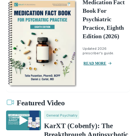
Medication Fact
Book For
Psychiatric
Practice, Eighth
Edition (2026)
Updated 2026
prescriber's guide.
READ MORE
Featured Video
General Psychiatry
KarXT (Cobenfy): The
Breakthrough Antipsychotic