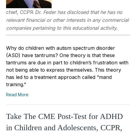
chief, CCPR
Dr. Feder has disclosed that he has no
relevant financial or other interests in any commercial
companies pertaining to this educational activity.
Why do children with autism spectrum disorder
(ASD) have tantrums? One theory is that these
tantrums are due in part to children’s frustration with
not being able to express themselves. This theory
has led to a treatment approach called “mand
training.”
Read More
Take The CME Post-Test for ADHD
in Children and Adolescents, CCPR,