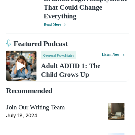
That Could Change
Everything
Read More
Featured Podcast
Listen Now
General Psychiatry
Adult ADHD 1: The
Child Grows Up
Recommended
Join Our Writing Team
July 18, 2024