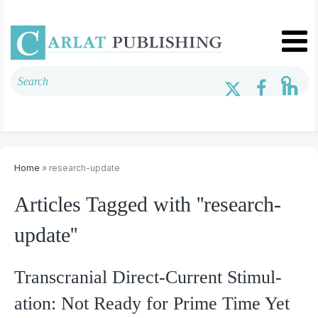
Home
» research-update
Articles Tagged with ''research-
update''
Transcranial Direct-Current Stimul­
ation: Not Ready for Prime Time Yet