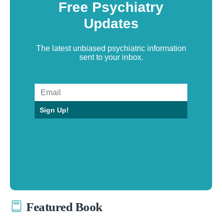
Free Psychiatry
Updates
The latest unbiased psychiatric information
sent to your inbox.
Sign Up!
Featured Book