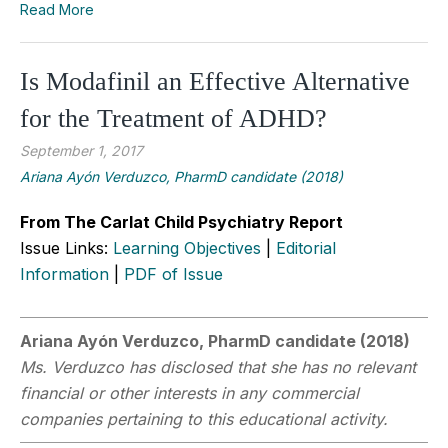
Read More
Is Modafinil an Effective Alternative
for the Treatment of ADHD?
September 1, 2017
Ariana Ayón Verduzco, PharmD candidate (2018)
From The Carlat Child Psychiatry Report
Issue Links:
Learning Objectives
|
Editorial
Information
|
PDF of Issue
Ariana Ayón Verduzco, PharmD candidate (2018)
Ms. Verduzco has disclosed that she has no relevant
financial or other interests in any commercial
companies pertaining to this educational activity.