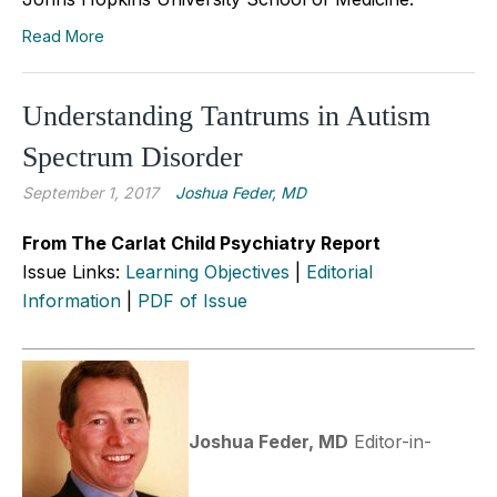
Read More
Understanding Tantrums in Autism
Spectrum Disorder
September 1, 2017
Joshua Feder, MD
From The Carlat Child Psychiatry Report
Issue Links:
Learning Objectives
|
Editorial
Information
|
PDF of Issue
Joshua Feder, MD
Editor-in-