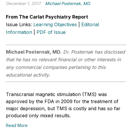
December 1, 2017
Michael Posternak, MD.
From The Carlat Psychiatry Report
Issue Links:
Learning Objectives
|
Editorial
Information
|
PDF of Issue
Michael Posternak, MD.
Dr. Posternak has disclosed
that he has no relevant financial or other interests in
any commercial companies pertaining to this
educational activity.
Transcranial magnetic stimulation (TMS) was
approved by the FDA in 2009 for the treatment of
major depression, but TMS is costly and has so far
produced only mixed results.
Read More