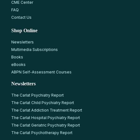
CME Center
FAQ
Contact Us
Shop Online
Newsletters
Multimedia Subscriptions
Books
eBooks
ABPN Self-Assessment Courses
Newsletters
The Carlat Psychiatry Report
The Carlat Child Psychiatry Report
The Carlat Addiction Treatment Report
The Carlat Hospital Psychiatry Report
The Carlat Geriatric Psychiatry Report
The Carlat Psychotherapy Report