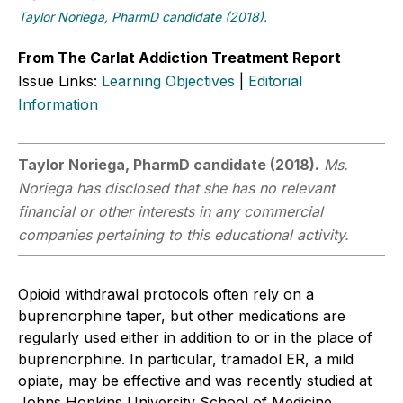
Taylor Noriega, PharmD candidate (2018).
From The Carlat Addiction Treatment Report
Issue Links:
Learning Objectives
|
Editorial
Information
Taylor Noriega, PharmD candidate (2018).
Ms.
Noriega has disclosed that she has no relevant
financial or other interests in any commercial
companies pertaining to this educational activity.
Opioid withdrawal protocols often rely on a
buprenorphine taper, but other medications are
regularly used either in addition to or in the place of
buprenorphine. In particular, tramadol ER, a mild
opiate, may be effective and was recently studied at
Johns Hopkins University School of Medicine.