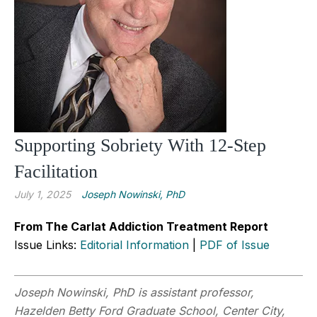
Supporting Sobriety With 12-Step
Facilitation
July 1, 2025
Joseph Nowinski, PhD
From The Carlat Addiction Treatment Report
Issue Links:
Editorial Information
|
PDF of Issue
Joseph Nowinski, PhD is assistant professor,
Hazelden Betty Ford Graduate School, Center City,