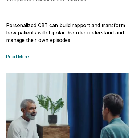
Personalized CBT can build rapport and transform
how patients with bipolar disorder understand and
manage their own episodes.
Read More