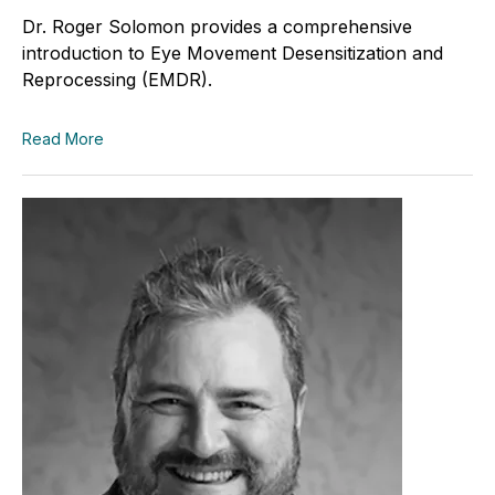
Dr. Roger Solomon provides a comprehensive
introduction to Eye Movement Desensitization and
Reprocessing (EMDR).
Read More