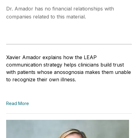
Dr. Amador has no financial relationships with
companies related to this material.
Xavier Amador explains how the LEAP
communication strategy helps clinicians build trust
with patients whose anosognosia makes them unable
to recognize their own illness.
Read More