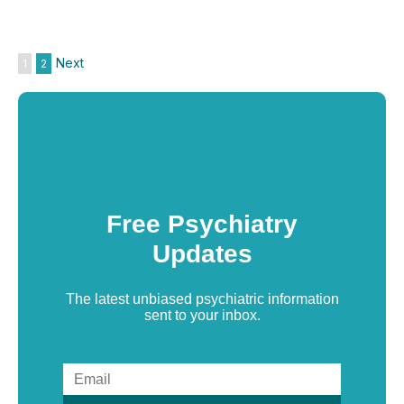
Next
1
2
Free Psychiatry
Updates
The latest unbiased psychiatric information
sent to your inbox.