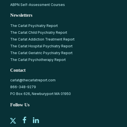
ABPN Self-Assessment Courses
Newsletters
The Carlat Psychiatry Report
The Carlat Child Psychiatry Report
The Carlat Addiction Treatment Report
The Carlat Hospital Psychiatry Report
The Carlat Geriatric Psychiatry Report
The Carlat Psychotherapy Report
Contact
carlat@thecarlatreport.com
866-348-9279
PO Box 626, Newburyport MA 01950
Follow Us