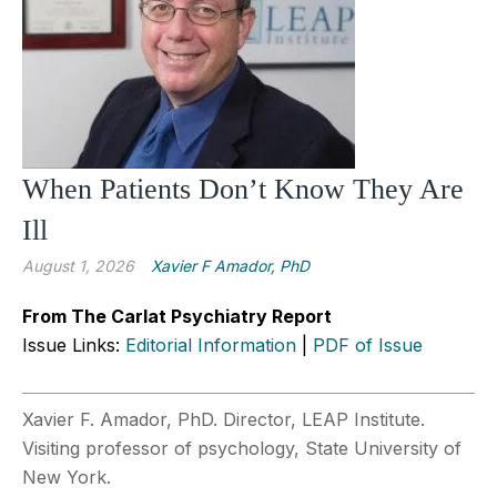
When Patients Don’t Know They Are
Ill
August 1, 2026
Xavier F Amador, PhD
From The Carlat Psychiatry Report
Issue Links:
Editorial Information
|
PDF of Issue
Xavier F. Amador, PhD. Director, LEAP Institute.
Visiting professor of psychology, State University of
New York.