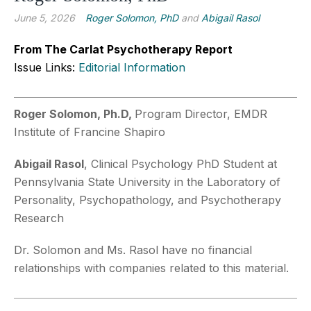
June 5, 2026
Roger Solomon, PhD
and
Abigail Rasol
From The Carlat Psychotherapy Report
Issue Links:
Editorial Information
Roger Solomon, Ph.D,
Program Director, EMDR
Institute of Francine Shapiro
Abigail Rasol
, Clinical Psychology PhD Student at
Pennsylvania State University in the Laboratory of
Personality, Psychopathology, and Psychotherapy
Research
Dr. Solomon and Ms. Rasol have no financial
relationships with companies related to this material.