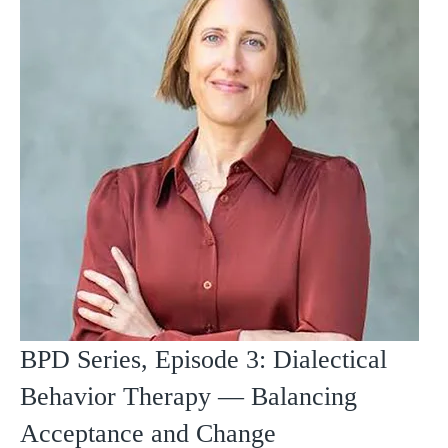
BPD Series, Episode 3: Dialectical
Behavior Therapy — Balancing
Acceptance and Change