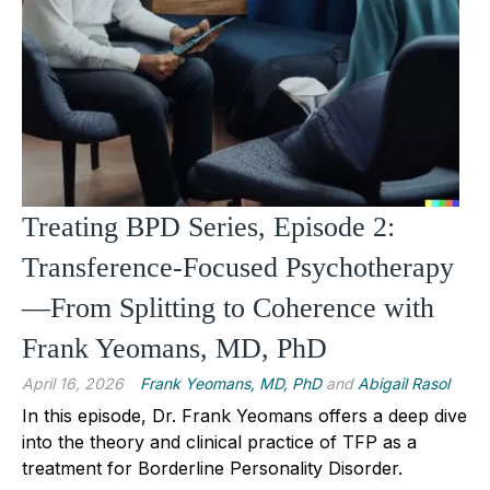
Treating BPD Series, Episode 2:
Transference-Focused Psychotherapy
—From Splitting to Coherence with
Frank Yeomans, MD, PhD
April 16, 2026
Frank Yeomans, MD, PhD
and
Abigail Rasol
In this episode, Dr. Frank Yeomans offers a deep dive
into the theory and clinical practice of TFP as a
treatment for Borderline Personality Disorder.