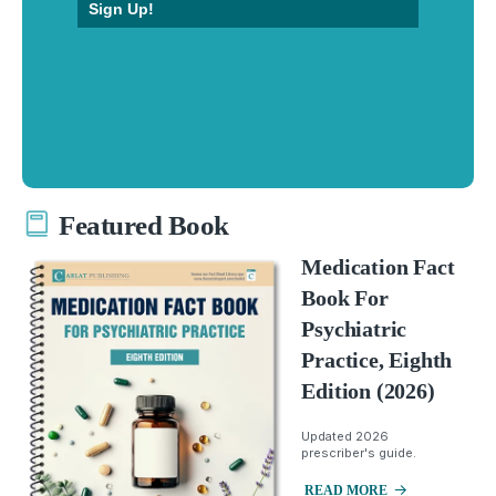
Sign Up!
Featured Book
Medication Fact
Book For
Psychiatric
Practice, Eighth
Edition (2026)
Updated 2026
prescriber's guide.
READ MORE