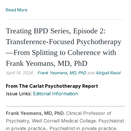
Read More
Treating BPD Series, Episode 2:
Transference-Focused Psychotherapy
—From Splitting to Coherence with
Frank Yeomans, MD, PhD
April 14, 2026
Frank Yeomans, MD, PhD
and
Abigail Rasol
From The Carlat Psychotherapy Report
Issue Links:
Editorial Information
Frank Yeomans, MD, PhD.
Clinical Professor of
Psychiatry, Weill Cornell Medical College. Psychiatrist
in private practice.. Psychiatrist in private practice.