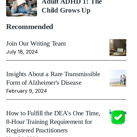
Adult ADHD 1: The
Child Grows Up
Recommended
Join Our Writing Team
July 18, 2024
Insights About a Rare Transmissible
Form of Alzheimer's Disease
February 9, 2024
How to Fulfill the DEA's One Time,
8-Hour Training Requirement for
Registered Practitioners