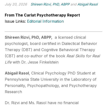
July 20, 2026
Shireen Rizvi, PhD, ABPP
and
Abigail Rasol
From The Carlat Psychotherapy Report
Issue Links:
Editorial Information
Shireen Rizvi, PhD, ABPP,
a licensed clinical
psychologist, board certified in Dialectical Behavior
Therapy (DBT) and Cognitive Behavioral Therapy
(CBT) and co-author of the book
Real Skills for Real
Life
with Dr. Jesse Finkelstein
Abigail Rasol
, Clinical Psychology PhD Student at
Pennsylvania State University in the Laboratory of
Personality, Psychopathology, and Psychotherapy
Research
Dr. Rizvi and Ms. Rasol have no financial