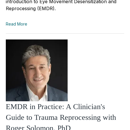
introduction to Eye Movement Desensitization and
Reprocessing (EMDR).
Read More
EMDR in Practice: A Clinician's
Guide to Trauma Reprocessing with
Roger Solomon, PhD