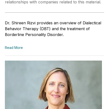
relationships with companies related to this material.
Dr. Shireen Rizvi provides an overview of Dialectical
Behavior Therapy (DBT) and the treatment of
Borderline Personality Disorder.
Read More