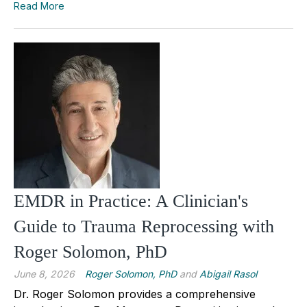
Read More
EMDR in Practice: A Clinician's
Guide to Trauma Reprocessing with
Roger Solomon, PhD
June 8, 2026
Roger Solomon, PhD
and
Abigail Rasol
Dr. Roger Solomon provides a comprehensive