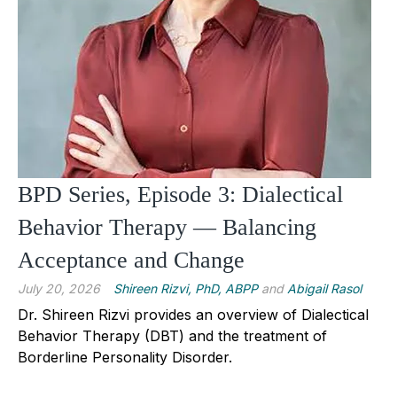
BPD Series, Episode 3: Dialectical
Behavior Therapy — Balancing
Acceptance and Change
July 20, 2026
Shireen Rizvi, PhD, ABPP
and
Abigail Rasol
Dr. Shireen Rizvi provides an overview of Dialectical
Behavior Therapy (DBT) and the treatment of
Borderline Personality Disorder.