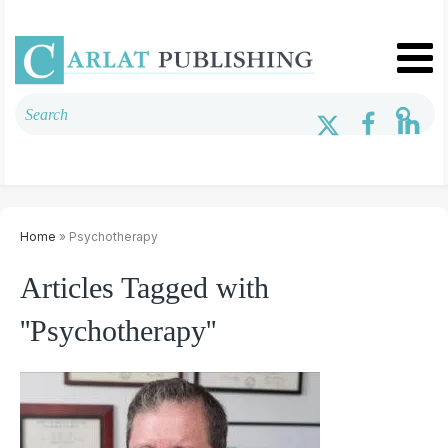
Home
» Psychotherapy
Articles Tagged with
''Psychotherapy''