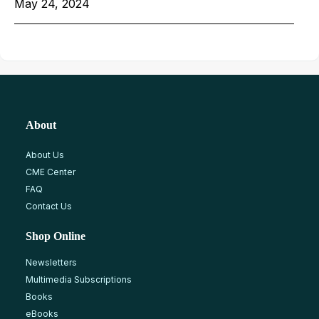
May 24, 2024
About
About Us
CME Center
FAQ
Contact Us
Shop Online
Newsletters
Multimedia Subscriptions
Books
eBooks