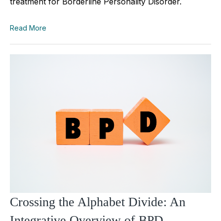
treatment for Borderline Personality Disorder.
Read More
Crossing the Alphabet Divide: An
Integrative Overview of BPD