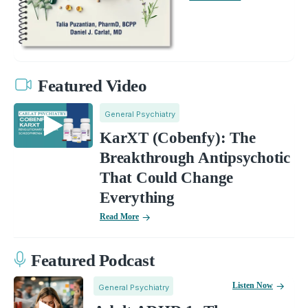
Featured Video
General Psychiatry
KarXT (Cobenfy): The
Breakthrough Antipsychotic
That Could Change
Everything
Read More
Featured Podcast
Listen Now
General Psychiatry