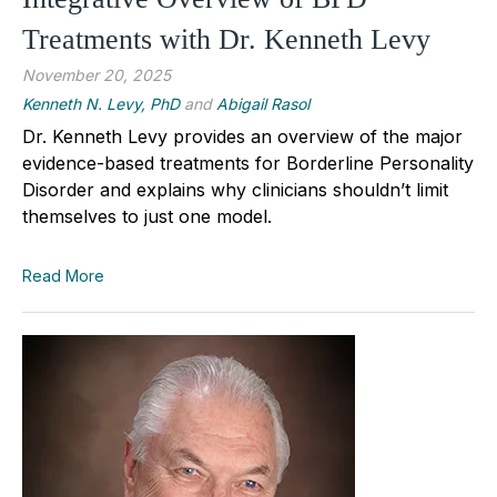
Treatments with Dr. Kenneth Levy
November 20, 2025
Kenneth N. Levy, PhD
and
Abigail Rasol
Dr. Kenneth Levy provides an overview of the major
evidence-based treatments for Borderline Personality
Disorder and explains why clinicians shouldn’t limit
themselves to just one model.
Read More