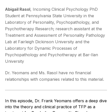
Abigail Rasol
,
Incoming Clinical Psychology PhD
Student at Pennsylvania State University in the
Laboratory of Personality, Psychopathology, and
Psychotherapy Research; research assistant at the
Treatment and Assessment of Personality Pathology
Lab at Fairleigh Dickinson University and the
Laboratory for Dynamic Processes of
Psychopathology and Psychotherapy at Bar-Ilan
University
Dr. Yeomans and Ms. Rasol have no financial
relationships with companies related to this material.
In this episode, Dr. Frank Yeomans offers a deep dive
into the theory and clinical practice of TFP as a