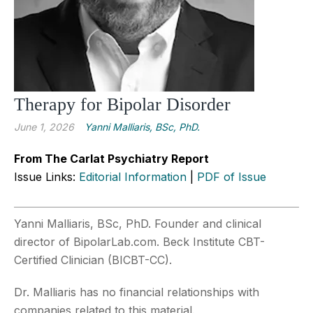
Therapy for Bipolar Disorder
June 1, 2026
Yanni Malliaris, BSc, PhD.
From The Carlat Psychiatry Report
Issue Links:
Editorial Information
|
PDF of Issue
Yanni Malliaris, BSc, PhD. Founder and clinical
director of BipolarLab.com. Beck Institute CBT-
Certified Clinician (BICBT-CC).
Dr. Malliaris has no financial relationships with
companies related to this material.