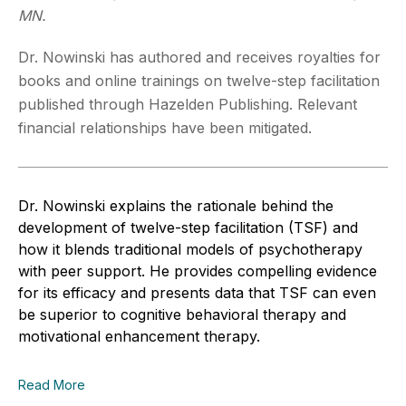
MN.
Dr. Nowinski has authored and receives royalties for
books and online trainings on twelve-step facilitation
published through Hazelden Publishing. Relevant
financial relationships have been mitigated.
Dr. Nowinski explains the rationale behind the
development of twelve-step facilitation (TSF) and
how it blends traditional models of psychotherapy
with peer support. He provides compelling evidence
for its efficacy and presents data that TSF can even
be superior to cognitive behavioral therapy and
motivational enhancement therapy.
Read More