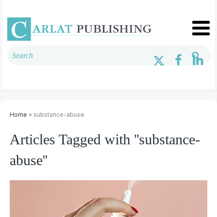
Home
» substance-abuse
Articles Tagged with ''substance-
abuse''