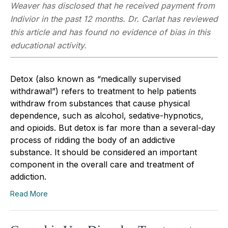
Weaver has disclosed that he received payment from
Indivior in the past 12 months. Dr. Carlat has reviewed
this article and has found no evidence of bias in this
educational activity.
Detox (also known as “medically supervised
withdrawal”) refers to treatment to help patients
withdraw from substances that cause physical
dependence, such as alcohol, sedative-hypnotics,
and opioids. But detox is far more than a several-day
process of ridding the body of an addictive
substance. It should be considered an important
component in the overall care and treatment of
addiction.
Read More