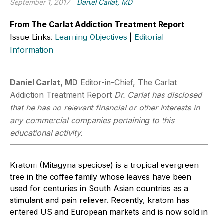
September 1, 2017
Daniel Carlat, MD
From The Carlat Addiction Treatment Report
Issue Links:
Learning Objectives
|
Editorial
Information
Daniel Carlat, MD
Editor-in-Chief, The Carlat
Addiction Treatment Report
Dr. Carlat has disclosed
that he has no relevant financial or other interests in
any commercial companies pertaining to this
educational activity.
Kratom (Mitagyna speciose) is a tropical evergreen
tree in the coffee family whose leaves have been
used for centuries in South Asian countries as a
stimulant and pain reliever. Recently, kratom has
entered US and European markets and is now sold in