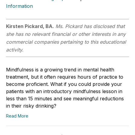
Information
Kirsten Pickard, BA.
Ms. Pickard has disclosed that
she has no relevant financial or other interests in any
commercial companies pertaining to this educational
activity.
Mindfulness is a growing trend in mental health
treatment, but it often requires hours of practice to
become proficient. What if you could provide your
patients with an introductory mindfulness lesson in
less than 15 minutes and see meaningful reductions
in their risky drinking?
Read More