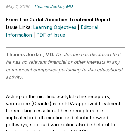
May 1, 2018
Thomas Jordan, MD.
From The Carlat Addiction Treatment Report
Issue Links:
Learning Objectives
|
Editorial
Information
|
PDF of Issue
Thomas Jordan, MD.
Dr. Jordan has disclosed that
he has no relevant financial or other interests in any
commercial companies pertaining to this educational
activity.
Acting on the nicotinic acetylcholine receptors,
varenicline (Chantix) is an FDA-approved treatment
for smoking cessation. These receptors are
implicated in both nicotine and alcohol reward
pathways, so could varenicline also be helpful for