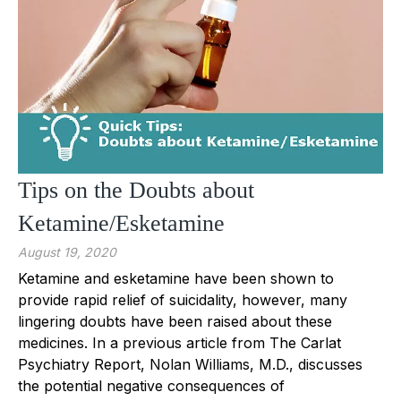
Tips on the Doubts about
Ketamine/Esketamine
August 19, 2020
Ketamine and esketamine have been shown to
provide rapid relief of suicidality, however, many
lingering doubts have been raised about these
medicines. In a previous article from The Carlat
Psychiatry Report, Nolan Williams, M.D., discusses
the potential negative consequences of