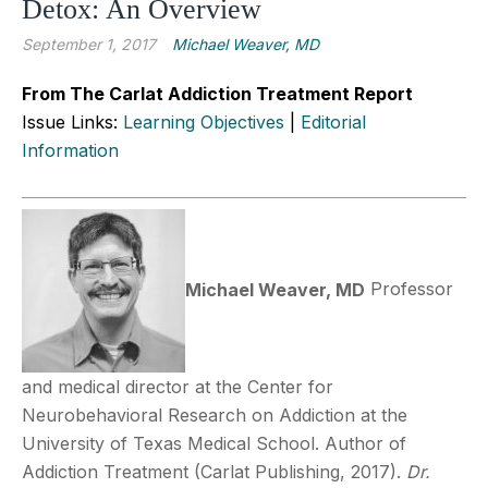
Detox: An Overview
September 1, 2017
Michael Weaver, MD
From The Carlat Addiction Treatment Report
Issue Links:
Learning Objectives
|
Editorial
Information
Michael Weaver, MD
Professor
and medical director at the Center for
Neurobehavioral Research on Addiction at the
University of Texas Medical School. Author of
Addiction Treatment (Carlat Publishing, 2017).
Dr.