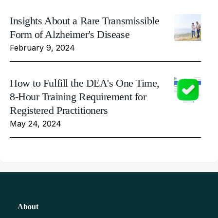
Insights About a Rare Transmissible
Form of Alzheimer's Disease
February 9, 2024
How to Fulfill the DEA's One Time,
8-Hour Training Requirement for
Registered Practitioners
May 24, 2024
About