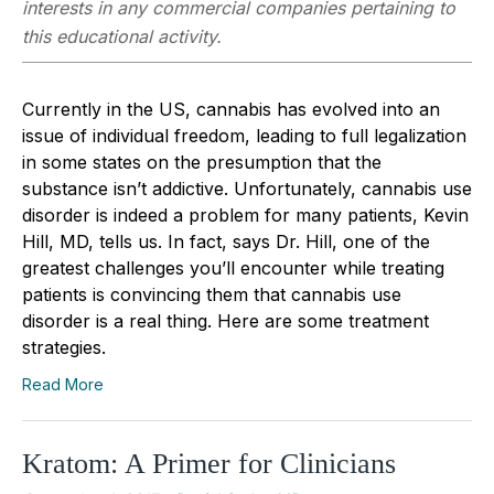
interests in any commercial companies pertaining to
this educational activity.
Currently in the US, cannabis has evolved into an
issue of individual freedom, leading to full legalization
in some states on the presumption that the
substance isn’t addictive. Unfortunately, cannabis use
disorder is indeed a problem for many patients, Kevin
Hill, MD, tells us. In fact, says Dr. Hill, one of the
greatest challenges you’ll encounter while treating
patients is convincing them that cannabis use
disorder is a real thing. Here are some treatment
strategies.
Read More
Kratom: A Primer for Clinicians