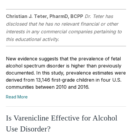
Christian J. Teter, PharmD, BCPP
Dr. Teter has
disclosed that he has no relevant financial or other
interests in any commercial companies pertaining to
this educational activity.
New evidence suggests that the prevalence of fetal
alcohol spectrum disorder is higher than previously
documented. In this study, prevalence estimates were
derived from 13,146 first-grade children in four U.S.
communities between 2010 and 2016.
Read More
Is Varenicline Effective for Alcohol
Use Disorder?