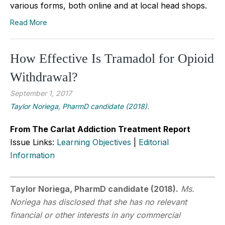
various forms, both online and at local head shops.
Read More
How Effective Is Tramadol for Opioid
Withdrawal?
September 1, 2017
Taylor Noriega, PharmD candidate (2018).
From The Carlat Addiction Treatment Report
Issue Links:
Learning Objectives
|
Editorial
Information
Taylor Noriega, PharmD candidate (2018).
Ms.
Noriega has disclosed that she has no relevant
financial or other interests in any commercial