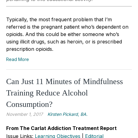
Typically, the most frequent problem that I’m
referred is the pregnant patient who’s dependent on
opioids. And this could be either someone who’s
using illicit drugs, such as heroin, or is prescribed
prescription opioids.
Read More
Can Just 11 Minutes of Mindfulness
Training Reduce Alcohol
Consumption?
November 1, 2017
Kirsten Pickard, BA.
From The Carlat Addiction Treatment Report
Issue Links:
Learning Objectives
|
Editorial