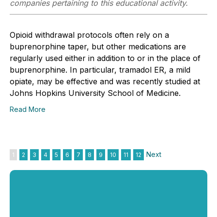
companies pertaining to this educational activity.
Opioid withdrawal protocols often rely on a
buprenorphine taper, but other medications are
regularly used either in addition to or in the place of
buprenorphine. In particular, tramadol ER, a mild
opiate, may be effective and was recently studied at
Johns Hopkins University School of Medicine.
Read More
Next
1
2
3
4
5
6
7
8
9
10
11
12