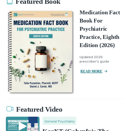
Featured Book
Medication Fact
Book For
Psychiatric
Practice, Eighth
Edition (2026)
Updated 2026
prescriber's guide.
READ MORE
Featured Video
General Psychiatry