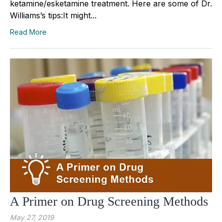
ketamine/esketamine treatment. Here are some of Dr.
Williams’s tips:It might...
Read More
A Primer on Drug Screening Methods
May 27, 2019