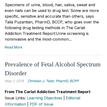
Specimens of urine, blood, hair, saliva, sweat and
even nails can be used to drug test. Some are more
specific, sensitive and accurate than others, says
Talia Puzantian, PharmD, BCCP, who goes over the
following drug testing methods in The Carlat
Addiction Treatment Report:Urine screening is
noninvasive and the most-common...
Read More
Prevalence of Fetal Alcohol Spectrum
Disorder
May 1, 2018
Christian J. Teter, PharmD, BCPP
From The Carlat Addiction Treatment Report
Issue Links:
Learning Objectives
|
Editorial
Information
|
PDF of Issue