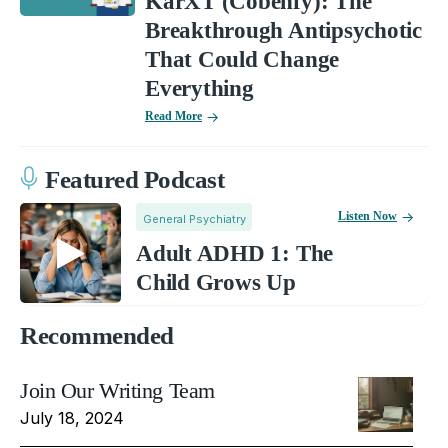
KarXT (Cobenfy): The
Breakthrough Antipsychotic
That Could Change
Everything
Read More
Featured Podcast
Listen Now
General Psychiatry
Adult ADHD 1: The
Child Grows Up
Recommended
Join Our Writing Team
July 18, 2024