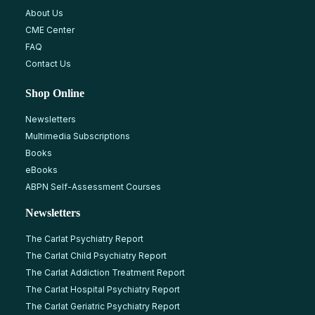
About Us
CME Center
FAQ
Contact Us
Shop Online
Newsletters
Multimedia Subscriptions
Books
eBooks
ABPN Self-Assessment Courses
Newsletters
The Carlat Psychiatry Report
The Carlat Child Psychiatry Report
The Carlat Addiction Treatment Report
The Carlat Hospital Psychiatry Report
The Carlat Geriatric Psychiatry Report