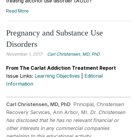
treating alcohol use disorder (AUD)?
Read More
Pregnancy and Substance Use
Disorders
November 1, 2017
Carl Christensen, MD, PhD
From The Carlat Addiction Treatment Report
Issue Links:
Learning Objectives
|
Editorial
Information
Carl Christensen, MD, PhD
Principal, Christensen
Recovery Services, Ann Arbor, MI.
Dr. Christensen
has disclosed that he has no relevant financial or
other interests in any commercial companies
pertaining to this educational activity.