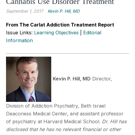
Cannabis Use Disorder Treatment
September 1, 2017
Kevin P. Hill, MD
From The Carlat Addiction Treatment Report
Issue Links:
Learning Objectives
|
Editorial
Information
Kevin P. Hill, MD
Director,
Division of Addiction Psychiatry, Beth Israel
Deaconess Medical Center, and assistant professor
of psychiatry at Harvard Medical School.
Dr. Hill has
disclosed that he has no relevant financial or other