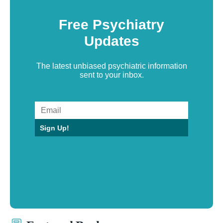
Free Psychiatry
Updates
The latest unbiased psychiatric information
sent to your inbox.
Sign Up!