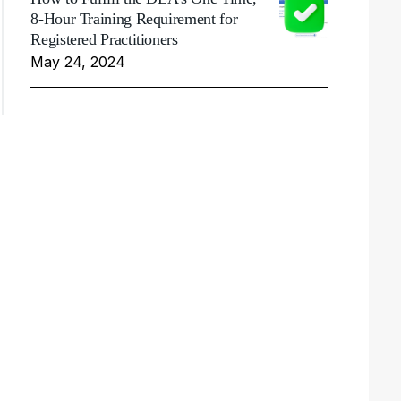
8-Hour Training Requirement for
Registered Practitioners
May 24, 2024