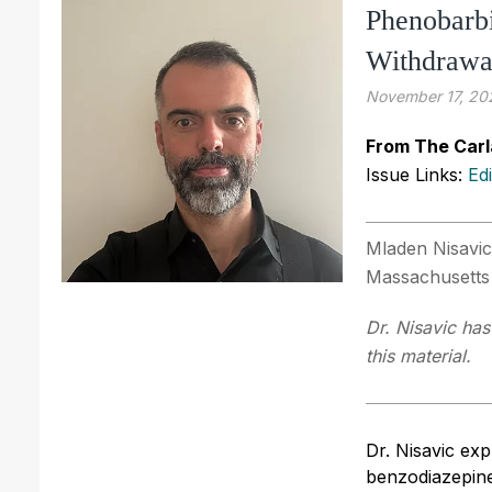
Phenobarbi
Withdrawa
November 17, 20
From The Carl
Issue Links:
Ed
Mladen Nisavic
Massachusetts
Dr. Nisavic has
this material.
Dr. Nisavic ex
benzodiazepine