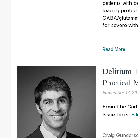
patients with 
loading protoco
GABA/glutamat
for severe wit
Read More
Delirium T
Practical
November 17, 20
From The Carl
Issue Links:
Ed
Craig Gunderso