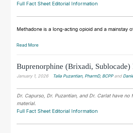
Full Fact Sheet Editorial Information
Methadone is a long-acting opioid and a mainstay o
Read More
Buprenorphine (Brixadi, Sublocade) 
January 1, 2026
Talia Puzantian, PharmD, BCPP
and
Danie
Dr. Capurso, Dr. Puzantian, and Dr. Carlat have no f
material.
Full Fact Sheet Editorial Information