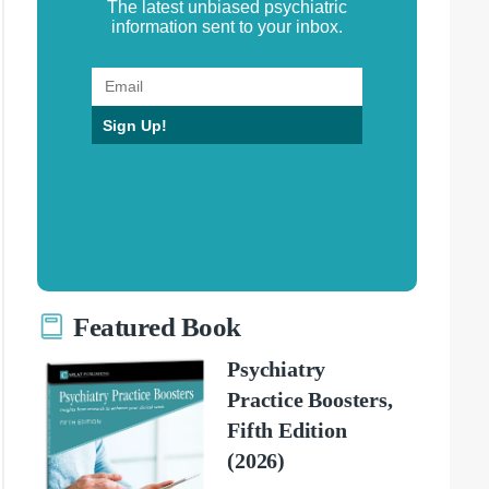
The latest unbiased psychiatric
information sent to your inbox.
Sign Up!
Featured Book
Psychiatry
Practice Boosters,
Fifth Edition
(2026)