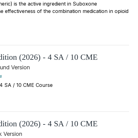
ric) is the active ingredient in Suboxone
e effectiveness of the combination medication in opioid
Edition (2026) - 4 SA / 10 CME
und Version
s
 - 4 SA / 10 CME Course
Edition (2026) - 4 SA / 10 CME
 Version