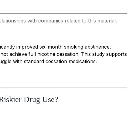
lationships with companies related to this material.
ficantly improved six-month smoking abstinence,
ot achieve full nicotine cessation. This study supports
uggle with standard cessation medications.
Riskier Drug Use?