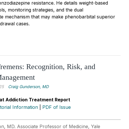
benzodiazepine resistance. He details weight-based
ls, monitoring strategies, and the dual
e mechanism that may make phenobarbital superior
hdrawal cases.
remens: Recognition, Risk, and
 Management
25
Craig Gunderson, MD
at Addiction Treatment Report
itorial Information
|
PDF of Issue
n, MD. Associate Professor of Medicine, Yale