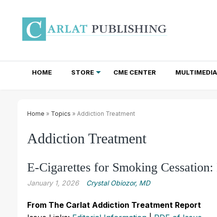
HOME
STORE
CME CENTER
MULTIMEDIA
TOTAL ACCESS SUBSCRIPTIONS
NEWSLETTER SUBSCRIPTIONS
INSTITUTIONAL SITE LICENSES
Home
»
Topics
» Addiction Treatment
Addiction Treatment
E-Cigarettes for Smoking Cessation:
January 1, 2026
Crystal Obiozor, MD
From The Carlat Addiction Treatment Report