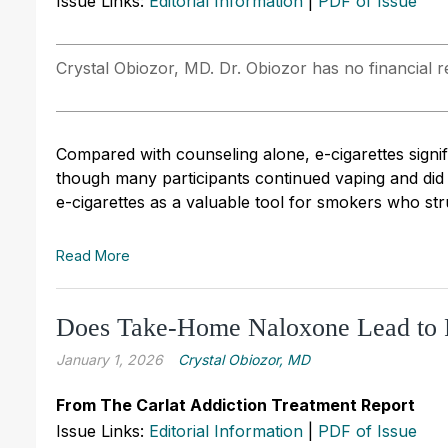
Issue Links:
Editorial Information
|
PDF of Issue
Crystal Obiozor, MD. Dr. Obiozor has no financial re
Compared with counseling alone, e-cigarettes signi
though many participants continued vaping and did n
e-cigarettes as a valuable tool for smokers who str
Read More
Does Take-Home Naloxone Lead to 
January 1, 2026
Crystal Obiozor, MD
From The Carlat Addiction Treatment Report
Issue Links:
Editorial Information
|
PDF of Issue