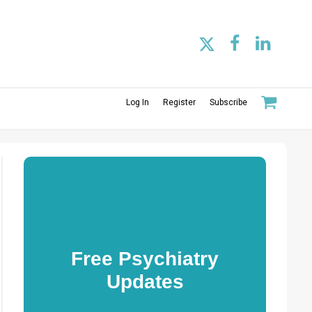
Log In
Register
Subscribe
Free Psychiatry
Updates