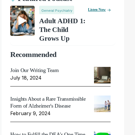
Listen Now
General Psychiatry
Adult ADHD 1:
The Child
Grows Up
Recommended
Join Our Writing Team
July 18, 2024
Insights About a Rare Transmissible
Form of Alzheimer's Disease
February 9, 2024
How to Fulfill the DEA's One Time,