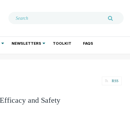
NEWSLETTERS
TOOLKIT
FAQS
ADDICTION TREATMENT
GERIATRIC PSYCHIATRY
PSYCHOTHERAPY AND SOCIAL WORK
RSS
 Efficacy and Safety