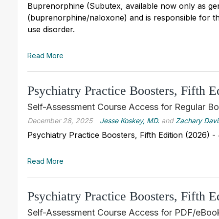
Buprenorphine (Subutex, available now only as gene
(buprenorphine/naloxone) and is responsible for th
use disorder.
Read More
Psychiatry Practice Boosters, Fifth 
Self-Assessment Course Access for Regular Bo
December 28, 2025
Jesse Koskey, MD.
and
Zachary Davi
Psychiatry Practice Boosters, Fifth Edition (2026)
Read More
Psychiatry Practice Boosters, Fifth 
Self-Assessment Course Access for PDF/eBook