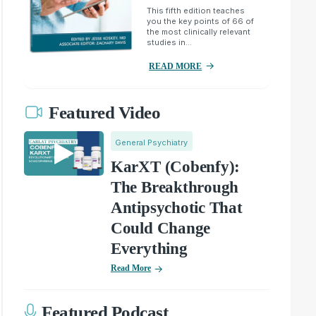
This fifth edition teaches
you the key points of 66 of
the most clinically relevant
studies in...
READ MORE
Featured Video
General Psychiatry
KarXT (Cobenfy):
The Breakthrough
Antipsychotic That
Could Change
Everything
Read More
Featured Podcast