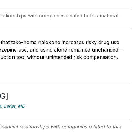
lationships with companies related to this material.
 that take-home naloxone increases risky drug use
diazepine use, and using alone remained unchanged—
duction tool without unintended risk compensation.
[G]
l Carlat, MD
inancial relationships with companies related to this