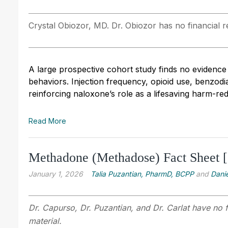
Crystal Obiozor, MD. Dr. Obiozor has no financial re
A large prospective cohort study finds no evidence
behaviors. Injection frequency, opioid use, benzo
reinforcing naloxone’s role as a lifesaving harm-re
Read More
Methadone (Methadose) Fact Sheet 
January 1, 2026
Talia Puzantian, PharmD, BCPP
and
Danie
Dr. Capurso, Dr. Puzantian, and Dr. Carlat have no f
material.