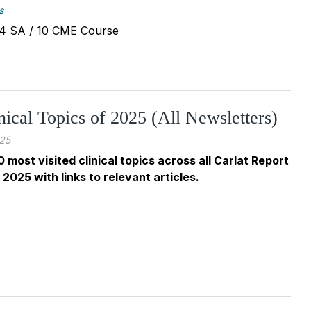
s
 - 4 SA / 10 CME Course
nical Topics of 2025 (All Newsletters)
25
0 most visited clinical topics across all Carlat Report
 2025 with links to relevant articles.