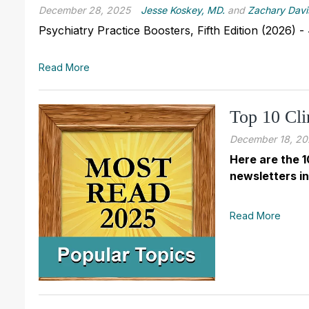
December 28, 2025
Jesse Koskey, MD.
and
Zachary Davi
Psychiatry Practice Boosters, Fifth Edition (2026)
Read More
Top 10 Cli
December 18, 20
Here are the 1
newsletters in
Read More