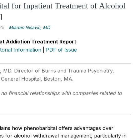
tal for Inpatient Treatment of Alcohol
l
25
Mladen Nisavic, MD
at Addiction Treatment Report
itorial Information
|
PDF of Issue
, MD. Director of Burns and Trauma Psychiatry,
 General Hospital, Boston, MA.
 no financial relationships with companies related to
plains how phenobarbital offers advantages over
s for alcohol withdrawal management, particularly in