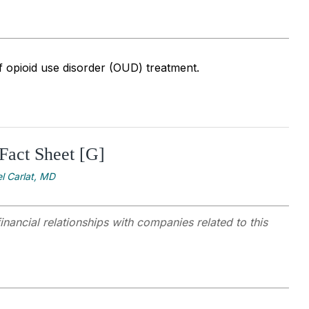
f opioid use disorder (OUD) treatment.
Fact Sheet [G]
l Carlat, MD
inancial relationships with companies related to this