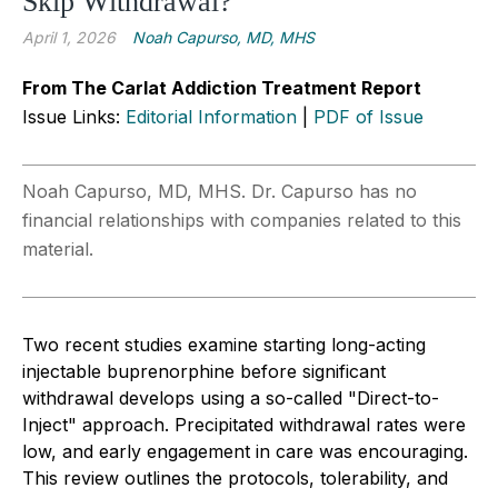
Skip Withdrawal?
April 1, 2026
Noah Capurso, MD, MHS
From The Carlat Addiction Treatment Report
Issue Links:
Editorial Information
|
PDF of Issue
Noah Capurso, MD, MHS. Dr. Capurso has no
financial relationships with companies related to this
material.
Two recent studies examine starting long-acting
injectable buprenorphine before significant
withdrawal develops using a so-called "Direct-to-
Inject" approach. Precipitated withdrawal rates were
low, and early engagement in care was encouraging.
This review outlines the protocols, tolerability, and