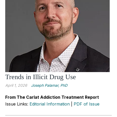
Trends in Illicit Drug Use
April 1, 2026
Joseph Palamar, PhD
From The Carlat Addiction Treatment Report
Issue Links:
Editorial Information
|
PDF of Issue