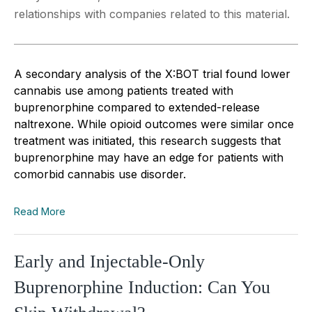
relationships with companies related to this material.
A secondary analysis of the X:BOT trial found lower
cannabis use among patients treated with
buprenorphine compared to extended-release
naltrexone. While opioid outcomes were similar once
treatment was initiated, this research suggests that
buprenorphine may have an edge for patients with
comorbid cannabis use disorder.
Read More
Early and Injectable-Only
Buprenorphine Induction: Can You