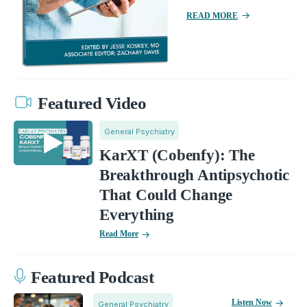
READ MORE
Featured Video
General Psychiatry
KarXT (Cobenfy): The
Breakthrough Antipsychotic
That Could Change
Everything
Read More
Featured Podcast
Listen Now
General Psychiatry