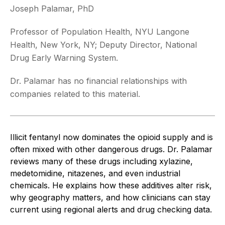
Joseph Palamar, PhD
Professor of Population Health, NYU Langone
Health, New York, NY; Deputy Director, National
Drug Early Warning System.
Dr. Palamar has no financial relationships with
companies related to this material.
Illicit fentanyl now dominates the opioid supply and is
often mixed with other dangerous drugs. Dr. Palamar
reviews many of these drugs including xylazine,
medetomidine, nitazenes, and even industrial
chemicals. He explains how these additives alter risk,
why geography matters, and how clinicians can stay
current using regional alerts and drug checking data.