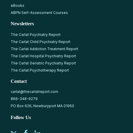
eBooks
ABPN Self-Assessment Courses
Newsletters
The Carlat Psychiatry Report
The Carlat Child Psychiatry Report
The Carlat Addiction Treatment Report
The Carlat Hospital Psychiatry Report
The Carlat Geriatric Psychiatry Report
The Carlat Psychotherapy Report
Contact
carlat@thecarlatreport.com
866-348-9279
PO Box 626, Newburyport MA 01950
Follow Us