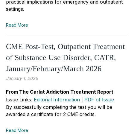
practical implications for emergency and outpatient
settings.
Read More
CME Post-Test, Outpatient Treatment
of Substance Use Disorder, CATR,
January/February/March 2026
January 1, 2026
From The Carlat Addiction Treatment Report
Issue Links:
Editorial Information
|
PDF of Issue
By successfully completing the test you will be
awarded a certificate for 2 CME credits.
Read More