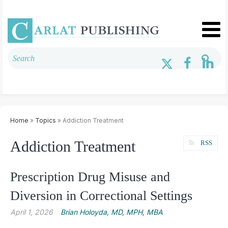
Home
»
Topics
» Addiction Treatment
Addiction Treatment
RSS
Prescription Drug Misuse and
Diversion in Correctional Settings
April 1, 2026
Brian Holoyda, MD, MPH, MBA