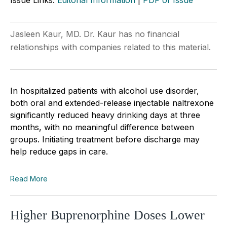
Jasleen Kaur, MD. Dr. Kaur has no financial
relationships with companies related to this material.
In hospitalized patients with alcohol use disorder,
both oral and extended-release injectable naltrexone
significantly reduced heavy drinking days at three
months, with no meaningful difference between
groups. Initiating treatment before discharge may
help reduce gaps in care.
Read More
Higher Buprenorphine Doses Lower