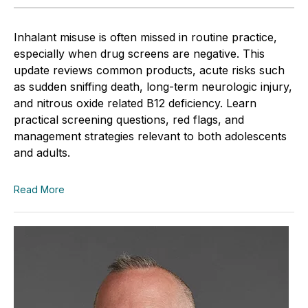
Inhalant misuse is often missed in routine practice,
especially when drug screens are negative. This
update reviews common products, acute risks such
as sudden sniffing death, long-term neurologic injury,
and nitrous oxide related B12 deficiency. Learn
practical screening questions, red flags, and
management strategies relevant to both adolescents
and adults.
Read More