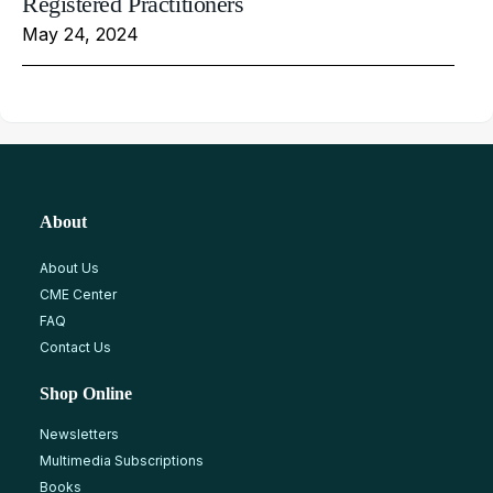
Registered Practitioners
May 24, 2024
About
About Us
CME Center
FAQ
Contact Us
Shop Online
Newsletters
Multimedia Subscriptions
Books