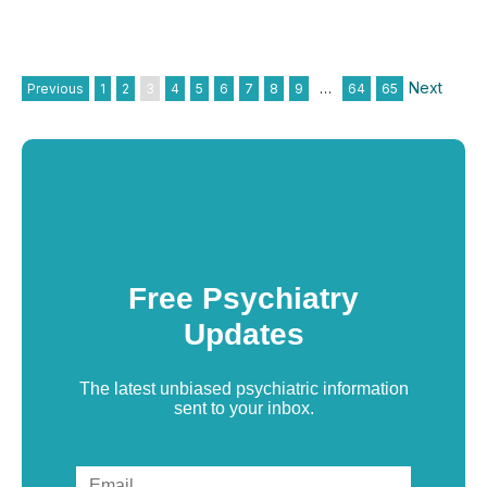
Next
Previous
1
2
3
4
5
6
7
8
9
…
64
65
Free Psychiatry
Updates
The latest unbiased psychiatric information
sent to your inbox.