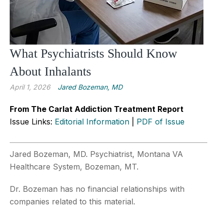
What Psychiatrists Should Know
About Inhalants
April 1, 2026
Jared Bozeman, MD
From The Carlat Addiction Treatment Report
Issue Links:
Editorial Information
|
PDF of Issue
Jared Bozeman, MD. Psychiatrist, Montana VA
Healthcare System, Bozeman, MT.
Dr. Bozeman has no financial relationships with
companies related to this material.