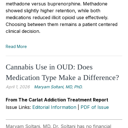
methadone versus buprenorphine. Methadone
showed slightly higher retention, while both
medications reduced illicit opioid use effectively.
Choosing between them remains a patient centered
clinical decision.
Read More
Cannabis Use in OUD: Does
Medication Type Make a Difference?
April 1, 2026
Maryam Soltani, MD, PhD.
From The Carlat Addiction Treatment Report
Issue Links:
Editorial Information
|
PDF of Issue
Maryam Soltani, MD. Dr. Soltani has no financial