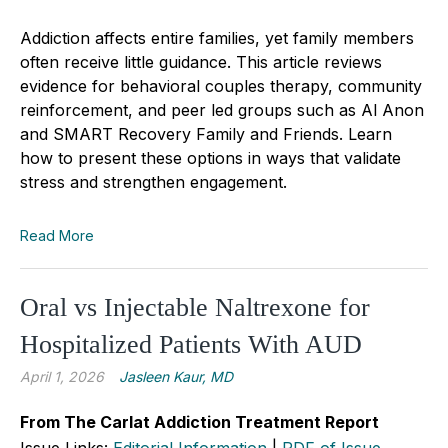
Addiction affects entire families, yet family members
often receive little guidance. This article reviews
evidence for behavioral couples therapy, community
reinforcement, and peer led groups such as Al Anon
and SMART Recovery Family and Friends. Learn
how to present these options in ways that validate
stress and strengthen engagement.
Read More
Oral vs Injectable Naltrexone for
Hospitalized Patients With AUD
April 1, 2026
Jasleen Kaur, MD
From The Carlat Addiction Treatment Report
Issue Links:
Editorial Information
|
PDF of Issue