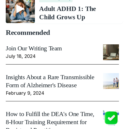
Adult ADHD 1: The
Child Grows Up
Recommended
Join Our Writing Team
July 18, 2024
Insights About a Rare Transmissible
Form of Alzheimer's Disease
February 9, 2024
How to Fulfill the DEA's One Time,
8-Hour Training Requirement for