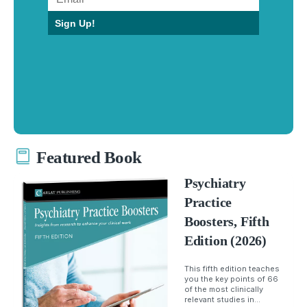
Sign Up!
Featured Book
Psychiatry
Practice
Boosters, Fifth
Edition (2026)
This fifth edition teaches
you the key points of 66
of the most clinically
relevant studies in...