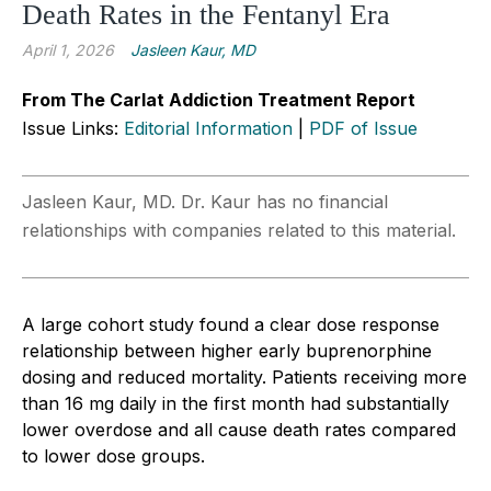
Death Rates in the Fentanyl Era
April 1, 2026
Jasleen Kaur, MD
From The Carlat Addiction Treatment Report
Issue Links:
Editorial Information
|
PDF of Issue
Jasleen Kaur, MD. Dr. Kaur has no financial
relationships with companies related to this material.
A large cohort study found a clear dose response
relationship between higher early buprenorphine
dosing and reduced mortality. Patients receiving more
than 16 mg daily in the first month had substantially
lower overdose and all cause death rates compared
to lower dose groups.