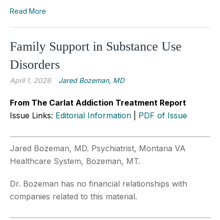
Read More
Family Support in Substance Use
Disorders
April 1, 2026
Jared Bozeman, MD
From The Carlat Addiction Treatment Report
Issue Links:
Editorial Information
|
PDF of Issue
Jared Bozeman, MD. Psychiatrist, Montana VA
Healthcare System, Bozeman, MT.
Dr. Bozeman has no financial relationships with
companies related to this material.