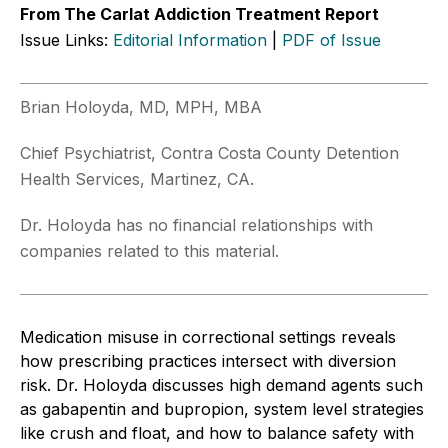
From The Carlat Addiction Treatment Report
Issue Links:
Editorial Information
|
PDF of Issue
Brian Holoyda, MD, MPH, MBA
Chief Psychiatrist, Contra Costa County Detention
Health Services, Martinez, CA.
Dr. Holoyda has no financial relationships with
companies related to this material.
Medication misuse in correctional settings reveals
how prescribing practices intersect with diversion
risk. Dr. Holoyda discusses high demand agents such
as gabapentin and bupropion, system level strategies
like crush and float, and how to balance safety with