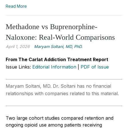
Read More
Methadone vs Buprenorphine-
Naloxone: Real-World Comparisons
April 1, 2026
Maryam Soltani, MD, PhD.
From The Carlat Addiction Treatment Report
Issue Links:
Editorial Information
|
PDF of Issue
Maryam Soltani, MD. Dr. Soltani has no financial
relationships with companies related to this material.
Two large cohort studies compared retention and
ongoing opioid use among patients receiving