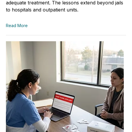
adequate treatment. The lessons extend beyond jails
to hospitals and outpatient units.
Read More