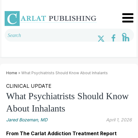
Home
» What Psychiatrists Should Know About Inhalants
CLINICAL UPDATE
What Psychiatrists Should Know
About Inhalants
Jared Bozeman, MD
April 1, 2026
From The Carlat Addiction Treatment Report