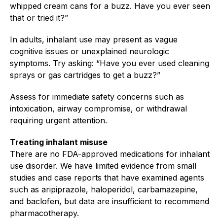
whipped cream cans for a buzz. Have you ever seen
that or tried it?”
In adults, inhalant use may present as vague
cognitive issues or unexplained neurologic
symptoms. Try asking: “Have you ever used cleaning
sprays or gas cartridges to get a buzz?”
Assess for immediate safety concerns such as
intoxication, airway compromise, or withdrawal
requiring urgent attention.
Treating inhalant misuse
There are no FDA-approved medications for inhalant
use disorder. We have limited evidence from small
studies and case reports that have examined agents
such as aripiprazole, haloperidol, carbamazepine,
and baclofen, but data are insufficient to recommend
pharmacotherapy.