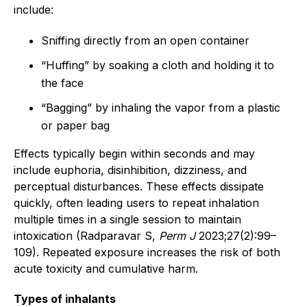
include:
Sniffing directly from an open container
“Huffing” by soaking a cloth and holding it to
the face
“Bagging” by inhaling the vapor from a plastic
or paper bag
Effects typically begin within seconds and may
include euphoria, disinhibition, dizziness, and
perceptual disturbances. These effects dissipate
quickly, often leading users to repeat inhalation
multiple times in a single session to maintain
intoxication (Radparavar S,
Perm J
2023;27(2):99–
109). Repeated exposure increases the risk of both
acute toxicity and cumulative harm.
Types of inhalants