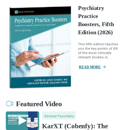
Psychiatry
Practice
Boosters, Fifth
Edition (2026)
This fifth edition teaches
you the key points of 66
of the most clinically
relevant studies in...
READ MORE
Featured Video
General Psychiatry
KarXT (Cobenfy): The