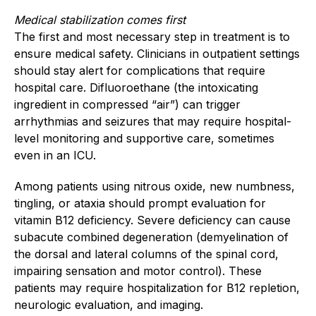
Medical stabilization comes first
The first and most necessary step in treatment is to
ensure medical safety. Clinicians in outpatient settings
should stay alert for complications that require
hospital care. Difluoroethane (the intoxicating
ingredient in compressed “air”) can trigger
arrhythmias and seizures that may require hospital-
level monitoring and supportive care, sometimes
even in an ICU.
Among patients using nitrous oxide, new numbness,
tingling, or ataxia should prompt evaluation for
vitamin B12 deficiency. Severe deficiency can cause
subacute combined degeneration (demyelination of
the dorsal and lateral columns of the spinal cord,
impairing sensation and motor control). These
patients may require hospitalization for B12 repletion,
neurologic evaluation, and imaging.