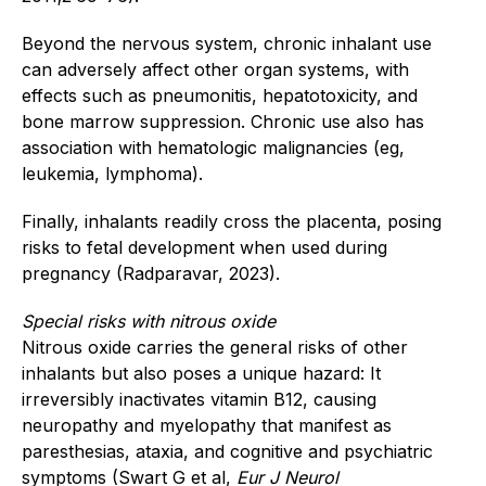
Beyond the nervous system, chronic inhalant use
can adversely affect other organ systems, with
effects such as pneumonitis, hepatotoxicity, and
bone marrow suppression. Chronic use also has
association with hematologic malignancies (eg,
leukemia, lymphoma).
Finally, inhalants readily cross the placenta, posing
risks to fetal development when used during
pregnancy (Radparavar, 2023).
Special risks with nitrous oxide
Nitrous oxide carries the general risks of other
inhalants but also poses a unique hazard: It
irreversibly inactivates vitamin B12, causing
neuropathy and myelopathy that manifest as
paresthesias, ataxia, and cognitive and psychiatric
symptoms (Swart G et al,
Eur J Neurol