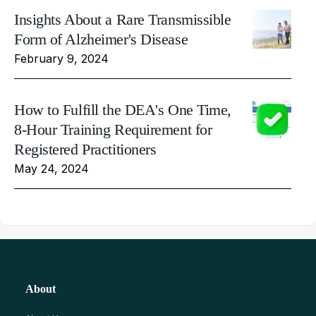
Insights About a Rare Transmissible
Form of Alzheimer's Disease
February 9, 2024
How to Fulfill the DEA's One Time,
8-Hour Training Requirement for
Registered Practitioners
May 24, 2024
About