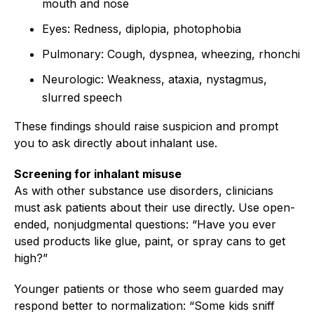
mouth and nose
Eyes: Redness, diplopia, photophobia
Pulmonary: Cough, dyspnea, wheezing, rhonchi
Neurologic: Weakness, ataxia, nystagmus,
slurred speech
These findings should raise suspicion and prompt
you to ask directly about inhalant use.
Screening for inhalant misuse
As with other substance use disorders, clinicians
must ask patients about their use directly. Use open-
ended, nonjudgmental questions: “Have you ever
used products like glue, paint, or spray cans to get
high?”
Younger patients or those who seem guarded may
respond better to normalization: “Some kids sniff