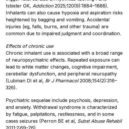
Isbister GK,
Addiction
2025;120(9):1884–1888).
Inhalants can also cause hypoxia and aspiration risks
heightened by bagging and vomiting. Accidental
injuries (eg, falls, burns, and other trauma) are
common due to impaired judgment and coordination.
Effects of chronic use
Chronic inhalant use is associated with a broad range
of neuropsychiatric effects. Repeated exposure can
lead to white matter changes, cognitive impairment,
cerebellar dysfunction, and peripheral neuropathy
(Lubman DI et al,
Br J Pharmacol
2008;154(2):316–
326).
Psychiatric sequelae include psychosis, depression,
and anxiety. Withdrawal syndrome is characterized
by fatigue, palpitations, restlessness, and in some
cases seizures (Perron BE et al,
Subst Abuse Rehabil
2011;2:69–76).