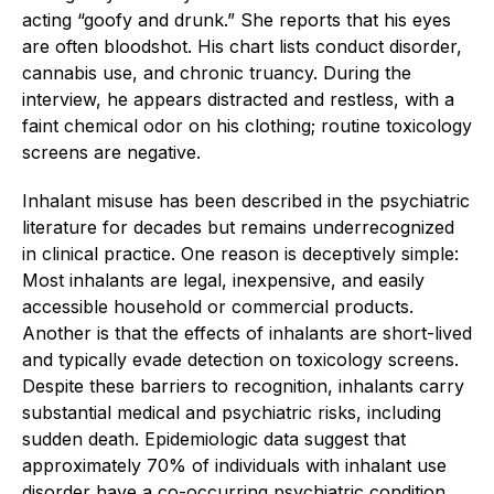
acting “goofy and drunk.” She reports that his eyes
are often bloodshot. His chart lists conduct disorder,
cannabis use, and chronic truancy. During the
interview, he appears distracted and restless, with a
faint chemical odor on his clothing; routine toxicology
screens are negative.
Inhalant misuse has been described in the psychiatric
literature for decades but remains underrecognized
in clinical practice. One reason is deceptively simple:
Most inhalants are legal, inexpensive, and easily
accessible household or commercial products.
Another is that the effects of inhalants are short-lived
and typically evade detection on toxicology screens.
Despite these barriers to recognition, inhalants carry
substantial medical and psychiatric risks, including
sudden death. Epidemiologic data suggest that
approximately 70% of individuals with inhalant use
disorder have a co-occurring psychiatric condition