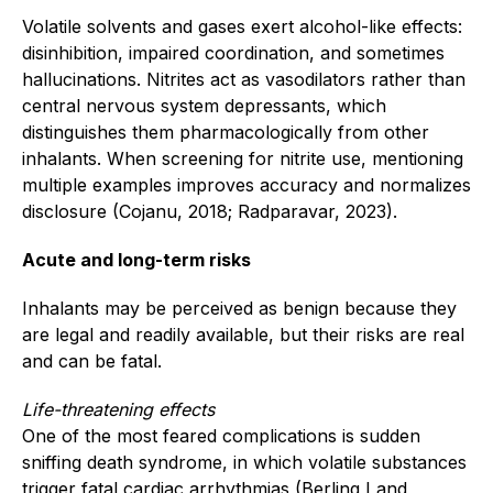
Volatile solvents and gases exert alcohol-like effects:
disinhibition, impaired coordination, and sometimes
hallucinations. Nitrites act as vasodilators rather than
central nervous system depressants, which
distinguishes them pharmacologically from other
inhalants. When screening for nitrite use, mentioning
multiple examples improves accuracy and normalizes
disclosure (Cojanu, 2018; Radparavar, 2023).
Acute and long-term risks
Inhalants may be perceived as benign because they
are legal and readily available, but their risks are real
and can be fatal.
Life-threatening effects
One of the most feared complications is sudden
sniffing death syndrome, in which volatile substances
trigger fatal cardiac arrhythmias (Berling I and