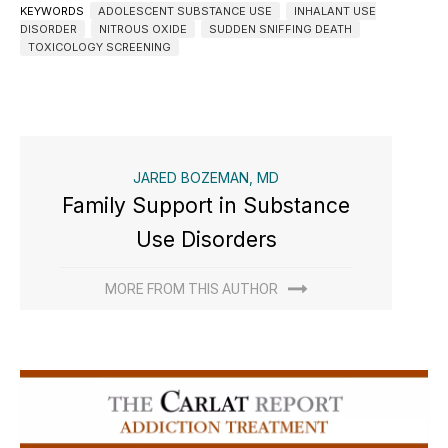
KEYWORDS
ADOLESCENT SUBSTANCE USE
INHALANT USE
DISORDER
NITROUS OXIDE
SUDDEN SNIFFING DEATH
TOXICOLOGY SCREENING
JARED BOZEMAN, MD
Family Support in Substance
Use Disorders
MORE FROM THIS AUTHOR