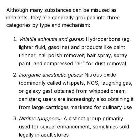
Although many substances can be misused as
inhalants, they are generally grouped into three
categories by type and mechanism:
Volatile solvents and gases:
Hydrocarbons (eg,
lighter fluid, gasoline) and products like paint
thinner, nail polish remover, hair spray, spray
paint, and compressed “air” for dust removal
Inorganic anesthetic gases:
Nitrous oxide
(commonly called whippets, NOS, laughing gas,
or galaxy gas) obtained from whipped cream
canisters; users are increasingly also obtaining it
from large cartridges marketed for culinary use
Nitrites (poppers):
A distinct group primarily
used for sexual enhancement, sometimes sold
legally in adult stores