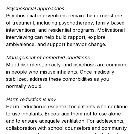
Psychosocial approaches
Psychosocial interventions remain the cornerstone
of treatment, including psychotherapy, family-based
interventions, and residential programs. Motivational
interviewing can help build rapport, explore
ambivalence, and support behavior change.
Management of comorbid conditions
Mood disorders, anxiety, and psychosis are common
in people who misuse inhalants. Once medically
stabilized, address these comorbidities as you
normally would.
Harm reduction is key
Harm reduction is essential for patients who continue
to use inhalants. Encourage them not to use alone
and to ensure adequate ventilation. For adolescents,
collaboration with school counselors and community