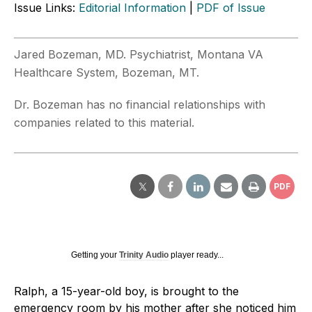
Issue Links:
Editorial Information
|
PDF of Issue
Jared Bozeman, MD. Psychiatrist, Montana VA
Healthcare System, Bozeman, MT.
Dr. Bozeman has no financial relationships with
companies related to this material.
PDF
Getting your
Trinity Audio
player ready...
Ralph, a 15-year-old boy, is brought to the
emergency room by his mother after she noticed him