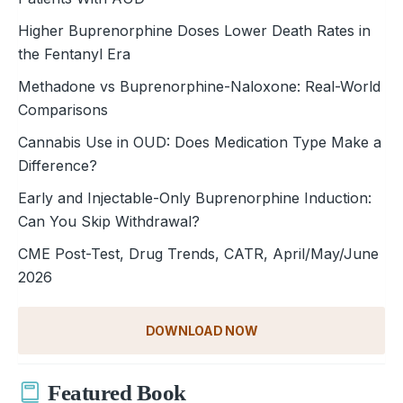
Higher Buprenorphine Doses Lower Death Rates in
the Fentanyl Era
Methadone vs Buprenorphine-Naloxone: Real-World
Comparisons
Cannabis Use in OUD: Does Medication Type Make a
Difference?
Early and Injectable-Only Buprenorphine Induction:
Can You Skip Withdrawal?
CME Post-Test, Drug Trends, CATR, April/May/June
2026
DOWNLOAD NOW
Featured Book