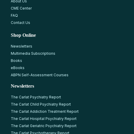
About Us
CME Center
FAQ
Contact Us
Shop Online
Newsletters
Multimedia Subscriptions
Books
eBooks
ABPN Self-Assessment Courses
Newsletters
The Carlat Psychiatry Report
The Carlat Child Psychiatry Report
The Carlat Addiction Treatment Report
The Carlat Hospital Psychiatry Report
The Carlat Geriatric Psychiatry Report
The Carlat Psychotherapy Report