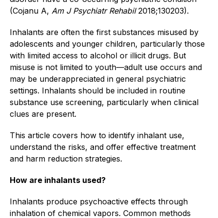
(Cojanu A,
Am J Psychiatr Rehabil
2018;130203).
Inhalants are often the first substances misused by
adolescents and younger children, particularly those
with limited access to alcohol or illicit drugs. But
misuse is not limited to youth—adult use occurs and
may be underappreciated in general psychiatric
settings. Inhalants should be included in routine
substance use screening, particularly when clinical
clues are present.
This article covers how to identify inhalant use,
understand the risks, and offer effective treatment
and harm reduction strategies.
How are inhalants used?
Inhalants produce psychoactive effects through
inhalation of chemical vapors. Common methods