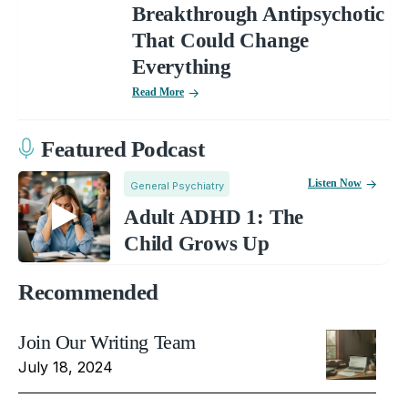
Breakthrough Antipsychotic
That Could Change
Everything
Read More
Featured Podcast
Listen Now
General Psychiatry
Adult ADHD 1: The
Child Grows Up
Recommended
Join Our Writing Team
July 18, 2024