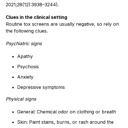
2021;28(12):3938–3244).
Clues in the clinical setting
Routine tox screens are usually negative, so rely on
the following clues.
Psychiatric signs
Apathy
Psychosis
Anxiety
Depressive symptoms
Physical signs
General: Chemical odor on clothing or breath
Skin: Paint stains, burns, or rash around the