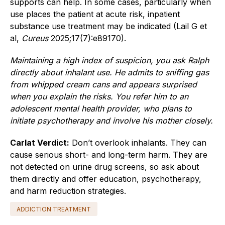
supports can help. In some cases, particularly when
use places the patient at acute risk, inpatient
substance use treatment may be indicated (Lail G et
al,
Cureus
2025;17(7):e89170).
Maintaining a high index of suspicion, you ask Ralph
directly about inhalant use. He admits to sniffing gas
from whipped cream cans and appears surprised
when you explain the risks. You refer him to an
adolescent mental health provider, who plans to
initiate psychotherapy and involve his mother closely.
Carlat Verdict:
Don’t overlook inhalants. They can
cause serious short- and long-term harm. They are
not detected on urine drug screens, so ask about
them directly and offer education, psychotherapy,
and harm reduction strategies.
ADDICTION TREATMENT