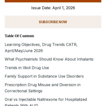
Issue Date: April 1, 2026
SUBSCRIBE NOW
Table Of Contents
Learning Objectives, Drug Trends CATR,
April/May/June 2026
What Psychiatrists Should Know About Inhalants
Trends in Illicit Drug Use
Family Support in Substance Use Disorders
Prescription Drug Misuse and Diversion in
Correctional Settings
Oral vs Injectable Naltrexone for Hospitalized
Patients With AUD