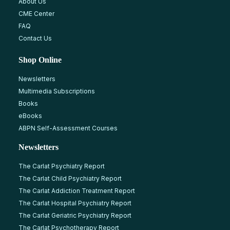
About Us
CME Center
FAQ
Contact Us
Shop Online
Newsletters
Multimedia Subscriptions
Books
eBooks
ABPN Self-Assessment Courses
Newsletters
The Carlat Psychiatry Report
The Carlat Child Psychiatry Report
The Carlat Addiction Treatment Report
The Carlat Hospital Psychiatry Report
The Carlat Geriatric Psychiatry Report
The Carlat Psychotherapy Report