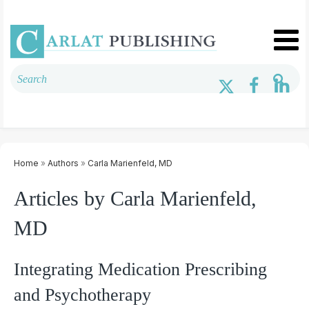
Home
»
Authors
»
Carla Marienfeld, MD
Articles by Carla Marienfeld,
MD
Integrating Medication Prescribing
and Psychotherapy