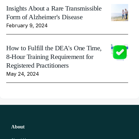
Insights About a Rare Transmissible
Form of Alzheimer's Disease
February 9, 2024
How to Fulfill the DEA's One Time,
8-Hour Training Requirement for
Registered Practitioners
May 24, 2024
About