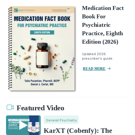
Medication Fact
Book For
Psychiatric
Practice, Eighth
Edition (2026)
Updated 2026
prescriber's guide.
READ MORE
Featured Video
General Psychiatry
KarXT (Cobenfy): The