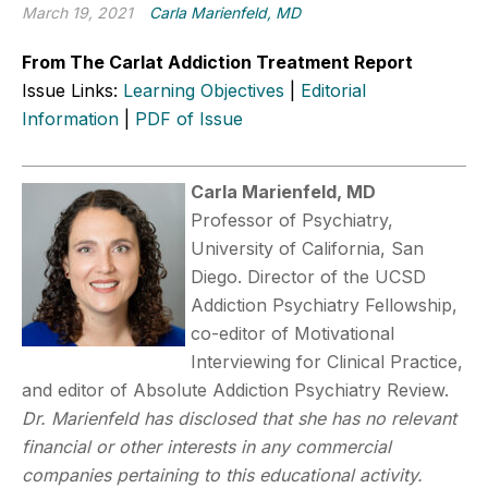
March 19, 2021
Carla Marienfeld, MD
From The Carlat Addiction Treatment Report
Issue Links:
Learning Objectives
|
Editorial
Information
|
PDF of Issue
Carla Marienfeld, MD
Professor of Psychiatry,
University of California, San
Diego. Director of the UCSD
Addiction Psychiatry Fellowship,
co-editor of Motivational
Interviewing for Clinical Practice,
and editor of Absolute Addiction Psychiatry Review.
Dr. Marienfeld has disclosed that she has no relevant
financial or other interests in any commercial
companies pertaining to this educational activity.