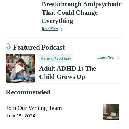
Breakthrough Antipsychotic
That Could Change
Everything
Read More
Featured Podcast
Listen Now
General Psychiatry
Adult ADHD 1: The
Child Grows Up
Recommended
Join Our Writing Team
July 18, 2024