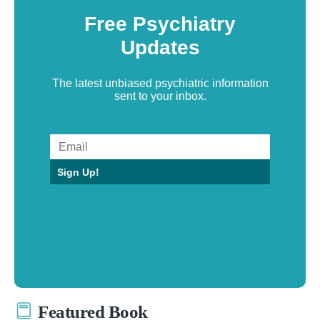
Free Psychiatry
Updates
The latest unbiased psychiatric information
sent to your inbox.
Sign Up!
Featured Book