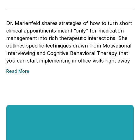
Dr. Marienfeld shares strategies of how to turn short
clinical appointments meant “only” for medication
management into rich therapeutic interactions. She
outlines specific techniques drawn from Motivational
Interviewing and Cognitive Behavioral Therapy that
you can start implementing in office visits right away
Read More