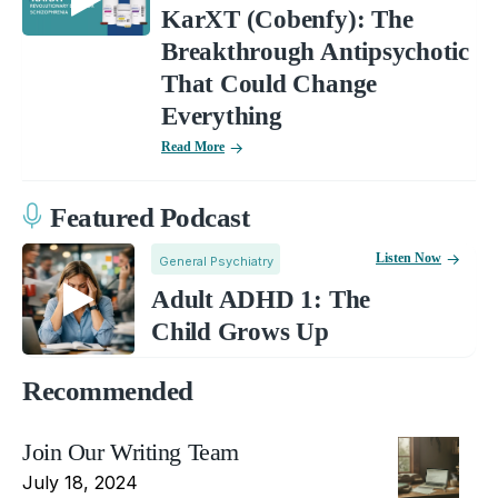
KarXT (Cobenfy): The
Breakthrough Antipsychotic
That Could Change
Everything
Read More
Featured Podcast
Listen Now
General Psychiatry
Adult ADHD 1: The
Child Grows Up
Recommended
Join Our Writing Team
July 18, 2024