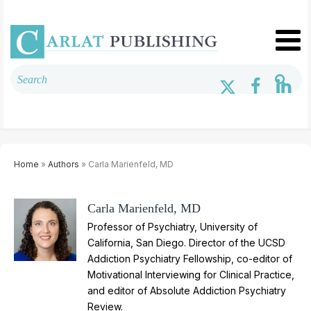
Home
»
Authors
» Carla Marienfeld, MD
Carla Marienfeld, MD
Professor of Psychiatry, University of
California, San Diego. Director of the UCSD
Addiction Psychiatry Fellowship, co-editor of
Motivational Interviewing for Clinical Practice,
and editor of Absolute Addiction Psychiatry
Review.