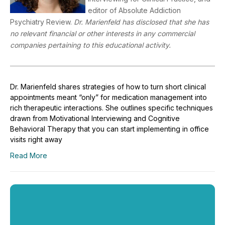
editor of Absolute Addiction
Psychiatry Review.
Dr. Marienfeld has disclosed that she has
no relevant financial or other interests in any commercial
companies pertaining to this educational activity.
Dr. Marienfeld shares strategies of how to turn short clinical
appointments meant “only” for medication management into
rich therapeutic interactions. She outlines specific techniques
drawn from Motivational Interviewing and Cognitive
Behavioral Therapy that you can start implementing in office
visits right away
Read More