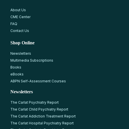
About Us
CME Center
FAQ
Contact Us
Shop Online
Newsletters
Multimedia Subscriptions
Books
eBooks
ABPN Self-Assessment Courses
Newsletters
The Carlat Psychiatry Report
The Carlat Child Psychiatry Report
The Carlat Addiction Treatment Report
The Carlat Hospital Psychiatry Report