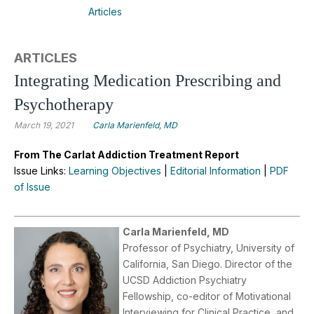
Articles
ARTICLES
Integrating Medication Prescribing and
Psychotherapy
March 19, 2021
Carla Marienfeld, MD
From The Carlat Addiction Treatment Report
Issue Links:
Learning Objectives
|
Editorial Information
|
PDF
of Issue
Carla Marienfeld, MD
Professor of Psychiatry, University of
California, San Diego. Director of the
UCSD Addiction Psychiatry
Fellowship, co-editor of Motivational
Interviewing for Clinical Practice, and