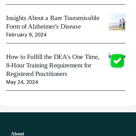
Insights About a Rare Transmissible
Form of Alzheimer's Disease
February 9, 2024
How to Fulfill the DEA's One Time,
8-Hour Training Requirement for
Registered Practitioners
May 24, 2024
About