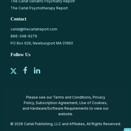
The Carlat Geriatric Psychiatry Report
The Carlat Psychotherapy Report
Contact
carlat@thecarlatreport.com
866-348-9279
PO Box 626, Newburyport MA 01950
Follow Us
Please see our
Terms and Conditions
,
Privacy
Policy
,
Subscription Agreement
,
Use of Cookies
,
and
Hardware/Software Requirements
to view our
website.
© 2026 Carlat Publishing, LLC and Affiliates, All Rights Reserved.