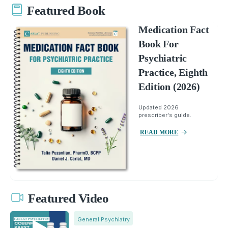
Featured Book
Medication Fact
Book For
Psychiatric
Practice, Eighth
Edition (2026)
Updated 2026
prescriber's guide.
READ MORE
Featured Video
General Psychiatry