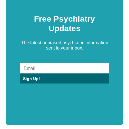
Free Psychiatry
Updates
The latest unbiased psychiatric information
sent to your inbox.
Sign Up!