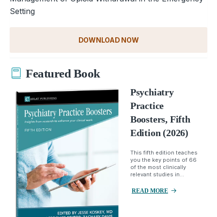
Setting
DOWNLOAD NOW
Featured Book
Psychiatry
Practice
Boosters, Fifth
Edition (2026)
This fifth edition teaches
you the key points of 66
of the most clinically
relevant studies in...
READ MORE