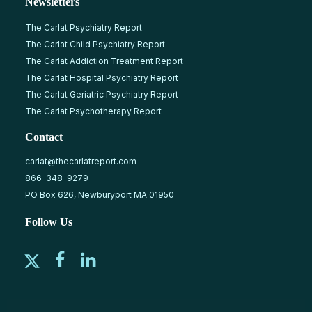
Newsletters
The Carlat Psychiatry Report
The Carlat Child Psychiatry Report
The Carlat Addiction Treatment Report
The Carlat Hospital Psychiatry Report
The Carlat Geriatric Psychiatry Report
The Carlat Psychotherapy Report
Contact
carlat@thecarlatreport.com
866-348-9279
PO Box 626, Newburyport MA 01950
Follow Us