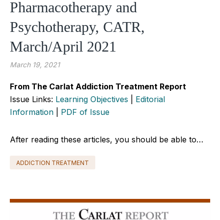
Pharmacotherapy and
Psychotherapy, CATR,
March/April 2021
March 19, 2021
From The Carlat Addiction Treatment Report
Issue Links:
Learning Objectives
|
Editorial
Information
|
PDF of Issue
After reading these articles, you should be able to…
ADDICTION TREATMENT