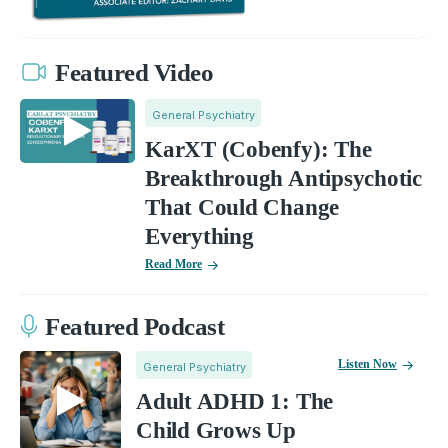
Featured Video
General Psychiatry
KarXT (Cobenfy): The
Breakthrough Antipsychotic
That Could Change
Everything
Read More
Featured Podcast
Listen Now
General Psychiatry
Adult ADHD 1: The
Child Grows Up