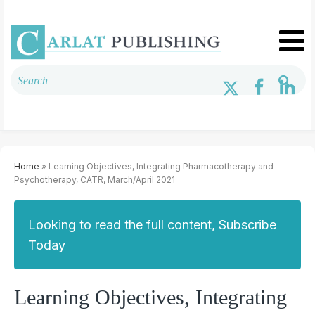
Home
» Learning Objectives, Integrating Pharmacotherapy and
Psychotherapy, CATR, March/April 2021
Looking to read the full content, Subscribe
Today
Learning Objectives, Integrating