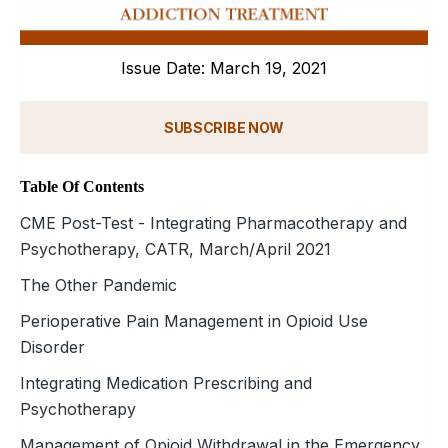
Issue Date: March 19, 2021
SUBSCRIBE NOW
Table Of Contents
CME Post-Test - Integrating Pharmacotherapy and
Psychotherapy, CATR, March/April 2021
The Other Pandemic
Perioperative Pain Management in Opioid Use
Disorder
Integrating Medication Prescribing and
Psychotherapy
Management of Opioid Withdrawal in the Emergency