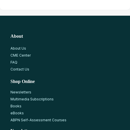
About
About Us
CME Center
FAQ
Contact Us
Shop Online
Newsletters
Multimedia Subscriptions
Books
eBooks
ABPN Self-Assessment Courses