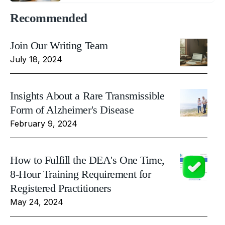
Recommended
Join Our Writing Team
July 18, 2024
Insights About a Rare Transmissible
Form of Alzheimer's Disease
February 9, 2024
How to Fulfill the DEA's One Time,
8-Hour Training Requirement for
Registered Practitioners
May 24, 2024