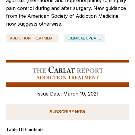
agonists (methadone and buprenorphine) to simplify
pain control during and after surgery. New guidance
from the American Society of Addiction Medicine
now suggests otherwise.
ADDICTION TREATMENT
CLINICAL UPDATE
Issue Date: March 19, 2021
SUBSCRIBE NOW
Table Of Contents