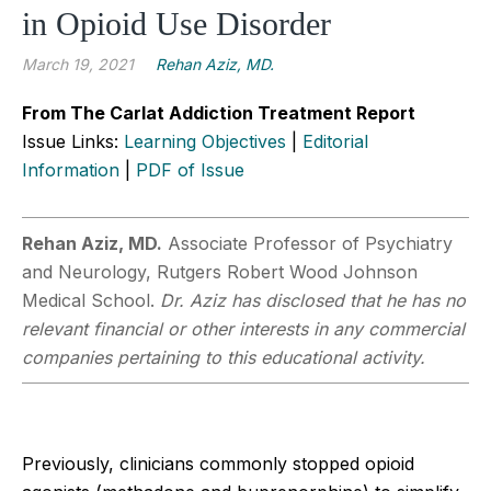
in Opioid Use Disorder
March 19, 2021
Rehan Aziz, MD.
From The Carlat Addiction Treatment Report
Issue Links:
Learning Objectives
|
Editorial
Information
|
PDF of Issue
Rehan Aziz, MD.
Associate Professor of Psychiatry
and Neurology, Rutgers Robert Wood Johnson
Medical School.
Dr. Aziz has disclosed that he has no
relevant financial or other interests in any commercial
companies pertaining to this educational activity.
Previously, clinicians commonly stopped opioid