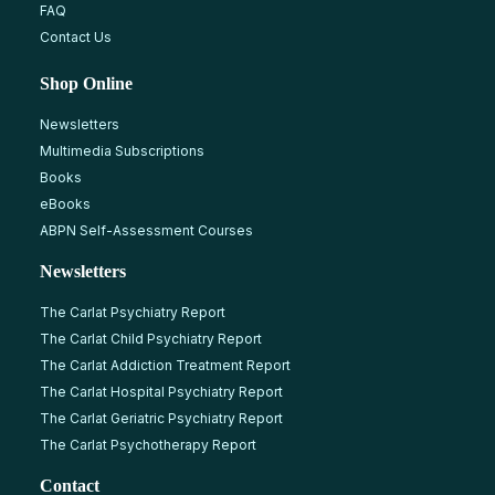
FAQ
Contact Us
Shop Online
Newsletters
Multimedia Subscriptions
Books
eBooks
ABPN Self-Assessment Courses
Newsletters
The Carlat Psychiatry Report
The Carlat Child Psychiatry Report
The Carlat Addiction Treatment Report
The Carlat Hospital Psychiatry Report
The Carlat Geriatric Psychiatry Report
The Carlat Psychotherapy Report
Contact