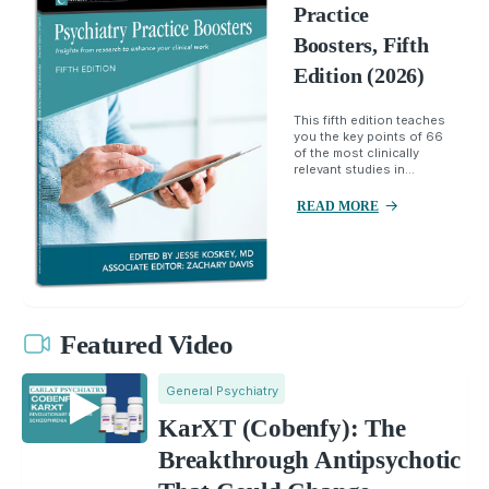
Practice
Boosters, Fifth
Edition (2026)
This fifth edition teaches
you the key points of 66
of the most clinically
relevant studies in...
READ MORE
Featured Video
General Psychiatry
KarXT (Cobenfy): The
Breakthrough Antipsychotic