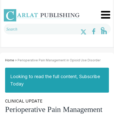
Home
» Perioperative Pain Management in Opioid Use Disorder
Looking to read the full content, Subscribe
Today
CLINICAL UPDATE
Perioperative Pain Management