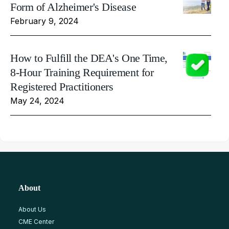
Form of Alzheimer's Disease
February 9, 2024
How to Fulfill the DEA's One Time,
8-Hour Training Requirement for
Registered Practitioners
May 24, 2024
About
About Us
CME Center