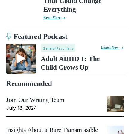
That Could Change
Everything
Read More
Featured Podcast
Listen Now
General Psychiatry
Adult ADHD 1: The
Child Grows Up
Recommended
Join Our Writing Team
July 18, 2024
Insights About a Rare Transmissible