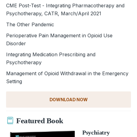
CME Post-Test - Integrating Pharmacotherapy and
Psychotherapy, CATR, March/April 2021
The Other Pandemic
Perioperative Pain Management in Opioid Use
Disorder
Integrating Medication Prescribing and
Psychotherapy
Management of Opioid Withdrawal in the Emergency
Setting
DOWNLOAD NOW
Featured Book
Psychiatry