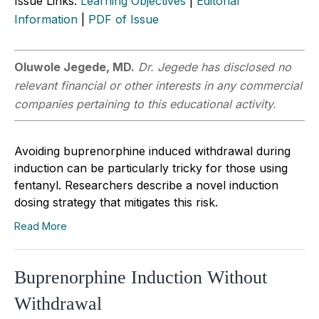
Issue Links:
Learning Objectives
|
Editorial
Information
|
PDF of Issue
Oluwole Jegede, MD.
Dr. Jegede has disclosed no
relevant financial or other interests in any commercial
companies pertaining to this educational activity.
Avoiding buprenorphine induced withdrawal during
induction can be particularly tricky for those using
fentanyl. Researchers describe a novel induction
dosing strategy that mitigates this risk.
Read More
Buprenorphine Induction Without
Withdrawal