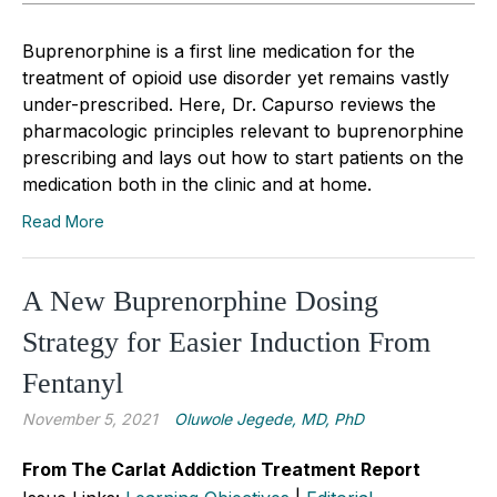
Buprenorphine is a first line medication for the
treatment of opioid use disorder yet remains vastly
under-prescribed. Here, Dr. Capurso reviews the
pharmacologic principles relevant to buprenorphine
prescribing and lays out how to start patients on the
medication both in the clinic and at home.
Read More
A New Buprenorphine Dosing
Strategy for Easier Induction From
Fentanyl
November 5, 2021
Oluwole Jegede, MD, PhD
From The Carlat Addiction Treatment Report