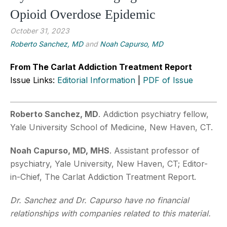
Opioid Overdose Epidemic
October 31, 2023
Roberto Sanchez, MD
and
Noah Capurso, MD
From The Carlat Addiction Treatment Report
Issue Links:
Editorial Information
|
PDF of Issue
Roberto Sanchez, MD
. Addiction psychiatry fellow,
Yale University School of Medicine, New Haven, CT.
Noah Capurso, MD, MHS
. Assistant professor of
psychiatry, Yale University, New Haven, CT; Editor-
in-Chief, The Carlat Addiction Treatment Report.
Dr. Sanchez and Dr. Capurso have no financial
relationships with companies related to this material.