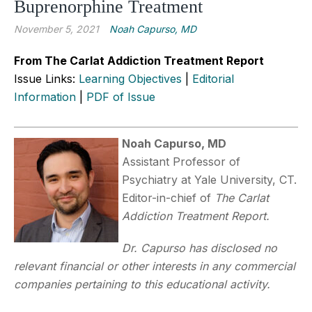
Buprenorphine Treatment
November 5, 2021
Noah Capurso, MD
From The Carlat Addiction Treatment Report
Issue Links:
Learning Objectives
|
Editorial
Information
|
PDF of Issue
Noah Capurso, MD
Assistant Professor of
Psychiatry at Yale University, CT.
Editor-in-chief of
The Carlat
Addiction Treatment Report.
Dr. Capurso has disclosed no
relevant financial or other interests in any commercial
companies pertaining to this educational activity.