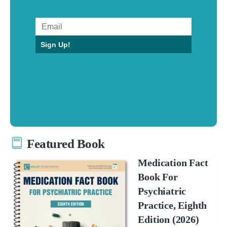
Sign Up!
Featured Book
Medication Fact
Book For
Psychiatric
Practice, Eighth
Edition (2026)