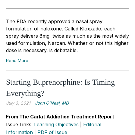
The FDA recently approved a nasal spray
formulation of naloxone. Called Kloxxado, each
spray delivers 8mg, twice as much as the most widely
used formulation, Narcan. Whether or not this higher
dose is necessary, is debatable.
Read More
Starting Buprenorphine: Is Timing
Everything?
July 3, 2021
John O’Neal, MD
From The Carlat Addiction Treatment Report
Issue Links:
Learning Objectives
|
Editorial
Information
|
PDF of Issue