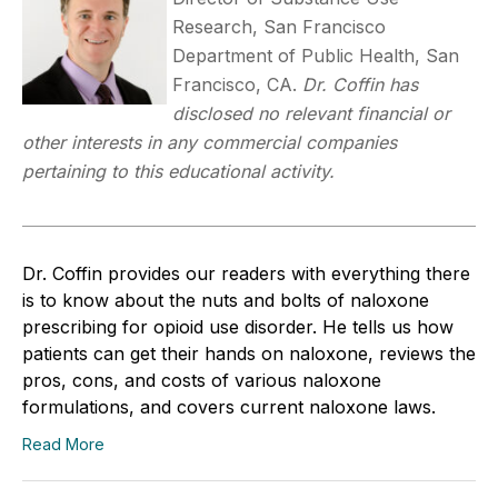
Research, San Francisco
Department of Public Health, San
Francisco, CA.
Dr. Coffin has
disclosed no relevant financial or
other interests in any commercial companies
pertaining to this educational activity.
Dr. Coffin provides our readers with everything there
is to know about the nuts and bolts of naloxone
prescribing for opioid use disorder. He tells us how
patients can get their hands on naloxone, reviews the
pros, cons, and costs of various naloxone
formulations, and covers current naloxone laws.
Read More