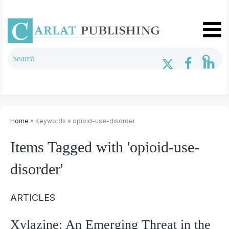
Home
» Keywords » opioid-use-disorder
Items Tagged with 'opioid-use-
disorder'
ARTICLES
Xylazine: An Emerging Threat in the