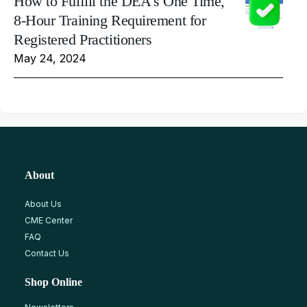
How to Fulfill the DEA's One Time,
8-Hour Training Requirement for
Registered Practitioners
May 24, 2024
About
About Us
CME Center
FAQ
Contact Us
Shop Online