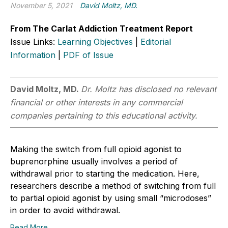
November 5, 2021
David Moltz, MD.
From The Carlat Addiction Treatment Report
Issue Links:
Learning Objectives
|
Editorial
Information
|
PDF of Issue
David Moltz, MD.
Dr. Moltz has disclosed no relevant
financial or other interests in any commercial
companies pertaining to this educational activity.
Making the switch from full opioid agonist to
buprenorphine usually involves a period of
withdrawal prior to starting the medication. Here,
researchers describe a method of switching from full
to partial opioid agonist by using small “microdoses”
in order to avoid withdrawal.
Read More