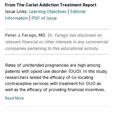
From The Carlat Addiction Treatment Report
Issue Links:
Learning Objectives
|
Editorial
Information
|
PDF of Issue
Peter J. Farago, MD.
Dr. Farago has disclosed no
relevant financial or other interests in any commercial
companies pertaining to this educational activity.
Rates of unintended pregnancies are high among
patients with opioid use disorder (OUD). In this study,
researchers tested the efficacy of co-locating
contraceptive services with treatment for OUD as
well as the efficacy of providing financial incentives.
Read More