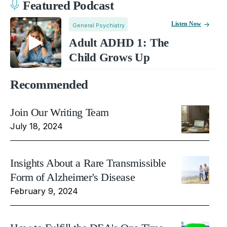
Featured Podcast
Listen Now
General Psychiatry
Adult ADHD 1: The
Child Grows Up
Recommended
Join Our Writing Team
July 18, 2024
Insights About a Rare Transmissible
Form of Alzheimer's Disease
February 9, 2024