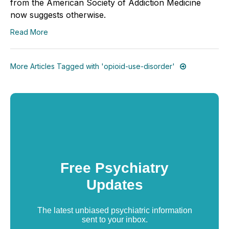
from the American Society of Addiction Medicine
now suggests otherwise.
Read More
More Articles Tagged with 'opioid-use-disorder'
Free Psychiatry
Updates
The latest unbiased psychiatric information
sent to your inbox.