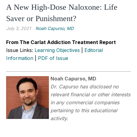
A New High-Dose Naloxone: Life
Saver or Punishment?
July 3, 2021
Noah Capurso, MD
From The Carlat Addiction Treatment Report
Issue Links:
Learning Objectives
|
Editorial
Information
|
PDF of Issue
Noah Capurso, MD
Dr.
Capurso has disclosed no
relevant financial or other interests
in any commercial companies
pertaining to this educational
activity.