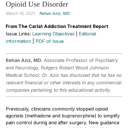
Opioid Use Disorder
March 19, 2021
Rehan Aziz, MD.
From The Carlat Addiction Treatment Report
Issue Links:
Learning Objectives
|
Editorial
Information
|
PDF of Issue
Rehan Aziz, MD.
Associate Professor of Psychiatry
and Neurology, Rutgers Robert Wood Johnson
Medical School.
Dr. Aziz has disclosed that he has no
relevant financial or other interests in any commercial
companies pertaining to this educational activity.
Previously, clinicians commonly stopped opioid
agonists (methadone and buprenorphine) to simplify
pain control during and after surgery. New guidance