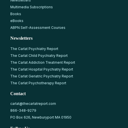
Newsletters
Multimedia Subscriptions
Books
eBooks
ABPN Self-Assessment Courses
Newsletters
The Carlat Psychiatry Report
The Carlat Child Psychiatry Report
The Carlat Addiction Treatment Report
The Carlat Hospital Psychiatry Report
The Carlat Geriatric Psychiatry Report
The Carlat Psychotherapy Report
Contact
carlat@thecarlatreport.com
866-348-9279
PO Box 626, Newburyport MA 01950