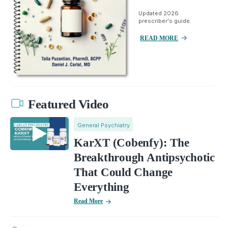
Updated 2026
prescriber's guide.
READ MORE
Featured Video
General Psychiatry
KarXT (Cobenfy): The
Breakthrough Antipsychotic
That Could Change
Everything
Read More