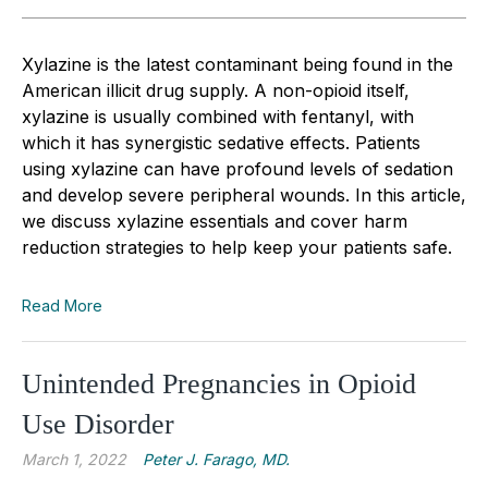
Xylazine is the latest contaminant being found in the
American illicit drug supply. A non-opioid itself,
xylazine is usually combined with fentanyl, with
which it has synergistic sedative effects. Patients
using xylazine can have profound levels of sedation
and develop severe peripheral wounds. In this article,
we discuss xylazine essentials and cover harm
reduction strategies to help keep your patients safe.
Read More
Unintended Pregnancies in Opioid
Use Disorder
March 1, 2022
Peter J. Farago, MD.