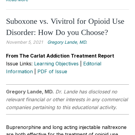
Suboxone vs. Vivitrol for Opioid Use
Disorder: How Do you Choose?
November 5, 2021
Gregory Lande, MD.
From The Carlat Addiction Treatment Report
Issue Links:
Learning Objectives
|
Editorial
Information
|
PDF of Issue
Gregory Lande, MD.
Dr. Lande has disclosed no
relevant financial or other interests in any commercial
companies pertaining to this educational activity.
Buprenorphine and long acting injectable naltrexone
are both effective for the treatment of opioid use