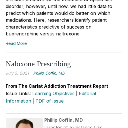
disorder; however, until now, we had little data to
predict which patients would do better on which
medications. Here, researchers identify patient
characteristics predictive of success on
buprenorphine versus naltrexone.
Read More
Naloxone Prescribing
July 3, 2021
Phillip Coffin, MD
From The Carlat Addiction Treatment Report
Issue Links:
Learning Objectives
|
Editorial
Information
|
PDF of Issue
Phillip Coffin, MD
Director of Substance Use