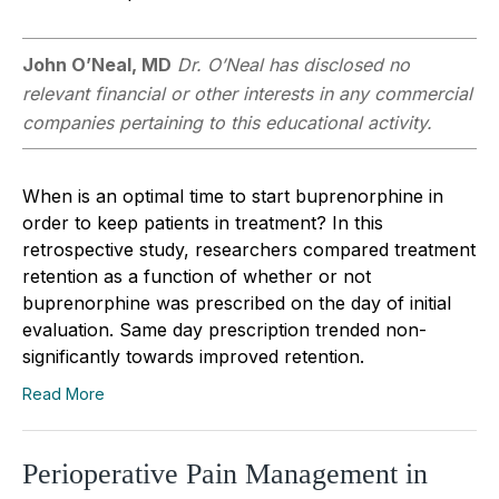
John O’Neal, MD
Dr. O’Neal has disclosed no
relevant financial or other interests in any commercial
companies pertaining to this educational activity.
When is an optimal time to start buprenorphine in
order to keep patients in treatment? In this
retrospective study, researchers compared treatment
retention as a function of whether or not
buprenorphine was prescribed on the day of initial
evaluation. Same day prescription trended non-
significantly towards improved retention.
Read More
Perioperative Pain Management in