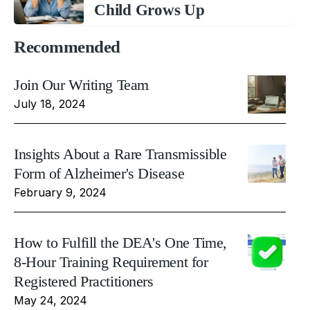
Child Grows Up
Recommended
Join Our Writing Team
July 18, 2024
Insights About a Rare Transmissible
Form of Alzheimer's Disease
February 9, 2024
How to Fulfill the DEA's One Time,
8-Hour Training Requirement for
Registered Practitioners
May 24, 2024