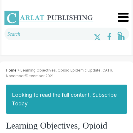
Home
» Learning Objectives, Opioid Epidemic Update, CATR,
November/December 2021
Looking to read the full content, Subscribe
Today
Learning Objectives, Opioid