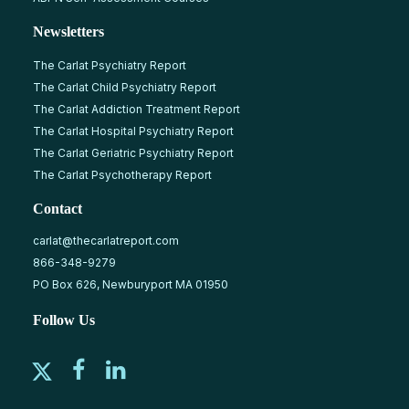
Newsletters
The Carlat Psychiatry Report
The Carlat Child Psychiatry Report
The Carlat Addiction Treatment Report
The Carlat Hospital Psychiatry Report
The Carlat Geriatric Psychiatry Report
The Carlat Psychotherapy Report
Contact
carlat@thecarlatreport.com
866-348-9279
PO Box 626, Newburyport MA 01950
Follow Us