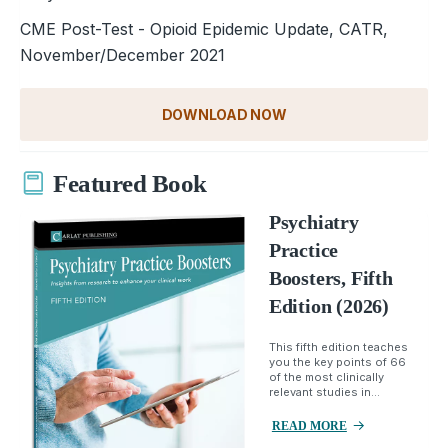
CME Post-Test - Opioid Epidemic Update, CATR,
November/December 2021
DOWNLOAD NOW
Featured Book
Psychiatry
Practice
Boosters, Fifth
Edition (2026)
This fifth edition teaches
you the key points of 66
of the most clinically
relevant studies in...
READ MORE