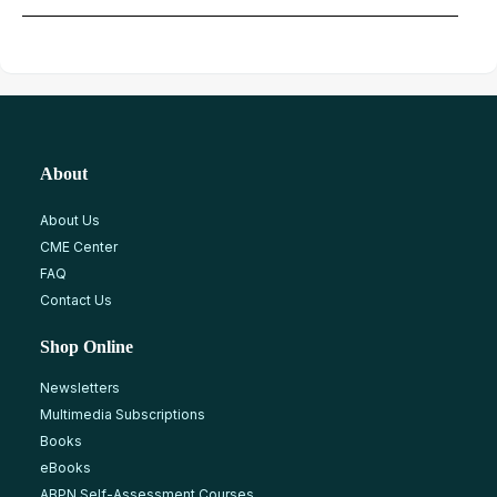
About
About Us
CME Center
FAQ
Contact Us
Shop Online
Newsletters
Multimedia Subscriptions
Books
eBooks
ABPN Self-Assessment Courses