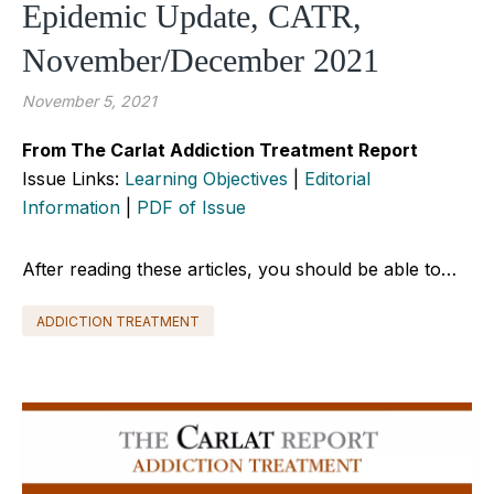
Epidemic Update, CATR,
November/December 2021
November 5, 2021
From The Carlat Addiction Treatment Report
Issue Links:
Learning Objectives
|
Editorial
Information
|
PDF of Issue
After reading these articles, you should be able to…
ADDICTION TREATMENT