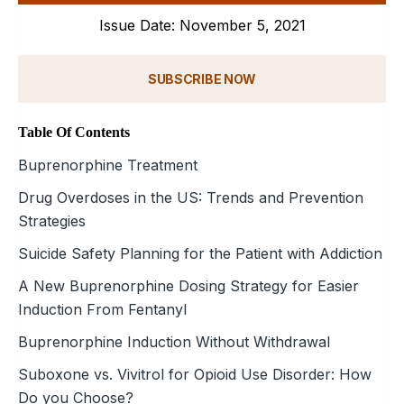
Issue Date: November 5, 2021
SUBSCRIBE NOW
Table Of Contents
Buprenorphine Treatment
Drug Overdoses in the US: Trends and Prevention
Strategies
Suicide Safety Planning for the Patient with Addiction
A New Buprenorphine Dosing Strategy for Easier
Induction From Fentanyl
Buprenorphine Induction Without Withdrawal
Suboxone vs. Vivitrol for Opioid Use Disorder: How
Do you Choose?