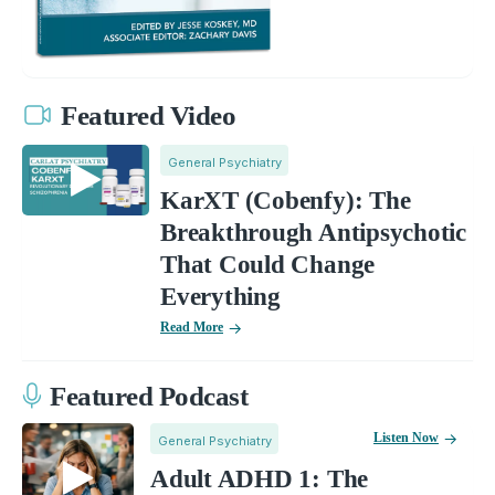
Featured Video
General Psychiatry
KarXT (Cobenfy): The
Breakthrough Antipsychotic
That Could Change
Everything
Read More
Featured Podcast
Listen Now
General Psychiatry
Adult ADHD 1: The