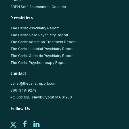
ABPN Self-Assessment Courses
Newsletters
The Carlat Psychiatry Report
The Carlat Child Psychiatry Report
The Carlat Addiction Treatment Report
The Carlat Hospital Psychiatry Report
The Carlat Geriatric Psychiatry Report
The Carlat Psychotherapy Report
Contact
carlat@thecarlatreport.com
866-348-9279
PO Box 626, Newburyport MA 01950
Follow Us