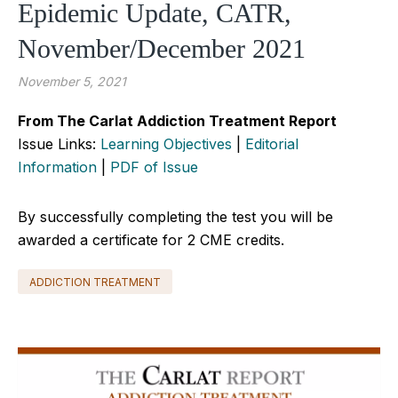
Epidemic Update, CATR,
November/December 2021
November 5, 2021
From The Carlat Addiction Treatment Report
Issue Links:
Learning Objectives
|
Editorial
Information
|
PDF of Issue
By successfully completing the test you will be
awarded a certificate for 2 CME credits.
ADDICTION TREATMENT