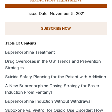
Issue Date: November 5, 2021
SUBSCRIBE NOW
Table Of Contents
Buprenorphine Treatment
Drug Overdoses in the US: Trends and Prevention
Strategies
Suicide Safety Planning for the Patient with Addiction
A New Buprenorphine Dosing Strategy for Easier
Induction From Fentanyl
Buprenorphine Induction Without Withdrawal
Suboxone vs. Vivitrol for Opioid Use Disorder: How