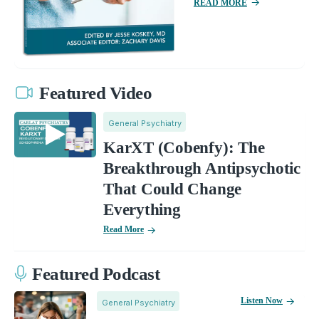
READ MORE
Featured Video
General Psychiatry
KarXT (Cobenfy): The
Breakthrough Antipsychotic
That Could Change
Everything
Read More
Featured Podcast
Listen Now
General Psychiatry