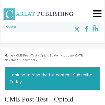
Home
» CME Post-Test - Opioid Epidemic Update, CATR,
November/December 2021
Looking to read the full content, Subscribe
Today
CME Post-Test - Opioid