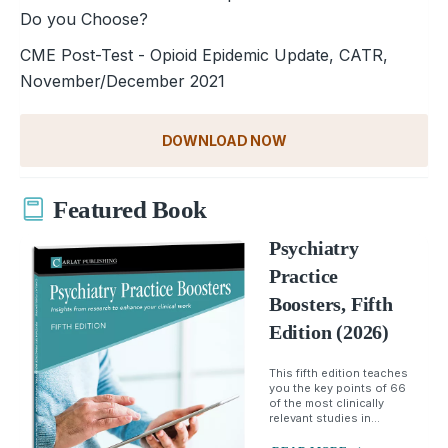
Do you Choose?
CME Post-Test - Opioid Epidemic Update, CATR,
November/December 2021
DOWNLOAD NOW
Featured Book
Psychiatry
Practice
Boosters, Fifth
Edition (2026)
This fifth edition teaches
you the key points of 66
of the most clinically
relevant studies in...