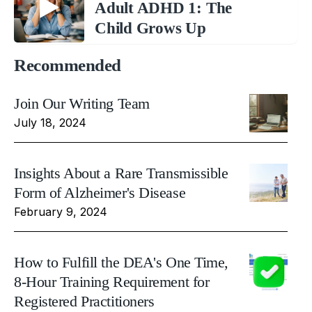
Adult ADHD 1: The
Child Grows Up
Recommended
Join Our Writing Team
July 18, 2024
Insights About a Rare Transmissible
Form of Alzheimer's Disease
February 9, 2024
How to Fulfill the DEA's One Time,
8-Hour Training Requirement for
Registered Practitioners