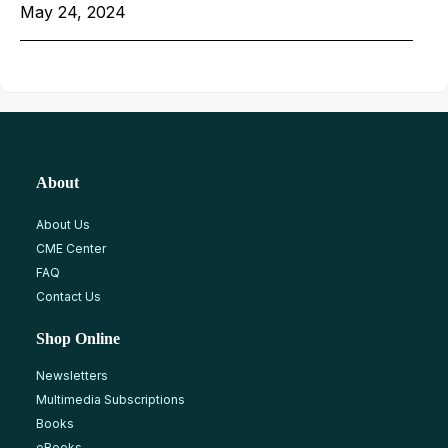
May 24, 2024
About
About Us
CME Center
FAQ
Contact Us
Shop Online
Newsletters
Multimedia Subscriptions
Books
eBooks