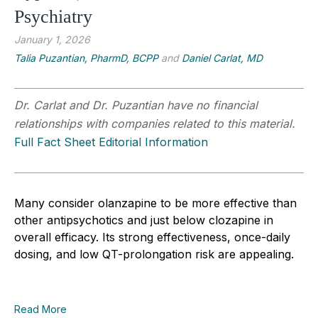
Psychiatry
January 1, 2026
Talia Puzantian, PharmD, BCPP
and
Daniel Carlat, MD
Dr. Carlat and Dr. Puzantian have no financial
relationships with companies related to this material.
Full Fact Sheet Editorial Information
Many consider olanzapine to be more effective than
other antipsychotics and just below clozapine in
overall efficacy. Its strong effectiveness, once-daily
dosing, and low QT-prolongation risk are appealing.
Read More