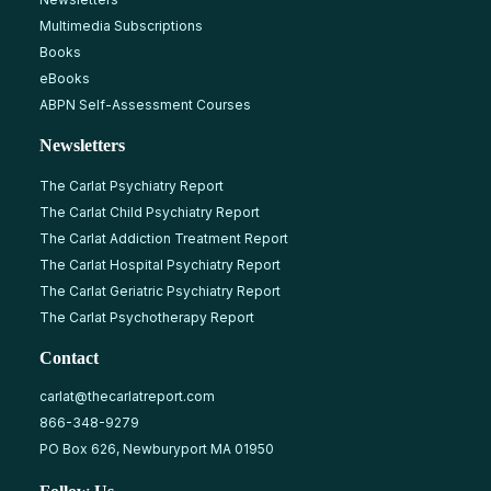
Multimedia Subscriptions
Books
eBooks
ABPN Self-Assessment Courses
Newsletters
The Carlat Psychiatry Report
The Carlat Child Psychiatry Report
The Carlat Addiction Treatment Report
The Carlat Hospital Psychiatry Report
The Carlat Geriatric Psychiatry Report
The Carlat Psychotherapy Report
Contact
carlat@thecarlatreport.com
866-348-9279
PO Box 626, Newburyport MA 01950