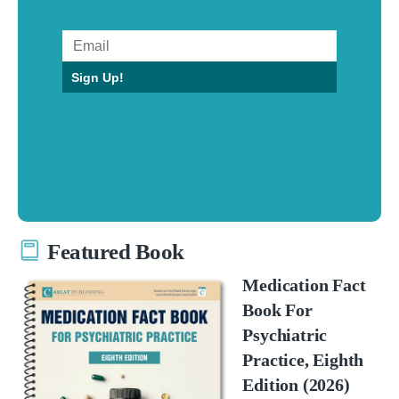
Sign Up!
Featured Book
Medication Fact
Book For
Psychiatric
Practice, Eighth
Edition (2026)