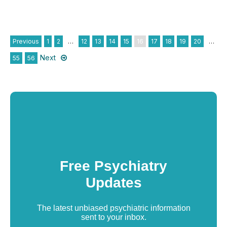
Previous
1
2
…
12
13
14
15
16
17
18
19
20
…
Next
55
56
Free Psychiatry
Updates
The latest unbiased psychiatric information
sent to your inbox.