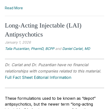
Read More
Long-Acting Injectable (LAI)
Antipsychotics
January 1, 2026
Talia Puzantian, PharmD, BCPP
and
Daniel Carlat, MD
Dr. Carlat and Dr. Puzantian have no financial
relationships with companies related to this material.
Full Fact Sheet Editorial Information
These formulations used to be known as “depot”
antipsychotics, but the newer term “long-acting