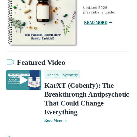
Updated 2026
prescriber's guide.
READ MORE
Featured Video
General Psychiatry
KarXT (Cobenfy): The
Breakthrough Antipsychotic
That Could Change
Everything
Read More