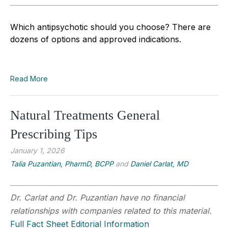
Which antipsychotic should you choose? There are
dozens of options and approved indications.
Read More
Natural Treatments General
Prescribing Tips
January 1, 2026
Talia Puzantian, PharmD, BCPP
and
Daniel Carlat, MD
Dr. Carlat and Dr. Puzantian have no financial
relationships with companies related to this material.
Full Fact Sheet Editorial Information