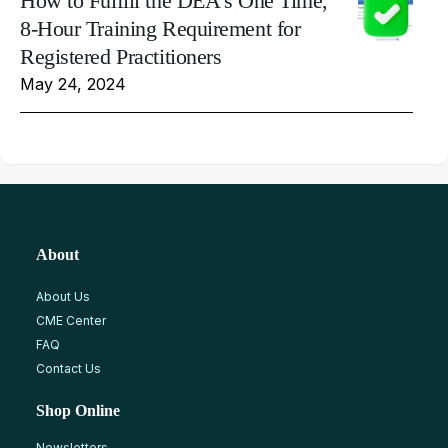
How to Fulfill the DEA's One Time,
8-Hour Training Requirement for
Registered Practitioners
May 24, 2024
About
About Us
CME Center
FAQ
Contact Us
Shop Online
Newsletters