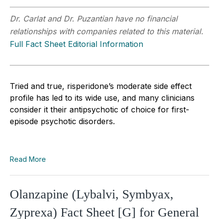
Dr. Carlat and Dr. Puzantian have no financial
relationships with companies related to this material.
Full Fact Sheet Editorial Information
Tried and true, risperidone’s moderate side effect
profile has led to its wide use, and many clinicians
consider it their antipsychotic of choice for first-
episode psychotic disorders.
Read More
Olanzapine (Lybalvi, Symbyax,
Zyprexa) Fact Sheet [G] for General