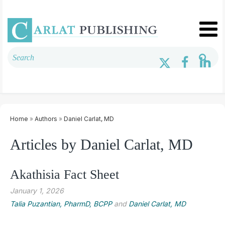
Home
»
Authors
»
Daniel Carlat, MD
Articles by Daniel Carlat, MD
Akathisia Fact Sheet
January 1, 2026
Talia Puzantian, PharmD, BCPP
and
Daniel Carlat, MD