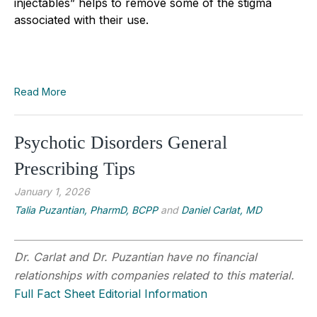
injectables” helps to remove some of the stigma
associated with their use.
Read More
Psychotic Disorders General
Prescribing Tips
January 1, 2026
Talia Puzantian, PharmD, BCPP
and
Daniel Carlat, MD
Dr. Carlat and Dr. Puzantian have no financial
relationships with companies related to this material.
Full Fact Sheet Editorial Information