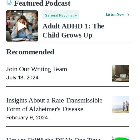
Featured Podcast
Listen Now
General Psychiatry
Adult ADHD 1: The
Child Grows Up
Recommended
Join Our Writing Team
July 18, 2024
Insights About a Rare Transmissible
Form of Alzheimer's Disease
February 9, 2024