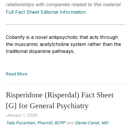
relationships with companies related to this material.
Full Fact Sheet Editorial Information
Cobenfy is a novel antipsychotic that acts through
the muscarinic acetylcholine system rather than the
traditional dopamine pathways.
Read More
Risperidone (Risperdal) Fact Sheet
[G] for General Psychiatry
January 1, 2026
Talia Puzantian, PharmD, BCPP
and
Daniel Carlat, MD