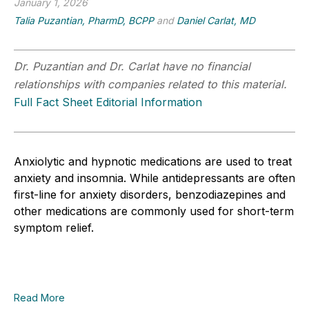
January 1, 2026
Talia Puzantian, PharmD, BCPP
and
Daniel Carlat, MD
Dr. Puzantian and Dr. Carlat have no financial
relationships with companies related to this material.
Full Fact Sheet Editorial Information
Anxiolytic and hypnotic medications are used to treat
anxiety and insomnia. While antidepressants are often
first-line for anxiety disorders, benzodiazepines and
other medications are commonly used for short-term
symptom relief.
Read More