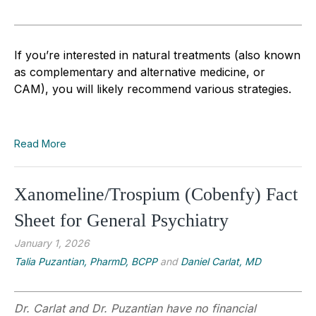
If you’re interested in natural treatments (also known
as complementary and alternative medicine, or
CAM), you will likely recommend various strategies.
Read More
Xanomeline/Trospium (Cobenfy) Fact
Sheet for General Psychiatry
January 1, 2026
Talia Puzantian, PharmD, BCPP
and
Daniel Carlat, MD
Dr. Carlat and Dr. Puzantian have no financial