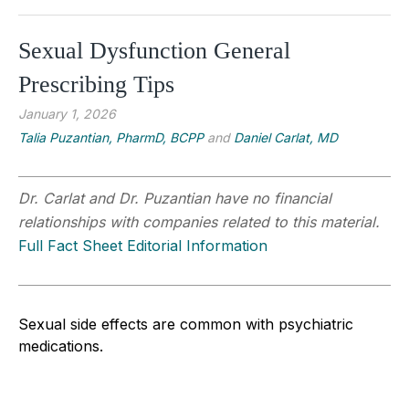
Sexual Dysfunction General
Prescribing Tips
January 1, 2026
Talia Puzantian, PharmD, BCPP
and
Daniel Carlat, MD
Dr. Carlat and Dr. Puzantian have no financial
relationships with companies related to this material.
Full Fact Sheet Editorial Information
Sexual side effects are common with psychiatric
medications.