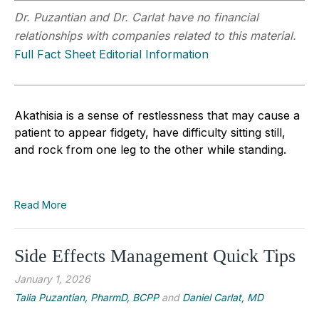
Dr. Puzantian and Dr. Carlat have no financial
relationships with companies related to this material.
Full Fact Sheet Editorial Information
Akathisia is a sense of restlessness that may cause a
patient to appear fidgety, have difficulty sitting still,
and rock from one leg to the other while standing.
Read More
Side Effects Management Quick Tips
January 1, 2026
Talia Puzantian, PharmD, BCPP
and
Daniel Carlat, MD