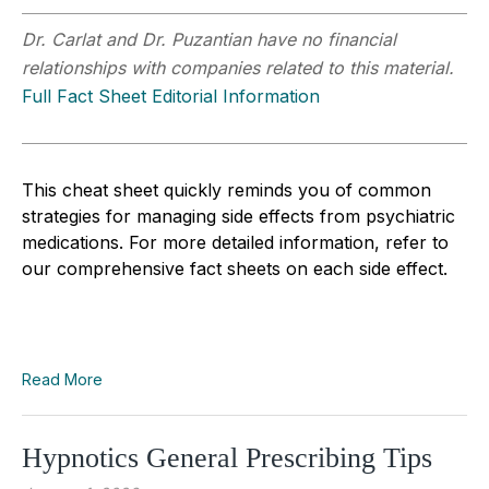
Dr. Carlat and Dr. Puzantian have no financial
relationships with companies related to this material.
Full Fact Sheet Editorial Information
This cheat sheet quickly reminds you of common
strategies for managing side effects from psychiatric
medications. For more detailed information, refer to
our comprehensive fact sheets on each side effect.
Read More
Hypnotics General Prescribing Tips