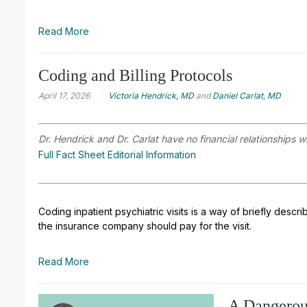
Read More
Coding and Billing Protocols
April 17, 2026
Victoria Hendrick, MD
and
Daniel Carlat, MD
Dr. Hendrick and Dr. Carlat have no financial relationships w
Full Fact Sheet Editorial Information
Coding inpatient psychiatric visits is a way of briefly d
the insurance company should pay for the visit.
Read More
A Dangerou