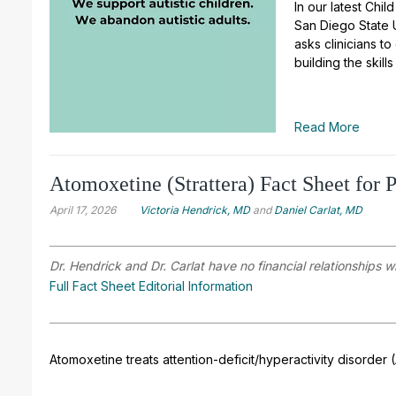
In our latest Chi
San Diego State Un
asks clinicians to
building the skil
Read More
Atomoxetine (Strattera) Fact Sheet for P
April 17, 2026
Victoria Hendrick, MD
and
Daniel Carlat, MD
Dr. Hendrick and Dr. Carlat have no financial relationships w
Full Fact Sheet Editorial Information
Atomoxetine treats attention-deficit/hyperactivity disorder 