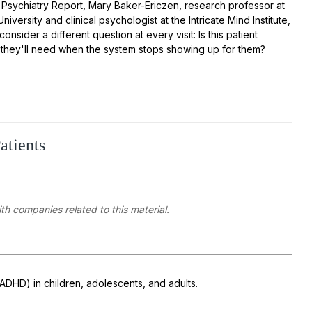
ld Psychiatry Report, Mary Baker-Ericzen, research professor at
iversity and clinical psychologist at the Intricate Mind Institute,
 consider a different question at every visit:
Is this patient
ls they'll need when the system stops showing up for them?
atients
ith companies related to this material.
(ADHD) in children, adolescents, and adults.