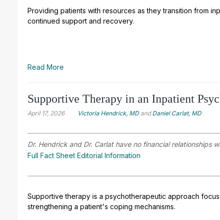
Providing patients with resources as they transition from inpat
continued support and recovery.
Read More
Supportive Therapy in an Inpatient Psyc
April 17, 2026
Victoria Hendrick, MD
and
Daniel Carlat, MD
Dr. Hendrick and Dr. Carlat have no financial relationships w
Full Fact Sheet Editorial Information
Supportive therapy is a psychotherapeutic approach focus
strengthening a patient's coping mechanisms.