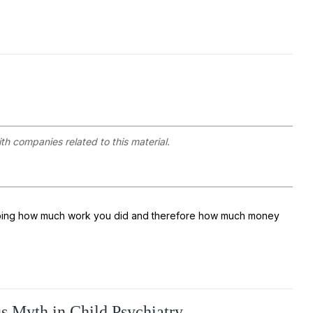
ith companies related to this material.
escribing how much work you did and therefore how much money
s Myth in Child Psychiatry