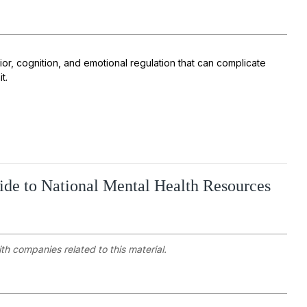
or, cognition, and emotional regulation that can complicate
it.
ide to National Mental Health Resources
ith companies related to this material.