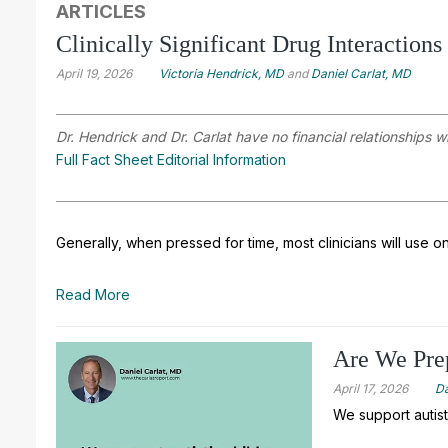
ARTICLES
Clinically Significant Drug Interactions
April 19, 2026
Victoria Hendrick, MD
and
Daniel Carlat, MD
Dr. Hendrick and Dr. Carlat have no financial relationships w
Full Fact Sheet Editorial Information
Generally, when pressed for time, most clinicians will use o
Read More
Are We Prep
April 17, 2026
Da
We support autist