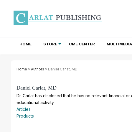
HOME
STORE
CME CENTER
MULTIMEDIA
TOTAL ACCESS SUBSCRIPTIONS
NEWSLETTER SUBSCRIPTIONS
INSTITUTIONAL SITE LICENSES
Home
»
Authors
» Daniel Carlat, MD
Daniel Carlat, MD
Dr. Carlat has disclosed that he has no relevant financial or
educational activity.
Articles
Products