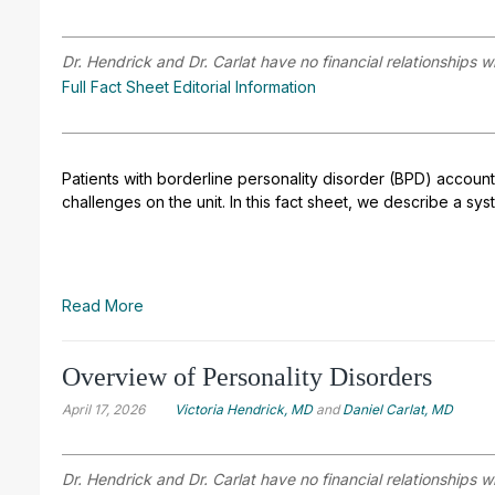
Dr. Hendrick and Dr. Carlat have no financial relationships w
Full Fact Sheet Editorial Information
Patients with borderline personality disorder (BPD) account
challenges on the unit. In this fact sheet, we describe a sy
Read More
Overview of Personality Disorders
April 17, 2026
Victoria Hendrick, MD
and
Daniel Carlat, MD
Dr. Hendrick and Dr. Carlat have no financial relationships w