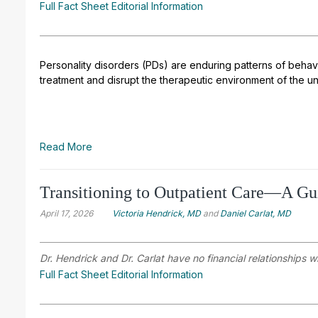
Full Fact Sheet Editorial Information
Personality disorders (PDs) are enduring patterns of behavi
treatment and disrupt the therapeutic environment of the un
Read More
Transitioning to Outpatient Care—A Gu
April 17, 2026
Victoria Hendrick, MD
and
Daniel Carlat, MD
Dr. Hendrick and Dr. Carlat have no financial relationships w
Full Fact Sheet Editorial Information