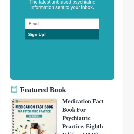
The latest unbiased psychiatric
information sent to your inbox.
Sign Up!
Featured Book
Medication Fact
Book For
Psychiatric
Practice, Eighth