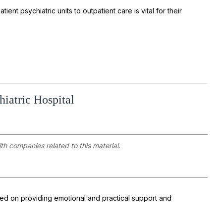
ient psychiatric units to outpatient care is vital for their
hiatric Hospital
ith companies related to this material.
ed on providing emotional and practical support and