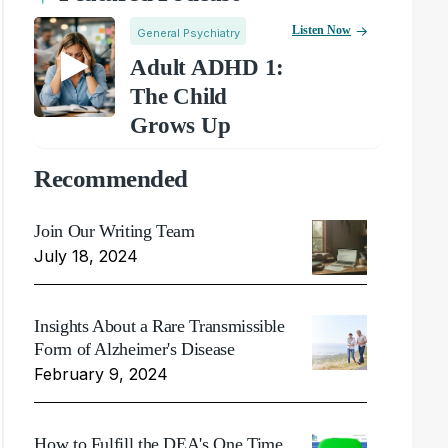
Listen Now
General Psychiatry
Adult ADHD 1:
The Child
Grows Up
Recommended
Join Our Writing Team
July 18, 2024
Insights About a Rare Transmissible
Form of Alzheimer's Disease
February 9, 2024
How to Fulfill the DEA's One Time,