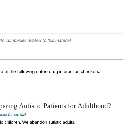
ith companies related to this material.
ne of the following online drug interaction checkers.
aring Autistic Patients for Adulthood?
niel Carlat, MD
ic children. We abandon autistic adults.