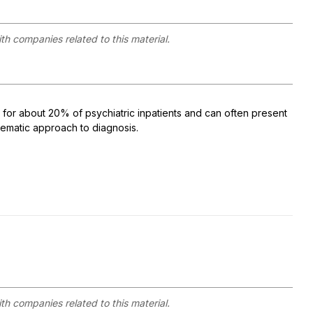
ith companies related to this material.
 for about 20% of psychiatric inpatients and can often present
stematic approach to diagnosis.
ith companies related to this material.