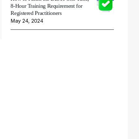
8-Hour Training Requirement for
Registered Practitioners
May 24, 2024