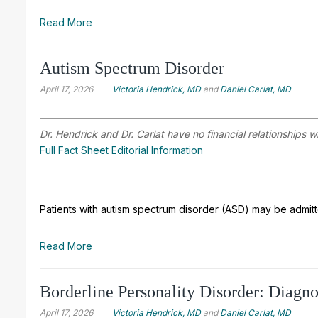
Read More
Autism Spectrum Disorder
April 17, 2026
Victoria Hendrick, MD
and
Daniel Carlat, MD
Dr. Hendrick and Dr. Carlat have no financial relationships w
Full Fact Sheet Editorial Information
Patients with autism spectrum disorder (ASD) may be admitted
Read More
Borderline Personality Disorder: Diagn
April 17, 2026
Victoria Hendrick, MD
and
Daniel Carlat, MD