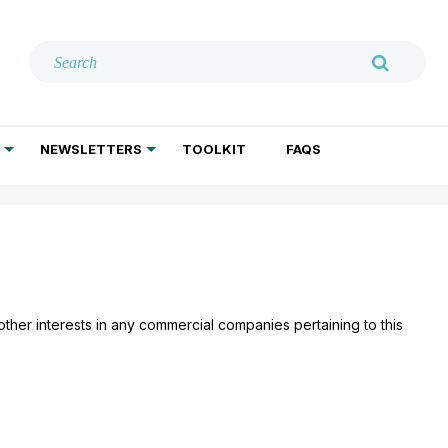
NEWSLETTERS
TOOLKIT
FAQS
ADDICTION TREATMENT
GERIATRIC PSYCHIATRY
PSYCHOTHERAPY AND SOCIAL WORK
 other interests in any commercial companies pertaining to this