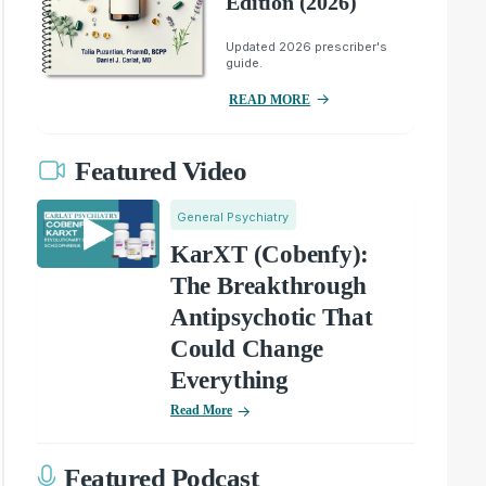
Edition (2026)
Updated 2026 prescriber's
guide.
READ MORE
Featured Video
General Psychiatry
KarXT (Cobenfy):
The Breakthrough
Antipsychotic That
Could Change
Everything
Read More
Featured Podcast