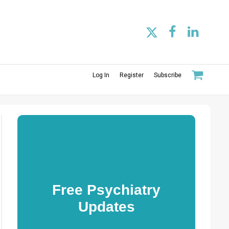
Log In
Register
Subscribe
Free Psychiatry
Updates