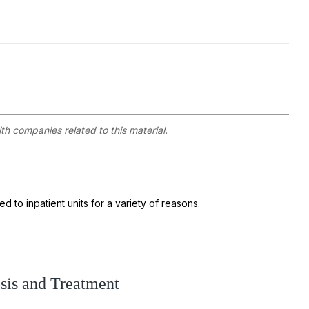
ith companies related to this material.
 to inpatient units for a variety of reasons.
osis and Treatment