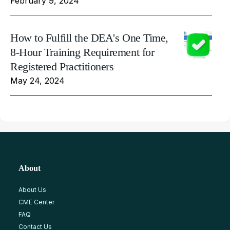
February 9, 2024
How to Fulfill the DEA's One Time,
8-Hour Training Requirement for
Registered Practitioners
May 24, 2024
About
About Us
CME Center
FAQ
Contact Us