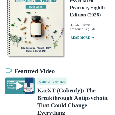
Psychiatric
Practice, Eighth
Edition (2026)
Updated 2026
prescriber's guide.
READ MORE
Featured Video
General Psychiatry
KarXT (Cobenfy): The
Breakthrough Antipsychotic
That Could Change
Everything