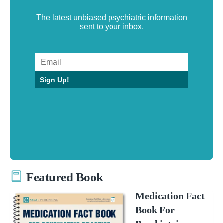
The latest unbiased psychiatric information
sent to your inbox.
Sign Up!
Featured Book
Medication Fact
Book For