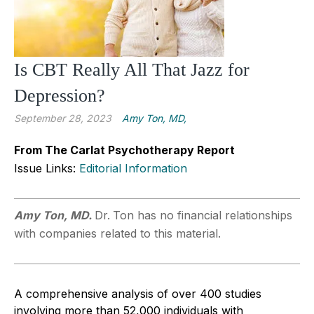
Is CBT Really All That Jazz for
Depression?
September 28, 2023
Amy Ton, MD,
From The Carlat Psychotherapy Report
Issue Links:
Editorial Information
Amy Ton, MD.
Dr.
Ton has no financial relationships
with companies related to this material.
A comprehensive analysis of over 400 studies
involving more than 52,000 individuals with