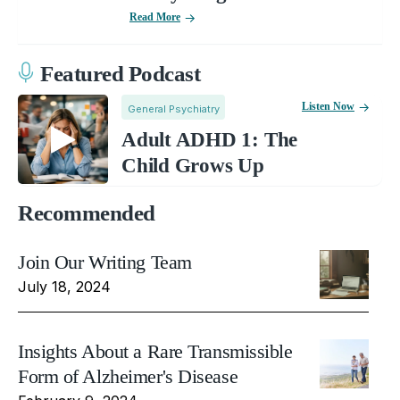
Read More
Featured Podcast
Listen Now
General Psychiatry
Adult ADHD 1: The
Child Grows Up
Recommended
Join Our Writing Team
July 18, 2024
Insights About a Rare Transmissible
Form of Alzheimer's Disease