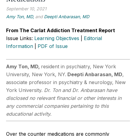
September 10, 2021
Amy Ton, MD,
and
Deepti Anbarasan, MD
From The Carlat Addiction Treatment Report
Issue Links:
Learning Objectives
|
Editorial
Information
|
PDF of Issue
Amy Ton, MD,
resident in psychiatry, New York
University, New York, NY.
Deepti
Anbarasan, MD
,
associate professor in psychiatry & neurology, New
York University.
Dr. Ton and Dr. Anbarasan have
disclosed no relevant financial or other interests in
any commercial companies pertaining to this
educational activity.
Over the counter medications are commonly