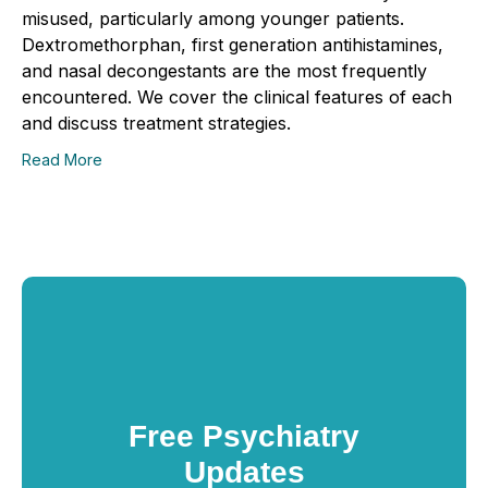
misused, particularly among younger patients.
Dextromethorphan, first generation antihistamines,
and nasal decongestants are the most frequently
encountered. We cover the clinical features of each
and discuss treatment strategies.
Read More
Free Psychiatry
Updates