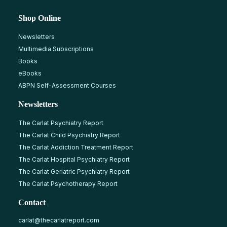
Shop Online
Newsletters
Multimedia Subscriptions
Books
eBooks
ABPN Self-Assessment Courses
Newsletters
The Carlat Psychiatry Report
The Carlat Child Psychiatry Report
The Carlat Addiction Treatment Report
The Carlat Hospital Psychiatry Report
The Carlat Geriatric Psychiatry Report
The Carlat Psychotherapy Report
Contact
carlat@thecarlatreport.com