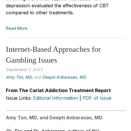
depression evaluated the effectiveness of CBT
compared to other treatments.
Read More
Internet-Based Approaches for
Gambling Issues
September 1, 2022
Amy Ton, MD,
and
Deepti Anbarasan, MD.
From The Carlat Addiction Treatment Report
Issue Links:
Editorial Information
|
PDF of Issue
Amy Ton, MD, and Deepti Anbarasan, MD.
Dr. Ton and Dr. Anbarasan, authors of this