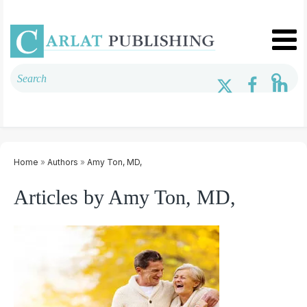
Home
»
Authors
»
Amy Ton, MD,
Articles by Amy Ton, MD,