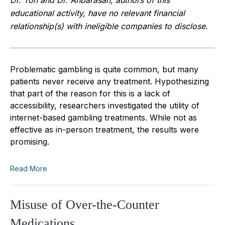
educational activity, have no relevant financial
relationship(s) with ineligible companies to disclose.
Problematic gambling is quite common, but many
patients never receive any treatment. Hypothesizing
that part of the reason for this is a lack of
accessibility, researchers investigated the utility of
internet-based gambling treatments. While not as
effective as in-person treatment, the results were
promising.
Read More
Misuse of Over-the-Counter
Medications