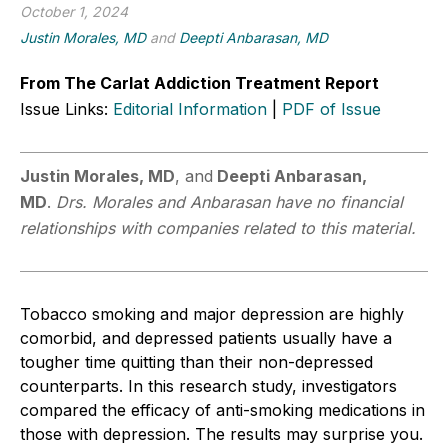
October 1, 2024
Justin Morales, MD
and
Deepti Anbarasan, MD
From The Carlat Addiction Treatment Report
Issue Links:
Editorial Information
|
PDF of Issue
Justin Morales, MD
, and
Deepti Anbarasan,
MD
.
Drs. Morales and Anbarasan have no financial
relationships with companies related to this material.
Tobacco smoking and major depression are highly
comorbid
,
and depressed patients usually have a
tougher time quitting than their non-depressed
counterparts. In this research study, investigators
compared the efficacy of anti
-
smoking medications in
those with depression. The results may surprise you.