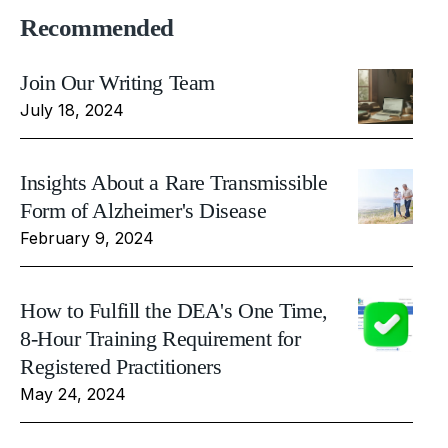
Recommended
Join Our Writing Team
July 18, 2024
Insights About a Rare Transmissible
Form of Alzheimer's Disease
February 9, 2024
How to Fulfill the DEA's One Time,
8-Hour Training Requirement for
Registered Practitioners
May 24, 2024