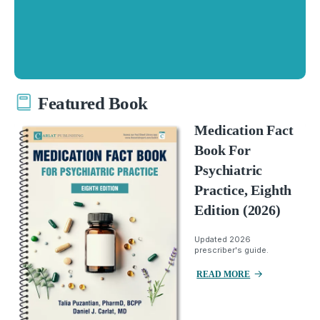
Featured Book
Medication Fact
Book For
Psychiatric
Practice, Eighth
Edition (2026)
Updated 2026
prescriber's guide.
READ MORE