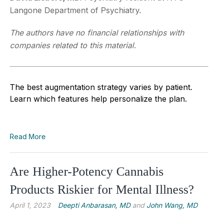
Langone Department of Psychiatry.
The authors have no financial relationships with
companies related to this material.
The best augmentation strategy varies by patient.
Learn which features help personalize the plan.
Read More
Are Higher-Potency Cannabis
Products Riskier for Mental Illness?
April 1, 2023
Deepti Anbarasan, MD
and
John Wang, MD