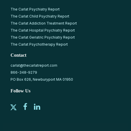
The Carlat Psychiatry Report
The Carlat Child Psychiatry Report
The Carlat Addiction Treatment Report
The Carlat Hospital Psychiatry Report
The Carlat Geriatric Psychiatry Report
The Carlat Psychotherapy Report
Contact
carlat@thecarlatreport.com
866-348-9279
PO Box 626, Newburyport MA 01950
Follow Us