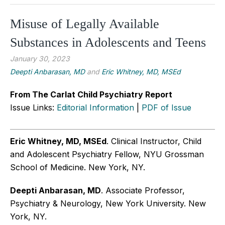
Misuse of Legally Available
Substances in Adolescents and Teens
January 30, 2023
Deepti Anbarasan, MD
and
Eric Whitney, MD, MSEd
From The Carlat Child Psychiatry Report
Issue Links:
Editorial Information
|
PDF of Issue
Eric Whitney, MD, MSEd
. Clinical Instructor, Child
and Adolescent Psychiatry Fellow, NYU Grossman
School of Medicine. New York, NY.
Deepti Anbarasan, MD
. Associate Professor,
Psychiatry & Neurology, New York University. New
York, NY.