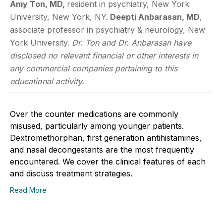
Amy Ton, MD,
resident in psychiatry, New York
University, New York, NY.
Deepti
Anbarasan, MD
,
associate professor in psychiatry & neurology, New
York University.
Dr. Ton and Dr. Anbarasan have
disclosed no relevant financial or other interests in
any commercial companies pertaining to this
educational activity.
Over the counter medications are commonly
misused, particularly among younger patients.
Dextromethorphan, first generation antihistamines,
and nasal decongestants are the most frequently
encountered. We cover the clinical features of each
and discuss treatment strategies.
Read More