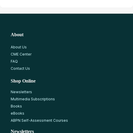
About
About Us
CME Center
FAQ
Contact Us
Shop Online
Newsletters
Multimedia Subscriptions
Books
eBooks
ABPN Self-Assessment Courses
Newsletters