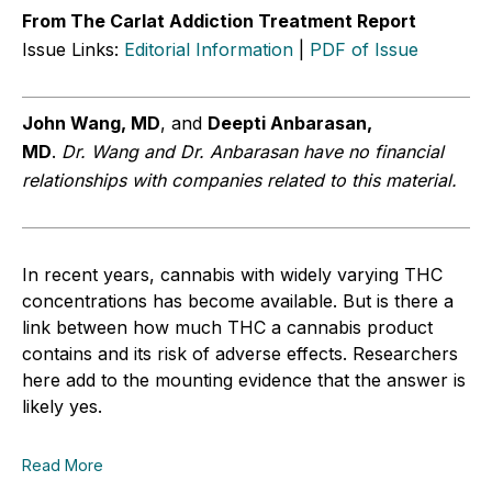
From The Carlat Addiction Treatment Report
Issue Links:
Editorial Information
|
PDF of Issue
John Wang, MD
, and
Deepti Anbarasan,
MD
.
Dr.
Wang and Dr. Anbarasan have no financial
relationships with companies related to this material
.
In recent years, cannabis with widely varying THC
concentrations has become available. But is there a
link between how much THC a cannabis product
contains and its risk of adverse effects. Researchers
here add to the mounting evidence that the answer is
likely yes.
Read More