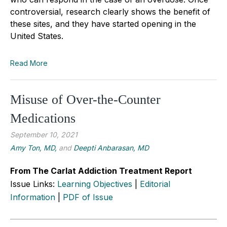
controversial, research clearly shows the benefit of
these sites, and they have started opening in the
United States.
Read More
Misuse of Over-the-Counter
Medications
September 10, 2021
Amy Ton, MD,
and
Deepti Anbarasan, MD
From The Carlat Addiction Treatment Report
Issue Links:
Learning Objectives
|
Editorial
Information
|
PDF of Issue