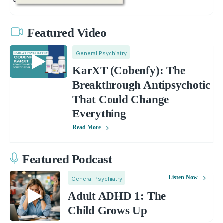
Featured Video
General Psychiatry
KarXT (Cobenfy): The
Breakthrough Antipsychotic
That Could Change
Everything
Read More
Featured Podcast
Listen Now
General Psychiatry
Adult ADHD 1: The
Child Grows Up