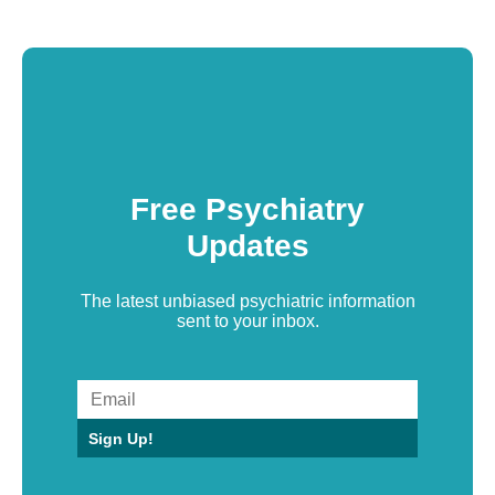
Free Psychiatry
Updates
The latest unbiased psychiatric information
sent to your inbox.
Sign Up!