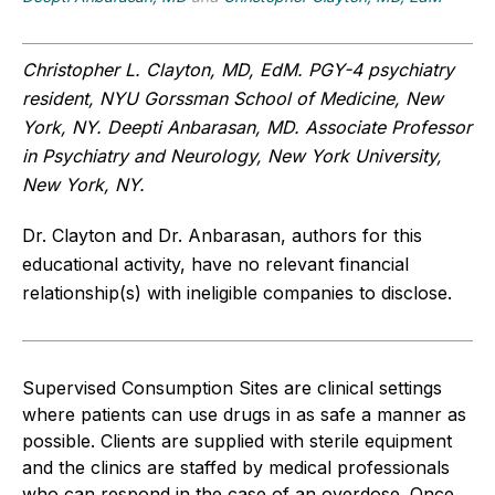
Christopher L. Clayton, MD, EdM. PGY-4 psychiatry
resident, NYU Gorssman School of Medicine, New
York, NY. Deepti Anbarasan, MD. Associate Professor
in Psychiatry and Neurology, New York University,
New York, NY.
Dr. Clayton and Dr. Anbarasan, authors for this
educational activity, have no relevant financial
relationship(s) with ineligible companies to disclose.
Supervised Consumption Sites are clinical settings
where patients can use drugs in as safe a manner as
possible. Clients are supplied with sterile equipment
and the clinics are staffed by medical professionals
who can respond in the case of an overdose. Once