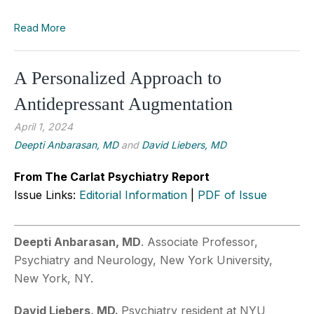
Read More
A Personalized Approach to
Antidepressant Augmentation
April 1, 2024
Deepti Anbarasan, MD
and
David Liebers, MD
From The Carlat Psychiatry Report
Issue Links:
Editorial Information
|
PDF of Issue
Deepti Anbarasan, MD
. Associate Professor,
Psychiatry and Neurology, New York University,
New York, NY.
David Liebers, MD.
Psychiatry resident at NYU