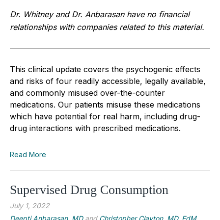
Dr. Whitney and Dr. Anbarasan have no financial
relationships with companies related to this material.
This clinical update covers the psychogenic effects
and risks of four readily accessible, legally available,
and commonly misused over-the-counter
medications. Our patients misuse these medications
which have potential for real harm, including drug-
drug interactions with prescribed medications.
Read More
Supervised Drug Consumption
July 1, 2022
Deepti Anbarasan, MD
and
Christopher Clayton, MD, EdM