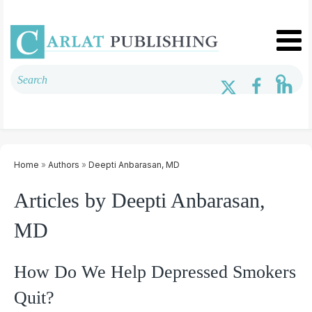
Home
»
Authors
»
Deepti Anbarasan, MD
Articles by Deepti Anbarasan,
MD
How Do We Help Depressed Smokers
Quit?