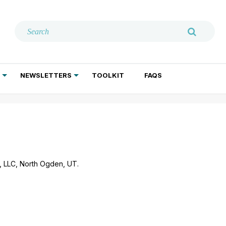
NEWSLETTERS
TOOLKIT
FAQS
ADDICTION TREATMENT
GERIATRIC PSYCHIATRY
PSYCHOTHERAPY AND SOCIAL WORK
g, LLC, North Ogden, UT.