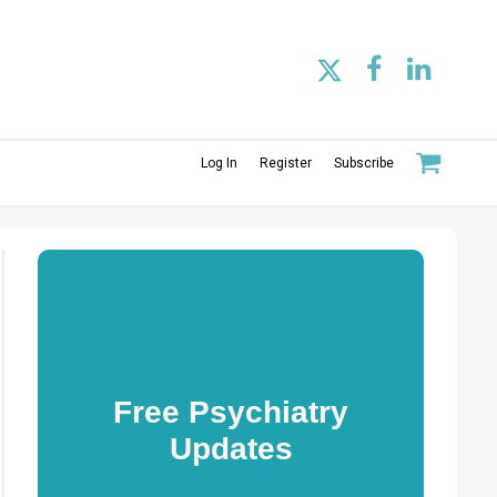
Log In
Register
Subscribe
Free Psychiatry
Updates