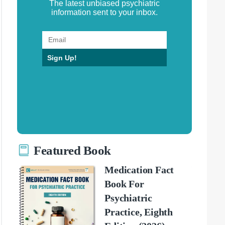
The latest unbiased psychiatric
information sent to your inbox.
Sign Up!
Featured Book
Medication Fact
Book For
Psychiatric
Practice, Eighth