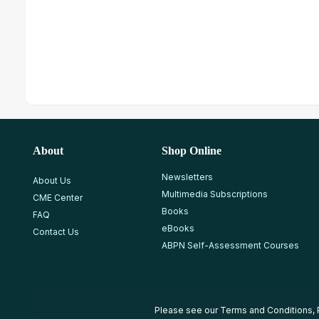
About
Shop Online
Newsletters
About Us
Multimedia Subscriptions
CME Center
Books
FAQ
eBooks
Contact Us
ABPN Self-Assessment Courses
Please see our
Terms and Conditions
,