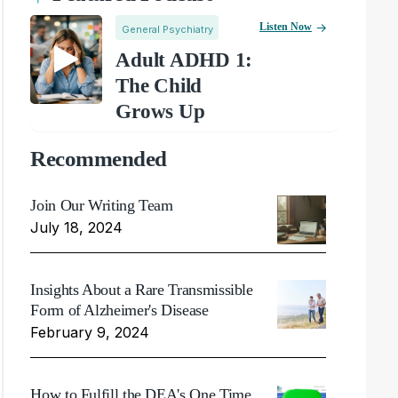
Listen Now
General Psychiatry
Adult ADHD 1:
The Child
Grows Up
Recommended
Join Our Writing Team
July 18, 2024
Insights About a Rare Transmissible
Form of Alzheimer's Disease
February 9, 2024
How to Fulfill the DEA's One Time,