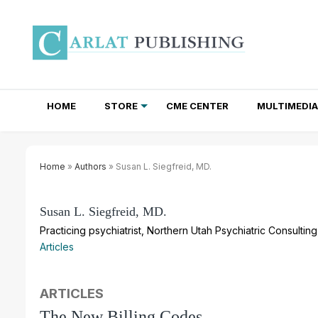
HOME
STORE
CME CENTER
MULTIMEDIA
TOTAL ACCESS SUBSCRIPTIONS
NEWSLETTER SUBSCRIPTIONS
INSTITUTIONAL SITE LICENSES
Home
»
Authors
» Susan L. Siegfreid, MD.
Susan L. Siegfreid, MD.
Practicing psychiatrist, Northern Utah Psychiatric Consultin
Articles
ARTICLES
The New Billing Codes