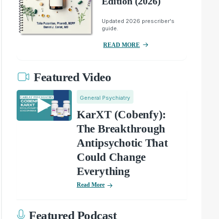
Edition (2026)
Updated 2026 prescriber's
guide.
READ MORE
Featured Video
General Psychiatry
KarXT (Cobenfy):
The Breakthrough
Antipsychotic That
Could Change
Everything
Read More
Featured Podcast