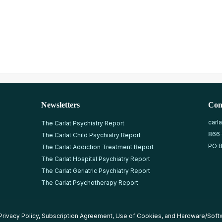
Newsletters
Con
carl
The Carlat Psychiatry Report
866
The Carlat Child Psychiatry Report
PO B
The Carlat Addiction Treatment Report
The Carlat Hospital Psychiatry Report
The Carlat Geriatric Psychiatry Report
The Carlat Psychotherapy Report
Privacy Policy
,
Subscription Agreement
,
Use of Cookies
, and
Hardware/Soft