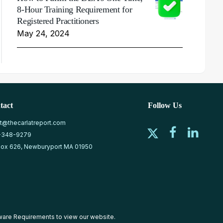
8-Hour Training Requirement for
Registered Practitioners
May 24, 2024
tact
Follow Us
at@thecarlatreport.com
-348-9279
ox 626, Newburyport MA 01950
ware Requirements
to view our website.