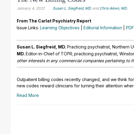
January 4, 2022
Susan L. Siegfreid, MD.
and
Chris Aiken, MD.
From The Carlat Psychiatry Report
Issue Links:
Learning Objectives
|
Editorial Information
|
PDF
Susan L. Siegfreid, MD.
Practicing psychiatrist, Northern 
MD.
Editor-in-Chief of TCPR; practicing psychiatrist, Winst
other interests in any commercial companies pertaining to th
Outpatient billing codes recently changed, and we think for 
new codes reward clinicians for turning their attention wher
Read More