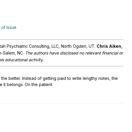
 of Issue
Utah Psychiatric Consulting, LLC, North Ogden, UT.
Chris Aiken,
on-Salem, NC.
The authors have disclosed no relevant financial or
is educational activity.
the better. Instead of getting paid to write lengthy notes, the
e it belongs: On the patient.