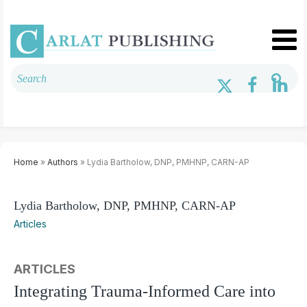
Home
»
Authors
» Lydia Bartholow, DNP, PMHNP, CARN-AP
Lydia Bartholow, DNP, PMHNP, CARN-AP
Articles
ARTICLES
Integrating Trauma-Informed Care into