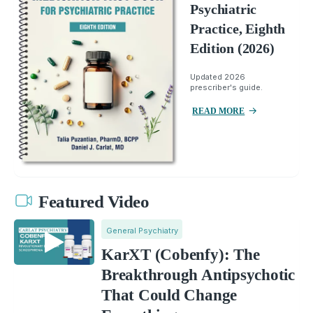
Psychiatric
Practice, Eighth
Edition (2026)
Updated 2026
prescriber's guide.
READ MORE
Featured Video
General Psychiatry
KarXT (Cobenfy): The
Breakthrough Antipsychotic
That Could Change