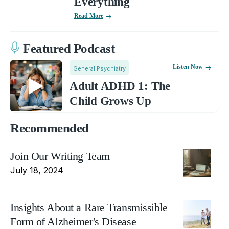
Everything
Read More
Featured Podcast
Listen Now
General Psychiatry
Adult ADHD 1: The
Child Grows Up
Recommended
Join Our Writing Team
July 18, 2024
Insights About a Rare Transmissible
Form of Alzheimer's Disease