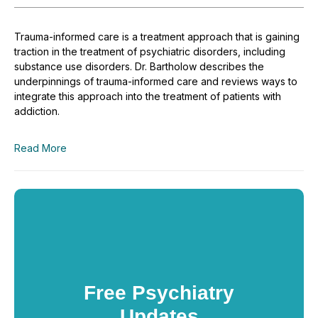
Trauma-informed care is a treatment approach that is gaining
traction in the treatment of psychiatric disorders, including
substance use disorders. Dr. Bartholow describes the
underpinnings of trauma-informed care and reviews ways to
integrate this approach into the treatment of patients with
addiction.
Read More
Free Psychiatry
Updates