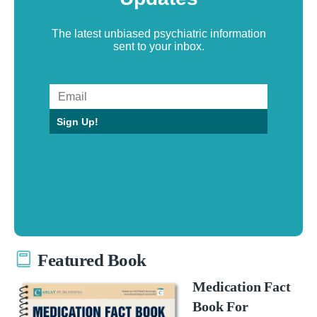
The latest unbiased psychiatric information
sent to your inbox.
Sign Up!
Featured Book
Medication Fact
Book For