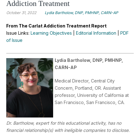
Addiction Treatment
October 31, 2022
Lydia Bartholow, DNP, PMHNP, CARN-AP
From The Carlat Addiction Treatment Report
Issue Links:
Learning Objectives
|
Editorial Information
|
PDF
of Issue
Lydia Bartholow, DNP, PMHNP,
CARN-AP
Medical Director, Central City
Concern, Portland, OR. Assistant
professor, University of California at
San Francisco, San Francisco, CA.
Dr. Bartholow, expert for this educational activity, has no
financial relationship(s) with ineligible companies to disclose.