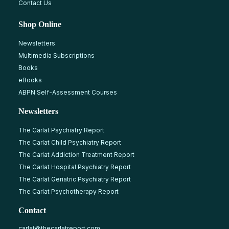
Contact Us
Shop Online
Newsletters
Multimedia Subscriptions
Books
eBooks
ABPN Self-Assessment Courses
Newsletters
The Carlat Psychiatry Report
The Carlat Child Psychiatry Report
The Carlat Addiction Treatment Report
The Carlat Hospital Psychiatry Report
The Carlat Geriatric Psychiatry Report
The Carlat Psychotherapy Report
Contact
carlat@thecarlatreport.com