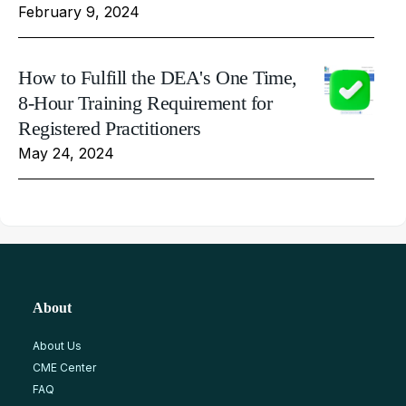
February 9, 2024
How to Fulfill the DEA's One Time,
8-Hour Training Requirement for
Registered Practitioners
May 24, 2024
About
About Us
CME Center
FAQ