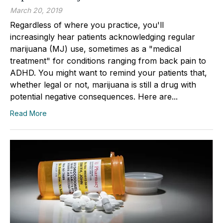
March 20, 2019
Regardless of where you practice, you'll
increasingly hear patients acknowledging regular
marijuana (MJ) use, sometimes as a "medical
treatment" for conditions ranging from back pain to
ADHD. You might want to remind your patients that,
whether legal or not, marijuana is still a drug with
potential negative consequences. Here are...
Read More