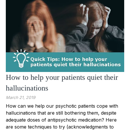
How to help your patients quiet their
hallucinations
March 21, 2019
How can we help our psychotic patients cope with
hallucinations that are still bothering them, despite
adequate doses of antipsychotic medication? Here
are some techniques to try (acknowledgments to