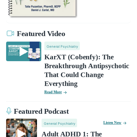
Featured Video
General Psychiatry
KarXT (Cobenfy): The
Breakthrough Antipsychotic
That Could Change
Everything
Read More
Featured Podcast
Listen Now
General Psychiatry
Adult ADHD 1: The