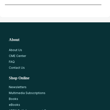
About
About Us
CME Center
FAQ
Contact Us
Shop Online
Newsletters
Multimedia Subscriptions
Books
eBooks