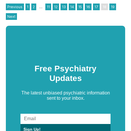
Previous
1
2
…
11
12
13
14
15
16
17
18
19
Next
Free Psychiatry
Updates
The latest unbiased psychiatric information
sent to your inbox.
Sign Up!