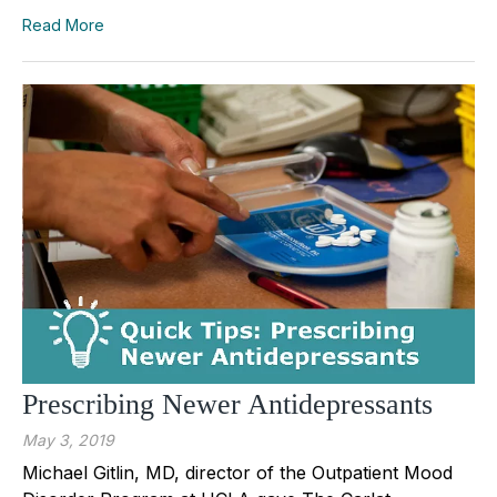
Read More
Prescribing Newer Antidepressants
May 3, 2019
Michael Gitlin, MD, director of the Outpatient Mood