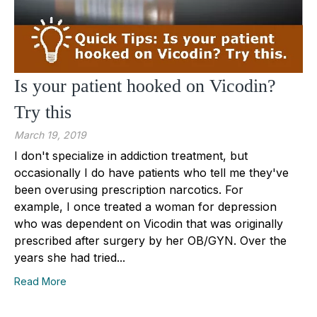
Is your patient hooked on Vicodin?
Try this
March 19, 2019
I don't specialize in addiction treatment, but
occasionally I do have patients who tell me they've
been overusing prescription narcotics. For
example, I once treated a woman for depression
who was dependent on Vicodin that was originally
prescribed after surgery by her OB/GYN. Over the
years she had tried...
Read More