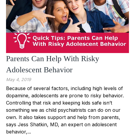
Parents Can Help With Risky
Adolescent Behavior
May 4, 2019
Because of several factors, including high levels of
dopamine, adolescents are prone to risky behavior.
Controlling that risk and keeping kids safe isn’t
something we as child psychiatrists can do on our
own. It also takes support and help from parents,
says Jess Shatkin, MD, an expert on adolescent
behavior,...