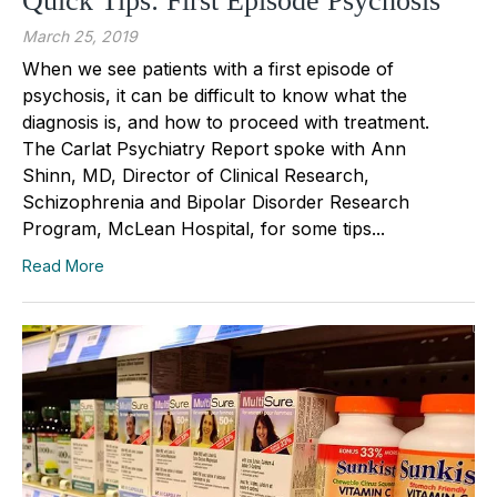
Quick Tips: First Episode Psychosis
March 25, 2019
When we see patients with a first episode of
psychosis, it can be difficult to know what the
diagnosis is, and how to proceed with treatment.
The Carlat Psychiatry Report spoke with Ann
Shinn, MD, Director of Clinical Research,
Schizophrenia and Bipolar Disorder Research
Program, McLean Hospital, for some tips...
Read More