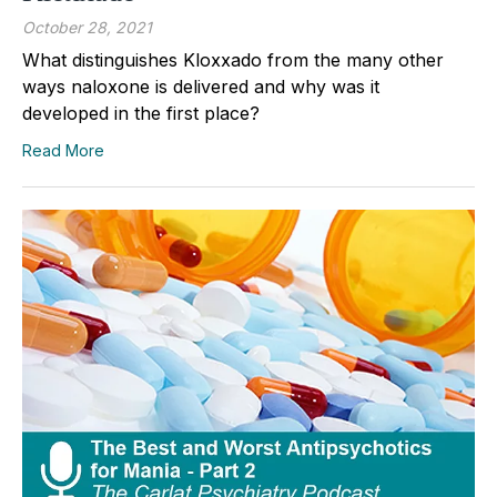
October 28, 2021
What distinguishes Kloxxado from the many other
ways naloxone is delivered and why was it
developed in the first place?
Read More