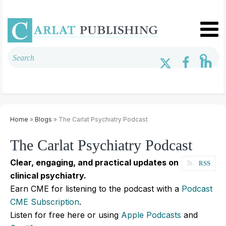
Home
»
Blogs
» The Carlat Psychiatry Podcast
The Carlat Psychiatry Podcast
Clear, engaging, and practical updates on
RSS
clinical psychiatry.
Earn CME for listening to the podcast with a
Podcast
CME Subscription
.
Listen for free here or using
Apple Podcasts
and