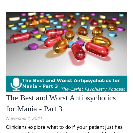
The Best and Worst Antipsychotics
for Mania - Part 3
November 1, 2021
Clinicians explore what to do if your patient just has