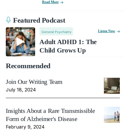
Read More
Featured Podcast
Listen Now
General Psychiatry
Adult ADHD 1: The
Child Grows Up
Recommended
Join Our Writing Team
July 18, 2024
Insights About a Rare Transmissible
Form of Alzheimer's Disease
February 9, 2024