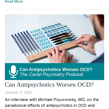
Read More
Can Antipsychotics Worsen OCD?
October 11, 2021
An interview with Michael Poyurovsky, MD, on the
paradoxical effects of antipsychotics in OCD and