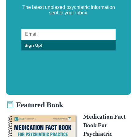
The latest unbiased psychiatric information
sent to your inbox.
Sign Up!
Featured Book
Medication Fact
Book For
Psychiatric