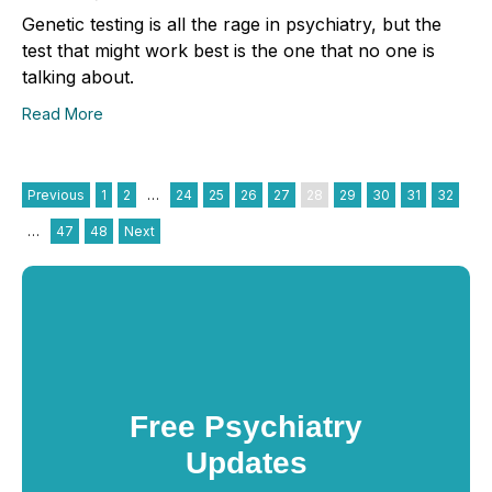
Genetic testing is all the rage in psychiatry, but the
test that might work best is the one that no one is
talking about.
Read More
Previous
1
2
…
24
25
26
27
28
29
30
31
32
…
47
48
Next
Free Psychiatry
Updates