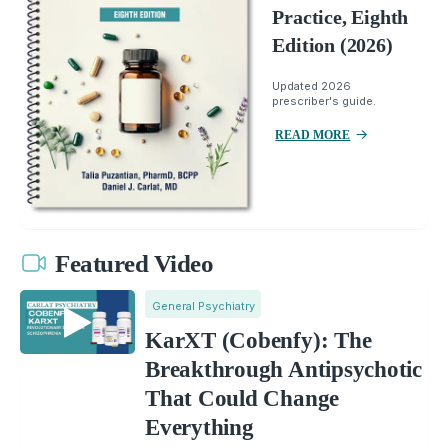
Practice, Eighth
Edition (2026)
Updated 2026
prescriber's guide.
READ MORE
Featured Video
General Psychiatry
KarXT (Cobenfy): The
Breakthrough Antipsychotic
That Could Change
Everything