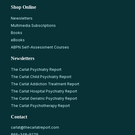
Shop Online
Newsletters
Multimedia Subscriptions
Books
eBooks
ABPN Self-Assessment Courses
Newsletters
The Carlat Psychiatry Report
The Carlat Child Psychiatry Report
The Carlat Addiction Treatment Report
The Carlat Hospital Psychiatry Report
The Carlat Geriatric Psychiatry Report
The Carlat Psychotherapy Report
Contact
carlat@thecarlatreport.com
866-348-9279