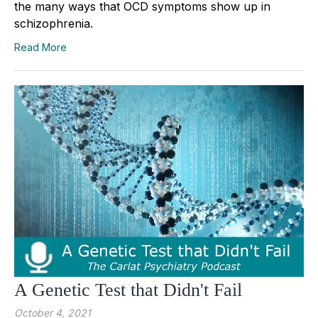
the many ways that OCD symptoms show up in
schizophrenia.
Read More
A Genetic Test that Didn't Fail
October 4, 2021