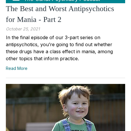
The Best and Worst Antipsychotics
for Mania - Part 2
October 25, 2021
In the final episode of our 3-part series on
antipsychotics, you’re going to find out whether
these drugs have a class effect in mania, among
other topics that inform practice.
Read More