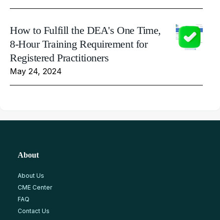
How to Fulfill the DEA's One Time,
8-Hour Training Requirement for
Registered Practitioners
May 24, 2024
About
About Us
CME Center
FAQ
Contact Us