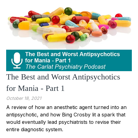
The Best and Worst Antipsychotics
for Mania - Part 1
October 18, 2021
A review of how an anesthetic agent turned into an
antipsychotic, and how Bing Crosby lit a spark that
would eventually lead psychiatrists to revise their
entire diagnostic system.