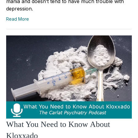
mania and doesn’t tend to have much trouble with
depression.
Read More
What You Need to Know About
Kloxxado