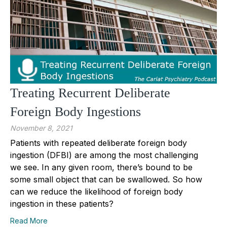
Treating Recurrent Deliberate
Foreign Body Ingestions
November 8, 2021
Patients with repeated deliberate foreign body
ingestion (DFBI) are among the most challenging
we see. In any given room, there’s bound to be
some small object that can be swallowed. So how
can we reduce the likelihood of foreign body
ingestion in these patients?
Read More