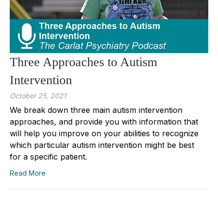
Three Approaches to Autism
Intervention
October 25, 2021
We break down three main autism intervention
approaches, and provide you with information that
will help you improve on your abilities to recognize
which particular autism intervention might be best
for a specific patient.
Read More