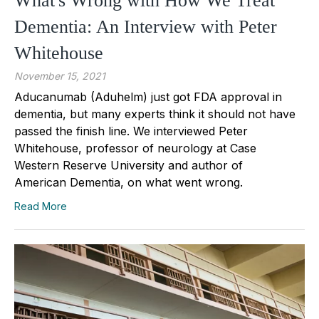
What's Wrong with How We Treat
Dementia: An Interview with Peter
Whitehouse
November 15, 2021
Aducanumab (Aduhelm) just got FDA approval in
dementia, but many experts think it should not have
passed the finish line. We interviewed Peter
Whitehouse, professor of neurology at Case
Western Reserve University and author of
American Dementia, on what went wrong.
Read More