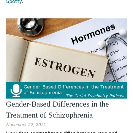
Spotify
.
Gender-Based Differences in the
Treatment of Schizophrenia
November 22, 2021