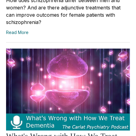
How does schizophrenia differ between men and
women? And are there adjunctive treatments that
can improve outcomes for female patients with
schizophrenia?
Read More