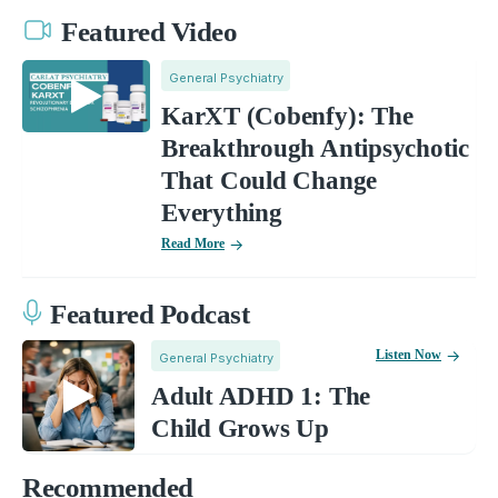
Featured Video
General Psychiatry
KarXT (Cobenfy): The
Breakthrough Antipsychotic
That Could Change
Everything
Read More
Featured Podcast
Listen Now
General Psychiatry
Adult ADHD 1: The
Child Grows Up
Recommended