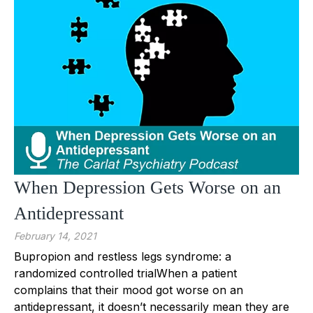
When Depression Gets Worse on an
Antidepressant
February 14, 2021
Bupropion and restless legs syndrome: a
randomized controlled trialWhen a patient
complains that their mood got worse on an
antidepressant, it doesn’t necessarily mean they are