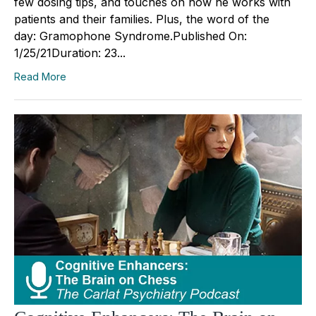
few dosing tips, and touches on how he works with
patients and their families. Plus, the word of the
day: Gramophone Syndrome.Published On:
1/25/21Duration: 23...
Read More