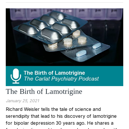
The Birth of Lamotrigine
January 25, 2021
Richard Weisler tells the tale of science and
serendipity that lead to his discovery of lamotrigine
for bipolar depression 30 years ago. He shares a