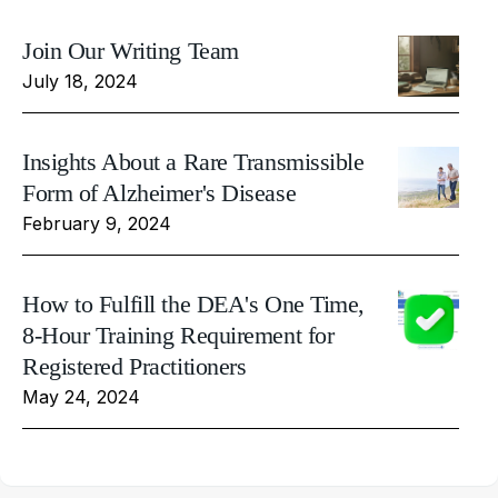
Join Our Writing Team
July 18, 2024
Insights About a Rare Transmissible
Form of Alzheimer's Disease
February 9, 2024
How to Fulfill the DEA's One Time,
8-Hour Training Requirement for
Registered Practitioners
May 24, 2024