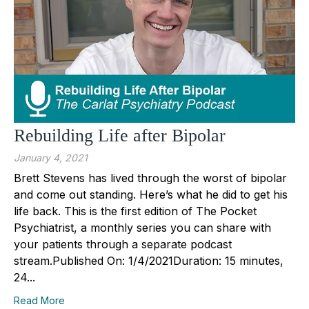
Rebuilding Life after Bipolar
January 4, 2021
Brett Stevens has lived through the worst of bipolar
and come out standing. Here’s what he did to get his
life back. This is the first edition of The Pocket
Psychiatrist, a monthly series you can share with
your patients through a separate podcast
stream.Published On: 1/4/2021Duration: 15 minutes,
24...
Read More