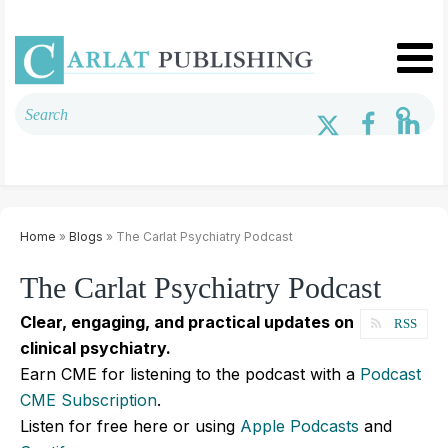
Home
»
Blogs
» The Carlat Psychiatry Podcast
The Carlat Psychiatry Podcast
Clear, engaging, and practical updates on
RSS
clinical psychiatry.
Earn CME for listening to the podcast with a
Podcast
CME Subscription
.
Listen for free here or using
Apple Podcasts
and