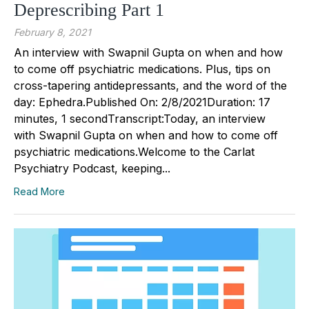
Deprescribing Part 1
February 8, 2021
An interview with Swapnil Gupta on when and how
to come off psychiatric medications. Plus, tips on
cross-tapering antidepressants, and the word of the
day: Ephedra.Published On: 2/8/2021Duration: 17
minutes, 1 secondTranscript:Today, an interview
with Swapnil Gupta on when and how to come off
psychiatric medications.Welcome to the Carlat
Psychiatry Podcast, keeping...
Read More