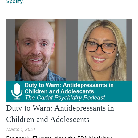
Spotify
.
Duty to Warn: Antidepressants in
Children and Adolescents
March 1, 2021