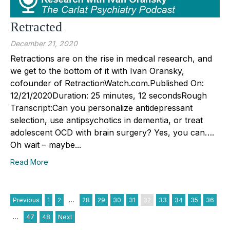
Retracted
December 21, 2020
Retractions are on the rise in medical research, and
we get to the bottom of it with Ivan Oransky,
cofounder of RetractionWatch.com.Published On:
12/21/2020Duration: 25 minutes, 12 secondsRough
Transcript:Can you personalize antidepressant
selection, use antipsychotics in dementia, or treat
adolescent OCD with brain surgery? Yes, you can….
Oh wait – maybe...
Read More
Previous
1
2
…
28
29
30
31
32
33
34
35
36
…
47
48
Next