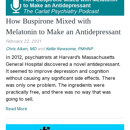
How Buspirone Mixed with
Melatonin to Make an Antidepressant
February 22, 2021
Chris Aiken, MD
and
Kellie Newsome, PMHNP
In 2012, psychiatrists at Harvard’s Massachusetts
General Hospital discovered a novel antidepressant.
It seemed to improve depression and cognition
without causing any significant side effects. There
was only one problem. The ingredients were
practically free, and there was no way that was
going to sell.
Read More