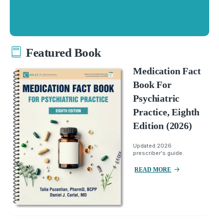
Featured Book
Medication Fact
Book For
Psychiatric
Practice, Eighth
Edition (2026)
Updated 2026
prescriber's guide.
READ MORE