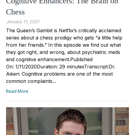
Cognitive Enhancers: The Brain on
Chess
January 11, 2021
The Queen’s Gambit is Netflix’s critically acclaimed
series about a chess prodigy who gets “a little help
from her friends.” In this episode we find out what
they got right, and wrong, about psychiatric meds
and cognitive enhancement.Published
On: 1/11/2020Duration: 29 minutesTranscript:Dr.
Aiken: Cognitive problems are one of the most
common complaints...
Read More