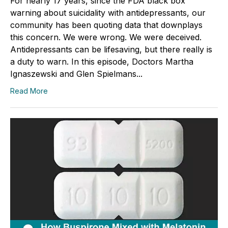
For nearly 17 years, since the FDA black box
warning about suicidality with antidepressants, our
community has been quoting data that downplays
this concern. We were wrong. We were deceived.
Antidepressants can be lifesaving, but there really is
a duty to warn. In this episode, Doctors Martha
Ignaszewski and Glen Spielmans...
Read More