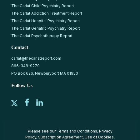
The Carlat Child Psychiatry Report
The Carlat Addiction Treatment Report
The Carlat Hospital Psychiatry Report
The Carlat Geriatric Psychiatry Report
The Carlat Psychotherapy Report
Contact
carlat@thecarlatreport.com
866-348-9279
PO Box 626, Newburyport MA 01950
Follow Us
Please see our
Terms and Conditions
,
Privacy
Policy
,
Subscription Agreement
,
Use of Cookies
,