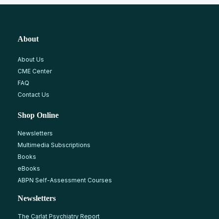
About
About Us
CME Center
FAQ
Contact Us
Shop Online
Newsletters
Multimedia Subscriptions
Books
eBooks
ABPN Self-Assessment Courses
Newsletters
The Carlat Psychiatry Report