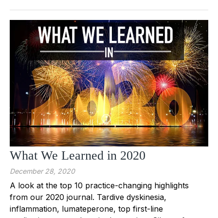
What We Learned in 2020
December 28, 2020
A look at the top 10 practice-changing highlights
from our 2020 journal. Tardive dyskinesia,
inflammation, lumateperone, top first-line