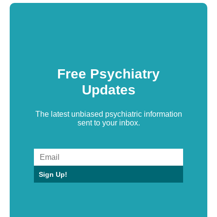
Free Psychiatry
Updates
The latest unbiased psychiatric information
sent to your inbox.
Sign Up!