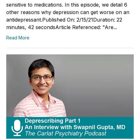
sensitive to medications. In this episode, we detail 6
other reasons why depression can get worse on an
antidepressant.Published On: 2/15/21Duration: 22
minutes, 42 secondsArticle Referenced: "Are...
Read More