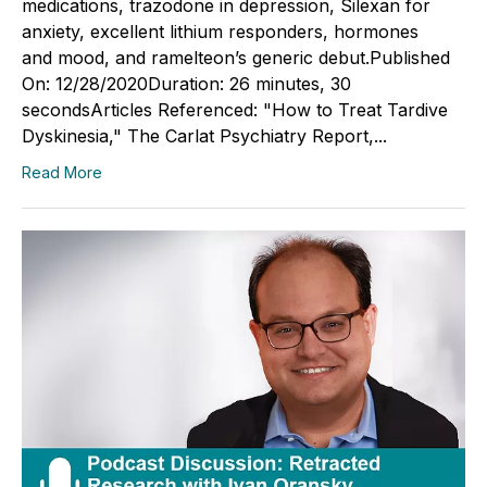
medications, trazodone in depression, Silexan for
anxiety, excellent lithium responders, hormones
and mood, and ramelteon’s generic debut.Published
On: 12/28/2020Duration: 26 minutes, 30
secondsArticles Referenced: "How to Treat Tardive
Dyskinesia," The Carlat Psychiatry Report,...
Read More