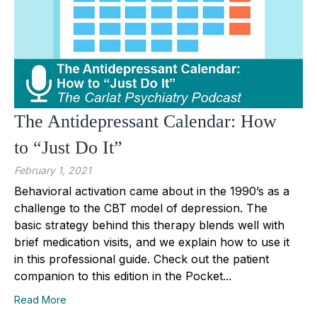
The Antidepressant Calendar: How
to “Just Do It”
February 1, 2021
Behavioral activation came about in the 1990’s as a
challenge to the CBT model of depression. The
basic strategy behind this therapy blends well with
brief medication visits, and we explain how to use it
in this professional guide. Check out the patient
companion to this edition in the Pocket...
Read More