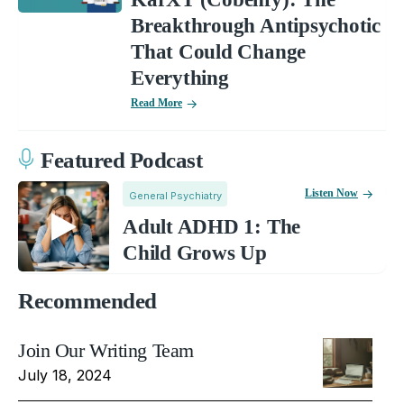
Breakthrough Antipsychotic
That Could Change
Everything
Read More
Featured Podcast
Listen Now
General Psychiatry
Adult ADHD 1: The
Child Grows Up
Recommended
Join Our Writing Team
July 18, 2024