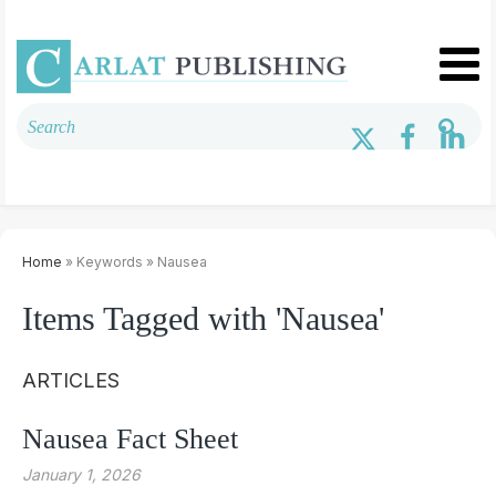
Home
» Keywords » Nausea
Items Tagged with 'Nausea'
ARTICLES
Nausea Fact Sheet
January 1, 2026