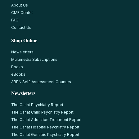
About Us
CME Center
FAQ
Contact Us
Shop Online
Newsletters
Multimedia Subscriptions
Books
eBooks
ABPN Self-Assessment Courses
Newsletters
The Carlat Psychiatry Report
The Carlat Child Psychiatry Report
The Carlat Addiction Treatment Report
The Carlat Hospital Psychiatry Report
The Carlat Geriatric Psychiatry Report