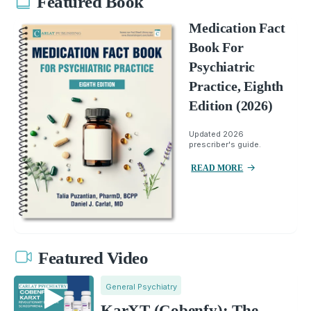
Featured Book
Medication Fact
Book For
Psychiatric
Practice, Eighth
Edition (2026)
Updated 2026
prescriber's guide.
READ MORE
Featured Video
General Psychiatry
KarXT (Cobenfy): The