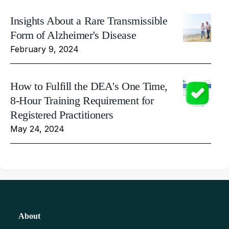
Insights About a Rare Transmissible
Form of Alzheimer's Disease
February 9, 2024
How to Fulfill the DEA's One Time,
8-Hour Training Requirement for
Registered Practitioners
May 24, 2024
About