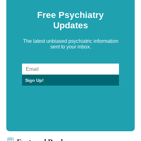
Free Psychiatry
Updates
The latest unbiased psychiatric information
sent to your inbox.
Sign Up!