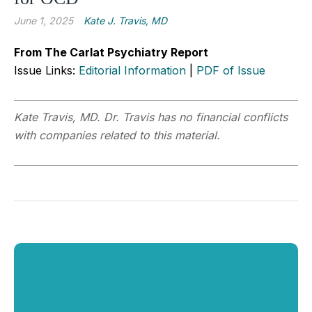
June 1, 2025
Kate J. Travis, MD
From The Carlat Psychiatry Report
Issue Links:
Editorial Information
|
PDF of Issue
Kate Travis, MD. Dr.
Travis has no financial conflicts
with companies related to this material.