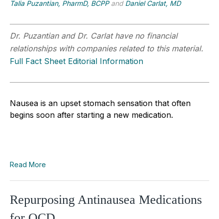
Talia Puzantian, PharmD, BCPP
and
Daniel Carlat, MD
Dr. Puzantian and Dr. Carlat have no financial
relationships with companies related to this material.
Full Fact Sheet Editorial Information
Nausea is an upset stomach sensation that often
begins soon after starting a new medication.
Read More
Repurposing Antinausea Medications
for OCD