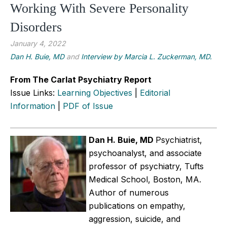
Working With Severe Personality
Disorders
January 4, 2022
Dan H. Buie, MD
and
Interview by Marcia L. Zuckerman, MD.
From The Carlat Psychiatry Report
Issue Links:
Learning Objectives
|
Editorial
Information
|
PDF of Issue
Dan H. Buie, MD
Psychiatrist,
psychoanalyst, and associate
professor of psychiatry, Tufts
Medical School, Boston, MA.
Author of numerous
publications on empathy,
aggression, suicide, and