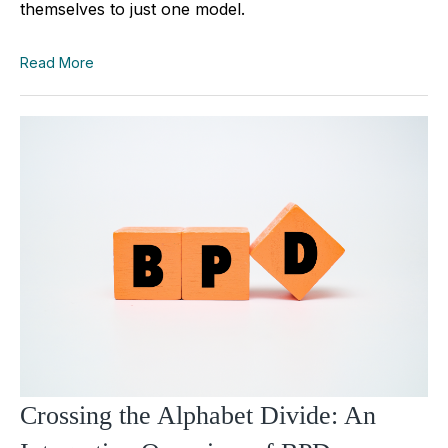
themselves to just one model.
Read More
Crossing the Alphabet Divide: An