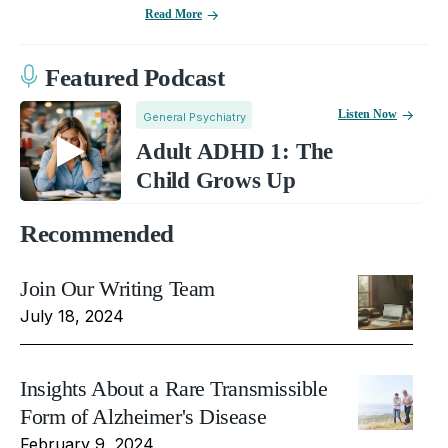
Read More
Featured Podcast
Listen Now
General Psychiatry
Adult ADHD 1: The
Child Grows Up
Recommended
Join Our Writing Team
July 18, 2024
Insights About a Rare Transmissible
Form of Alzheimer's Disease
February 9, 2024