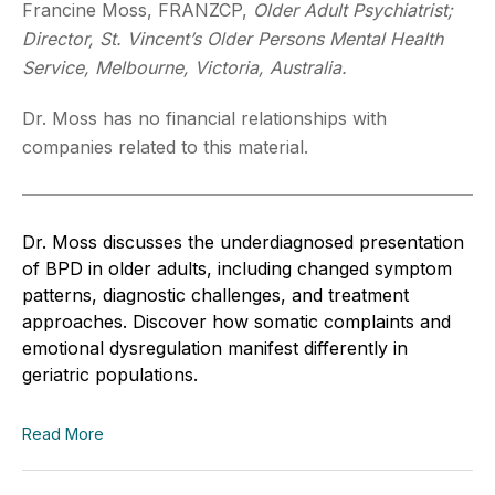
Francine Moss, FRANZCP,
Older Adult Psychiatrist;
Director, St. Vincent’s Older Persons Mental Health
Service, Melbourne, Victoria, Australia.
Dr. Moss has no financial relationships with
companies related to this material.
Dr. Moss discusses the underdiagnosed presentation
of BPD in older adults, including changed symptom
patterns, diagnostic challenges, and treatment
approaches. Discover how somatic complaints and
emotional dysregulation manifest differently in
geriatric populations.
Read More