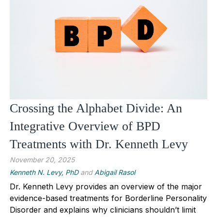
Crossing the Alphabet Divide: An
Integrative Overview of BPD
Treatments with Dr. Kenneth Levy
November 20, 2025
Kenneth N. Levy, PhD
and
Abigail Rasol
Dr. Kenneth Levy provides an overview of the major
evidence-based treatments for Borderline Personality
Disorder and explains why clinicians shouldn’t limit