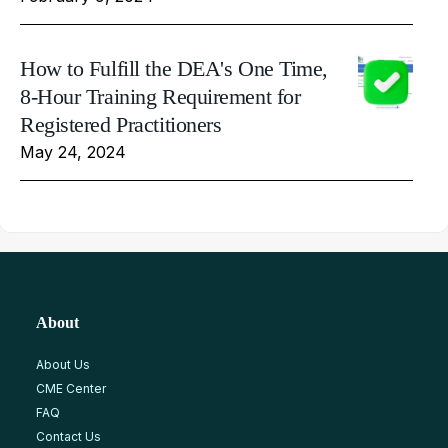
How to Fulfill the DEA's One Time,
8-Hour Training Requirement for
Registered Practitioners
May 24, 2024
About
About Us
CME Center
FAQ
Contact Us