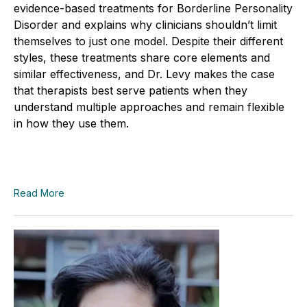
evidence-based treatments for Borderline Personality
Disorder and explains why clinicians shouldn’t limit
themselves to just one model. Despite their different
styles, these treatments share core elements and
similar effectiveness, and Dr. Levy makes the case
that therapists best serve patients when they
understand multiple approaches and remain flexible
in how they use them.
Read More