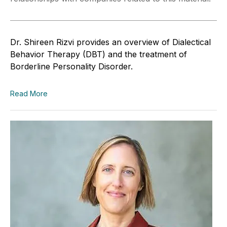
Dr. Shireen Rizvi provides an overview of Dialectical
Behavior Therapy (DBT) and the treatment of
Borderline Personality Disorder.
Read More