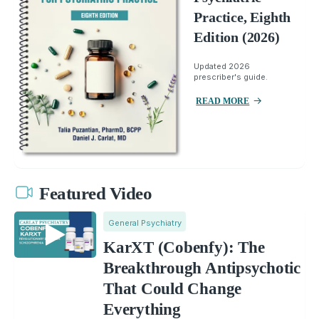
Practice, Eighth
Edition (2026)
Updated 2026
prescriber's guide.
READ MORE
Featured Video
General Psychiatry
KarXT (Cobenfy): The
Breakthrough Antipsychotic
That Could Change
Everything