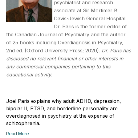
psychiatrist and research
associate at Sir Mortimer B.
Davis-Jewish General Hospital.
Dr. Paris is the former editor of
the Canadian Journal of Psychiatry and the author
of 25 books including Overdiagnosis in Psychiatry,
2nd ed. (Oxford University Press; 2020).
Dr. Paris has
disclosed no relevant financial or other interests in
any commercial companies pertaining to this
educational activity.
Joel Paris explains why adult ADHD, depression,
bipolar II, PTSD, and borderline personality are
overdiagnosed in psychiatry at the expense of
schizophrenia.
Read More