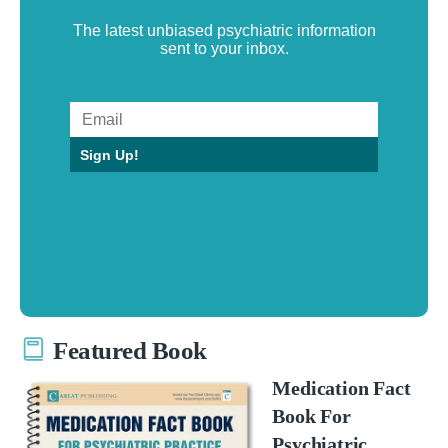
The latest unbiased psychiatric information
sent to your inbox.
Sign Up!
Featured Book
Medication Fact
Book For
Psychiatric