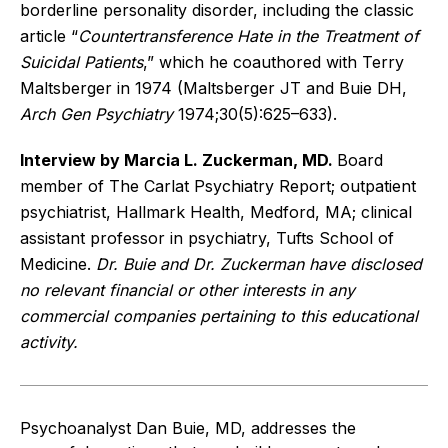
borderline personality disorder, including the classic
article “
Countertransference Hate in the Treatment of
Suicidal Patients
,” which he coauthored with Terry
Maltsberger in 1974 (Maltsberger JT and Buie DH,
Arch Gen Psychiatry
1974;30(5):625–633).
Interview by Marcia L. Zuckerman, MD.
Board
member of The Carlat Psychiatry Report; outpatient
psychiatrist, Hallmark Health, Medford, MA; clinical
assistant professor in psychiatry, Tufts School of
Medicine.
Dr. Buie and Dr. Zuckerman have disclosed
no relevant financial or other interests in any
commercial companies pertaining to this educational
activity.
Psychoanalyst Dan Buie, MD, addresses the