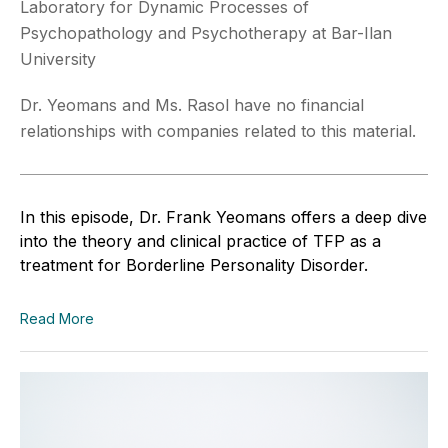
Laboratory for Dynamic Processes of
Psychopathology and Psychotherapy at Bar-Ilan
University
Dr. Yeomans and Ms. Rasol have no financial
relationships with companies related to this material.
In this episode, Dr. Frank Yeomans offers a deep dive
into the theory and clinical practice of TFP as a
treatment for Borderline Personality Disorder.
Read More