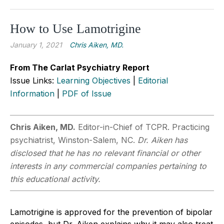
How to Use Lamotrigine
January 1, 2021
Chris Aiken, MD.
From The Carlat Psychiatry Report
Issue Links:
Learning Objectives
|
Editorial
Information
|
PDF of Issue
Chris Aiken, MD.
Editor-in-Chief of TCPR. Practicing
psychiatrist, Winston-Salem, NC.
Dr. Aiken has
disclosed that he has no relevant financial or other
interests in any commercial companies pertaining to
this educational activity.
Lamotrigine is approved for the prevention of bipolar
episodes, but Dr. Aiken explains why it may also treat