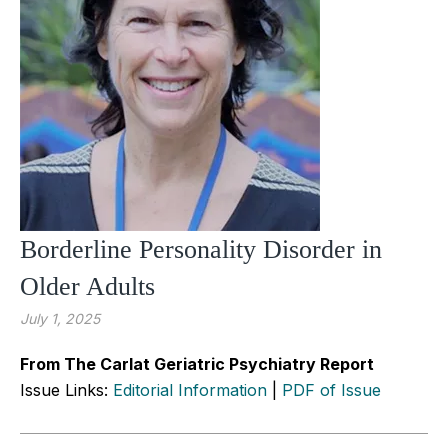
Borderline Personality Disorder in
Older Adults
July 1, 2025
From The Carlat Geriatric Psychiatry Report
Issue Links:
Editorial Information
|
PDF of Issue