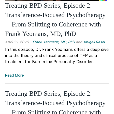
Treating BPD Series, Episode 2:
Transference-Focused Psychotherapy
—From Splitting to Coherence with
Frank Yeomans, MD, PhD
April 16, 2026
Frank Yeomans, MD, PhD
and
Abigail Rasol
In this episode, Dr. Frank Yeomans offers a deep dive
into the theory and clinical practice of TFP as a
treatment for Borderline Personality Disorder.
Read More
Treating BPD Series, Episode 2:
Transference-Focused Psychotherapy
—From Splitting to Coherence with