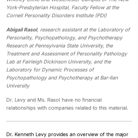
York-Presbyterian Hospital, Faculty Fellow at the
Cornell Personality Disorders Institute (PDI)
Abigail Rasol
,
research assistant at the Laboratory of
Personality, Psychopathology, and Psychotherapy
Research at Pennsylvania State University, the
Treatment and Assessment of Personality Pathology
Lab at Fairleigh Dickinson University, and the
Laboratory for Dynamic Processes of
Psychopathology and Psychotherapy at Bar-Ilan
University
Dr. Levy and Ms. Rasol have no financial
relationships with companies related to this material.
Dr. Kenneth Levy provides an overview of the major