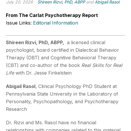
July 20, 2026
Shireen Rizvi, PhD, ABPP
and
Abigail Rasol
From The Carlat Psychotherapy Report
Issue Links:
Editorial Information
Shireen Rizvi, PhD, ABPP,
a licensed clinical
psychologist, board certified in Dialectical Behavior
Therapy (DBT) and Cognitive Behavioral Therapy
(CBT) and co-author of the book
Real Skills for Real
Life
with Dr. Jesse Finkelstein
Abigail Rasol
, Clinical Psychology PhD Student at
Pennsylvania State University in the Laboratory of
Personality, Psychopathology, and Psychotherapy
Research
Dr. Rizvi and Ms. Rasol have no financial
relationships with companies related to this material.