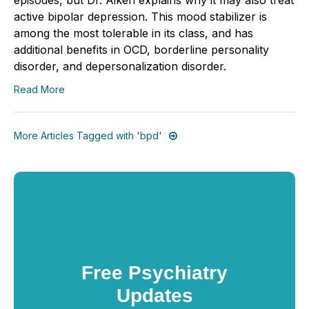
active bipolar depression. This mood stabilizer is
among the most tolerable in its class, and has
additional benefits in OCD, borderline personality
disorder, and depersonalization disorder.
Read More
More Articles Tagged with 'bpd'
Free Psychiatry
Updates