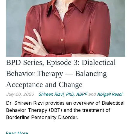
BPD Series, Episode 3: Dialectical
Behavior Therapy — Balancing
Acceptance and Change
July 20, 2026
Shireen Rizvi, PhD, ABPP
and
Abigail Rasol
Dr. Shireen Rizvi provides an overview of Dialectical
Behavior Therapy (DBT) and the treatment of
Borderline Personality Disorder.
Read More