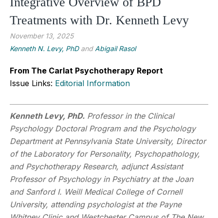
Integrative Overview of BPD
Treatments with Dr. Kenneth Levy
November 13, 2025
Kenneth N. Levy, PhD
and
Abigail Rasol
From The Carlat Psychotherapy Report
Issue Links:
Editorial Information
Kenneth Levy, PhD.
Professor in the Clinical
Psychology Doctoral Program and the Psychology
Department at Pennsylvania State University, Director
of the Laboratory for Personality, Psychopathology,
and Psychotherapy Research, adjunct Assistant
Professor of Psychology in Psychiatry at the Joan
and Sanford I. Weill Medical College of Cornell
University, attending psychologist at the Payne
Whitney Clinic and Westchester Campus of The New