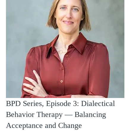
BPD Series, Episode 3: Dialectical
Behavior Therapy — Balancing
Acceptance and Change