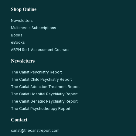
Shop Online
Newsletters
Multimedia Subscriptions
Books
eBooks
ABPN Self-Assessment Courses
Newsletters
The Carlat Psychiatry Report
The Carlat Child Psychiatry Report
The Carlat Addiction Treatment Report
The Carlat Hospital Psychiatry Report
The Carlat Geriatric Psychiatry Report
The Carlat Psychotherapy Report
Contact
carlat@thecarlatreport.com