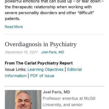
powerful emotions that can build up – or tear down –
the therapeutic relationship when working with
severe personality disorders and other “difficult”
patients.
Read More
Overdiagnosis in Psychiatry
September 10, 2021
Joel Paris, MD
From The Carlat Psychiatry Report
Issue Links:
Learning Objectives
|
Editorial
Information
|
PDF of Issue
Joel Paris, MD
Professor emeritus at McGill
University, and senior