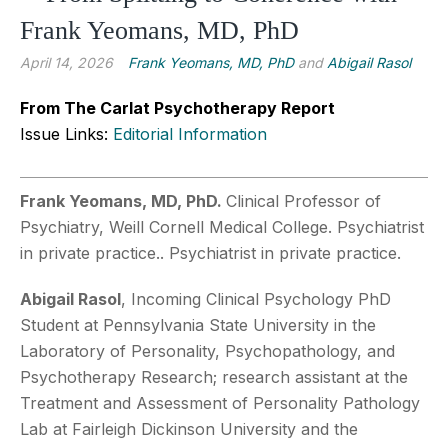
Frank Yeomans, MD, PhD
April 14, 2026
Frank Yeomans, MD, PhD
and
Abigail Rasol
From The Carlat Psychotherapy Report
Issue Links:
Editorial Information
Frank Yeomans, MD, PhD.
Clinical Professor of
Psychiatry, Weill Cornell Medical College. Psychiatrist
in private practice.. Psychiatrist in private practice.
Abigail Rasol
,
Incoming Clinical Psychology PhD
Student at Pennsylvania State University in the
Laboratory of Personality, Psychopathology, and
Psychotherapy Research; research assistant at the
Treatment and Assessment of Personality Pathology
Lab at Fairleigh Dickinson University and the