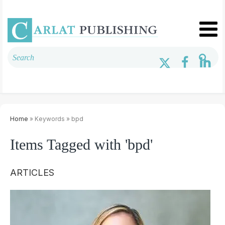
Home
» Keywords » bpd
Items Tagged with 'bpd'
ARTICLES