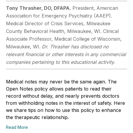
Tony Thrasher, DO, DFAPA.
President, American
Association for Emergency Psychiatry (AAEP).
Medical Director of Crisis Services, Milwaukee
County Behavioral Health, Milwaukee, WI. Clinical
Associate Professor, Medical College of Wisconsin,
Milwaukee, WI.
Dr. Thrasher has disclosed no
relevant financial or other interests in any commercial
companies pertaining to this educational activity.
Medical notes may never be the same again. The
Open Notes policy allows patients to read their
record without delay, and nearly prevents doctors
from withholding notes in the interest of safety. Here
we share tips on how to use this policy to enhance
the therapeutic relationship.
Read More