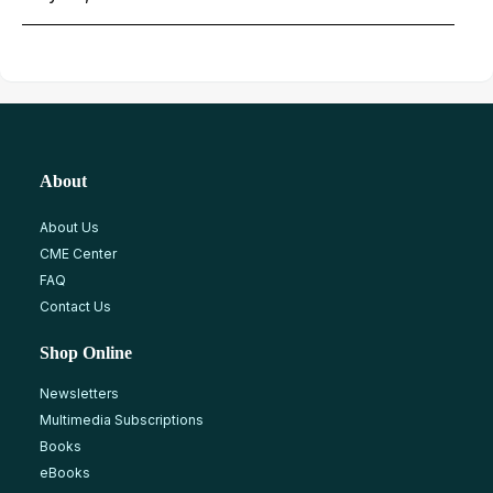
About
About Us
CME Center
FAQ
Contact Us
Shop Online
Newsletters
Multimedia Subscriptions
Books
eBooks