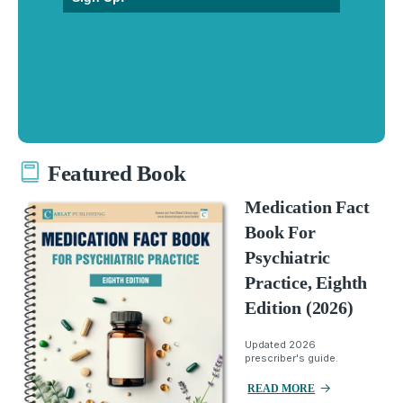
Featured Book
Medication Fact
Book For
Psychiatric
Practice, Eighth
Edition (2026)
Updated 2026
prescriber's guide.
READ MORE