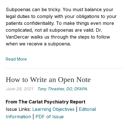
Subpoenas can be tricky. You must balance your
legal duties to comply with your obligations to your
patients confidentiality. To make things even more
complicated, not all subpoenas are valid. Dr.
VanDercar walks us through the steps to follow
when we receive a subpoena.
Read More
How to Write an Open Note
June 29, 2021
Tony Thrasher, DO, DFAPA.
From The Carlat Psychiatry Report
Issue Links:
Learning Objectives
|
Editorial
Information
|
PDF of Issue