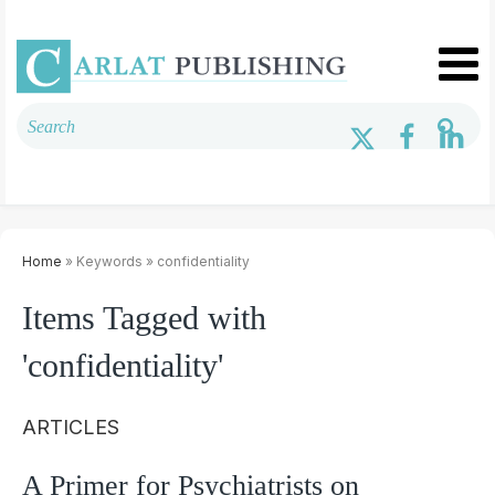
Home
» Keywords » confidentiality
Items Tagged with
'confidentiality'
ARTICLES
A Primer for Psychiatrists on