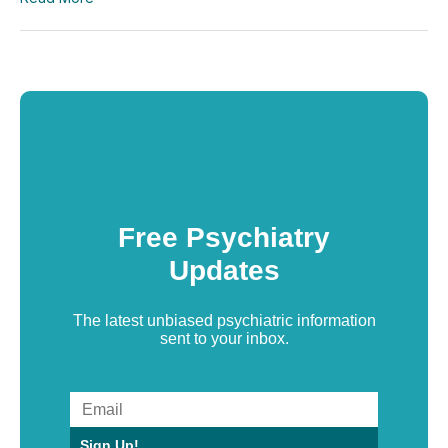
Free Psychiatry
Updates
The latest unbiased psychiatric information
sent to your inbox.
Sign Up!