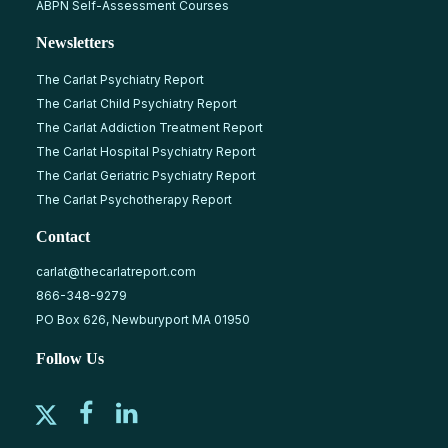
ABPN Self-Assessment Courses
Newsletters
The Carlat Psychiatry Report
The Carlat Child Psychiatry Report
The Carlat Addiction Treatment Report
The Carlat Hospital Psychiatry Report
The Carlat Geriatric Psychiatry Report
The Carlat Psychotherapy Report
Contact
carlat@thecarlatreport.com
866-348-9279
PO Box 626, Newburyport MA 01950
Follow Us