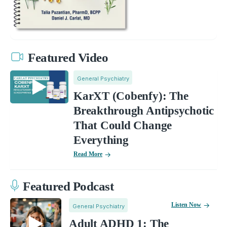
Featured Video
General Psychiatry
KarXT (Cobenfy): The
Breakthrough Antipsychotic
That Could Change
Everything
Read More
Featured Podcast
Listen Now
General Psychiatry
Adult ADHD 1: The