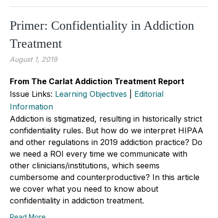
Primer: Confidentiality in Addiction
Treatment
August 1, 2019
From The Carlat Addiction Treatment Report
Issue Links:
Learning Objectives
|
Editorial
Information
Addiction is stigmatized, resulting in historically strict
confidentiality rules. But how do we interpret HIPAA
and other regulations in 2019 addiction practice? Do
we need a ROI every time we communicate with
other clinicians/institutions, which seems
cumbersome and counterproductive? In this article
we cover what you need to know about
confidentiality in addiction treatment.
Read More