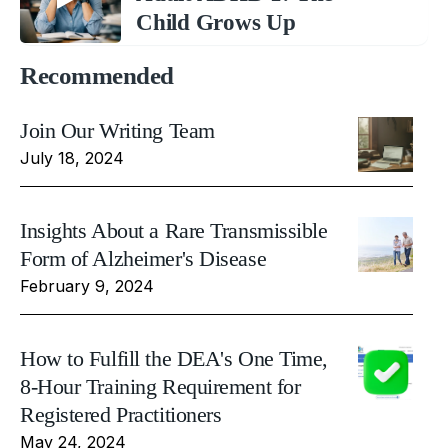
Child Grows Up
Recommended
Join Our Writing Team
July 18, 2024
Insights About a Rare Transmissible
Form of Alzheimer's Disease
February 9, 2024
How to Fulfill the DEA's One Time,
8-Hour Training Requirement for
Registered Practitioners
May 24, 2024