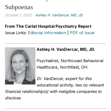
Subpoenas
October 1, 2022
Ashley H. VanDercar, MD, JD.
From The Carlat Hospital Psychiatry Report
Issue Links:
Editorial Information
|
PDF of Issue
Ashley H. VanDercar, MD, JD.
Psychiatrist, Northcoast Behavioral
Healthcare, Northfield, OH.
Dr. VanDercar, expert for this
educational activity, has no relevant
financial relationship(s) with ineligible companies to
disclose.