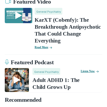
Featured Video
General Psychiatry
KarXT (Cobenfy): The
Breakthrough Antipsychotic
That Could Change
Everything
Read More
Featured Podcast
Listen Now
General Psychiatry
Adult ADHD 1: The
Child Grows Up
Recommended