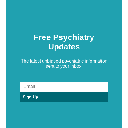
Free Psychiatry
Updates
The latest unbiased psychiatric information
sent to your inbox.
Sign Up!