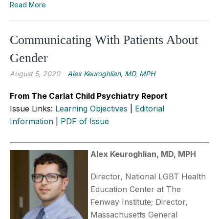
Read More
Communicating With Patients About
Gender
August 5, 2020
Alex Keuroghlian, MD, MPH
From The Carlat Child Psychiatry Report
Issue Links:
Learning Objectives
|
Editorial
Information
|
PDF of Issue
Alex Keuroghlian, MD, MPH
Director, National LGBT Health
Education Center at The
Fenway Institute; Director,
Massachusetts General