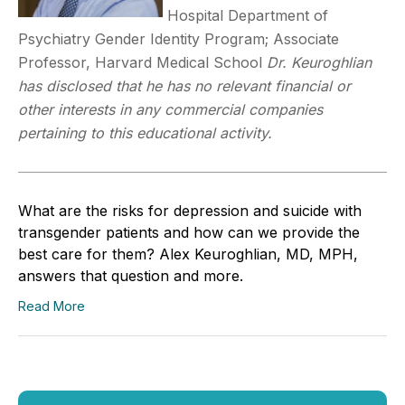
Hospital Department of
Psychiatry Gender Identity Program; Associate
Professor, Harvard Medical School
Dr. Keuroghlian
has disclosed that he has no relevant financial or
other interests in any commercial companies
pertaining to this educational activity.
What are the risks for depression and suicide with
transgender patients and how can we provide the
best care for them? Alex Keuroghlian, MD, MPH,
answers that question and more.
Read More