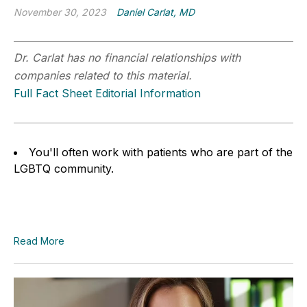
November 30, 2023
Daniel Carlat, MD
Dr. Carlat has no financial relationships with
companies related to this material.
Full Fact Sheet Editorial Information
You'll often work with patients who are part of the
LGBTQ community.
Read More