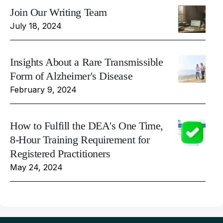
Join Our Writing Team
July 18, 2024
Insights About a Rare Transmissible
Form of Alzheimer's Disease
February 9, 2024
How to Fulfill the DEA's One Time,
8-Hour Training Requirement for
Registered Practitioners
May 24, 2024