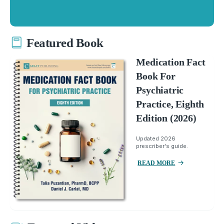
Featured Book
Medication Fact
Book For
Psychiatric
Practice, Eighth
Edition (2026)
Updated 2026
prescriber's guide.
READ MORE