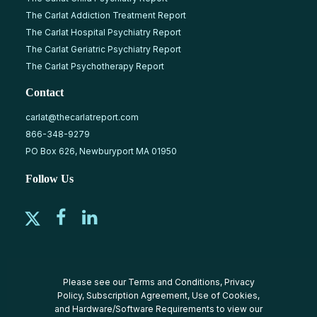
The Carlat Addiction Treatment Report
The Carlat Hospital Psychiatry Report
The Carlat Geriatric Psychiatry Report
The Carlat Psychotherapy Report
Contact
carlat@thecarlatreport.com
866-348-9279
PO Box 626, Newburyport MA 01950
Follow Us
Please see our
Terms and Conditions
,
Privacy
Policy
,
Subscription Agreement
,
Use of Cookies
,
and
Hardware/Software Requirements
to view our