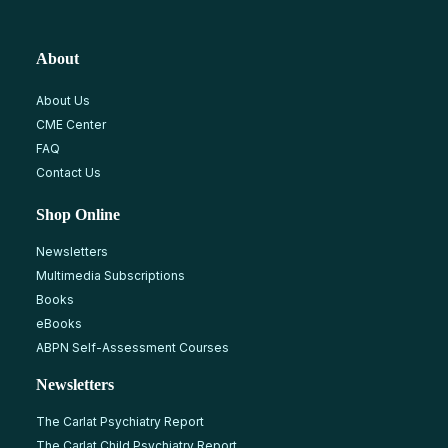
About
About Us
CME Center
FAQ
Contact Us
Shop Online
Newsletters
Multimedia Subscriptions
Books
eBooks
ABPN Self-Assessment Courses
Newsletters
The Carlat Psychiatry Report
The Carlat Child Psychiatry Report