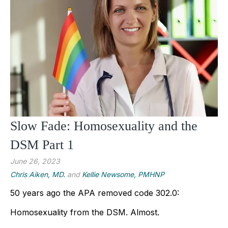
Slow Fade: Homosexuality and the
DSM Part 1
June 26, 2023
Chris Aiken, MD.
and
Kellie Newsome, PMHNP
50 years ago the APA removed code 302.0: 
Homosexuality from the DSM. Almost.