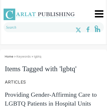
Home
» Keywords » lgbtq
Items Tagged with 'lgbtq'
ARTICLES
Providing Gender-Affirming Care to
LGBTQ Patients in Hospital Units