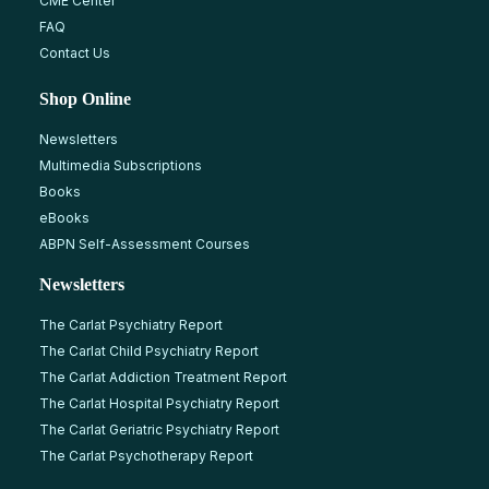
CME Center
FAQ
Contact Us
Shop Online
Newsletters
Multimedia Subscriptions
Books
eBooks
ABPN Self-Assessment Courses
Newsletters
The Carlat Psychiatry Report
The Carlat Child Psychiatry Report
The Carlat Addiction Treatment Report
The Carlat Hospital Psychiatry Report
The Carlat Geriatric Psychiatry Report
The Carlat Psychotherapy Report