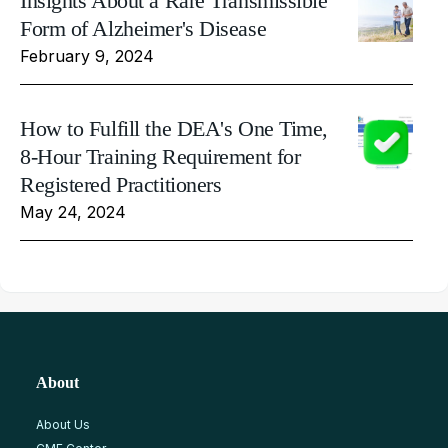
Insights About a Rare Transmissible
Form of Alzheimer's Disease
February 9, 2024
How to Fulfill the DEA's One Time,
8-Hour Training Requirement for
Registered Practitioners
May 24, 2024
About
About Us