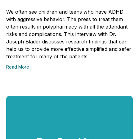
We often see children and teens who have ADHD
with aggressive behavior. The press to treat them
often results in polypharmacy with all the attendant
risks and complications. This interview with Dr.
Joseph Blader discusses research findings that can
help us to provide more effective simplified and safer
treatment for many of the patients.
Read More