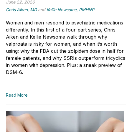
June 22, 2026
Chris Aiken, MD
and
Kellie Newsome, PMHNP
Women and men respond to psychiatric medications
differently. In this first of a four-part series, Chris
Aiken and Kellie Newsome walk through why
valproate is risky for women, and when it’s worth
using; why the FDA cut the zolpidem dose in half for
female patients, and why SSRIs outperform tricyclics
in women with depression. Plus: a sneak preview of
DSM-6.
Read More