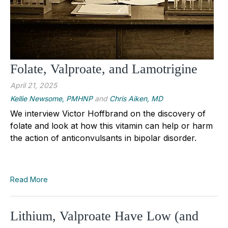
Folate, Valproate, and Lamotrigine
April 21, 2025
Kellie Newsome, PMHNP
and
Chris Aiken, MD
We interview Victor Hoffbrand on the discovery of
folate and look at how this vitamin can help or harm
the action of anticonvulsants in bipolar disorder.
Read More
Lithium, Valproate Have Low (and