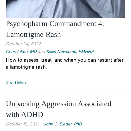
Psychopharm Commandment 4:
Lamotrigine Rash
October 24, 2022
Chris Aiken, MD
and
Kellie Newsome, PMHNP
How to assess, treat, and when you can restart after
a lamotrigine rash.
Read More
Unpacking Aggression Associated
with ADHD
October 18, 2021
John C. Blader, PhD