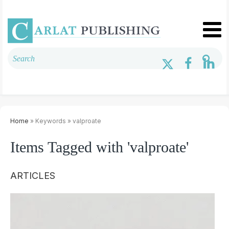
Home
» Keywords » valproate
Items Tagged with 'valproate'
ARTICLES