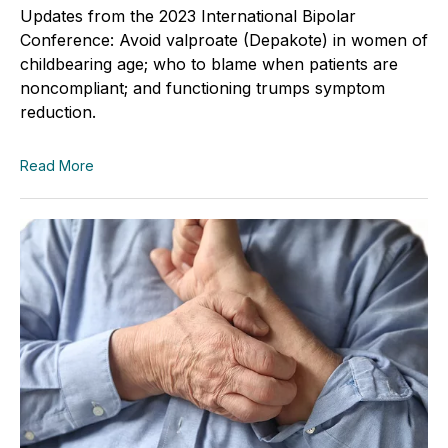
Updates from the 2023 International Bipolar
Conference: Avoid valproate (Depakote) in women of
childbearing age; who to blame when patients are
noncompliant; and functioning trumps symptom
reduction.
Read More