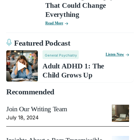
That Could Change
Everything
Read More
Featured Podcast
Listen Now
General Psychiatry
Adult ADHD 1: The
Child Grows Up
Recommended
Join Our Writing Team
July 18, 2024