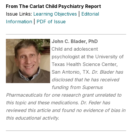
From The Carlat Child Psychiatry Report
Issue Links:
Learning Objectives
|
Editorial
Information
|
PDF of Issue
John C. Blader, PhD
Child and adolescent
psychologist at the University of
Texas Health Science Center,
San Antonio, TX.
Dr. Blader has
disclosed that he has received
funding from Supernus
Pharmaceuticals for one research grant unrelated to
this topic and these medications. Dr. Feder has
reviewed this article and found no evidence of bias in
this educational activity.