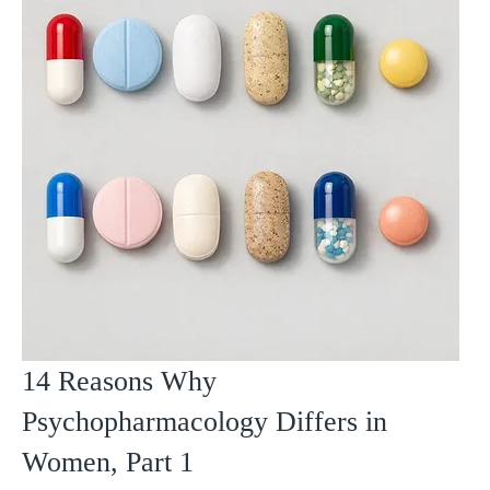
14 Reasons Why
Psychopharmacology Differs in
Women, Part 1