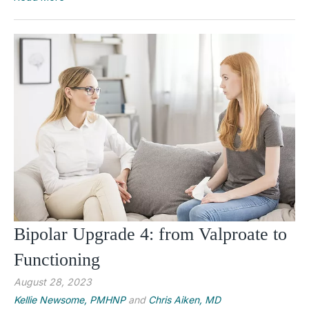
Bipolar Upgrade 4: from Valproate to
Functioning
August 28, 2023
Kellie Newsome, PMHNP
and
Chris Aiken, MD