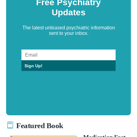
Free Psychiatry
Updates
The latest unbiased psychiatric information
sent to your inbox.
Sign Up!
Featured Book