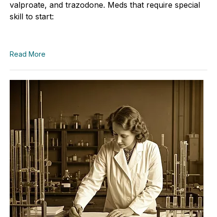
valproate, and trazodone. Meds that require special
skill to start:
Read More