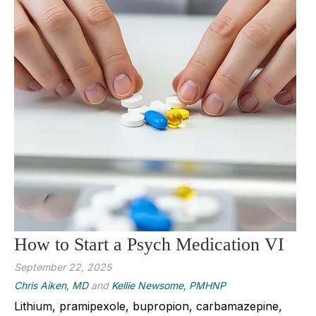
How to Start a Psych Medication VI
September 22, 2025
Chris Aiken, MD
and
Kellie Newsome, PMHNP
Lithium, pramipexole, bupropion, carbamazepine,