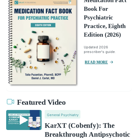
Medication Fact
Book For
Psychiatric
Practice, Eighth
Edition (2026)
Updated 2026
prescriber's guide.
READ MORE
Featured Video
General Psychiatry
KarXT (Cobenfy): The
Breakthrough Antipsychotic