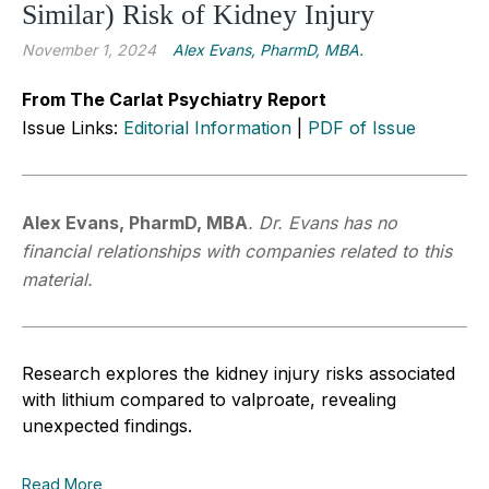
Similar) Risk of Kidney Injury
November 1, 2024
Alex Evans, PharmD, MBA.
From The Carlat Psychiatry Report
Issue Links:
Editorial Information
|
PDF of Issue
Alex Evans, PharmD, MBA
.
Dr. Evans has no
financial relationships with companies related to this
material.
R
esearch explores the kidney injury risks associated
with lithium compared to valproate, revealing
unexpected findings.
Read More