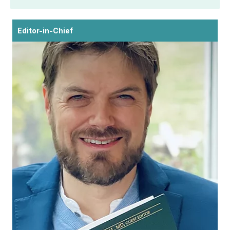
Editor-in-Chief