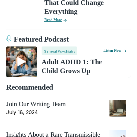
That Could Change
Everything
Read More
Featured Podcast
Listen Now
General Psychiatry
Adult ADHD 1: The
Child Grows Up
Recommended
Join Our Writing Team
July 18, 2024
Insights About a Rare Transmissible