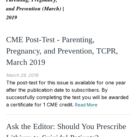
and Prevention (March) |
2019
CME Post-Test - Parenting,
Pregnancy, and Prevention, TCPR,
March 2019
March 29, 2019
The post-test for this issue is available for one year
after the publication date to subscribers. By
successfully completing the test you will be awarded
a certificate for 1 CME credit.
Read More
Ask the Editor: Should You Prescribe