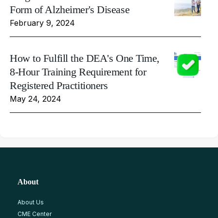
Form of Alzheimer's Disease
February 9, 2024
How to Fulfill the DEA's One Time,
8-Hour Training Requirement for
Registered Practitioners
May 24, 2024
About
About Us
CME Center