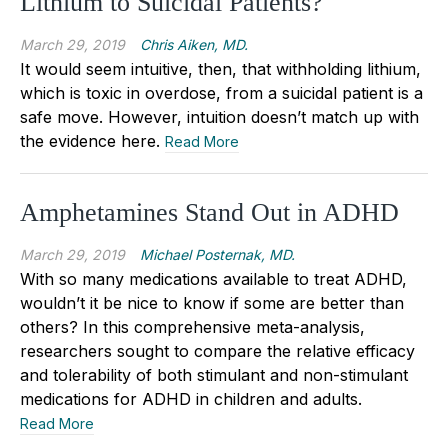
Lithium to Suicidal Patients?
March 29, 2019
Chris Aiken, MD.
It would seem intuitive, then, that withholding lithium,
which is toxic in overdose, from a suicidal patient is a
safe move. However, intuition doesn’t match up with
the evidence here.
Read More
Amphetamines Stand Out in ADHD
March 29, 2019
Michael Posternak, MD.
With so many medications available to treat ADHD,
wouldn’t it be nice to know if some are better than
others? In this comprehensive meta-analysis,
researchers sought to compare the relative efficacy
and tolerability of both stimulant and non-stimulant
medications for ADHD in children and adults.
Read More