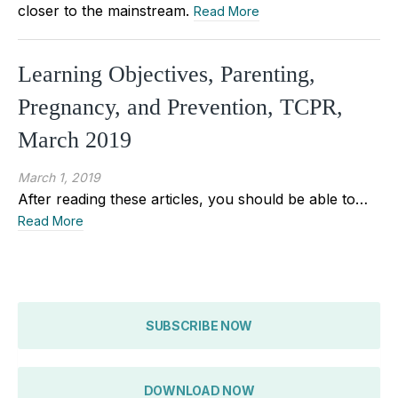
closer to the mainstream.
Read More
Learning Objectives, Parenting,
Pregnancy, and Prevention, TCPR,
March 2019
March 1, 2019
After reading these articles, you should be able to…
Read More
SUBSCRIBE NOW
DOWNLOAD NOW