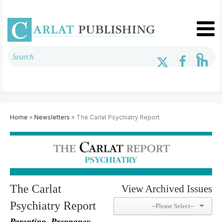
Home
»
Newsletters
» The Carlat Psychiatry Report
The Carlat
View Archived Issues
Psychiatry Report
Parenting, Pregnancy,