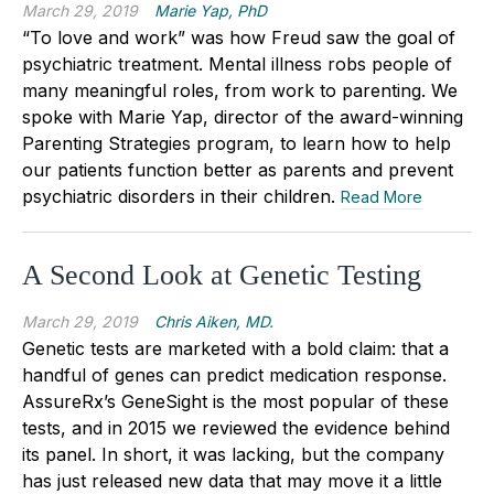
March 29, 2019
Marie Yap, PhD
“To love and work” was how Freud saw the goal of
psychiatric treatment. Mental illness robs people of
many meaningful roles, from work to parenting. We
spoke with Marie Yap, director of the award-winning
Parenting Strategies program, to learn how to help
our patients function better as parents and prevent
psychiatric disorders in their children.
Read More
A Second Look at Genetic Testing
March 29, 2019
Chris Aiken, MD.
Genetic tests are marketed with a bold claim: that a
handful of genes can predict medication response.
AssureRx’s GeneSight is the most popular of these
tests, and in 2015 we reviewed the evidence behind
its panel. In short, it was lacking, but the company
has just released new data that may move it a little