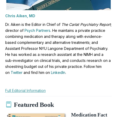
Chris Aiken, MD
Dr. Aiken is the Editor in Chief of
The Carlat Psychiatry Report
;
director of
Psych Partners
. H
e maintains a private practice
combining medication and therapy along with evidence-
based complementary and alternative treatments; and
Assistant Professor NYU Langone Department of Psychiatry.
He has worked as a research assistant at the NIMH and a
sub-investigator on clinical trials, and conducts research on a
shoestring budget out of his private practice. Follow him
on
Twitter
and find him on
LinkedIn
.
Full Editorial Information
Featured Book
Medication Fact