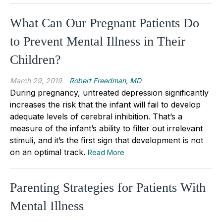
What Can Our Pregnant Patients Do
to Prevent Mental Illness in Their
Children?
March 29, 2019
Robert Freedman, MD
During pregnancy, untreated depression significantly
increases the risk that the infant will fail to develop
adequate levels of cerebral inhibition. That’s a
measure of the infant’s ability to filter out irrelevant
stimuli, and it’s the first sign that development is not
on an optimal track.
Read More
Parenting Strategies for Patients With
Mental Illness