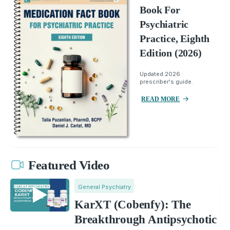
Book For
Psychiatric
Practice, Eighth
Edition (2026)
Updated 2026
prescriber's guide.
READ MORE
Featured Video
General Psychiatry
KarXT (Cobenfy): The
Breakthrough Antipsychotic