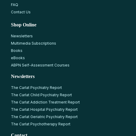
FAQ
Contact Us
Shop Online
Newsletters
Multimedia Subscriptions
Books
eBooks
ABPN Self-Assessment Courses
Newsletters
The Carlat Psychiatry Report
The Carlat Child Psychiatry Report
The Carlat Addiction Treatment Report
The Carlat Hospital Psychiatry Report
The Carlat Geriatric Psychiatry Report
The Carlat Psychotherapy Report
Contact