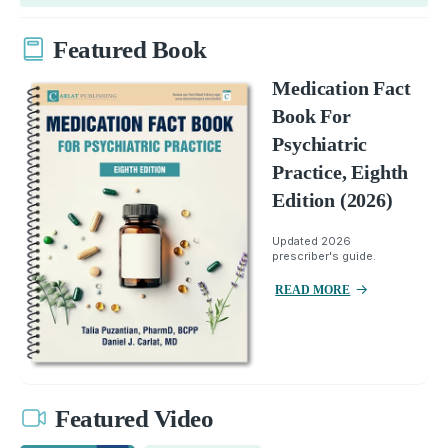
Featured Book
Medication Fact
Book For
Psychiatric
Practice, Eighth
Edition (2026)
Updated 2026
prescriber's guide.
READ MORE
Featured Video