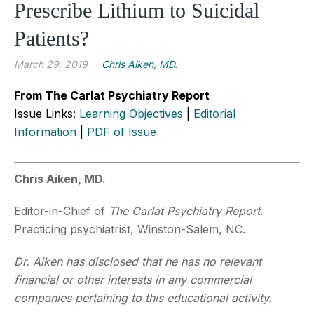
Prescribe Lithium to Suicidal
Patients?
March 29, 2019
Chris Aiken, MD.
From The Carlat Psychiatry Report
Issue Links:
Learning Objectives
|
Editorial
Information
|
PDF of Issue
Chris Aiken, MD.
Editor-in-Chief of
The Carlat Psychiatry Report
.
Practicing psychiatrist, Winston-Salem, NC.
Dr. Aiken has disclosed that he has no relevant
financial or other interests in any commercial
companies pertaining to this educational activity.