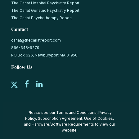
The Carlat Hospital Psychiatry Report
The Carlat Geriatric Psychiatry Report
The Carlat Psychotherapy Report
Contact
carlat@thecarlatreport.com
866-348-9279
PO Box 626, Newburyport MA 01950
Follow Us
Please see our
Terms and Conditions
,
Privacy
Policy
,
Subscription Agreement
,
Use of Cookies
,
and
Hardware/Software Requirements
to view our
website.