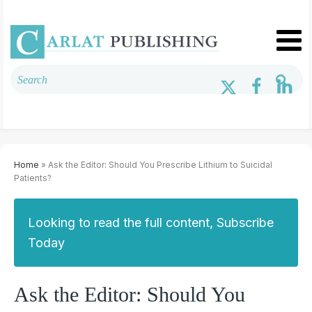
Home
» Ask the Editor: Should You Prescribe Lithium to Suicidal
Patients?
Looking to read the full content, Subscribe
Today
Ask the Editor: Should You