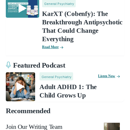
General Psychiatry
KarXT (Cobenfy): The
Breakthrough Antipsychotic
That Could Change
Everything
Read More
Featured Podcast
Listen Now
General Psychiatry
Adult ADHD 1: The
Child Grows Up
Recommended
Join Our Writing Team