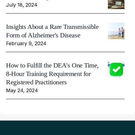
July 18, 2024
Insights About a Rare Transmissible
Form of Alzheimer's Disease
February 9, 2024
How to Fulfill the DEA's One Time,
8-Hour Training Requirement for
Registered Practitioners
May 24, 2024