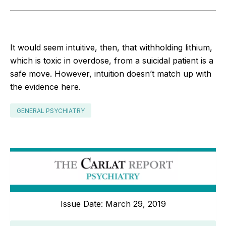
It would seem intuitive, then, that withholding lithium,
which is toxic in overdose, from a suicidal patient is a
safe move. However, intuition doesn’t match up with
the evidence here.
GENERAL PSYCHIATRY
Issue Date: March 29, 2019