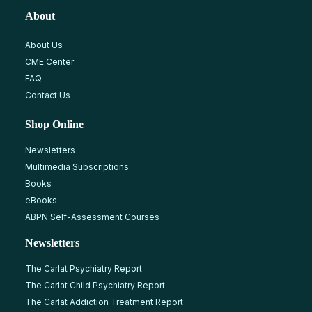
About
About Us
CME Center
FAQ
Contact Us
Shop Online
Newsletters
Multimedia Subscriptions
Books
eBooks
ABPN Self-Assessment Courses
Newsletters
The Carlat Psychiatry Report
The Carlat Child Psychiatry Report
The Carlat Addiction Treatment Report