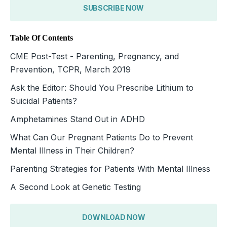
SUBSCRIBE NOW
Table Of Contents
CME Post-Test - Parenting, Pregnancy, and
Prevention, TCPR, March 2019
Ask the Editor: Should You Prescribe Lithium to
Suicidal Patients?
Amphetamines Stand Out in ADHD
What Can Our Pregnant Patients Do to Prevent
Mental Illness in Their Children?
Parenting Strategies for Patients With Mental Illness
A Second Look at Genetic Testing
DOWNLOAD NOW