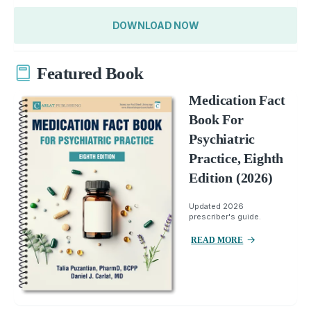
DOWNLOAD NOW
Featured Book
Medication Fact
Book For
Psychiatric
Practice, Eighth
Edition (2026)
Updated 2026
prescriber's guide.
READ MORE