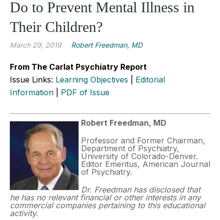
Do to Prevent Mental Illness in
Their Children?
March 29, 2019
Robert Freedman, MD
From The Carlat Psychiatry Report
Issue Links:
Learning Objectives
|
Editorial
Information
|
PDF of Issue
Robert Freedman, MD
Professor and Former Chairman,
Department of Psychiatry,
University of Colorado-Denver.
Editor Emeritus, American Journal
of Psychiatry.
Dr. Freedman has disclosed that
he has no relevant financial or other interests in any
commercial companies pertaining to this educational
activity.