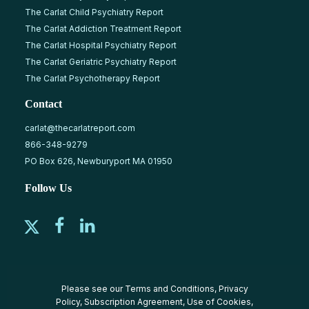
The Carlat Child Psychiatry Report
The Carlat Addiction Treatment Report
The Carlat Hospital Psychiatry Report
The Carlat Geriatric Psychiatry Report
The Carlat Psychotherapy Report
Contact
carlat@thecarlatreport.com
866-348-9279
PO Box 626, Newburyport MA 01950
Follow Us
Please see our
Terms and Conditions
,
Privacy
Policy
,
Subscription Agreement
,
Use of Cookies
,