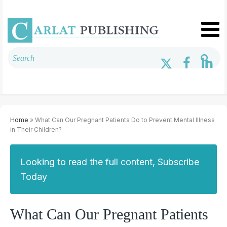
Home
» What Can Our Pregnant Patients Do to Prevent Mental Illness
in Their Children?
Looking to read the full content, Subscribe
Today
What Can Our Pregnant Patients