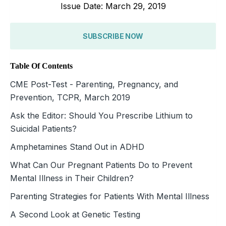
Issue Date: March 29, 2019
SUBSCRIBE NOW
Table Of Contents
CME Post-Test - Parenting, Pregnancy, and
Prevention, TCPR, March 2019
Ask the Editor: Should You Prescribe Lithium to
Suicidal Patients?
Amphetamines Stand Out in ADHD
What Can Our Pregnant Patients Do to Prevent
Mental Illness in Their Children?
Parenting Strategies for Patients With Mental Illness
A Second Look at Genetic Testing