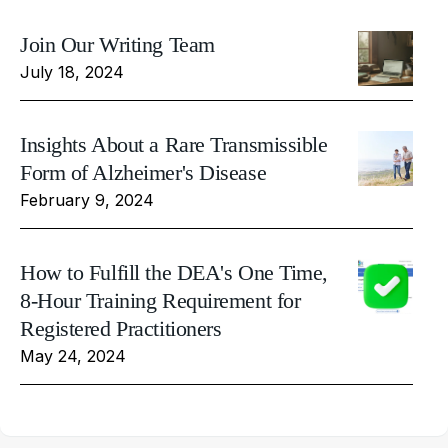
Join Our Writing Team
July 18, 2024
Insights About a Rare Transmissible
Form of Alzheimer's Disease
February 9, 2024
How to Fulfill the DEA's One Time,
8-Hour Training Requirement for
Registered Practitioners
May 24, 2024