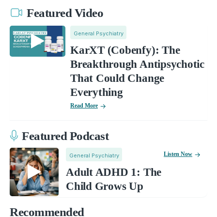
Featured Video
General Psychiatry
KarXT (Cobenfy): The
Breakthrough Antipsychotic
That Could Change
Everything
Read More
Featured Podcast
Listen Now
General Psychiatry
Adult ADHD 1: The
Child Grows Up
Recommended