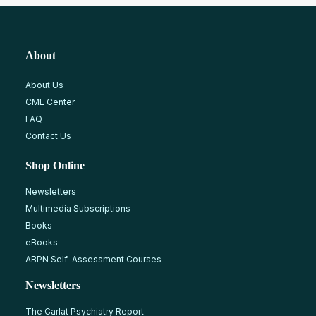
About
About Us
CME Center
FAQ
Contact Us
Shop Online
Newsletters
Multimedia Subscriptions
Books
eBooks
ABPN Self-Assessment Courses
Newsletters
The Carlat Psychiatry Report