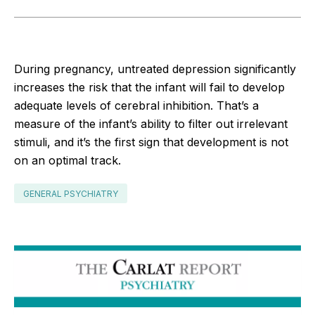
During pregnancy, untreated depression significantly
increases the risk that the infant will fail to develop
adequate levels of cerebral inhibition. That’s a
measure of the infant’s ability to filter out irrelevant
stimuli, and it’s the first sign that development is not
on an optimal track.
GENERAL PSYCHIATRY